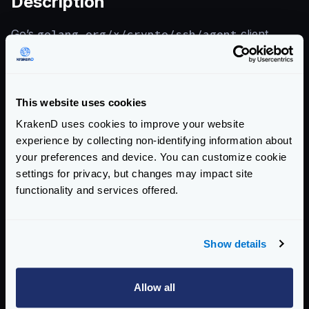
Description
Go’s
golang.org/x/crypto/ssh/agent
client
panics when processing pathological inputs containing
malformed ed25519 wire bytes, causing a crash of any
application using the SSH agent client.
This website uses cookies
KrakenD uses cookies to improve your website
References
experience by collecting non-identifying information about
your preferences and device. You can customize cookie
CVE-2026-46598 — Go Issue Tracker
settings for privacy, but changes may impact site
functionality and services offered.
KrakenD CE 2.13.6 Release Notes
KrakenD EE 2.13.4 Release Notes
Show details
View CVE-2026-46598 on Go Issue Tracker
Allow all