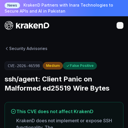
KrakenD Partners with Inara Technologies to
News
Secure APIs and AI in Pakistan
Security Advisories
CVE-2026-46598
Medium
False Positive
ssh/agent: Client Panic on
Malformed ed25519 Wire Bytes
This CVE does not affect KrakenD
KrakenD does not implement or expose SSH
functionality. The