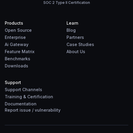
SOC 2 Type II Certification
Products
Learn
Open Source
Blog
Enterprise
Partners
Ai Gateway
Case Studies
Feature Matrix
About Us
Benchmarks
Downloads
Support
Support Channels
Training & Certification
Documentation
Report
issue
/
vulnerability