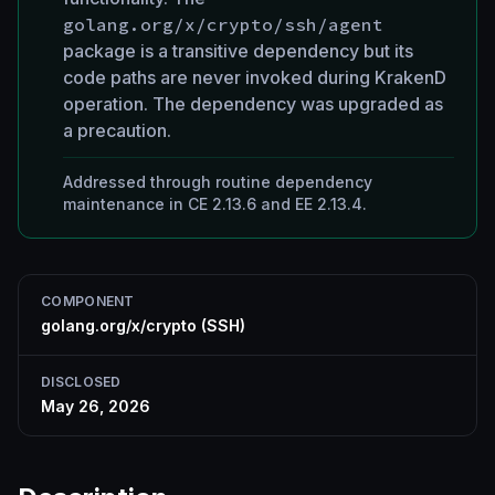
golang.org/x/crypto/ssh/agent
package is a transitive dependency but its
code paths are never invoked during KrakenD
operation. The dependency was upgraded as
a precaution.
Addressed through routine dependency
maintenance in CE 2.13.6 and EE 2.13.4.
COMPONENT
golang.org/x/crypto (SSH)
DISCLOSED
May 26, 2026