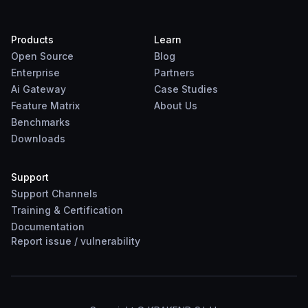
Products
Learn
Open Source
Blog
Enterprise
Partners
Ai Gateway
Case Studies
Feature Matrix
About Us
Benchmarks
Downloads
Support
Support Channels
Training & Certification
Documentation
Report
issue
/
vulnerability