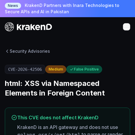
KrakenD Partners with Inara Technologies to
News
Secure APIs and AI in Pakistan
Security Advisories
CVE-2026-42506
Medium
False Positive
html: XSS via Namespaced
Elements in Foreign Content
This CVE does not affect KrakenD
KrakenD is an API gateway and does not use
golang.org/x/net/html
to parse or render