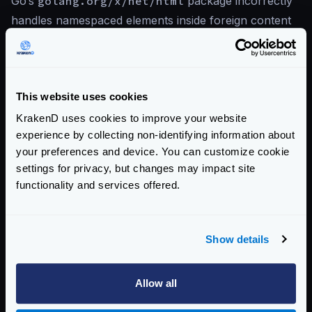
Go’s
golang.org/x/net/html
package incorrectly
handles namespaced elements inside foreign content
(MathML and SVG contexts), potentially allowing
cross-site scripting when parsed HTML is re-serialized
without proper handling of namespace boundaries.
This website uses cookies
KrakenD uses cookies to improve your website
References
experience by collecting non-identifying information about
your preferences and device. You can customize cookie
CVE-2026-42506 — Go Issue Tracker
settings for privacy, but changes may impact site
KrakenD CE 2.13.6 Release Notes
functionality and services offered.
KrakenD EE 2.13.4 Release Notes
Show details
View CVE-2026-42506 on Go Issue Tracker
Allow all