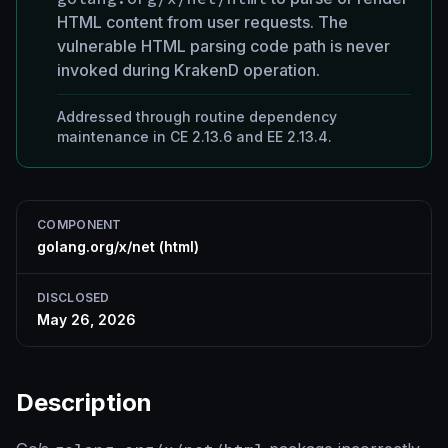
HTML content from user requests. The
vulnerable HTML parsing code path is never
invoked during KrakenD operation.
Addressed through routine dependency
maintenance in CE 2.13.6 and EE 2.13.4.
COMPONENT
golang.org/x/net (html)
DISCLOSED
May 26, 2026
Description