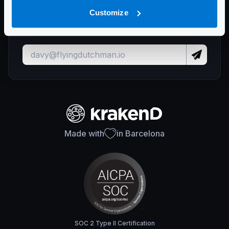
Stay up to date with KrakenD releases
Customize
and important updates
Made with
in Barcelona
SOC 2 Type II Certification