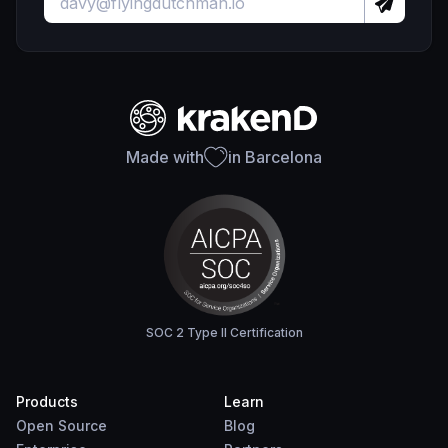
Made with
in Barcelona
SOC 2 Type II Certification
Products
Learn
Open Source
Blog