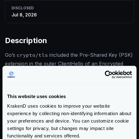
DISCLOSED
Jul 8, 2026
Description
Go’s
crypto/tls
included the Pre-Shared Key (PSK)
extension in the outer ClientHello of an Encrypted
Client Hello (ECH) handshake. An on-path attacker
could collect these outer ClientHellos and replay them
with arbitrary guessed SNI values: a server accepting
This website uses cookies
the PSK would fail binder validation, giving the
KrakenD uses cookies to improve your website
attacker a probing oracle that degrades the privacy
experience by collecting non-identifying information about
ECH is meant to provide. The fix omits the PSK
your preferences and device. You can customize cookie
extension from the ECH outer ClientHello. This does
settings for privacy, but changes may impact site
not affect KrakenD, which does not enable Encrypted
functionality and services offered.