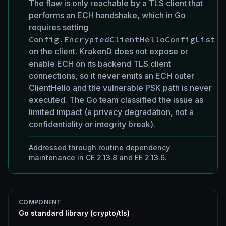
The flaw is only reachable by a TLS client that
performs an ECH handshake, which in Go
requires setting
Config.EncryptedClientHelloConfigList
on the client. KrakenD does not expose or
enable ECH on its backend TLS client
connections, so it never emits an ECH outer
ClientHello and the vulnerable PSK path is never
executed. The Go team classified the issue as
limited impact (a privacy degradation, not a
confidentiality or integrity break).
Addressed through routine dependency
maintenance in CE 2.13.8 and EE 2.13.6.
COMPONENT
Go standard library (crypto/tls)