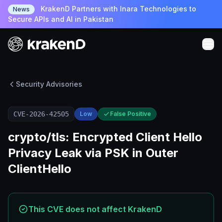
KrakenD Partners with Inara Technologies to
News
Secure APIs and AI in Pakistan
Security Advisories
CVE-2026-42505
Low
False Positive
crypto/tls: Encrypted Client Hello
Privacy Leak via PSK in Outer
ClientHello
This CVE does not affect KrakenD