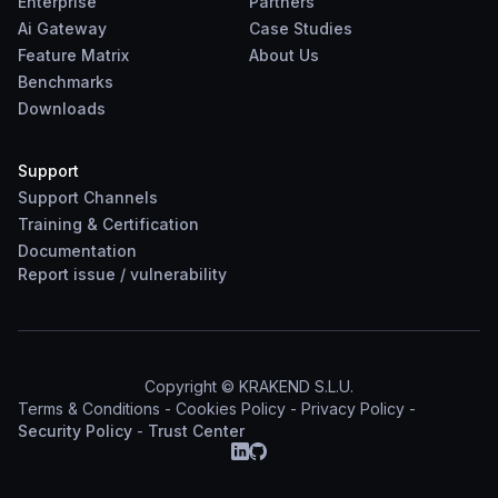
Enterprise
Partners
Ai Gateway
Case Studies
Feature Matrix
About Us
Benchmarks
Downloads
Support
Support Channels
Training & Certification
Documentation
Report
issue
/
vulnerability
Copyright © KRAKEND S.L.U.
Terms & Conditions
-
Cookies Policy
-
Privacy Policy
-
Security Policy
-
Trust Center