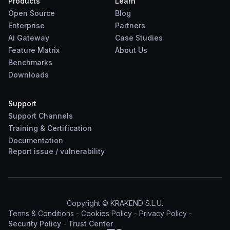
Products
Learn
Open Source
Blog
Enterprise
Partners
Ai Gateway
Case Studies
Feature Matrix
About Us
Benchmarks
Downloads
Support
Support Channels
Training & Certification
Documentation
Report
issue
/
vulnerability
Copyright © KRAKEND S.L.U.
Terms & Conditions
-
Cookies Policy
-
Privacy Policy
-
Security Policy
-
Trust Center