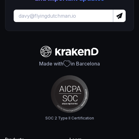
Made with
in Barcelona
SOC 2 Type II Certification