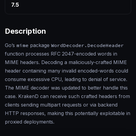
7.5
Description
Go’s
mime
package
WordDecoder.DecodeHeader
function processes RFC 2047-encoded words in
MIME headers. Decoding a maliciously-crafted MIME
header containing many invalid encoded-words could
consume excessive CPU, leading to denial of service.
The MIME decoder was updated to better handle this
case. KrakenD can receive such crafted headers from
clients sending multipart requests or via backend
HTTP responses, making this potentially exploitable in
proxied deployments.