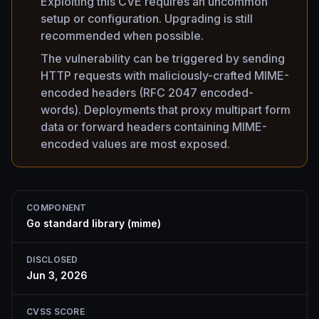
Exploiting this CVE requires an uncommon
setup or configuration. Upgrading is still
recommended when possible.
The vulnerability can be triggered by sending
HTTP requests with maliciously-crafted MIME-
encoded headers (RFC 2047 encoded-
words). Deployments that proxy multipart form
data or forward headers containing MIME-
encoded values are most exposed.
COMPONENT
Go standard library (mime)
DISCLOSED
Jun 3, 2026
CVSS SCORE