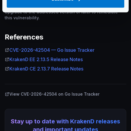
Upgrade to the addressed version or later to remediate
this vulnerability.
References
CVE-2026-42504 — Go Issue Tracker
KrakenD EE 2.13.5 Release Notes
KrakenD CE 2.13.7 Release Notes
View CVE-2026-42504 on Go Issue Tracker
Stay up to date with KrakenD releases
and important updates