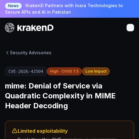
KrakenD Partners with Inara Technologies to
News
Secure APIs and AI in Pakistan
Security Advisories
CVE-2026-42504
High · CVSS 7.5
Low Impact
mime: Denial of Service via
Quadratic Complexity in MIME
Header Decoding
Limited exploitability