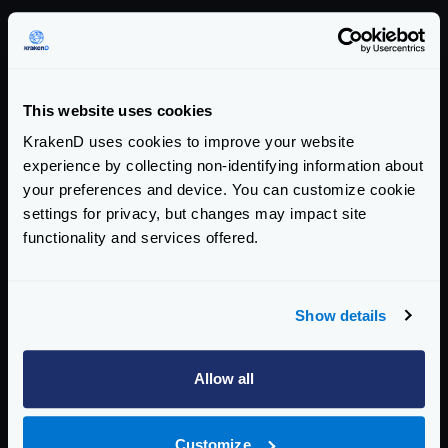
Version summary
COMMUNITY EDITION
This website uses cookies
2.13.7
KrakenD uses cookies to improve your website
addresses this CVE
experience by collecting non-identifying information about
your preferences and device. You can customize cookie
AFFECTED CE VERSIONS
settings for privacy, but changes may impact site
>= 2.0, < 2.13.7
functionality and services offered.
ENTERPRISE EDITION
Show details
2.13.5
addresses this CVE
Allow all
AFFECTED EE VERSIONS
>= 2.0, < 2.13.5
Customize