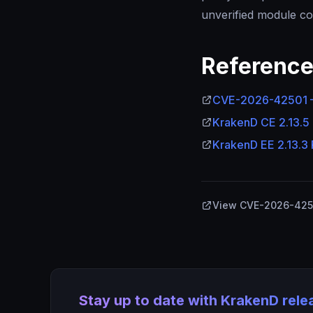
unverified module co
Referenc
CVE-2026-42501 —
KrakenD CE 2.13.5
KrakenD EE 2.13.3
View CVE-2026-4250
Stay up to date with KrakenD rel