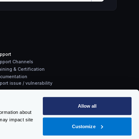
pport
pport Channels
aining & Certification
cumentation
port
issue
/
vulnerability
Allow all
formation about
may impact site
Customize