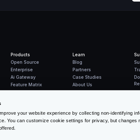
Products
Learn
Su
Open Source
Blog
Su
Enterprise
Partners
Tr
Ai Gateway
Case Studies
Do
Re
Feature Matrix
About Us
Benchmarks
Downloads
s
prove your website experience by collecting non-identifying in
ce. You can customize cookie settings for privacy, but changes 
offered.