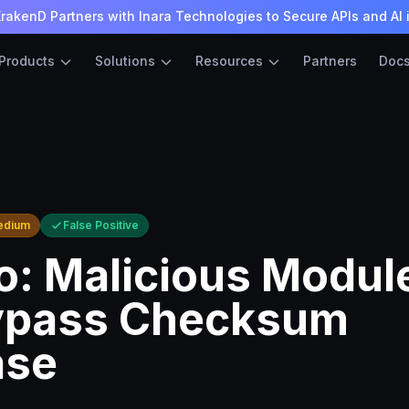
rakenD Partners with Inara Technologies to Secure APIs and AI 
Products
Solutions
Resources
Partners
Doc
edium
False Positive
: Malicious Modul
ypass Checksum
ase