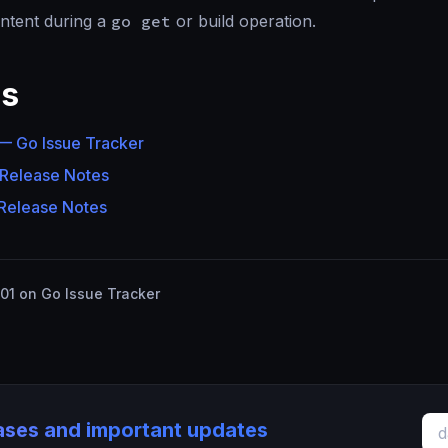
ntent during a
go get
or build operation.
es
 Go Issue Tracker
 Release Notes
 Release Notes
1 on Go Issue Tracker
eases and important updates