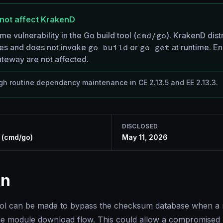
not affect KrakenD
ime vulnerability in the Go build tool (
cmd/go
). KrakenD dist
ies and does not invoke
go build
or
go get
at runtime. En
teway are not affected.
h routine dependency maintenance in CE 2.13.5 and EE 2.13.3.
DISCLOSED
y (cmd/go)
May 11, 2026
on
ool can be made to bypass the checksum database when a 
he module download flow. This could allow a compromised 