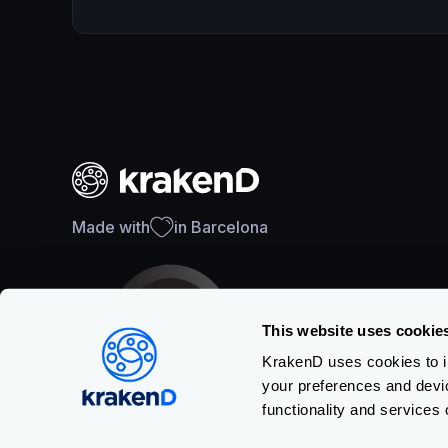
Made with
in Barcelona
This website uses cookie
KrakenD uses cookies to im
your preferences and devi
SOC 2 Type II Certification
functionality and services 