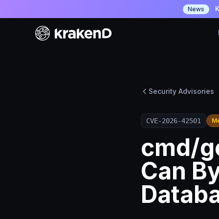
K
News
Security Advisories
CVE-2026-42501
M
cmd/go
Can B
Datab