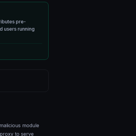
ributes pre-
d users running
malicious module
proxy to serve