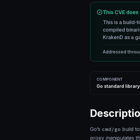
This CVE does 
This is a build-t
compiled binar
KrakenD as a ga
Addressed throug
COMPONENT
Go standard librar
Descripti
Go’s
cmd/go
build t
proxy manipulates t