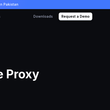
in Pakistan
s
Downloads
Request a Demo
e Proxy