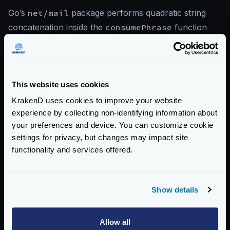
Go’s
net/mail
package performs quadratic string
concatenation inside the
consumePhrase
function
when parsing certain mail header values. A crafted
email header phrase can cause the parser to
consume an excessive amount of CPU and memory,
leading to denial of service.
This website uses cookies
KrakenD uses cookies to improve your website
experience by collecting non-identifying information about
References
your preferences and device. You can customize cookie
settings for privacy, but changes may impact site
CVE-2026-42499 — Go Issue Tracker
functionality and services offered.
KrakenD CE 2.13.5 Release Notes
KrakenD EE 2.13.3 Release Notes
Show details
View CVE-2026-42499 on Go Issue Tracker
Allow all