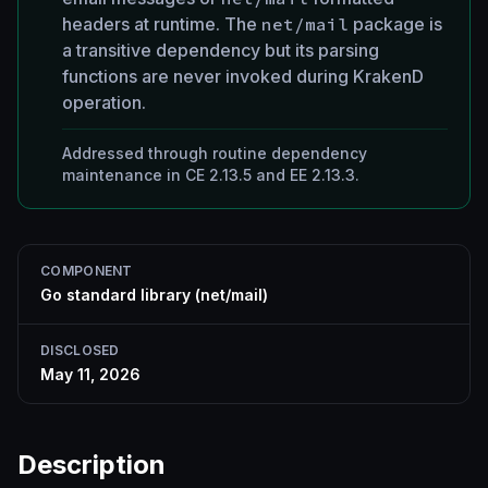
headers at runtime. The
net/mail
package is
a transitive dependency but its parsing
functions are never invoked during KrakenD
operation.
Addressed through routine dependency
maintenance in CE 2.13.5 and EE 2.13.3.
COMPONENT
Go standard library (net/mail)
DISCLOSED
May 11, 2026
Description