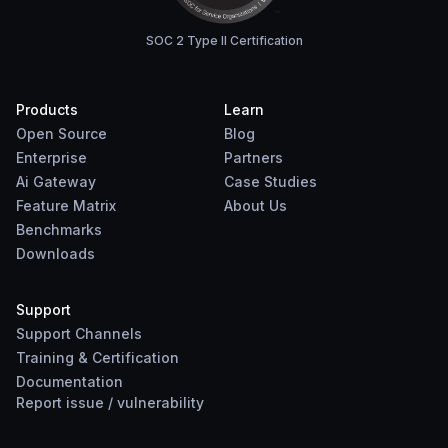
SOC 2 Type II Certification
Products
Learn
Open Source
Blog
Enterprise
Partners
Ai Gateway
Case Studies
Feature Matrix
About Us
Benchmarks
Downloads
Support
Support Channels
Training & Certification
Documentation
Report
issue
/
vulnerability