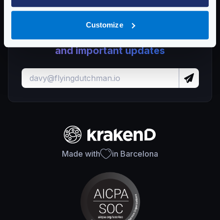
Customize
Stay up to date with KrakenD releases
and important updates
Made with
in Barcelona