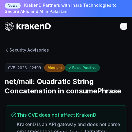
KrakenD Partners with Inara Technologies to
News
Secure APIs and AI in Pakistan
Security Advisories
CVE-2026-42499
Medium
False Positive
net/mail: Quadratic String
Concatenation in consumePhrase
This CVE does not affect KrakenD
KrakenD is an API gateway and does not parse
email messages or
net/mail
formatted