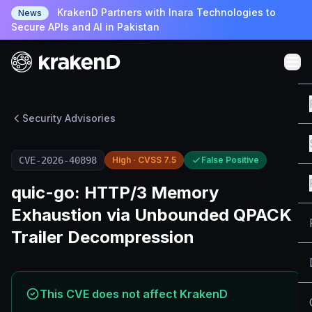
KrakenD Partners with Inara Technologies to
News
Secure APIs and AI in Pakistan
Security Advisories
CVE-2026-40898
High · CVSS 7.5
False Positive
quic-go: HTTP/3 Memory
Exhaustion via Unbounded QPACK
Trailer Decompression
This CVE does not affect KrakenD