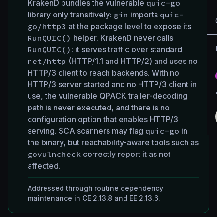
KrakenD bundles the vulnerable
quic-go
library only transitively:
gin
imports
quic-
go/http3
at the package level to expose its
RunQUIC()
helper. KrakenD never calls
RunQUIC()
: it serves traffic over standard
net/http
(HTTP/1.1 and HTTP/2) and uses no
HTTP/3 client to reach backends. With no
HTTP/3 server started and no HTTP/3 client in
use, the vulnerable QPACK trailer-decoding
path is never executed, and there is no
configuration option that enables HTTP/3
serving. SCA scanners may flag
quic-go
in
the binary, but reachability-aware tools such as
govulncheck
correctly report it as not
affected.
Addressed through routine dependency
maintenance in CE 2.13.8 and EE 2.13.6.