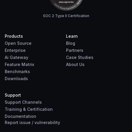
SOC 2 Type II Certification
Products
Learn
Open Source
Blog
Enterprise
Partners
Ai Gateway
Case Studies
Feature Matrix
About Us
Benchmarks
Downloads
Support
Support Channels
Training & Certification
Documentation
Report
issue
/
vulnerability