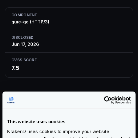
COMPONENT
quic-go (HTTP/3)
DISCLOSED
Jun 17, 2026
CVSS SCORE
7.5
Description
The
quic-go
QUIC/HTTP-3 library limits the size of
the QPACK-compressed HEADERS frame but not the
This website uses cookies
size of the decoded field section. A malicious peer can
KrakenD uses cookies to improve your website
send crafted QPACK-encoded HEADERS frames