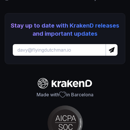
Stay up to date with KrakenD releases
and important updates
Made with
in Barcelona