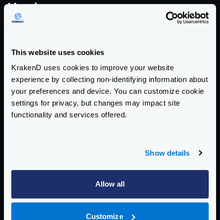
Version summary
COMMUNITY EDITION
This website uses cookies
2.13.5
KrakenD uses cookies to improve your website
addresses this CVE
experience by collecting non-identifying information about
your preferences and device. You can customize cookie
AFFECTED CE VERSIONS
settings for privacy, but changes may impact site
>= 2.0, < 2.13.5
functionality and services offered.
ENTERPRISE EDITION
Show details
2.13.3
addresses this CVE
Allow all
AFFECTED EE VERSIONS
>= 2.0, < 2.13.3
Customize