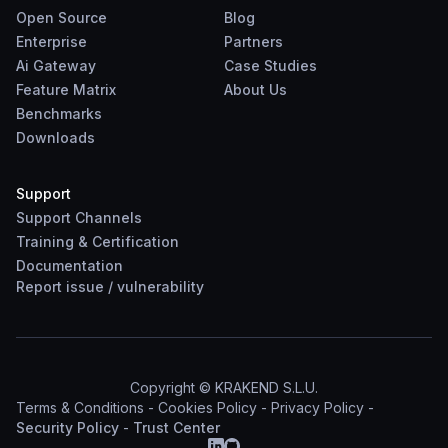
Open Source
Blog
Enterprise
Partners
Ai Gateway
Case Studies
Feature Matrix
About Us
Benchmarks
Downloads
Support
Support Channels
Training & Certification
Documentation
Report
issue
/
vulnerability
Copyright © KRAKEND S.L.U.
Terms & Conditions
-
Cookies Policy
-
Privacy Policy
-
Security Policy
-
Trust Center