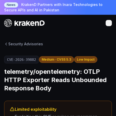
KrakenD Partners with Inara Technologies to
News
Secure APIs and AI in Pakistan
Security Advisories
CVE-2026-39882
Medium · CVSS 5.3
Low Impact
telemetry/opentelemetry: OTLP
HTTP Exporter Reads Unbounded
Response Body
Limited exploitability