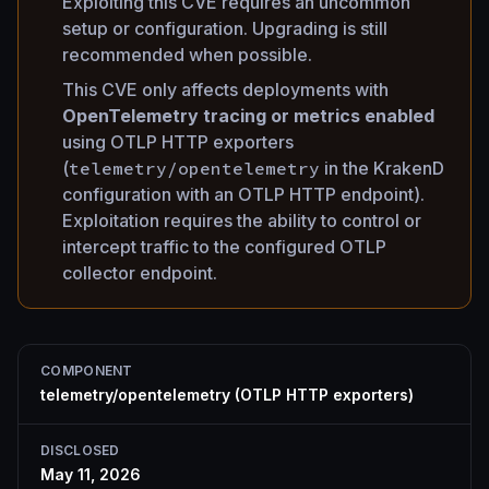
Exploiting this CVE requires an uncommon
setup or configuration. Upgrading is still
recommended when possible.
This CVE only affects deployments with
OpenTelemetry tracing or metrics enabled
using OTLP HTTP exporters
(
telemetry/opentelemetry
in the KrakenD
configuration with an OTLP HTTP endpoint).
Exploitation requires the ability to control or
intercept traffic to the configured OTLP
collector endpoint.
COMPONENT
telemetry/opentelemetry (OTLP HTTP exporters)
DISCLOSED
May 11, 2026