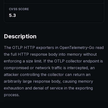
CVSS SCORE
5.3
Description
The OTLP HTTP exporters in OpenTelemetry-Go read
the full HTTP response body into memory without
enforcing a size limit. If the OTLP collector endpoint is
compromised or network traffic is intercepted, an
attacker controlling the collector can return an
arbitrarily large response body, causing memory
exhaustion and denial of service in the exporting
process.