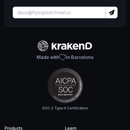
Made with
in Barcelona
SOC 2 Type II Certification
Products
Learn