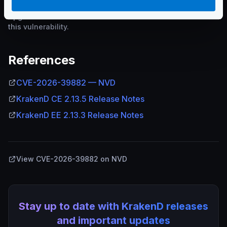
Upgrade to the addressed version or later to remediate
this vulnerability.
References
CVE-2026-39882 — NVD
KrakenD CE 2.13.5 Release Notes
KrakenD EE 2.13.3 Release Notes
View CVE-2026-39882 on NVD
Stay up to date with KrakenD releases
and important updates