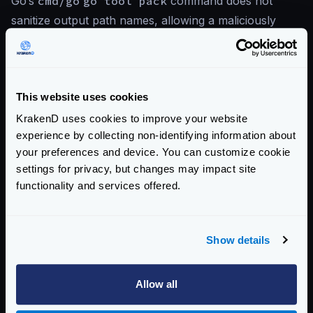
Go’s
cmd/go
go tool pack
command does not
sanitize output path names, allowing a maliciously
crafted archive to write files to arbitrary locations
outside the intended output directory via path
traversal sequences in archive entry names.
This website uses cookies
KrakenD uses cookies to improve your website
References
experience by collecting non-identifying information about
your preferences and device. You can customize cookie
CVE-2026-39817 — Go Issue Tracker
settings for privacy, but changes may impact site
KrakenD CE 2.13.5 Release Notes
functionality and services offered.
KrakenD EE 2.13.3 Release Notes
Show details
View CVE-2026-39817 on Go Issue Tracker
Allow all