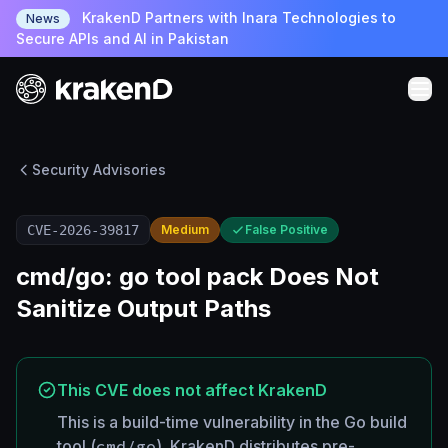
KrakenD Partners with Inara Technologies to
News
Secure APIs and AI in Pakistan
Security Advisories
CVE-2026-39817
Medium
False Positive
cmd/go: go tool pack Does Not
Sanitize Output Paths
This CVE does not affect KrakenD
This is a build-time vulnerability in the Go build
tool (
cmd/go
). KrakenD distributes pre-