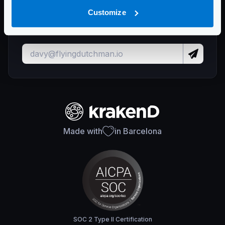
Stay up to date with KrakenD releases
Customize
and important updates
Made with
in Barcelona
SOC 2 Type II Certification