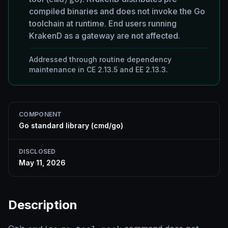
compiled binaries and does not invoke the Go
toolchain at runtime. End users running
KrakenD as a gateway are not affected.
Addressed through routine dependency
maintenance in CE 2.13.5 and EE 2.13.3.
COMPONENT
Go standard library (cmd/go)
DISCLOSED
May 11, 2026
Description