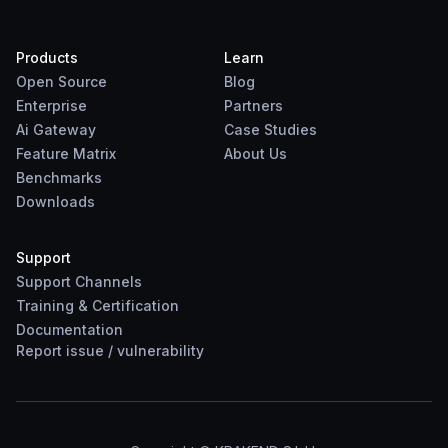
Products
Learn
Open Source
Blog
Enterprise
Partners
Ai Gateway
Case Studies
Feature Matrix
About Us
Benchmarks
Downloads
Support
Support Channels
Training & Certification
Documentation
Report
issue
/
vulnerability