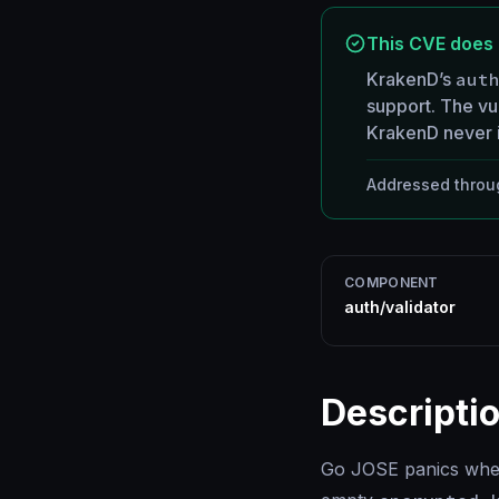
This CVE does 
KrakenD’s
aut
support. The vul
KrakenD never i
Addressed throug
COMPONENT
auth/validator
Descripti
Go JOSE panics when 