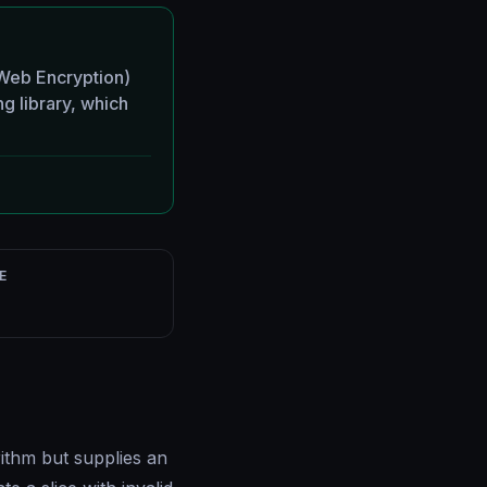
eb Encryption)
ng library, which
E
ithm but supplies an