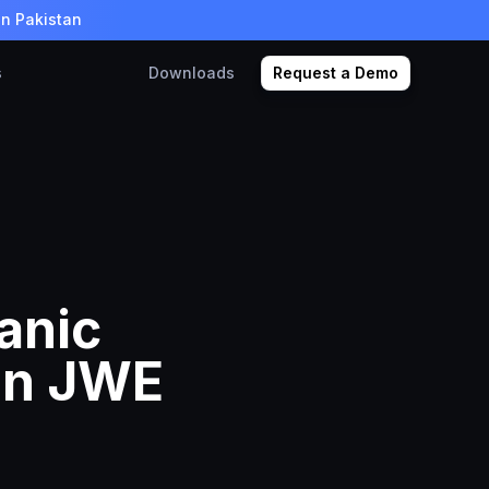
in Pakistan
s
Downloads
Request a Demo
anic
in JWE