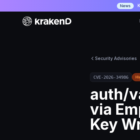
K
News
Security Advisories
CVE-2026-34986
Hi
auth/v
via Em
Key W