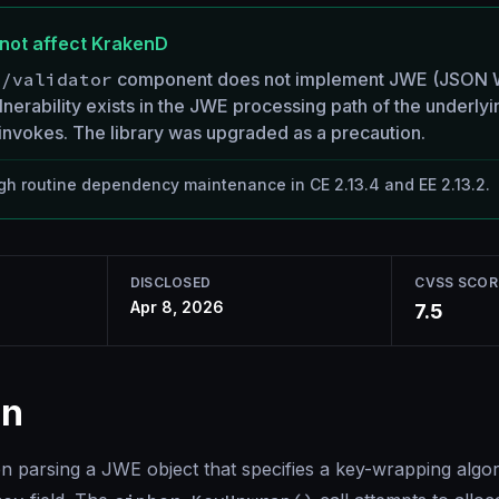
not affect KrakenD
h/validator
component does not implement JWE (JSON W
nerability exists in the JWE processing path of the underlyi
nvokes. The library was upgraded as a precaution.
h routine dependency maintenance in CE 2.13.4 and EE 2.13.2.
DISCLOSED
CVSS SCOR
Apr 8, 2026
7.5
on
parsing a JWE object that specifies a key-wrapping algor