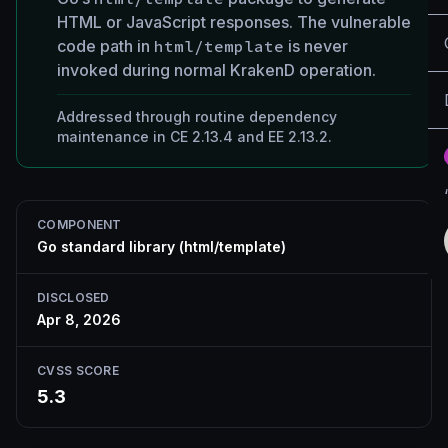
HTML or JavaScript responses. The vulnerable
code path in
html/template
is never
invoked during normal KrakenD operation.
Addressed through routine dependency
maintenance in CE 2.13.4 and EE 2.13.2.
COMPONENT
Go standard library (html/template)
DISCLOSED
Apr 8, 2026
CVSS SCORE
5.3