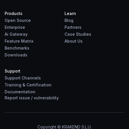
Products
Learn
Open Source
Blog
Enterprise
Partners
Ai Gateway
Case Studies
Feature Matrix
About Us
Benchmarks
Downloads
Support
Support Channels
Training & Certification
Documentation
Report
issue
/
vulnerability
Copyright © KRAKEND S.L.U.