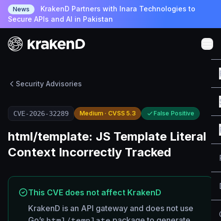
KrakenD Partners with Inara Technologies to
News
Secure APIs and AI in Pakistan
Security Advisories
CVE-2026-32289
Medium · CVSS 5.3
False Positive
html/template: JS Template Literal
Context Incorrectly Tracked
This CVE does not affect KrakenD
KrakenD is an API gateway and does not use
Go’s
html/template
package to generate