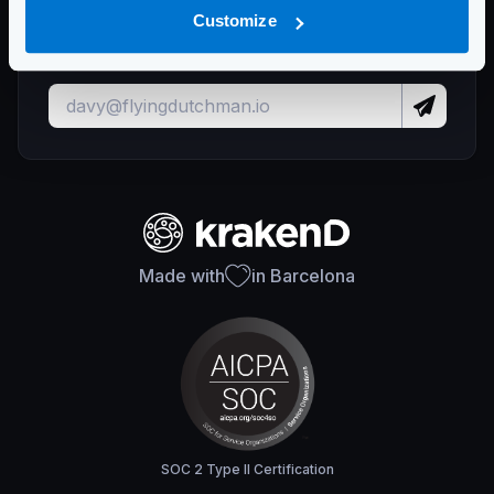
Stay up to date with KrakenD releases
Customize
and important updates
Made with
in Barcelona
SOC 2 Type II Certification