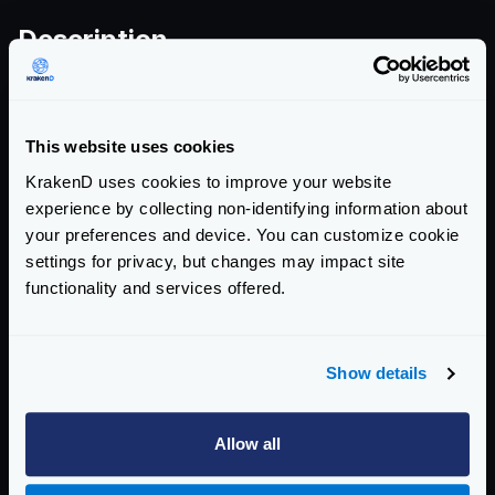
Description
Go’s
html/template
package incorrectly tracks
JavaScript template literal context in certain template
This website uses cookies
patterns. Content that appears after a template action
KrakenD uses cookies to improve your website
inside a JS template literal may be treated as plain
experience by collecting non-identifying information about
JavaScript rather than literal content, potentially
your preferences and device. You can customize cookie
bypassing the package’s context-aware escaping and
settings for privacy, but changes may impact site
enabling cross-site scripting in applications that render
functionality and services offered.
HTML.
Show details
View CVE-2026-32289 on Go Issue Tracker
Allow all