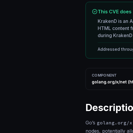
This CVE does 
KrakenD is an 
HTML content f
during KrakenD 
Addressed throug
COMPONENT
golang.org/x/net (h
Descripti
Go’s
golang.org/x
nodes, potentially a