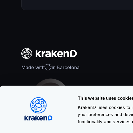
Made with
in Barcelona
This website uses cookie
KrakenD uses cookies to im
your preferences and devi
SOC 2 Type II Certification
functionality and services 