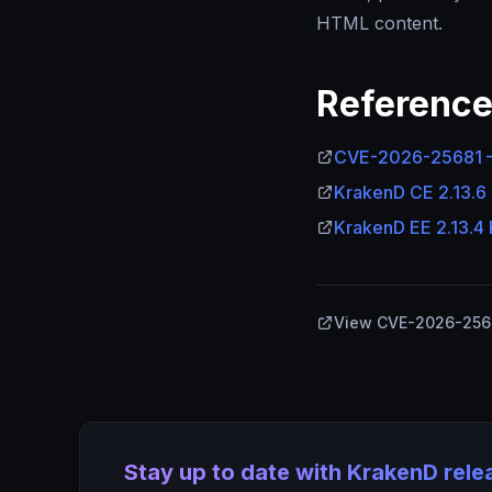
HTML content.
Referenc
CVE-2026-25681 —
KrakenD CE 2.13.6
KrakenD EE 2.13.4
View CVE-2026-2568
Stay up to date with KrakenD rel