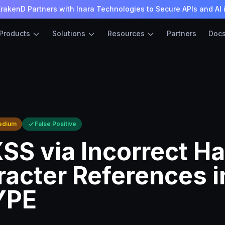
rakenD Partners with Inara Technologies to Secure APIs and AI 
Products
Solutions
Resources
Partners
Doc
edium
False Positive
XSS via Incorrect H
racter References i
YPE