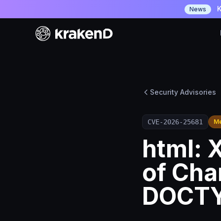
K
News
Security Advisories
CVE-2026-25681
M
html: 
of Cha
DOCT