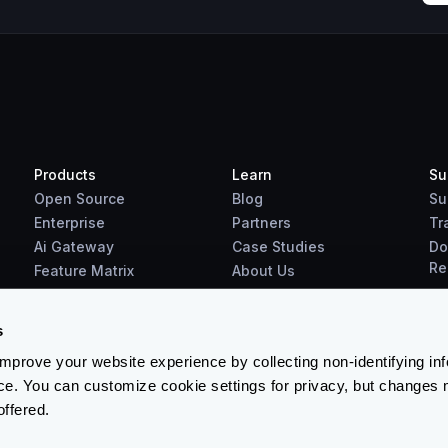
Products
Learn
Su
Open Source
Blog
Su
Enterprise
Partners
Tr
Ai Gateway
Case Studies
Do
Re
Feature Matrix
About Us
Benchmarks
Downloads
s
prove your website experience by collecting non-identifying in
ce. You can customize cookie settings for privacy, but changes 
offered.