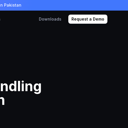
in Pakistan
s
Downloads
Request a Demo
andling
n