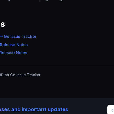
es
 Go Issue Tracker
 Release Notes
 Release Notes
1 on Go Issue Tracker
eases and important updates