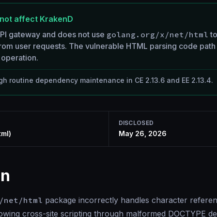
not affect KrakenD
API gateway and does not use
golang.org/x/net/html
to
rom user requests. The vulnerable HTML parsing code path 
operation.
h routine dependency maintenance in CE 2.13.6 and EE 2.13.4.
DISCLOSED
tml)
May 26, 2026
on
/net/html
package incorrectly handles character refer
llowing cross-site scripting through malformed DOCTYPE de