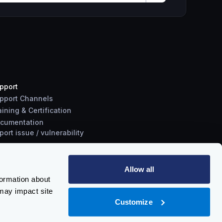
pport
pport Channels
aining & Certification
cumentation
port
issue
/
vulnerability
Allow all
formation about
may impact site
Customize