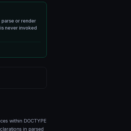
 parse or render
is never invoked
ences within DOCTYPE
clarations in parsed