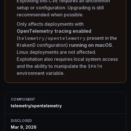
Exploiting this CVE requires an uncommon
setup or configuration. Upgrading is still
recommended when possible.
Only affects deployments with
OpenTelemetry tracing enabled
(
telemetry/opentelemetry
present in the
KrakenD configuration)
running on macOS
.
Linux deployments are not affected.
Exploitation also requires local system access
and the ability to manipulate the
$PATH
environment variable.
COMPONENT
telemetry/opentelemetry
DISCLOSED
Mar 9, 2026