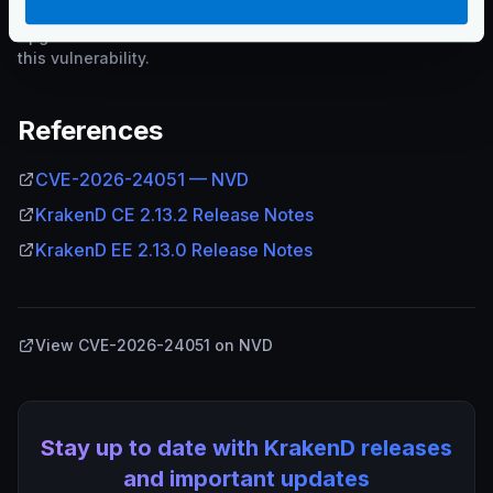
Upgrade to the addressed version or later to remediate
this vulnerability.
References
CVE-2026-24051 — NVD
KrakenD CE 2.13.2 Release Notes
KrakenD EE 2.13.0 Release Notes
View CVE-2026-24051 on NVD
Stay up to date with KrakenD releases
and important updates