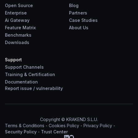
Open Source
Blog
Enterprise
Partners
Ai Gateway
Case Studies
Feature Matrix
About Us
Benchmarks
Downloads
Support
Support Channels
Training & Certification
Documentation
Report
issue
/
vulnerability
Copyright © KRAKEND S.L.U.
Terms & Conditions
-
Cookies Policy
-
Privacy Policy
-
Security Policy
-
Trust Center