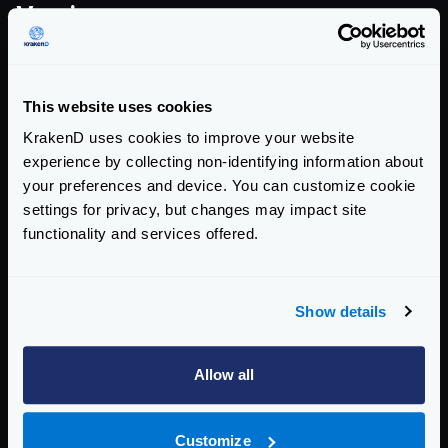
Version summary
COMMUNITY EDITION
This website uses cookies
2.13.2
KrakenD uses cookies to improve your website
addresses this CVE
experience by collecting non-identifying information about
your preferences and device. You can customize cookie
AFFECTED CE VERSIONS
settings for privacy, but changes may impact site
>= 2.0, < 2.13.2
functionality and services offered.
ENTERPRISE EDITION
Show details
2.13.0
addresses this CVE
Allow all
AFFECTED EE VERSIONS
>= 2.0, < 2.13.0
Customize