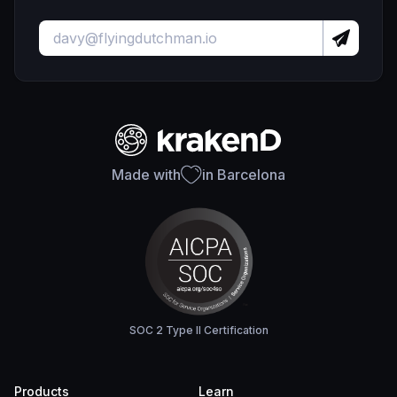
Made with
in Barcelona
SOC 2 Type II Certification
Products
Learn