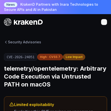
KrakenD Partners with Inara Technologies to
News
Secure APIs and AI in Pakistan
Security Advisories
CVE-2026-24051
High · CVSS 7
Low Impact
telemetry/opentelemetry: Arbitrary
Code Execution via Untrusted
PATH on macOS
Limited exploitability