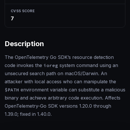
CVSS SCORE
7
Description
The OpenTelemetry Go SDK’s resource detection
code invokes the
ioreg
system command using an
unsecured search path on macOS/Darwin. An
attacker with local access who can manipulate the
$PATH
environment variable can substitute a malicious
binary and achieve arbitrary code execution. Affects
OpenTelemetry-Go SDK versions 1.20.0 through
1.39.0; fixed in 1.40.0.