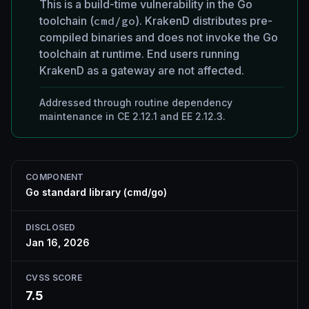
This is a build-time vulnerability in the Go
toolchain (
cmd/go
). KrakenD distributes pre-
compiled binaries and does not invoke the Go
toolchain at runtime. End users running
KrakenD as a gateway are not affected.
Addressed through routine dependency
maintenance in CE 2.12.1 and EE 2.12.3.
COMPONENT
Go standard library (cmd/go)
DISCLOSED
Jan 16, 2026
CVSS SCORE
7.5