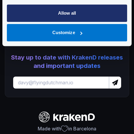
KrakenD EE 2.12.3 Release Notes
Allow all
View CVE-2025-68119 on Go Issue Tracker
Customize
Stay up to date with KrakenD releases
and important updates
Made with
in Barcelona