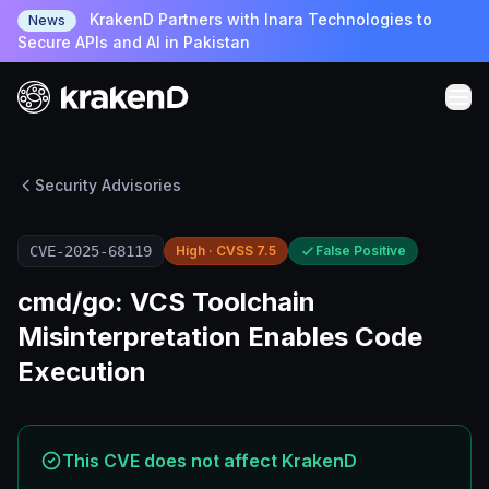
KrakenD Partners with Inara Technologies to
News
Secure APIs and AI in Pakistan
Security Advisories
CVE-2025-68119
High · CVSS 7.5
False Positive
cmd/go: VCS Toolchain
Misinterpretation Enables Code
Execution
This CVE does not affect KrakenD