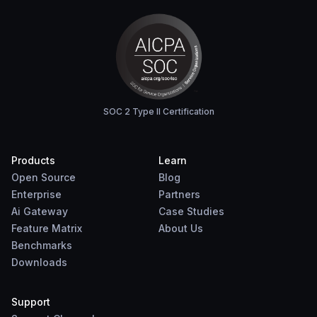
SOC 2 Type II Certification
Products
Learn
Open Source
Blog
Enterprise
Partners
Ai Gateway
Case Studies
Feature Matrix
About Us
Benchmarks
Downloads
Support