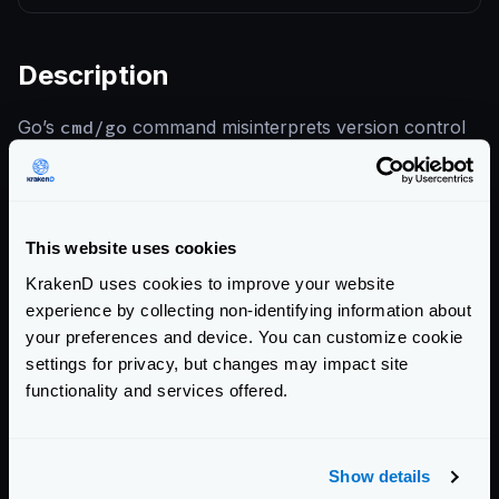
Description
Go’s
cmd/go
command misinterprets version control
system (VCS) repository metadata when resolving
module paths. A specially constructed repository can
cause
go get
or related toolchain commands to
This website uses cookies
execute unintended code or write files outside the
module cache, enabling supply-chain attacks against
KrakenD uses cookies to improve your website
experience by collecting non-identifying information about
developer environments.
your preferences and device. You can customize cookie
settings for privacy, but changes may impact site
References
functionality and services offered.
CVE-2025-68119 — Go Issue Tracker
KrakenD CE 2.12.1 Release Notes
Show details