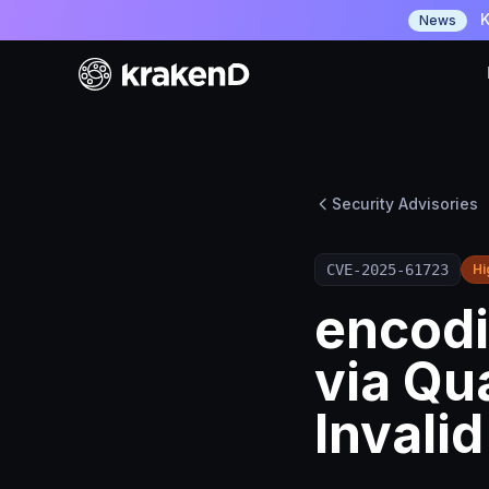
K
News
Security Advisories
CVE-2025-61723
Hi
encodi
via Qu
Invali