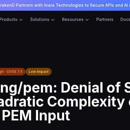
rakenD Partners with Inara Technologies to Secure APIs and AI 
Products
Solutions
Resources
Partners
Doc
gh · CVSS 7.5
Low Impact
ng/pem: Denial of 
adratic Complexity
d PEM Input