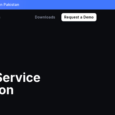
in Pakistan
s
Downloads
Request a Demo
Service
 on