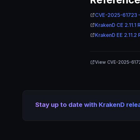
CVE-2025-61723
KrakenD CE 2.11.1 
KrakenD EE 2.11.2 
View CVE-2025-617
Stay up to date with KrakenD rel