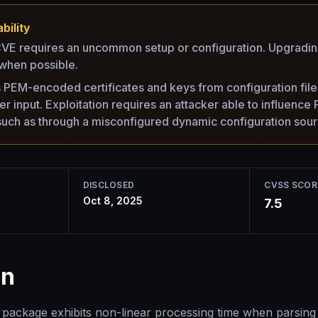
bility
 CVE requires an uncommon setup or configuration. Upgrading 
hen possible.
PEM-encoded certificates and keys from configuration files 
er input. Exploitation requires an attacker able to influenc
 such as through a misconfigured dynamic configuration sour
DISCLOSED
CVSS SCOR
Oct 8, 2025
7.5
on
package exhibits non-linear processing time when parsing 