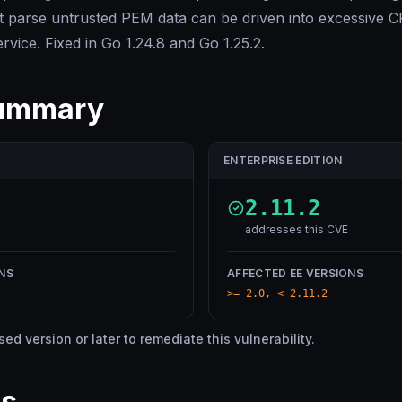
at parse untrusted PEM data can be driven into excessive
ervice. Fixed in Go 1.24.8 and Go 1.25.2.
summary
ENTERPRISE EDITION
2.11.2
addresses this CVE
NS
AFFECTED EE VERSIONS
>= 2.0, < 2.11.2
d version or later to remediate this vulnerability.
es