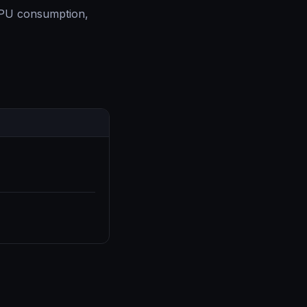
 CPU consumption,