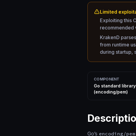
Limited exploita
Exploiting this
recommended w
KrakenD parses 
from runtime us
during startup,
COMPONENT
Go standard library
(encoding/pem)
Descripti
Go’s
encoding/pem