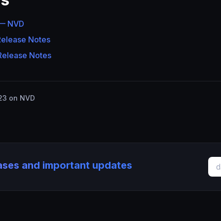
 — NVD
Release Notes
Release Notes
23 on NVD
eases and important updates