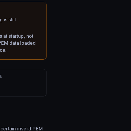
is still
at startup, not
e PEM data loaded
ce.
E
certain invalid PEM