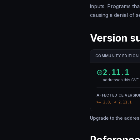
inputs. Programs th
causing a denial of s
Version 
COMMUNITY EDITION
2.11.1
addresses this CVE
AFFECTED CE VERSIO
>= 2.0, < 2.11.1
Upgrade to the addresse
Referenc