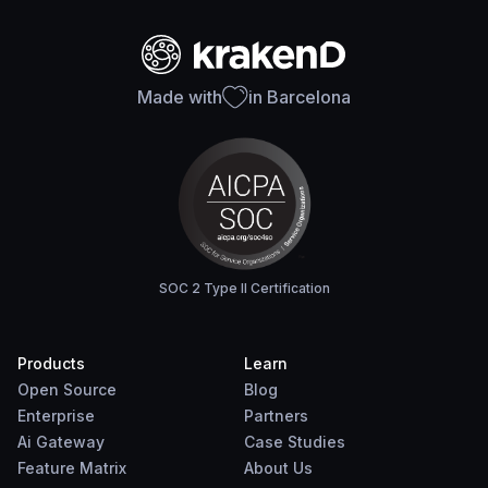
Made with
in Barcelona
SOC 2 Type II Certification
Products
Learn
Open Source
Blog
Enterprise
Partners
Ai Gateway
Case Studies
Feature Matrix
About Us