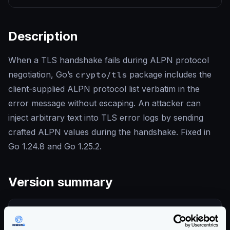
Description
When a TLS handshake fails during ALPN protocol
negotiation, Go’s
crypto/tls
package includes the
client-supplied ALPN protocol list verbatim in the
error message without escaping. An attacker can
inject arbitrary text into TLS error logs by sending
crafted ALPN values during the handshake. Fixed in
Go 1.24.8 and Go 1.25.2.
Version summary
COMMUNITY EDITION