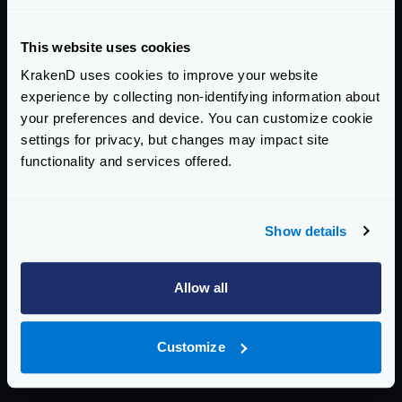
2.11.1
addresses this CVE
This website uses cookies
KrakenD uses cookies to improve your website
AFFECTED CE VERSIONS
experience by collecting non-identifying information about
>= 2.0, < 2.11.1
your preferences and device. You can customize cookie
settings for privacy, but changes may impact site
ENTERPRISE EDITION
functionality and services offered.
2.11.2
addresses this CVE
Show details
AFFECTED EE VERSIONS
Allow all
>= 2.0, < 2.11.2
Upgrade to the addressed version or later to remediate
Customize
this vulnerability.