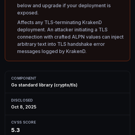
below and upgrade if your deployment is
exposed.
Affects any TLS-terminating KrakenD
deployment. An attacker initiating a TLS
connection with crafted ALPN values can inject
arbitrary text into TLS handshake error
messages logged by KrakenD.
COMPONENT
Go standard library (crypto/tls)
DISCLOSED
Oct 8, 2025
CVSS SCORE
5.3