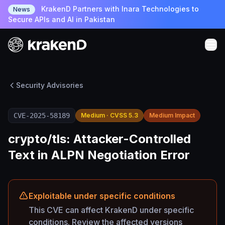
KrakenD Partners with Inara Technologies to
News
Secure APIs and AI in Pakistan
Security Advisories
CVE-2025-58189
Medium · CVSS 5.3
Medium Impact
crypto/tls: Attacker-Controlled
Text in ALPN Negotiation Error
Exploitable under specific conditions
This CVE can affect KrakenD under specific
conditions. Review the affected versions