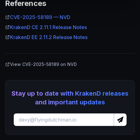
References
CVE-2025-58189 — NVD
KrakenD CE 2.11.1 Release Notes
KrakenD EE 2.11.2 Release Notes
View CVE-2025-58189 on NVD
Stay up to date with KrakenD releases
and important updates