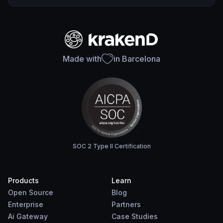
Made with
in Barcelona
SOC 2 Type II Certification
Products
Learn
Open Source
Blog
Enterprise
Partners
Ai Gateway
Case Studies