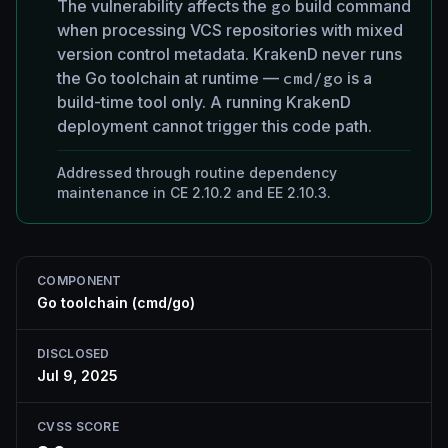
The vulnerability affects the
go
build command
when processing VCS repositories with mixed
version control metadata. KrakenD never runs
the Go toolchain at runtime —
cmd/go
is a
build-time tool only. A running KrakenD
deployment cannot trigger this code path.
Addressed through routine dependency
maintenance in CE 2.10.2 and EE 2.10.3.
COMPONENT
Go toolchain (cmd/go)
DISCLOSED
Jul 9, 2025
CVSS SCORE