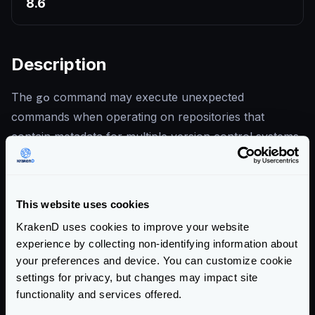
8.6
Description
The
go
command may execute unexpected
commands when operating on repositories that
contain metadata for multiple version control systems
— for example, a Git repository that also contains
Mercurial configuration. An attacker who can
influence the repository contents during a build could
This website uses cookies
trigger execution of arbitrary VCS commands.
KrakenD uses cookies to improve your website
Modules retrieved via standard
go get
are not
experience by collecting non-identifying information about
affected. KrakenD never invokes the Go toolchain at
your preferences and device. You can customize cookie
runtime, so a running deployment cannot be exploited
settings for privacy, but changes may impact site
through this vulnerability.
functionality and services offered.