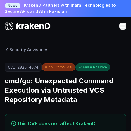
KrakenD Partners with Inara Technologies to
News
Secure APIs and AI in Pakistan
Security Advisories
CVE-2025-4674
High · CVSS 8.6
False Positive
cmd/go: Unexpected Command
Execution via Untrusted VCS
Repository Metadata
This CVE does not affect KrakenD