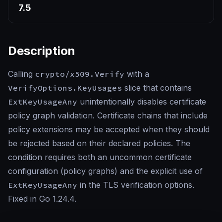
7.5
Description
Calling
crypto/x509.Verify
with a
VerifyOptions.KeyUsages
slice that contains
ExtKeyUsageAny
unintentionally disables certificate
policy graph validation. Certificate chains that include
policy extensions may be accepted when they should
be rejected based on their declared policies. The
condition requires both an uncommon certificate
configuration (policy graphs) and the explicit use of
ExtKeyUsageAny
in the TLS verification options.
Fixed in Go 1.24.4.