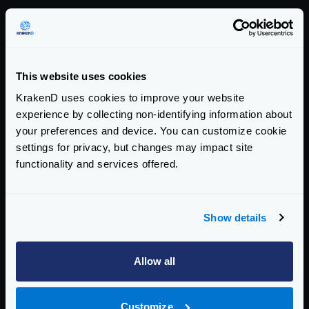
Version summary
COMMUNITY EDITION
This website uses cookies
2.10.1
KrakenD uses cookies to improve your website
addresses this CVE
experience by collecting non-identifying information about
your preferences and device. You can customize cookie
AFFECTED CE VERSIONS
settings for privacy, but changes may impact site
>= 2.0, < 2.10.1
functionality and services offered.
ENTERPRISE EDITION
Show details
2.10.1
addresses this CVE
Allow all
AFFECTED EE VERSIONS
>= 2.0, < 2.10.1
Customize