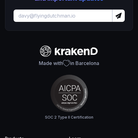
Made with
in Barcelona
SOC 2 Type II Certification