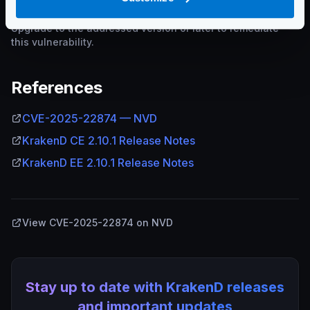
Upgrade to the addressed version or later to remediate
this vulnerability.
References
CVE-2025-22874 — NVD
KrakenD CE 2.10.1 Release Notes
KrakenD EE 2.10.1 Release Notes
View CVE-2025-22874 on NVD
Stay up to date with KrakenD releases
and important updates