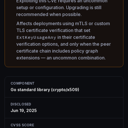
Exploiting this CVE requires an uncommon
setup or configuration. Upgrading is still
recommended when possible.
Affects deployments using mTLS or custom
TLS certificate verification that set
ExtKeyUsageAny
in their certificate
verification options, and only when the peer
certificate chain includes policy graph
extensions — an uncommon combination.
COMPONENT
Go standard library (crypto/x509)
DISCLOSED
Jun 19, 2025
CVSS SCORE