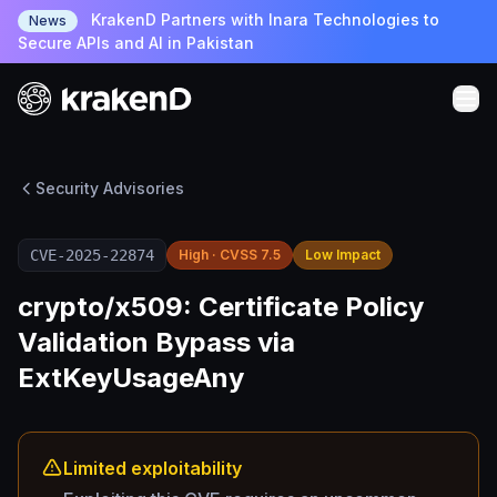
KrakenD Partners with Inara Technologies to
News
Secure APIs and AI in Pakistan
Security Advisories
CVE-2025-22874
High · CVSS 7.5
Low Impact
crypto/x509: Certificate Policy
Validation Bypass via
ExtKeyUsageAny
Limited exploitability