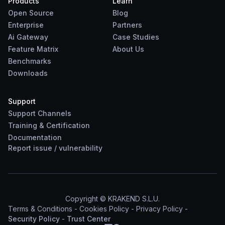
Products
Learn
Open Source
Blog
Enterprise
Partners
Ai Gateway
Case Studies
Feature Matrix
About Us
Benchmarks
Downloads
Support
Support Channels
Training & Certification
Documentation
Report
issue
/
vulnerability
Copyright © KRAKEND S.L.U.
Terms & Conditions
-
Cookies Policy
-
Privacy Policy
-
Security Policy
-
Trust Center