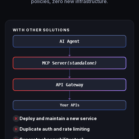
policies, zero new infrastructure.
WITH OTHER SOLUTIONS
AI Agent
MCP Server
(standalone)
API Gateway
Your APIs
Deploy and maintain a new service
Duplicate auth and rate limiting