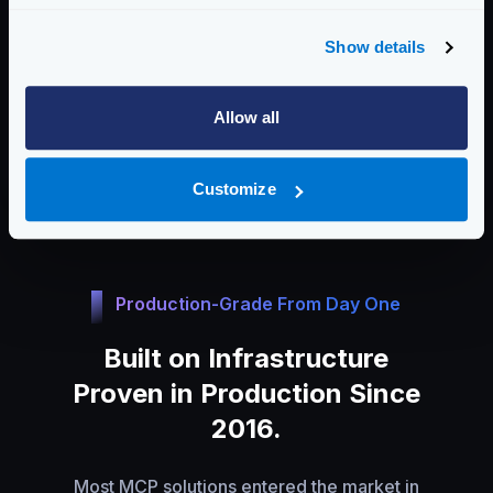
No extra layer needed
Auth and policies already in place
Show details
Same observability, zero setup
Allow all
One config for APIs and agents
No new perimeter to defend
Customize
Production-Grade From Day One
Built on Infrastructure
Proven in Production Since
2016.
Most MCP solutions entered the market in