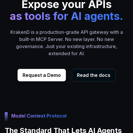
Expose your APIs
as tools for AI agents.
KrakenD is a production-grade API gateway with a
built-in MCP Server. No new layer. No new
governance. Just your existing infrastructure,
extended for AI.
Request a Demo
Read the docs
Model Context Protocol
The Standard That Lets AI Agents