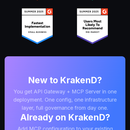
New to KrakenD?
You get API Gateway + MCP Server in one
deployment. One config, one infrastructure
layer, full governance from day one.
Already on KrakenD?
Add MCP configuration to your existing