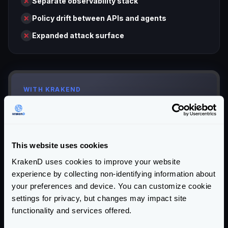
Separate observability stack
Policy drift between APIs and agents
Expanded attack surface
WITH KRAKEND
Your App / AI Agent
This website uses cookies
KrakenD uses cookies to improve your website
API Gateway
+
MCP Server
experience by collecting non-identifying information about
your preferences and device. You can customize cookie
settings for privacy, but changes may impact site
functionality and services offered.
Your APIs