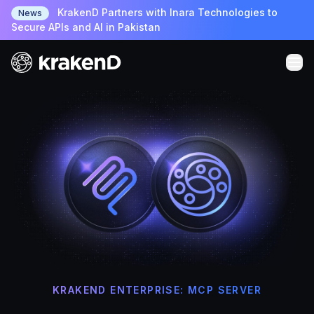
KrakenD Partners with Inara Technologies to
News
Secure APIs and AI in Pakistan
KRAKEND ENTERPRISE: MCP SERVER