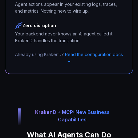
Agent actions appear in your existing logs, traces,
and metrics. Nothing new to wire up.
Zero disruption
Your backend never knows an AI agent called it.
KrakenD handles the translation.
Already using KrakenD?
Read the configuration docs
→
KrakenD + MCP: New Business
Capabilities
What AI Agents Can Do