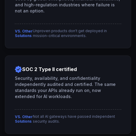
and high-regulation industries where failure is
not an option.
Unproven products don't get deployed in
VS. Other
Solutions
mission-critical environments.
SOC 2 Type II certified
Security, availability, and confidentiality
independently audited and certified. The same
standards your APIs already run on, now
extended for AI workloads.
Not all AI gateways have passed independent
VS. Other
Solutions
security audits.