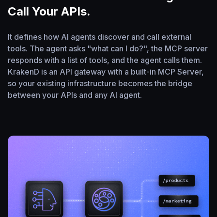
Call Your APIs.
It defines how AI agents discover and call external
tools. The agent asks "what can I do?", the MCP server
responds with a list of tools, and the agent calls them.
KrakenD is an API gateway with a built-in MCP Server,
so your existing infrastructure becomes the bridge
between your APIs and any AI agent.