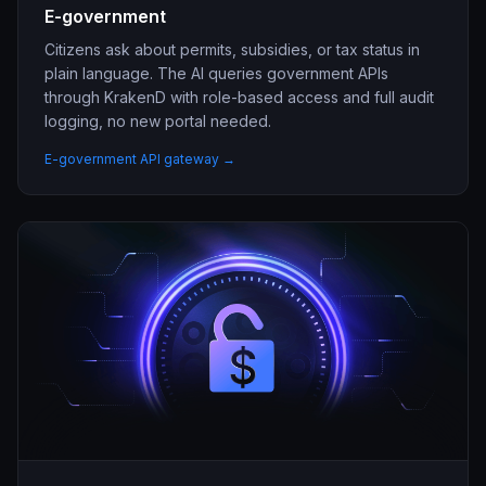
E-government
Citizens ask about permits, subsidies, or tax status in
plain language. The AI queries government APIs
through KrakenD with role-based access and full audit
logging, no new portal needed.
E-government API gateway →