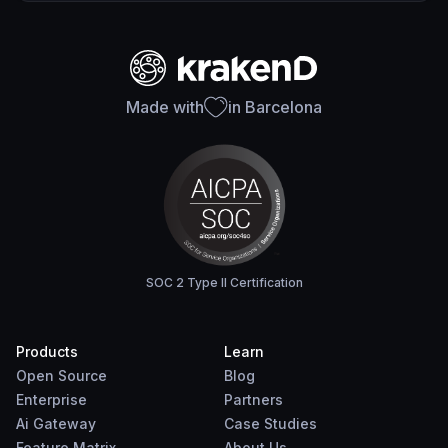
Made with
in Barcelona
SOC 2 Type II Certification
Products
Learn
Open Source
Blog
Enterprise
Partners
Ai Gateway
Case Studies
Feature Matrix
About Us