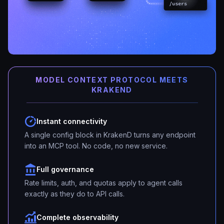
MODEL CONTEXT PROTOCOL MEETS
KRAKEND
Instant connectivity
A single config block in KrakenD turns any endpoint
into an MCP tool. No code, no new service.
Full governance
Rate limits, auth, and quotas apply to agent calls
exactly as they do to API calls.
Complete observability