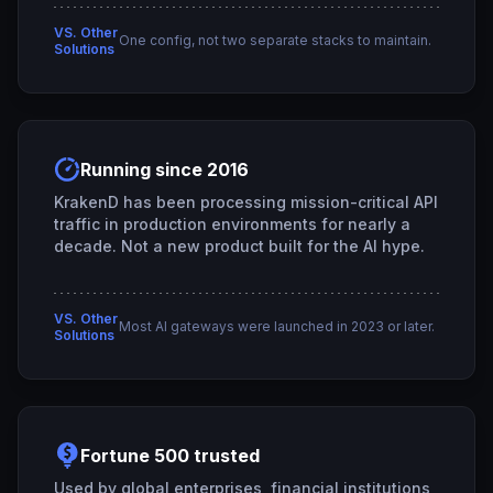
VS. Other
One config, not two separate stacks to maintain.
Solutions
Running since 2016
KrakenD has been processing mission-critical API
traffic in production environments for nearly a
decade. Not a new product built for the AI hype.
VS. Other
Most AI gateways were launched in 2023 or later.
Solutions
Fortune 500 trusted
Used by global enterprises, financial institutions,