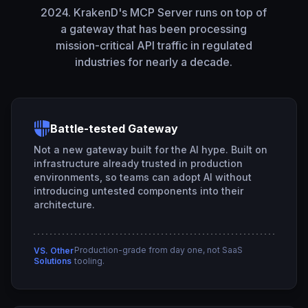
2024. KrakenD's MCP Server runs on top of
a gateway that has been processing
mission-critical API traffic in regulated
industries for nearly a decade.
Battle-tested Gateway
Not a new gateway built for the AI hype. Built on
infrastructure already trusted in production
environments, so teams can adopt AI without
introducing untested components into their
architecture.
Production-grade from day one, not SaaS
VS. Other
Solutions
tooling.