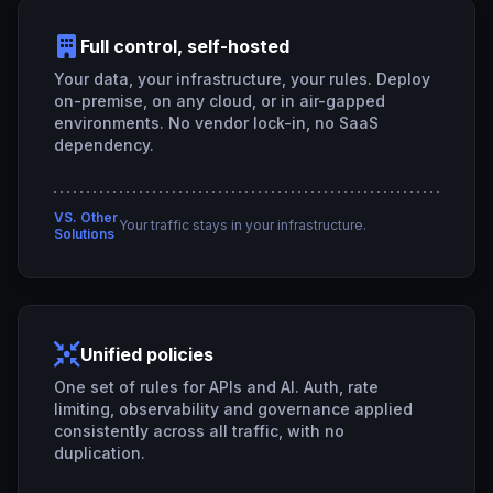
Full control, self-hosted
Your data, your infrastructure, your rules. Deploy
on-premise, on any cloud, or in air-gapped
environments. No vendor lock-in, no SaaS
dependency.
VS. Other
Your traffic stays in your infrastructure.
Solutions
Unified policies
One set of rules for APIs and AI. Auth, rate
limiting, observability and governance applied
consistently across all traffic, with no
duplication.