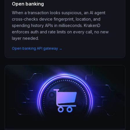
Open banking
When a transaction looks suspicious, an AI agent
cross-checks device fingerprint, location, and
spending history APIs in milliseconds. KrakenD
enforces auth and rate limits on every call, no new
layer needed.
Open banking API gateway →