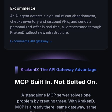
E-commerce
An AI agent detects a high-value cart abandonment,
checks inventory and discount APIs, and sends a
personalized offer in real time, all orchestrated through
KrakenD without new infrastructure.
E-commerce API gateway →
KrakenD: The API Gateway Advantage
MCP Built In. Not Bolted On.
A standalone MCP server solves one
problem by creating three. With KrakenD,
MCP is already there, same gateway, same