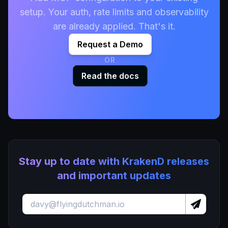
setup. Your auth, rate limits and observability
are already applied. That's it.
Request a Demo
OR
Read the docs
Stay up to date with KrakenD releases
and important updates