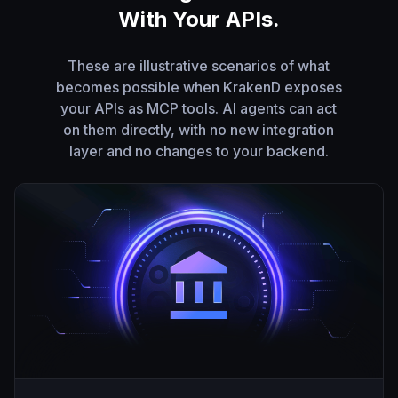
With Your APIs.
These are illustrative scenarios of what
becomes possible when KrakenD exposes
your APIs as MCP tools. AI agents can act
on them directly, with no new integration
layer and no changes to your backend.