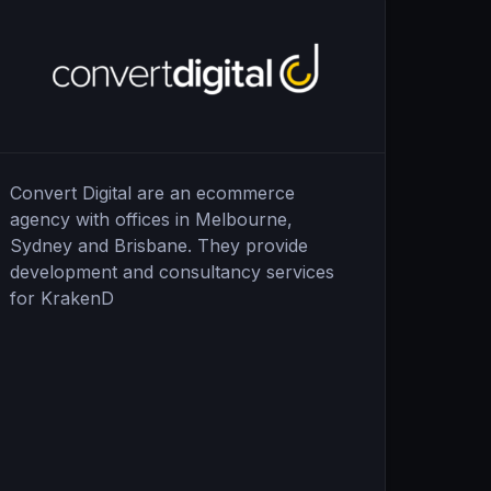
Convert Digital are an ecommerce
agency with offices in Melbourne,
Sydney and Brisbane. They provide
development and consultancy services
for KrakenD