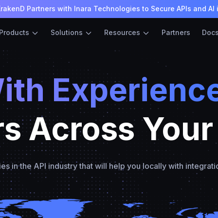
rakenD Partners with Inara Technologies to Secure APIs and AI 
Products
Solutions
Resources
Partners
Doc
ith Experienc
rs Across Your
in the API industry that will help you locally with integrati