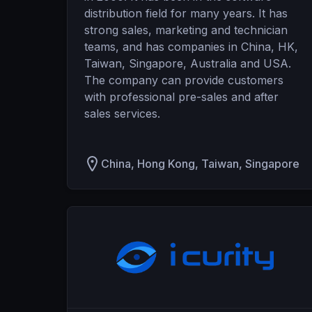
distribution field for many years. It has
strong sales, marketing and technician
teams, and has companies in China, HK,
Taiwan, Singapore, Australia and USA.
The company can provide customers
with professional pre-sales and after
sales services.
China, Hong Kong, Taiwan, Singapore