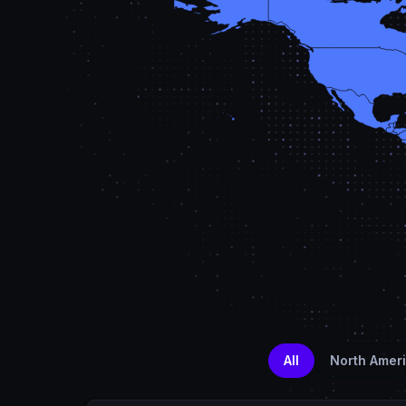
All
North Amer