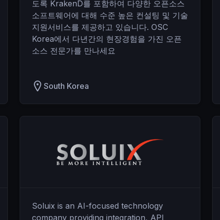
도록 KrakenD를 포함하여 다양한 오픈소스
소프트웨어에 대해 수준 높은 컨설팅 및 기술
지원서비스를 제공하고 있습니다. OSC
Korea에서 다년간의 현장경험을 가진 오픈
소스 전문가를 만나세요
South Korea
Soluix is an AI-focused technology
company providing integration, API