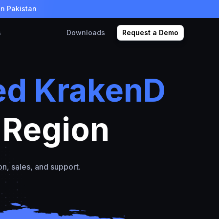
in Pakistan
s
Downloads
Request a Demo
ed KrakenD
 Region
on, sales, and support.