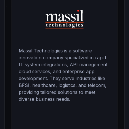
Massil Technologies is a software
innovation company specialized in rapid
IT system integrations, API management,
cloud services, and enterprise app
development. They serve industries like
BFSI, healthcare, logistics, and telecom,
providing tailored solutions to meet
diverse business needs.