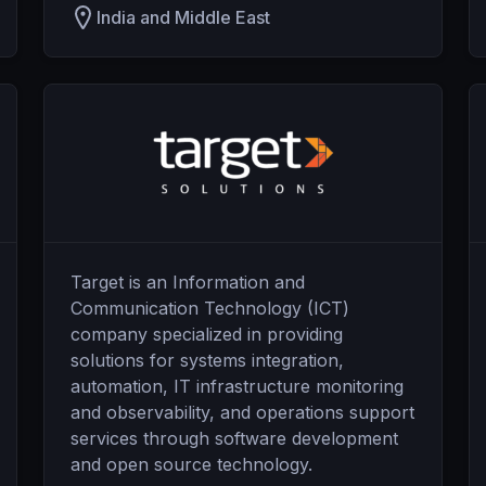
India and Middle East
Target is an Information and
Communication Technology (ICT)
company specialized in providing
solutions for systems integration,
automation, IT infrastructure monitoring
and observability, and operations support
services through software development
and open source technology.