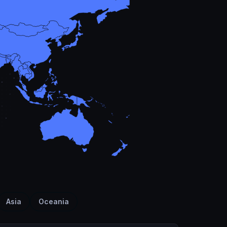
Asia
Oceania