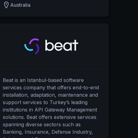
Australia
Beat is an Istanbul-based software
services company that offers end-to-end
installation, adaptation, maintenance and
support services to Turkey’s leading
institutions in API Gateway Management
solutions. Beat offers extensive services
spanning diverse sectors such as
Banking, Insurance, Defense Industry,