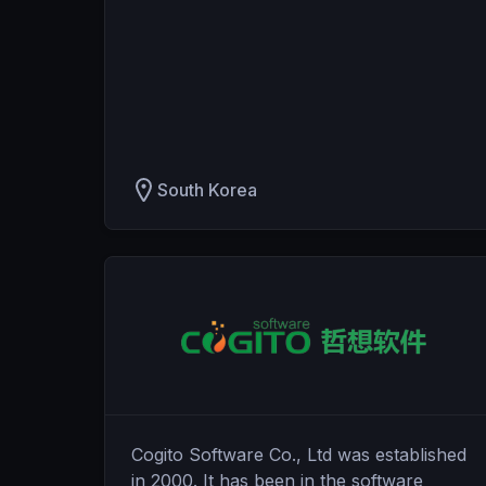
South Korea
Cogito Software Co., Ltd was established
in 2000. It has been in the software