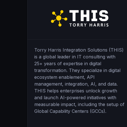
Torry Harris Integration Solutions (THIS)
is a global leader in IT consulting with
25+ years of expertise in digital
transformation. They specialize in digital
ecosystem enablement, API
management, integration, AI, and data.
THIS helps enterprises unlock growth
and launch AI-powered initiatives with
measurable impact, including the setup of
Global Capability Centers (GCCs).