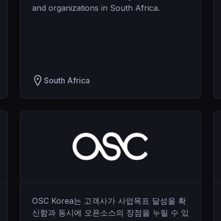
and organizations in South Africa.
South Africa
OSC Korea는 고객사가 사업목표 달성을 확
신함과 동시에 오픈소스의 장점을 누릴 수 있