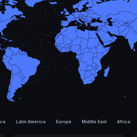
ica
Latin America
Europe
Middle East
Africa