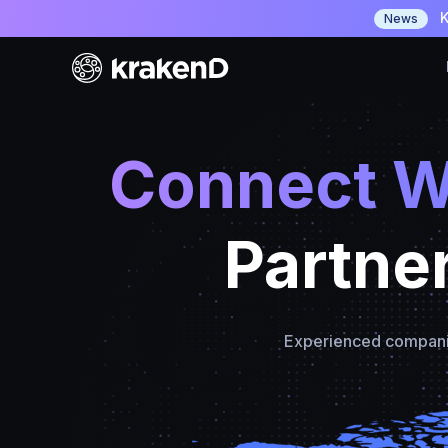
K
News
Connect W
Partne
Experienced companies 