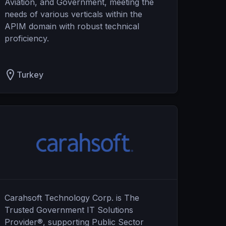
Aviation, and Government, meeting the
needs of various verticals within the
APIM domain with robust technical
proficiency.
Turkey
Carahsoft Technology Corp. is The
Trusted Government IT Solutions
Provider®, supporting Public Sector