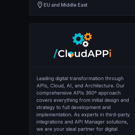
EU and Middle East
Leading digital transformation through
APIs, Cloud, AI, and Architecture. Our
comprehensive APIs 360º approach
covers everything from initial design and
strategy to full development and
implementation. As experts in third-party
integrations and API Manager solutions,
we are your ideal partner for digital