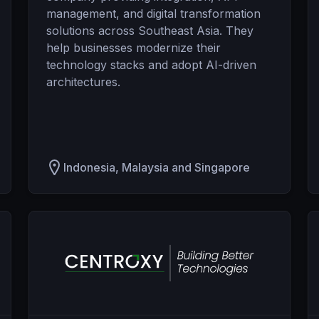
management, and digital transformation
solutions across Southeast Asia. They
help businesses modernize their
technology stacks and adopt AI-driven
architectures.
Indonesia, Malaysia and Singapore