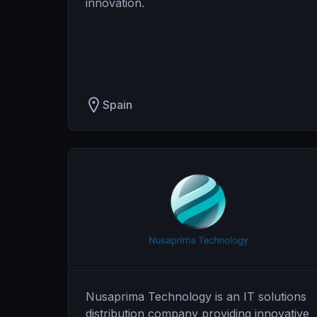
innovation.
Spain
Nusaprima Technology is an IT solutions
distribution company providing innovative