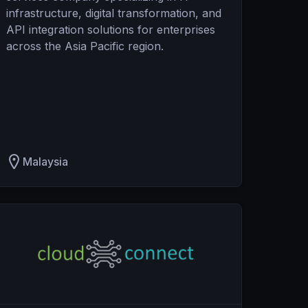
infrastructure, digital transformation, and
API integration solutions for enterprises
across the Asia Pacific region.
Malaysia