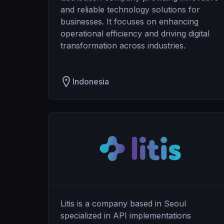
and reliable technology solutions for
businesses. It focuses on enhancing
operational efficiency and driving digital
transformation across industries.
Indonesia
Litis is a company based in Seoul
specialized in API implementations