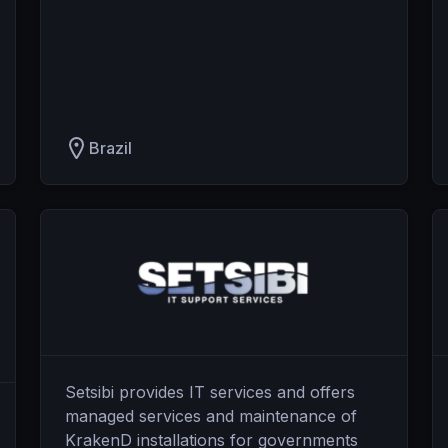
Brazil
Setsibi provides IT services and offers
managed services and maintenance of
KrakenD installations for governments