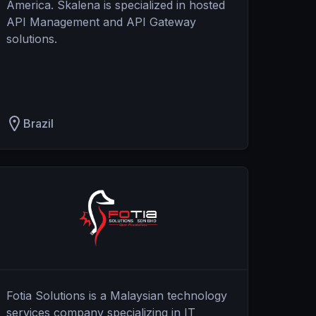
America. Skalena is specialized in hosted
API Management and API Gateway
solutions.
Brazil
Fotia Solutions is a Malaysian technology
services company specializing in IT