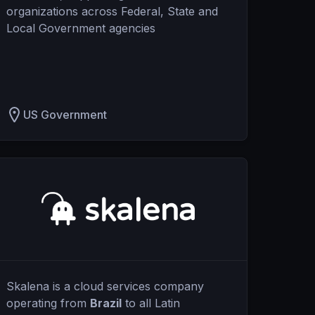
organizations across Federal, State and
Local Government agencies
US Government
Skalena is a cloud services company
operating from
Brazil
to all Latin