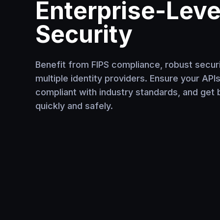
Enterprise-Leve
Security
Benefit from FIPS compliance, robust securit
multiple identity providers. Ensure your API
compliant with industry standards, and get 
quickly and safely.