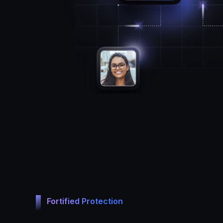
Fortified Protection