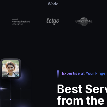
World.
Expertise at Your Finger
Best Ser
from the