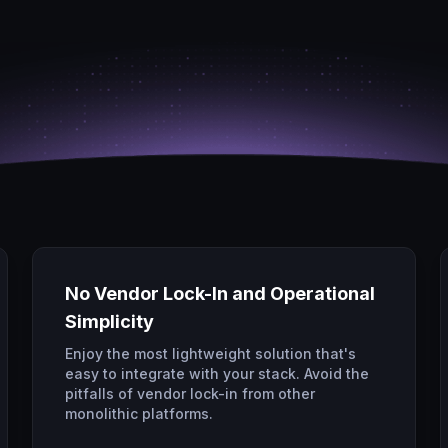
No Vendor Lock-In and Operational
Simplicity
Enjoy the most lightweight solution that's
easy to integrate with your stack. Avoid the
pitfalls of vendor lock-in from other
monolithic platforms.