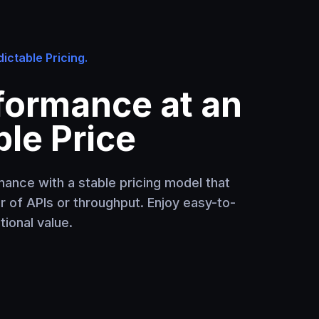
ictable Pricing.
formance at an
le Price
ance with a stable pricing model that
er of APIs or throughput. Enjoy easy-to-
ional value.