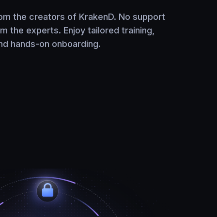
rom the creators of KrakenD. No support
om the experts. Enjoy tailored training,
and hands-on onboarding.