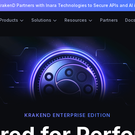
rakenD Partners with Inara Technologies to Secure APIs and AI 
Products
Solutions
Resources
Partners
Doc
KRAKEND ENTERPRISE EDITION
red for Perf