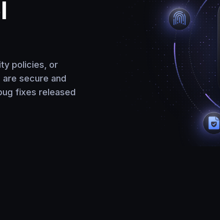
l
y policies, or
s are secure and
bug fixes released