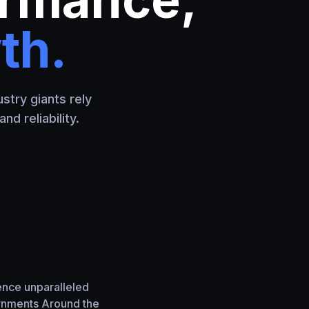
th.
stry giants rely
d reliability.
ence unparalleled
ernments Around the