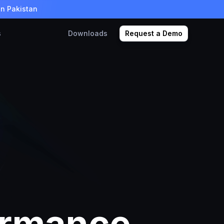
in Pakistan
s
Downloads
Request a Demo
ormance,