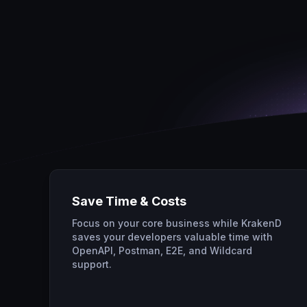
Save Time & Costs
Focus on your core business while KrakenD
saves your developers valuable time with
OpenAPI, Postman, E2E, and Wildcard
support.