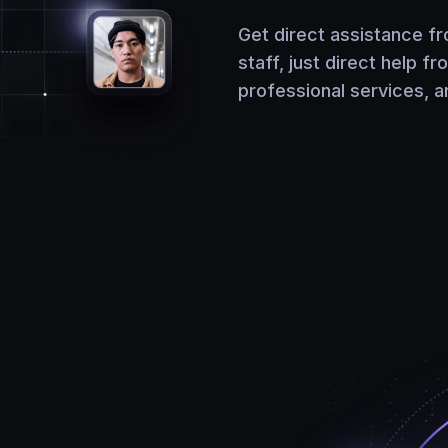
Get direct assistance f
staff, just direct help fr
professional services, 