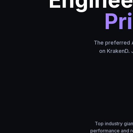
Pr
The preferred A
on KrakenD. J
Top industry gia
performance and re