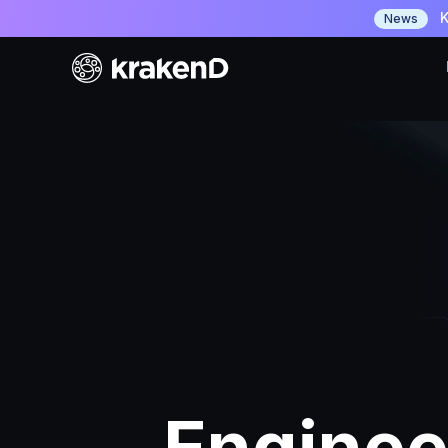
K
News
Enginee