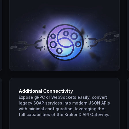
Additional Connectivity
Expose gRPC or WebSockets easily; convert
legacy SOAP services into modern JSON APIs
with minimal configuration, leveraging the
full capabilities of the KrakenD API Gateway.