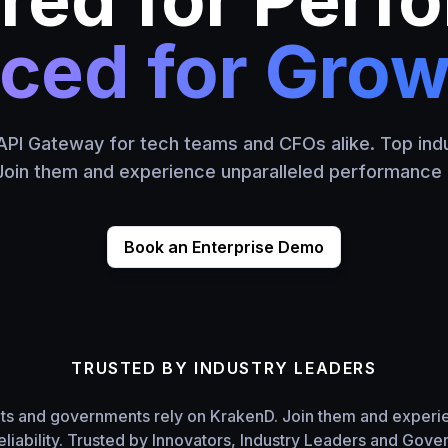
iced for Grow
PI Gateway for tech teams and CFOs alike. Top indu
oin them and experience unparalleled performance an
Book an Enterprise Demo
TRUSTED BY INDUSTRY LEADERS
nts and governments rely on KrakenD. Join them and experi
liability. Trusted by Innovators, Industry Leaders and Gov