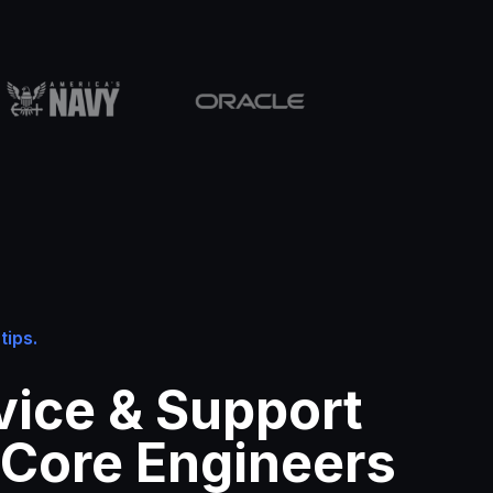
tips.
vice & Support
 Core Engineers