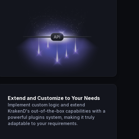
Extend and Customize to Your Needs
Implement custom logic and extend
KrakenD's out-of-the-box capabilities with a
powerful plugins system, making it truly
adaptable to your requirements.