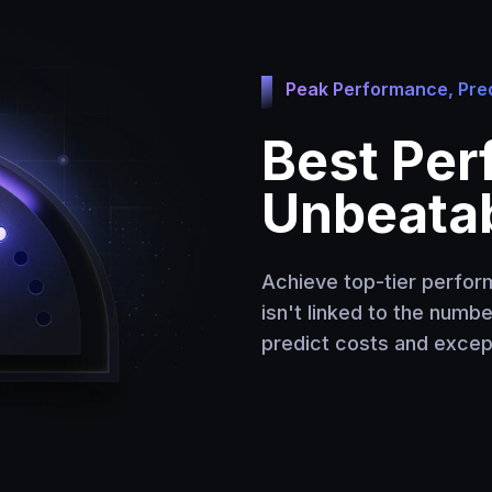
Peak Performance, Pred
Best Per
Unbeatab
Achieve top-tier perform
isn't linked to the numb
predict costs and except