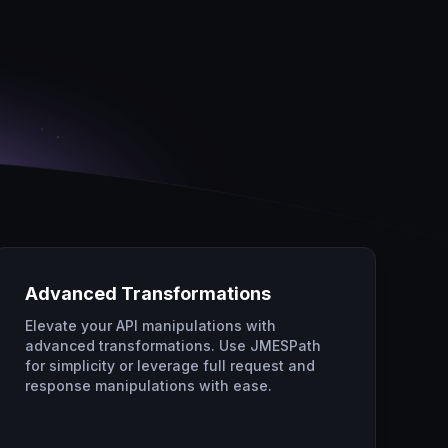
Advanced Transformations
Elevate your API manipulations with
advanced transformations. Use JMESPath
for simplicity or leverage full request and
response manipulations with ease.