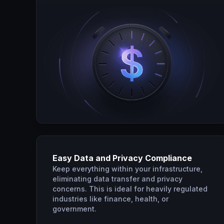
Easy Data and Privacy Compliance
Keep everything within your infrastructure,
eliminating data transfer and privacy
concerns. This is ideal for heavily regulated
industries like finance, health, or
government.