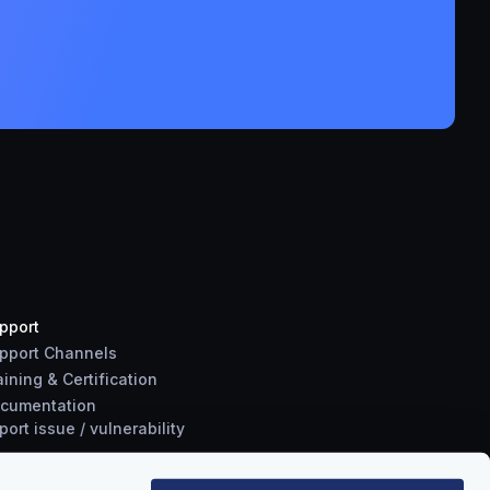
pport
pport Channels
aining & Certification
cumentation
port
issue
/
vulnerability