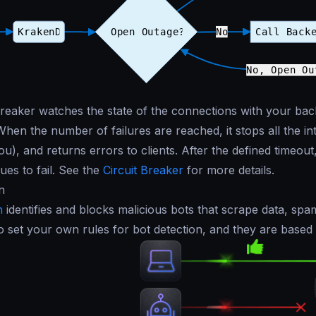
breaker watches the state of the connections with your back
When the number of failures are reached, it stops all the i
u), and returns errors to clients. After the defined timeout, 
inues to fail. See the
Circuit Breaker
for more details.
n
n
identifies and blocks malicious bots that scrape data, spa
o set your own rules for bot detection, and they are based