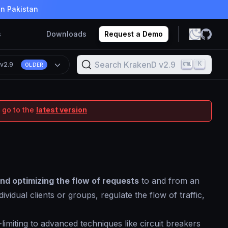
in Pakistan
s
Downloads
Request a Demo
Search KrakenD v2.9
K
n
v2.9
OLDER
 go to the
latest version
and optimizing the flow of requests
to and from an
vidual clients or groups, regulate the flow of traffic,
imiting to advanced techniques like circuit breakers