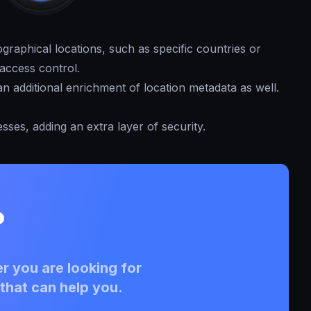
graphical locations, such as specific countries or
access control.
n additional enrichment of location metadata as well.
esses, adding an extra layer of security.
?
r you are looking for
that can help you.