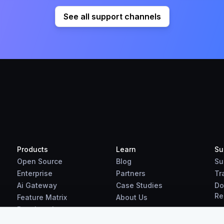
See all support channels
Products
Learn
Su
Open Source
Blog
Su
Enterprise
Partners
Tr
Ai Gateway
Case Studies
Do
Re
Feature Matrix
About Us
Benchmarks
Downloads