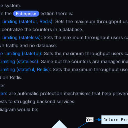
he system.
 on the
edition there is:
Enterprise
Limiting (stateful, Redis)
: Sets the maximum throughput us
 centralize the counters in a database.
Limiting (stateless)
: Sets the maximum throughput users c
wn traffic and no database.
 Limiting (stateful)
: Sets the maximum throughput users ca
imiting (stateless)
: Same but the counters ara managed in
imiting (stateful, Redis)
: Sets the maximum throughput users
d on Redis.
ker
kers
are automatic protection mechanisms that help prevent
ests to struggling backend services.
 diagram would be: