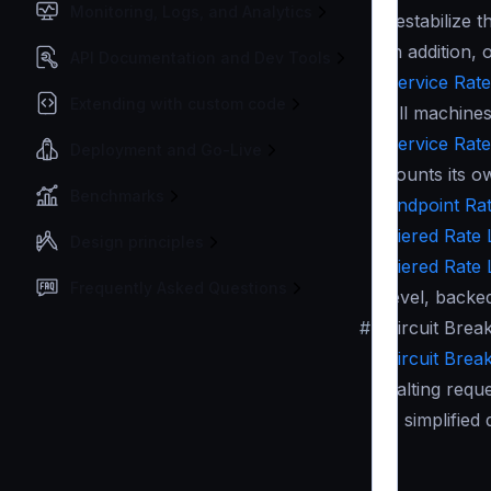
Monitoring, Logs, and Analytics
destabilize t
In addition,
API Documentation and Dev Tools
Service Rate 
Extending with custom code
All machines
Service Rate 
Deployment and Go-Live
counts its o
Benchmarks
Endpoint Rate
Tiered Rate L
Design principles
Tiered Rate L
Frequently Asked Questions
level, backe
#
Circuit Brea
Circuit Brea
halting requ
A simplified