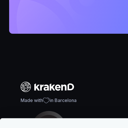
Made with
in Barcelona