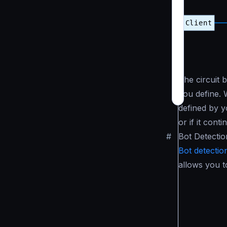
The circuit 
you define. 
defined by yo
or if it cont
#
Bot Detectio
Bot detectio
allows you t