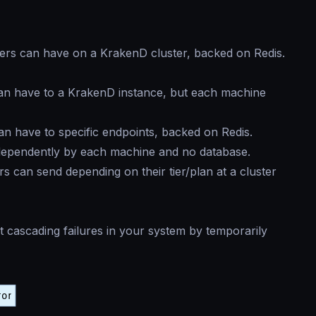
ers can have on a KrakenD cluster, backed on Redis.
an have to a KrakenD instance, but each machine
n have to specific endpoints, backed on Redis.
dependently by each machine and no database.
 can send depending on their tier/plan at a cluster
 cascading failures in your system by temporarily