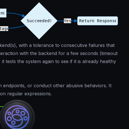
end(s), with a tolerance to consecutive failures that
nteraction with the backend for a few seconds (timeout
it tests the system again to see if it is already healthy
m endpoints, or conduct other abusive behaviors. It
 on regular expressions.