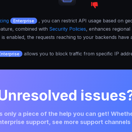
cing
, you can restrict API usage based on geo
Enterprise
 feature, combined with
Security Policies
, enhances regional 
P
is enabled, the requests reaching to your backends have a
allows you to block traffic from specific IP addr
Enterprise
Unresolved issues
 only a piece of the help you can get! Whethe
terprise support, see more support channels 