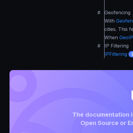
#
Geofencing
With
Geofen
cities. This
When
GeoI
#
IP Filtering
IPFiltering
The documentation is
Open Source or En