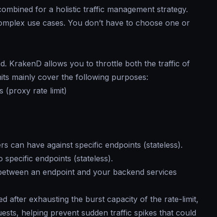
ombined for a holistic traffic management strategy.
omplex use cases. You don’t have to choose one or
. KrakenD allows you to throttle both the traffic of
mits mainly cover the following purposes:
 (proxy rate limit)
 can have against specific endpoints (stateless).
specific endpoints (stateless).
between an endpoint and your backend services
d after exhausting the burst capacity of the rate-limit,
sts, helping prevent sudden traffic spikes that could