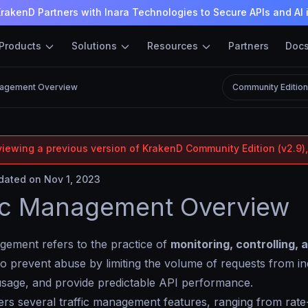
rakenD Partners with Inara Technologies to Secure APIs and AI 
Products
Solutions
Resources
Partners
Doc
nagement Overview
Community Editio
viewing a previous version of KrakenD Community Edition (v2.9),
ated on Nov 1, 2023
ic Management Overview
gement refers to the practice of
monitoring, controlling, 
to prevent abuse by limiting the volume of requests from indi
usage, and provide predictable API performance.
rs several traffic management features, ranging from rate-l