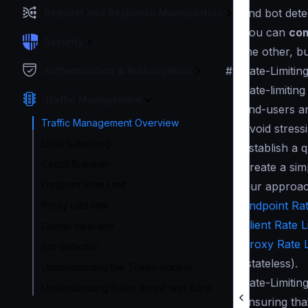
and bot dete
Request and Response Manipulation
You can
com
Security
the other, b
#
Rate-Limitin
Authentication & Authorization
Rate-limitin
Traffic Management
end-users an
Traffic Management Overview
Avoid stress
Load balancing
Establish a 
Circuit Breaker
Create a sim
Endpoint Rate Limit
Our approach
Endpoint Rat
Proxy rate limit
Client Rate L
Cluster rate-limit
Proxy Rate L
Bot detector
(stateless).
Understanding the Token Bucket
Rate-Limitin
Understanding Spike Arrest and Burst
ensuring tha