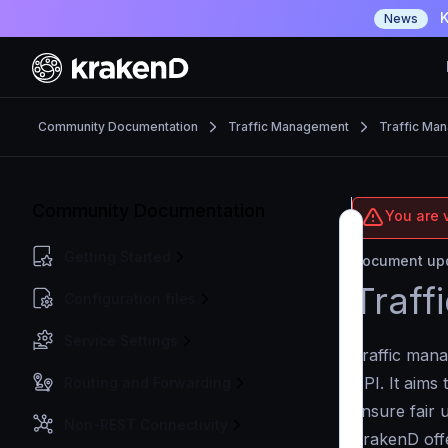
K
News
Community Documentation
Traffic Management
Traffic Ma
Community Documentation
You are 
Getting Started
Document upd
Traff
Configuration files
Service Settings
Traffic mana
API. It aims 
Routing and Forwarding
ensure fair 
Non-REST Connectivity
KrakenD offe