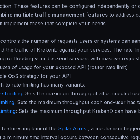
ction. These features can be configured independently or c
bine multiple traffic management features
to address c
ut implement those that complete your needs
g
g controls the number of requests users or systems can send
d the traffic of KrakenD against your services. The rate li
ing or flooding your backend services with massive requests
quota of usage for your exposed API (router rate limit)
ple QoS strategy for your API
 to rate-limiting has many variants:
e Limiting
: Sets the maximum throughput all connected users
imiting
: Sets the maximum throughput each end-user has to 
imiting
: Sets the maximum throughput KrakenD can have 
g features implement the
Spike Arrest
, a mechanism triggere
t a minimum time interval occurs between consecutive reque