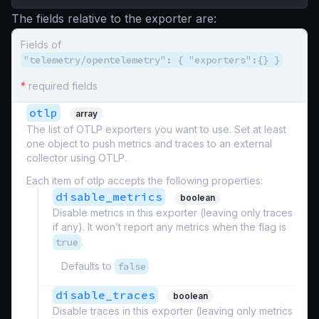
The fields relative to the exporter are:
Fields of
"telemetry/opentelemetry": { "exporters":{} }
*
required fields
otlp
array
The list of OTLP exporters you want to use. Set at least
one object to push metrics and traces to an external
collector using OTLP.
Each item of otlp accepts the following properties:
disable_metrics
boolean
Disable metrics in this exporter (leaving only traces
if any). It won’t report any metrics when the flag is
true
.
Defaults to
false
disable_traces
boolean
Disable traces in this exporter (leaving only metrics