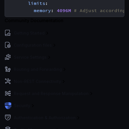
limits
:
memory
:
4096M
# Adjust according 
Community Documentation
Getting Started
Configuration files
Service Settings
Routing and Forwarding
Non-REST Connectivity
Request and Response Manipulation
Security
Authentication & Authorization