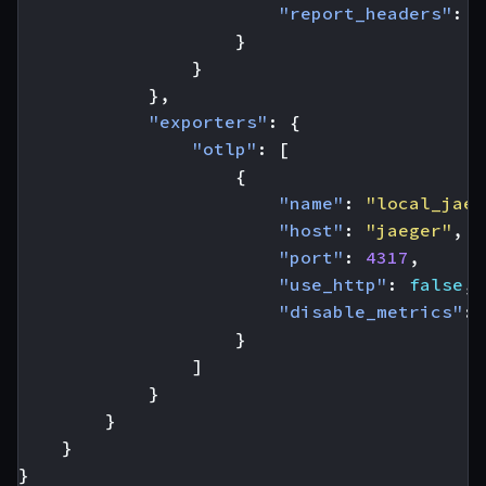
"report_headers"
:
t
}
}
},
"exporters"
:
{
"otlp"
:
[
{
"name"
:
"local_jaeg
"host"
:
"jaeger"
,
"port"
:
4317
,
"use_http"
:
false
,
"disable_metrics"
:
}
]
}
}
}
}