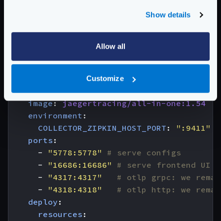
services
:
Show details
krakend
:
image
:
krakend:2.9
volumes
:
Allow all
- 
"./:/etc/krakend"
ports
:
- 
"8080:8080"
Customize
jaeger
:
image
:
jaegertracing/all-in-one:1.54
environment
:
COLLECTOR_ZIPKIN_HOST_PORT
:
":9411"
ports
:
- 
"5778:5778"
# serve configs
- 
"16686:16686"
# serve frontend UI
- 
"4317:4317"
# otlp grpc: we remap
- 
"4318:4318"
# otlp http: we remap
deploy
:
resources
: