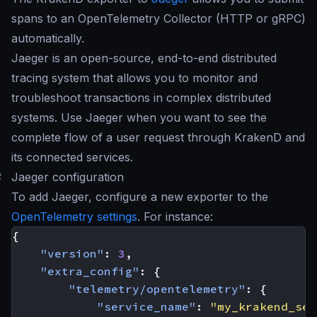
spans to an OpenTelemetry Collector (HTTP or gRPC)
automatically.
Jaeger is an open-source, end-to-end distributed
tracing system that allows you to monitor and
troubleshoot transactions in complex distributed
systems. Use Jaeger when you want to see the
complete flow of a user request through KrakenD and
its connected services.
#
Jaeger configuration
To add Jaeger, configure a new exporter to the
OpenTelemetry settings
. For instance:
{
"version"
:
3
,
"extra_config"
:
{
"telemetry/opentelemetry"
:
{
"service_name"
:
"my_krakend_ser