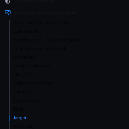
Traffic Management
Monitoring, Logs, and Analytics
Metrics and Traces overview
OpenTelemetry
OpenTelemetry - Layers and Metrics
OpenTelemetry by Endpoint
Prometheus
Grafana Dashboard
InfluxDB
OpenCensus (frozen)
Datadog
Google Cloud
Zipkin
Jaeger
AWS X-Ray