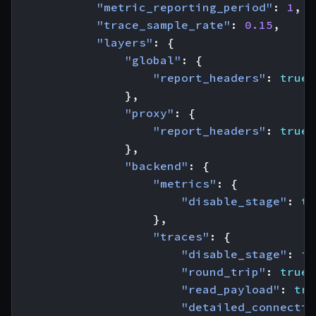
"metric_reporting_period"
:
1
,
"trace_sample_rate"
:
0.15
,
"layers"
:
{
"global"
:
{
"report_headers"
:
true
},
"proxy"
:
{
"report_headers"
:
true
},
"backend"
:
{
"metrics"
:
{
"disable_stage"
:
tr
},
"traces"
:
{
"disable_stage"
:
fa
"round_trip"
:
true
,
"read_payload"
:
tru
"detailed_connectio