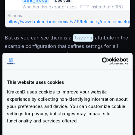
use_http
boolean
Whether this exporter uses HTTP instead of gRPC.
Schema:
https://www.krakend.io/schema/v2.9/telemetry/opentelemetry.js
But as you can see there is a
layers
attribute in the
example configuration that defines settings for all
exporters (not only Jaeger). See the
layers options
.
Also notice that port
4317
and
"use_http": false
are set, meaning that gRPC
communication is used. Change to
4318
and the flag
This website uses cookies
to
true
for HTTP communication.
KrakenD uses cookies to improve your website
#
Jaeger demo environment
experience by collecting non-identifying information about
You can test this setup by running the
All in One
your preferences and device. You can customize cookie
official Jaeger image and opening the necessary ports.
settings for privacy, but changes may impact site
functionality and services offered.
For instance:
version
:
"3"