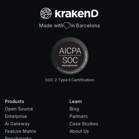
Made with
in Barcelona
SOC 2 Type II Certification
Products
Learn
Open Source
Blog
Enterprise
Partners
Ai Gateway
Case Studies
Feature Matrix
About Us
Benchmarks