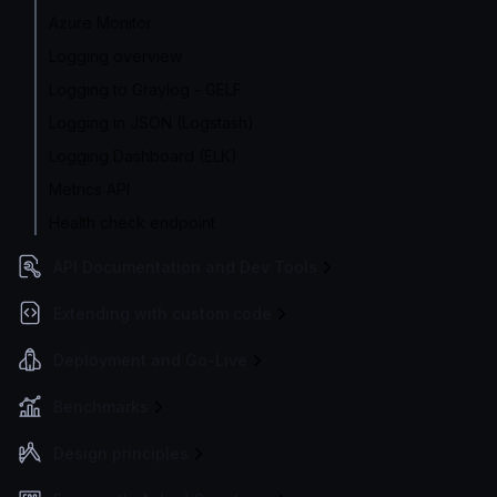
Azure Monitor
Logging overview
Logging to Graylog - GELF
Logging in JSON (Logstash)
Logging Dashboard (ELK)
Metrics API
Health check endpoint
API Documentation and Dev Tools
Extending with custom code
Deployment and Go-Live
Benchmarks
Design principles