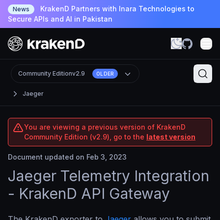
KrakenD Partners with Inara Technologies to
News
Secure APIs and AI in Pakistan
Community Edition
v2.9
OLDER
Jaeger
You are viewing a previous version of KrakenD
Community Edition (v2.9), go to the
latest version
Document updated on Feb 3, 2023
Jaeger Telemetry Integration
- KrakenD API Gateway
The KrakenD exporter to
Jaeger
allows you to submit