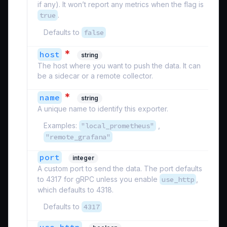
if any). It won’t report any metrics when the flag is
true
.
Defaults to
false
*
host
string
The host where you want to push the data. It can
be a sidecar or a remote collector.
*
name
string
A unique name to identify this exporter.
Examples:
"local_prometheus"
,
"remote_grafana"
port
integer
A custom port to send the data. The port defaults
to 4317 for gRPC unless you enable
use_http
,
which defaults to 4318.
Defaults to
4317