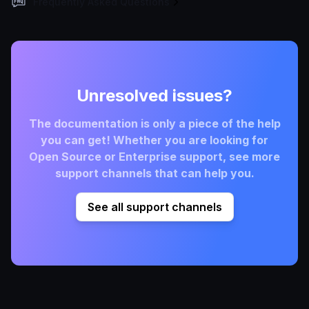
Frequently Asked Questions
Unresolved issues?
The documentation is only a piece of the help
you can get! Whether you are looking for
Open Source or Enterprise support, see more
support channels that can help you.
See all support channels