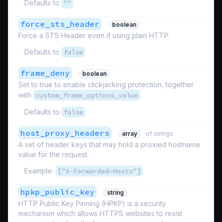
Defaults to
""
force_sts_header
boolean
Force a STS Header even if using plain HTTP.
Defaults to
false
frame_deny
boolean
Set to true to enable clickjacking protection, together
with
custom_frame_options_value
.
Defaults to
false
host_proxy_headers
array
of strings
A set of header keys that may hold a proxied hostname
value for the request.
Example:
["X-Forwarded-Hosts"]
hpkp_public_key
string
HTTP Public Key Pinning (HPKP) is a security
mechanism which allows HTTPS websites to resist