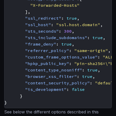
"X-Forwarded-Hosts"
],
"ssl_redirect"
:
true
,
"ssl_host"
:
"ssl.host.domain"
,
"sts_seconds"
:
300
,
"sts_include_subdomains"
:
true
,
"frame_deny"
:
true
,
"referrer_policy"
:
"same-origin"
,
"custom_frame_options_value"
:
"ALLO
"hpkp_public_key"
:
"pin-sha256=\"ba
"content_type_nosniff"
:
true
,
"browser_xss_filter"
:
true
,
"content_security_policy"
:
"default
"is_development"
:
false
}
}
See below the different options described in this