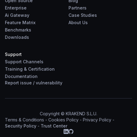
Open Source
Blog
Enterprise
Partners
Ai Gateway
Case Studies
Feature Matrix
About Us
Benchmarks
Downloads
Support
Support Channels
Training & Certification
Documentation
Report
issue
/
vulnerability
Copyright © KRAKEND S.L.U.
Terms & Conditions
-
Cookies Policy
-
Privacy Policy
-
Security Policy
-
Trust Center