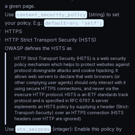
a given page.
Use
content_security_policy
(
string
) to set
your policy. E.g.:
default-src 'self';
#
HTTPS
#
HTTP Strict Transport Security (HSTS)
OWASP defines the HSTS as
HTTP Strict Transport Security (HSTS) is a web security
policy mechanism which helps to protect websites against
protocol downgrade attacks and cookie hijacking. It
allows web servers to declare that web browsers (or
other complying user agents) should only interact with it
using secure HTTPS connections, and never via the
insecure HTTP protocol. HSTS is an IETF standards track
protocol and is specified in RFC 6797. A server
implements an HSTS policy by supplying a header (Strict-
Transport-Security) over an HTTPS connection (HSTS
headers over HTTP are ignored).
Use
sts_seconds
(
integer
): Enable this policy by