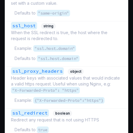
set with a custom value.
Defaults to
"same-origin"
ssl_host
string
When the SSL redirect is true, the host where the
request is redirected to.
Example:
"ssl.host.domain"
Defaults to
"ssl.host.domain"
ssl_proxy_headers
object
Header keys with associated values that would indicate
a valid https request. Useful when using Nginx, e.g:
"X-Forwarded-Proto": "https"
Example:
{"X-Forwarded-Proto":"https"}
ssl_redirect
boolean
Redirect any request that is not using HTTPS
Defaults to
true