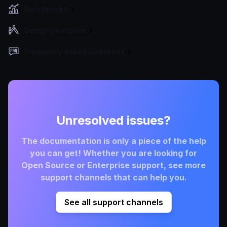
Benchmarks
Design principles
Frequently Asked Questions
Unresolved issues?
The documentation is only a piece of the help
you can get! Whether you are looking for
Open Source or Enterprise support, see more
support channels that can help you.
See all support channels