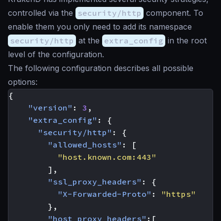
controlled via the
security/http
component. To
enable them you only need to add its namespace
security/http
at the
extra_config
in the root
level of the configuration.
The following configuration describes all possible
options:
{
"version"
:
3
,
"extra_config"
:
{
"security/http"
:
{
"allowed_hosts"
:
[
"host.known.com:443"
],
"ssl_proxy_headers"
:
{
"X-Forwarded-Proto"
:
"https"
},
"host_proxy_headers"
:[