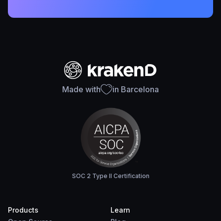
Made with
in Barcelona
SOC 2 Type II Certification
Products
Learn