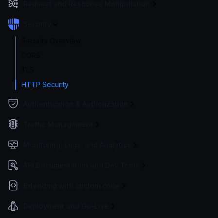
Request and Response Manipulation
Security
Security Overview
CORS
TLS
HTTP Security
Authentication & Authorization
Traffic Management
Monitoring, Logs, and Analytics
API Documentation and Dev Tools
Extending with custom code
Deployment and Go-Live