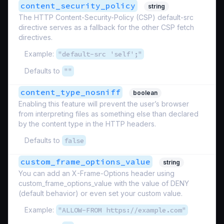
content_security_policy
string
The HTTP Content-Security-Policy (CSP) default-src
directive serves as a fallback for the other CSP fetch
directives.
Example:
"default-src 'self';"
Defaults to
""
content_type_nosniff
boolean
Enabling this feature will prevent the user’s browser
from interpreting files as something else than declared
by the content type in the HTTP headers.
Defaults to
false
custom_frame_options_value
string
You can add an X-Frame-Options header using
custom_frame_options_value with the value of DENY
(default behavior) or even set your custom value.
Example:
"ALLOW-FROM https://example.com"