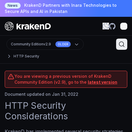
KrakenD Partners with Inara Technologies to
News
Secure APIs and AI in Pakistan
Community Edition
v2.9
OLDER
HTTP Security
You are viewing a previous version of KrakenD
Community Edition (v2.9), go to the
latest version
Document updated on Jan 31, 2022
HTTP Security
Considerations
KrakenD has implemented several security strategies,