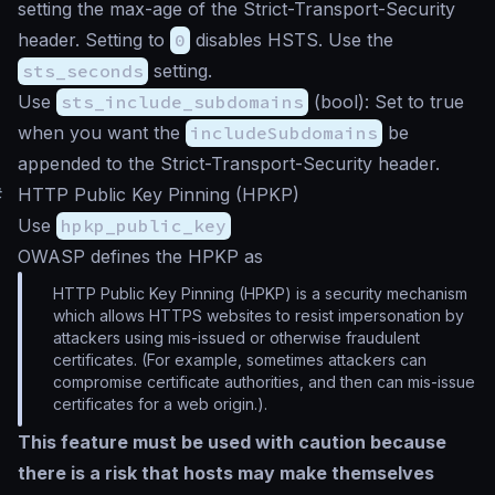
setting the max-age of the Strict-Transport-Security
header. Setting to
0
disables HSTS. Use the
sts_seconds
setting.
Use
sts_include_subdomains
(
bool
): Set to true
when you want the
includeSubdomains
be
appended to the Strict-Transport-Security header.
#
HTTP Public Key Pinning (HPKP)
Use
hpkp_public_key
OWASP defines the HPKP as
HTTP Public Key Pinning (HPKP) is a security mechanism
which allows HTTPS websites to resist impersonation by
attackers using mis-issued or otherwise fraudulent
certificates. (For example, sometimes attackers can
compromise certificate authorities, and then can mis-issue
certificates for a web origin.).
This feature must be used with caution because
there is a risk that hosts may make themselves