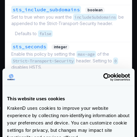
sts_include_subdomains
boolean
Set to true when you want the
includeSubdomains
be
appended to the Strict-Transport-Security header.
Defaults to
false
sts_seconds
integer
Enable this policy by setting the
max-age
of the
Strict-Transport-Security
header. Setting to
0
disables HSTS.
Defaults to
0
Schema:
https://www.krakend.io/schema/v2.9/security/http.json
This website uses cookies
KrakenD uses cookies to improve your website
#
Restrict connections by host
experience by collecting non-identifying information about
Use
allowed_hosts
your preferences and device. You can customize cookie
Define a list of hosts that KrakenD should accept
settings for privacy, but changes may impact site
requests to.