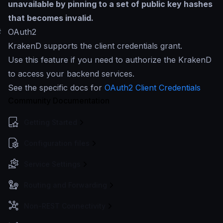
unavailable by pinning to a set of public key hashes
that becomes invalid.
#
OAuth2
KrakenD supports the client credentials grant.
Use this feature if you need to authorize the KrakenD
to access your backend services.
See the specific docs for
OAuth2 Client Credentials
Community Documentation
Getting Started
Configuration files
Service Settings
Routing and Forwarding
Non-REST Connectivity