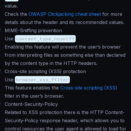
value.
Check the
OWASP Clickjacking cheat sheet
for more
details about the header and its recommended values.
#
MIME-Sniffing prevention
Use
content_type_nosniff
Enabling this feature will prevent the user’s browser
from interpreting files as something else than declared
by the content type in the HTTP headers.
#
Cross-site scripting (XSS) protection
Use
browser_xss_filter
This feature enables the
Cross-site scripting (XSS)
filter in the user’s browser.
#
Content-Security-Policy
Related to XSS protection there is the HTTP Content-
Security-Policy response header, which allows you to
control resources the user agent is allowed to load for