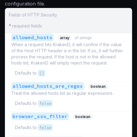
configuration file.
Fields of HTTP Security
*
required fields
allowed_hosts
array
of strings
When a request hits KrakenD, it will confirm if the value
of the Host HTTP header is in the list. If so, it will further
process the request. If the host is not in the allowed
hosts list, KrakenD will simply reject the request.
Defaults to
[]
allowed_hosts_are_regex
boolean
Treat the allowed hosts list as regular expressions.
Defaults to
false
browser_xss_filter
boolean
Defaults to
false