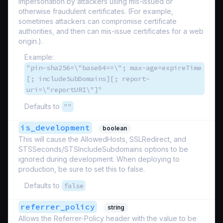
impersonation by attackers using mis-issued or
otherwise fraudulent certificates. (For example,
sometimes attackers can compromise certificate
authorities, and then can mis-issue certificates for a web
origin.).
Example:
"pin-sha256=\"base64==\"; max-age=expireTime
[; includeSubDomains][; report-
uri=\"reportURI\"]"
Defaults to
""
is_development
boolean
This will cause the AllowedHosts, SSLRedirect, and
STSSeconds/STSIncludeSubdomains options to be
ignored during development. When deploying to
production, be sure to set this to false.
Defaults to
false
referrer_policy
string
Allows the Referrer-Policy header with the value to be