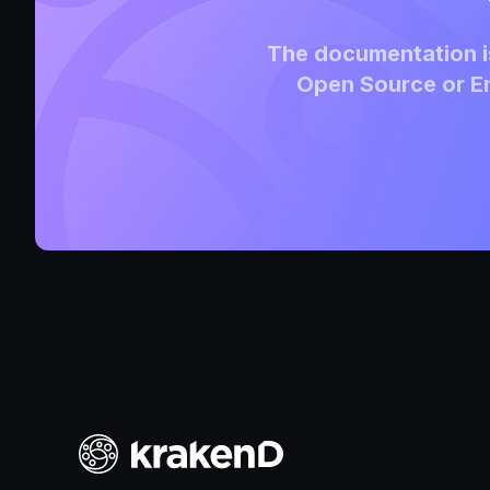
The documentation is
Open Source or En