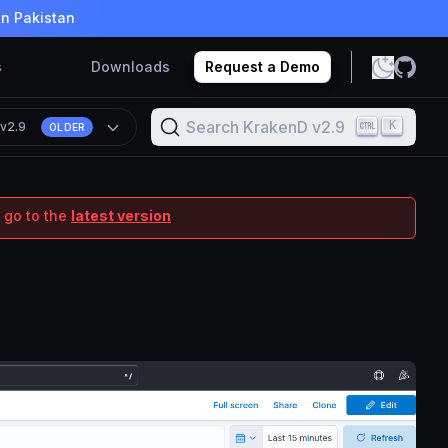
in Pakistan
s
Downloads
Request a Demo
Search KrakenD v2.9
K
n
v2.9
OLDER
 go to the
latest version