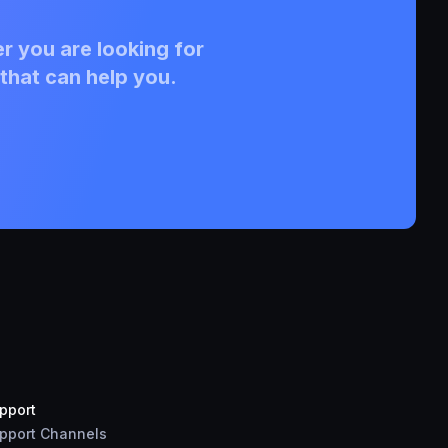
r you are looking for
that can help you.
pport
pport Channels