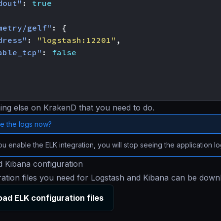
dout"
:
true
metry/gelf"
:
{
dress"
:
"logstash:12201"
,
able_tcp"
:
false
ing else on KrakenD that you need to do.
e the logs now?
 enable the ELK integration, you will stop seeing the application l
 Kibana configuration
ration files you need for Logstash and Kibana can be dow
ad ELK configuration files