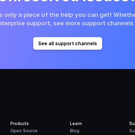
 only a piece of the help you can get! Whethe
terprise support, see more support channels 
See all support channels
Products
Learn
Su
Open Source
Blog
Su