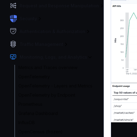
Request and Response Manipulation
Security
Authentication & Authorization
Traffic Management
Monitoring, Logs, and Analytics
Metrics and Traces overview
OpenTelemetry
OpenTelemetry - Layers and Metrics
OpenTelemetry by Endpoint
Prometheus
Grafana Dashboard
InfluxDB
OpenCensus (frozen)