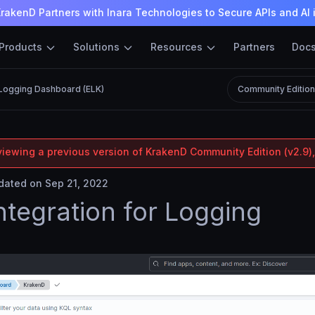
rakenD Partners with Inara Technologies to Secure APIs and AI 
Products
Solutions
Resources
Partners
Doc
Logging Dashboard (ELK)
Community Editio
viewing a previous version of KrakenD Community Edition (v2.9),
ated on Sep 21, 2022
ntegration for Logging