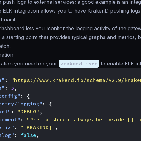
push logs to external services; a good example is an integ
e ELK integration allows you to have KrakenD pushing logs
hboard
.
ashboard lets you monitor the logging activity of the gate
 a starting point that provides typical graphs and metrics,
atch.
ration
ration you need on your
krakend.json
to enable ELK int
a"
:
"https://www.krakend.io/schema/v2.9/krake
n"
:
3
,
config"
:
{
metry/logging"
:
{
vel"
:
"DEBUG"
,
omment"
:
"Prefix should always be inside [] t
efix"
:
"[KRAKEND]"
,
slog"
:
false
,