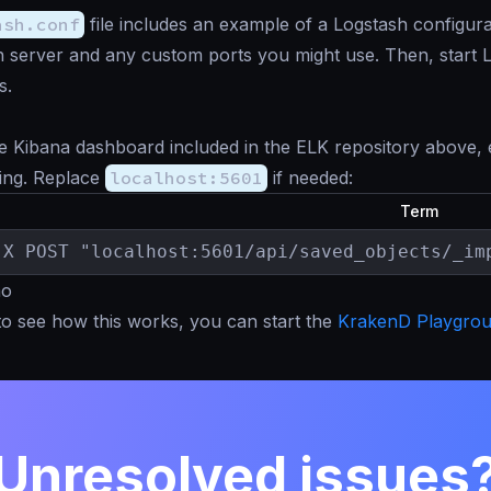
ash.conf
file includes an example of a Logstash configura
h server and any custom ports you might use. Then, start Lo
s.
e Kibana dashboard included in the ELK repository above,
ing. Replace
localhost:5601
if needed:
Term
-X POST "localhost:5601/api/saved_objects/_im
mo
to see how this works, you can start the
KrakenD Playgro
Unresolved issues