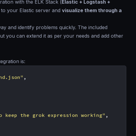
ration with the ELK Stack (
Elastic + Logstash +
 to your Elastic server and
visualize them through a
way and identify problems quickly. The included
 but you can extend it as per your needs and add other
egration is:
nd.json"
,
o keep the grok expression working"
,