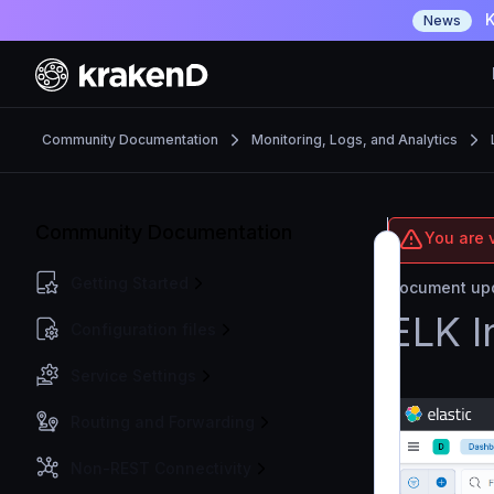
K
News
Community Documentation
Monitoring, Logs, and Analytics
Community Documentation
You are 
Getting Started
Document upd
ELK I
Configuration files
Service Settings
Routing and Forwarding
Non-REST Connectivity