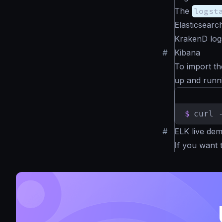
The
logst
Elasticsearc
KrakenD log
#
Kibana
To import th
up and runn
$
curl 
#
ELK live de
If you want 