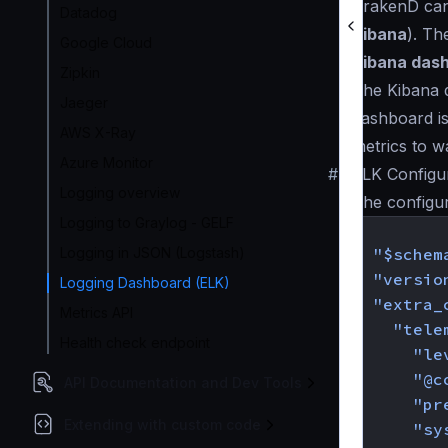
KrakenD can 
Datadog
Kibana
). Th
Google Cloud
Kibana das
Zipkin
The Kibana d
Jaeger
dashboard is
AWS X-Ray
metrics to w
Azure Monitor
#
ELK Configu
Logging overview
The configu
Logging to Graylog - GELF
{
Logging in JSON (Logstash)
"$schem
"versio
Logging Dashboard (ELK)
"extra_
Metrics API
"tele
Health check endpoint
"le
"@c
API Documentation and Dev Tools
"pr
Extending with custom code
"sy