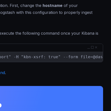
tion. First, change the
hostname
of your
gstash with this configuration to properly ingest
 execute the following command once your Kibana is
port" -H "kbn-xsrf: true" --form 
file=@dashbo
und
.
?