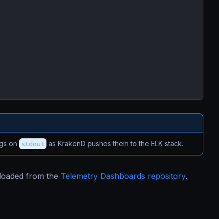
ogs on
stdout
as KrakenD pushes them to the ELK stack.
nloaded from the
Telemetry Dashboards repository
.