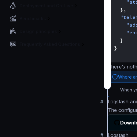
"st
Deployment and Go-Live
},
"tele
Benchmarks
"ad
Design principles
"en
}
Frequently Asked Questions
}
}
There’s noth
Where ar
When you
#
Logstash and
The configu
Downlo
#
Logstash