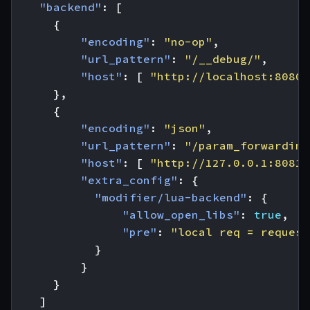
"backend"
:
[
{
"encoding"
:
"no-op"
,
"url_pattern"
:
"/__debug/"
,
"host"
:
[
"http://localhost:8080"
},
{
"encoding"
:
"json"
,
"url_pattern"
:
"/param_forwarding
"host"
:
[
"http://127.0.0.1:8081"
"extra_config"
:
{
"modifier/lua-backend"
:
{
"allow_open_libs"
:
true
,
"pre"
:
"local req = request
}
}
}
]