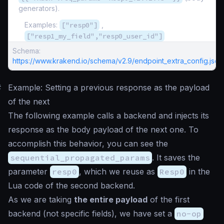
generators).
Examples:
["resp0"]
,
["resp1_my_field","resp0_user_id"]
Schema:
https://www.krakend.io/schema/v2.9/endpoint_extra_config.json
#
Example: Setting a previous response as the payload
of the next
The following example calls a backend and injects its
response as the body payload of the next one. To
accomplish this behavior, you can see the
sequential_propagated_params
. It saves the
parameter
resp0
, which we reuse as
Resp0
in the
Lua code of the second backend.
As we are taking
the entire payload
of the first
backend (not specific fields), we have set a
no-op