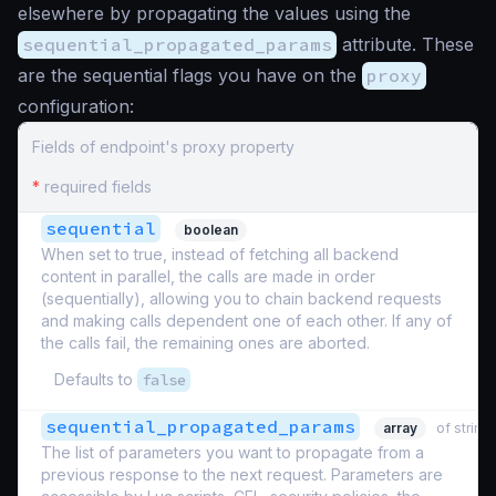
elsewhere by propagating the values using the
sequential_propagated_params
attribute. These
are the sequential flags you have on the
proxy
configuration:
Fields of endpoint's proxy property
*
required fields
sequential
boolean
When set to true, instead of fetching all backend
content in parallel, the calls are made in order
(sequentially), allowing you to chain backend requests
and making calls dependent one of each other. If any of
the calls fail, the remaining ones are aborted.
Defaults to
false
sequential_propagated_params
array
of string
The list of parameters you want to propagate from a
previous response to the next request. Parameters are