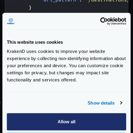
}
],
"extra_config"
:
{
"proxy"
:
{
"sequential"
:
true
This website uses cookies
}
KrakenD uses cookies to improve your website
}
experience by collecting non-identifying information about
}
your preferences and device. You can customize cookie
The key here is the variable
settings for privacy, but changes may impact site
{resp0_destination_id}
that refers to
functionality and services offered.
destination_id
for the backend with index
0
(first in the list).
Show details
#
Sequential proxy and special encodings
The sequential proxy parses the response of the
previous backend trying to understand the structure
Allow all
of the returned response so you can access its fields