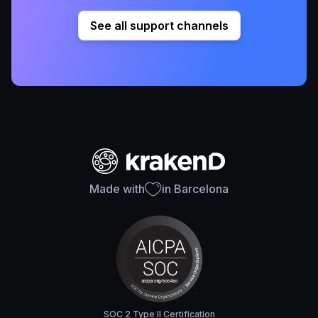
See all support channels
Made with
in Barcelona
SOC 2 Type II Certification