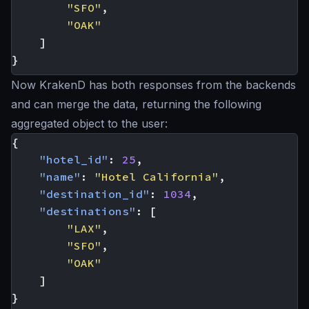
"SFO"
,
"OAK"
]
}
Now KrakenD has both responses from the backends
and can merge the data, returning the following
aggregated object to the user:
{
"hotel_id"
:
25
,
"name"
:
"Hotel California"
,
"destination_id"
:
1034
,
"destinations"
:
[
"LAX"
,
"SFO"
,
"OAK"
]
}