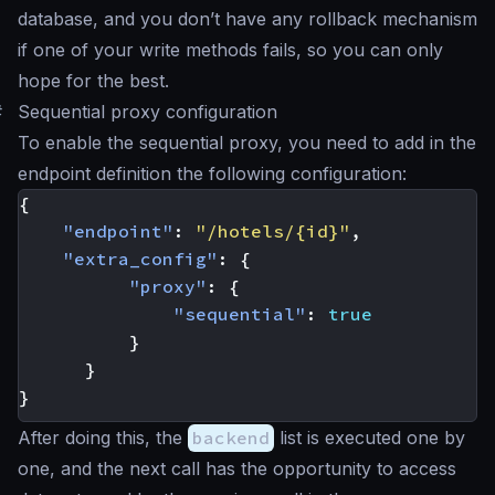
database, and you don’t have any rollback mechanism
if one of your write methods fails, so you can only
hope for the best
.
#
Sequential proxy configuration
To enable the sequential proxy, you need to add in the
endpoint definition the following configuration:
{
"endpoint"
:
"/hotels/{id}"
,
"extra_config"
:
{
"proxy"
:
{
"sequential"
:
true
}
}
}
After doing this, the
backend
list is executed one by
one, and the next call has the opportunity to access