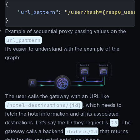
{
"url_pattern"
:
"/user?hash={resp0_user.
}
#
Example of sequential proxy passing values on the
url_pattern
It’s easier to understand with the example of the
graph:
The user calls the gateway with an URL like
/hotel-destinations/{id}
, which needs to
fetch the hotel information and all its associated
destinations. Let’s say the ID they request is
25
. The
gateway calls a backend
/hotels/25
that returns