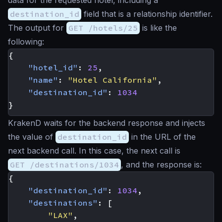
data for the requested hotel, including a
destination_id
field that is a relationship identifier.
The output for
GET /hotels/25
is like the
following:
{
"hotel_id"
:
25
,
"name"
:
"Hotel California"
,
"destination_id"
:
1034
}
KrakenD waits for the backend response and injects
the value of
destination_id
in the URL of the
next backend call. In this case, the next call is
GET /destinations/1034
, and the response is:
{
"destination_id"
:
1034
,
"destinations"
:
[
"LAX"
,