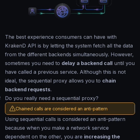
The best experience consumers can have with
KrakenD API is by letting the system fetch all the data
from the different backends simultaneously. However,
sometimes you need to
delay a backend call
until you
have called a previous service. Although this is not
ideal, the sequential proxy allows you to
chain
backend requests
.
#
Do you really need a sequential proxy?
Chained calls are considered an anti-pattern
Using sequential calls is considered an anti-pattern
because when you make a network service
dependent on the other, you are
increasing the