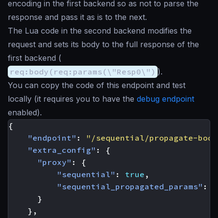
encoding in the first backend so as not to parse the
response and pass it as is to the next.
The Lua code in the second backend modifies the
request and sets its body to the full response of the
first backend (
req:body(req:params(\"Resp0\")
).
You can copy the code of this endpoint and test
locally (it requires you to have the
debug endpoint
enabled).
{
"endpoint"
:
"/sequential/propagate-body
"extra_config"
:
{
"proxy"
:
{
"sequential"
:
true
,
"sequential_propagated_params"
:
[
}
},