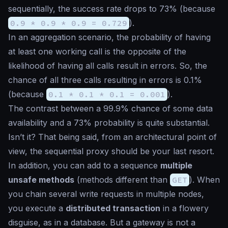
sequentially, the success rate drops to 73% (because
0.9 * 0.9 * 0.9 = 0.729
).
In an aggregation scenario, the probability of having
at least one working call is the opposite of the
likelihood of having all calls result in errors. So, the
chance of all three calls resulting in errors is 0.1%
(because
0.1 * 0.1 * 0.1 = 0.001
).
The contrast between a 99.9% chance of some data
availability and a 73% probability is quite substantial.
Isn’t it? That being said, from an architectural point of
view, the sequential proxy should be your last resort.
In addition, you can add to a sequence
multiple
unsafe methods
(methods different than
GET
). When
you chain several write requests in multiple nodes,
you execute a
distributed transaction
in a flowery
disguise, as in a database. But a gateway is not a