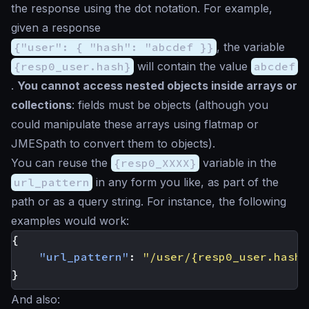
the response using the dot notation. For example,
given a response
{"user": { "hash": "abcdef }}
, the variable
{resp0_user.hash}
will contain the value
abcdef
.
You cannot access nested objects inside arrays or
collections
: fields must be objects (although you
could manipulate these arrays using flatmap or
JMESpath to convert them to objects).
You can reuse the
{resp0_XXXX}
variable in the
url_pattern
in any form you like, as part of the
path or as a query string. For instance, the following
examples would work:
{
"url_pattern"
:
"/user/{resp0_user.hash}
}
And also: