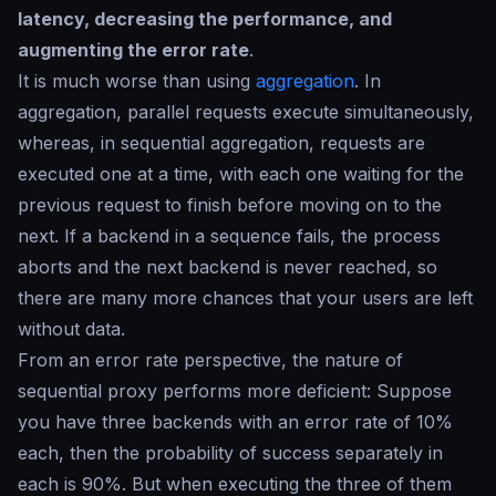
latency, decreasing the performance, and
augmenting the error rate
.
It is much worse than using
aggregation
. In
aggregation, parallel requests execute simultaneously,
whereas, in sequential aggregation, requests are
executed one at a time, with each one waiting for the
previous request to finish before moving on to the
next. If a backend in a sequence fails, the process
aborts and the next backend is never reached, so
there are many more chances that your users are left
without data.
From an error rate perspective, the nature of
sequential proxy performs more deficient: Suppose
you have three backends with an error rate of 10%
each, then the probability of success separately in
each is 90%. But when executing the three of them