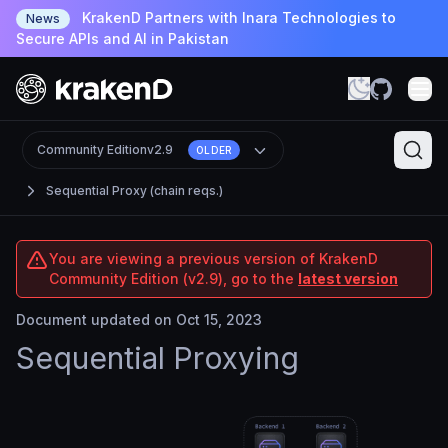
KrakenD Partners with Inara Technologies to
News
Secure APIs and AI in Pakistan
Community Edition
v2.9
OLDER
Sequential Proxy (chain reqs.)
You are viewing a previous version of KrakenD
Community Edition (v2.9), go to the
latest version
Document updated on Oct 15, 2023
Sequential Proxying