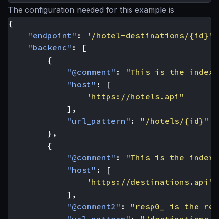
The configuration needed for this example is:
{
"endpoint"
:
"/hotel-destinations/{id}"
,
"backend"
:
[
{
"@comment"
:
"This is the index 
"host"
:
[
"https://hotels.api"
],
"url_pattern"
:
"/hotels/{id}"
},
{
"@comment"
:
"This is the index 
"host"
:
[
"https://destinations.api"
],
"@comment2"
:
"resp0_ is the res
"url_pattern"
:
"/destinations/{