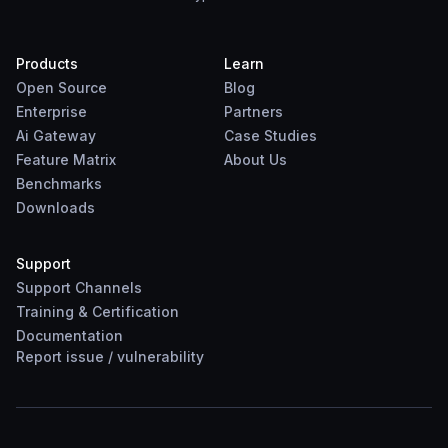
Products
Learn
Open Source
Blog
Enterprise
Partners
Ai Gateway
Case Studies
Feature Matrix
About Us
Benchmarks
Downloads
Support
Support Channels
Training & Certification
Documentation
Report
issue
/
vulnerability