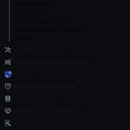
Concurrent Requests
Service Discovery
Traffic shadowing/mirroring
Conditional requests and responses
Timeouts
Non-REST Connectivity
Request and Response Manipulation
Security
Authentication & Authorization
Traffic Management
Monitoring, Logs, and Analytics
API Documentation and Dev Tools