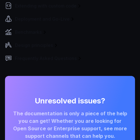
Extending with custom code
Deployment and Go-Live
Benchmarks
Design principles
Frequently Asked Questions
Unresolved issues?
The documentation is only a piece of the help
you can get! Whether you are looking for
Open Source or Enterprise support, see more
support channels that can help you.