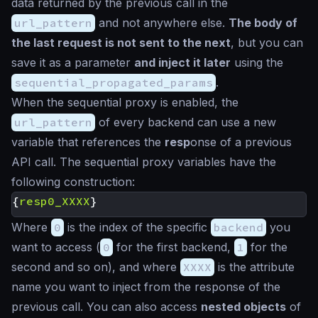
data returned by the previous call in the
url_pattern
and not anywhere else.
The body of
the last request is not sent to the next
, but you can
save it as a parameter
and inject it later
using the
sequential_propagated_params
.
When the sequential proxy is enabled, the
url_pattern
of every backend can use a new
variable that references the
resp
onse of a previous
API call. The sequential proxy variables have the
following construction:
{
resp0_XXXX
}
Where
0
is the index of the specific
backend
you
want to access (
0
for the first backend,
1
for the
second and so on), and where
XXXX
is the attribute
name you want to inject from the response of the
previous call. You can also access
nested objects
of