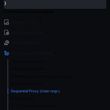
}
Community Documentation
Getting Started
Configuration files
Service Settings
Routing and Forwarding
The endpoint object
The backend object
Forwarding query strings and headers
No-op (proxy only)
Sequential Proxy (chain reqs.)
Router options
HTTP Global Client settings