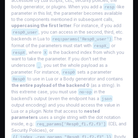
accessible by Lua scripts, CEL, security policies, the
body generator, or plugins. When you add a
resp
-like
parameter in this list, the parameter becomes available
to the components mentioned in subsequent calls,
uppercasing the first letter
. For instance, if you add
resp0_user
, you can access in the second, third, etc.
backends in Lua to
req:params('Resp0_user')
.The
format of the parameters must start with
respX_
or
respX
, where
X
is the backend index from which you
want to take the parameter. If you don’t set the
underscore
_
, you set the whole payload as a
parameter. For instance,
resp0
sets a parameter
Resp0
to use in Lua or a Body generator and contains
the entire payload of the backend 0
(as a string). In
this extreme case, you must use
no-op
in the
backend’s output (even the endpoint has a
json
output encoding) and you should access the value in
Lua or a plugin. Note that access to
nested
parameters
uses a single string with the dot notation
inside, e.g.:
req_params['Resp0_f1.f2.f3']
(CEL and
Security Policies), or
{{ index .req_params "Resp0_f1.f2.f3" }}
(body