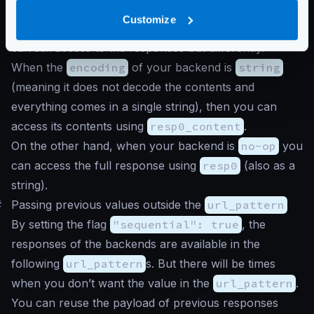
by name. When your backend does not use a
Customize
parseable encoding, such as
string
or
no-op
, you
can still access to the responses but differently.
When the
encoding
of your backend is
string
(meaning it does not decode the contents and
everything comes in a single string), then you can
access its contents using
resp0_content
.
On the other hand, when your backend is
no-op
you
can access the full response using
resp0
(also as a
string).
#
Passing previous values outside the
url_pattern
By setting the flag
"sequential": true
, the
responses of the backends are available in the
following
url_pattern
s. But there will be times
when you don’t want the value in the
url_pattern
.
You can reuse the payload of previous responses