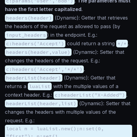
c:params('User','bob')
.
The parameters must
have the first letter capitalized
.
headers(header)
(
Dynamic
): Getter that retrieves
the headers of the request as allowed to pass (by
input_headers
) in the endpoint. E.g.:
c:headers('Accept')
could return a string
*/*
.
headers(header,value)
(
Dynamic
): Setter that
changes the headers of the request. E.g.:
c:headers('Accept','*/*')
.
headerList(header)
(
Dynamic
): Getter that
returns a
luaList
with the multiple values of a
context header. E.g.:
c:headerList("X-Added")
.
headerList(header,list)
(
Dynamic
): Setter that
changes the headers with multiple values of the
request. E.g.:
local n = luaList.new();n:set(0,
"first"); n:set(1,