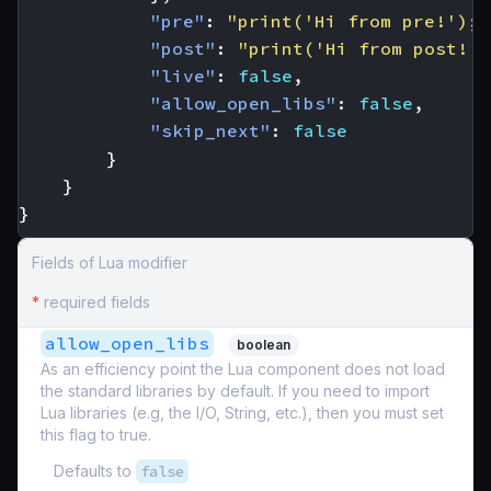
"pre"
:
"print('Hi from pre!'); 
"post"
:
"print('Hi from post!')
"live"
:
false
,
"allow_open_libs"
:
false
,
"skip_next"
:
false
}
}
}
Fields of Lua modifier
*
required fields
allow_open_libs
boolean
As an efficiency point the Lua component does not load
the standard libraries by default. If you need to import
Lua libraries (e.g, the I/O, String, etc.), then you must set
this flag to true.
Defaults to
false