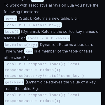
To work with associative arrays on Lua you have the
following functions:
new()
(
Static
): Returns a new table. E.g.:
local t = luaTable.new()
keys()
(
Dynamic
): Returns the sorted key names of
a table. E.g.:
local k = t:keys()
keyExists(key)
(
Dynamic
): Returns a boolean.
True when
key
is a member of the table or false
otherwise. E.g.:
local r = response.load(); local
responseData = r:data();
responseData:keyExists('some_key')
get(key)
(
Dynamic
): Retrieves the value of a key
inside the table. E.g.:
local r = response.load(); local
responseData = r:data();