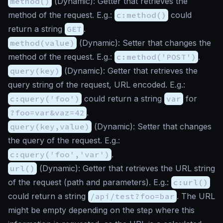
method()
(
Dynamic
): Getter that retrieves the
method of the request. E.g.:
c:method()
could
return a string
GET
.
method(value)
(
Dynamic
): Setter that changes the
method of the request. E.g.:
c:method('POST')
.
query(key)
(
Dynamic
): Getter that retrieves the
query string of the request, URL encoded. E.g.:
c:query('foo')
could return a string
var
for
?foo=var&vaz=42
.
query(key,value)
(
Dynamic
): Setter that changes
the query of the request. E.g.:
c:query('foo','var')
.
url()
(
Dynamic
): Getter that retrieves the URL string
of the request (path and parameters). E.g.:
c:url()
could return a string
/api/test?foo=bar
. The URL
might be empty depending on the step where this