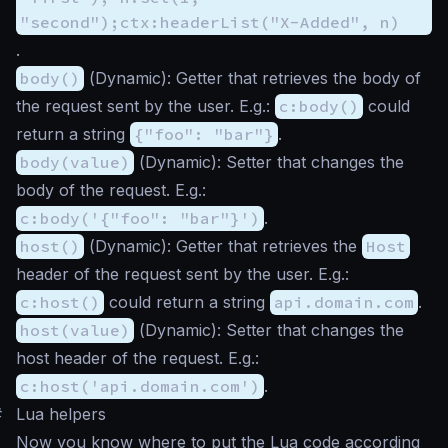
"second");ctx:headerList("X-Added", n)
.
body()
(
Dynamic
): Getter that retrieves the body of
the request sent by the user. E.g.:
c:body()
could
return a string
{"foo": "bar"}
.
body(value)
(
Dynamic
): Setter that changes the
body of the request. E.g.:
c:body('{"foo": "bar"}')
.
host()
(
Dynamic
): Getter that retrieves the
Host
header of the request sent by the user. E.g.:
c:host()
could return a string
api.domain.com
.
host(value)
(
Dynamic
): Setter that changes the
host header of the request. E.g.:
c:host('api.domain.com')
.
#
Lua helpers
Now you know where to put the Lua code according