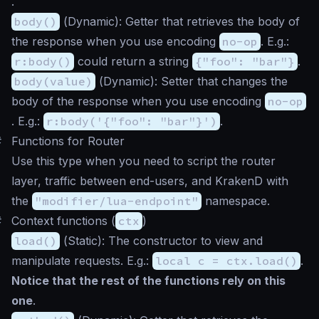
.
body()
(
Dynamic
): Getter that retrieves the body of
the response when you use encoding
no-op
. E.g.:
r:body()
could return a string
{"foo": "bar"}
.
body(value)
(
Dynamic
): Setter that changes the
body of the response when you use encoding
no-op
. E.g.:
r:body('{"foo": "bar"}')
.
#
Functions for Router
Use this type when you need to script the router
layer, traffic between end-users, and KrakenD with
the
"modifier/lua-endpoint"
namespace.
#
Context functions (
ctx
)
load()
(
Static
): The constructor to view and
manipulate requests. E.g.:
local c = ctx.load()
.
Notice that the rest of the functions rely on this
one
.