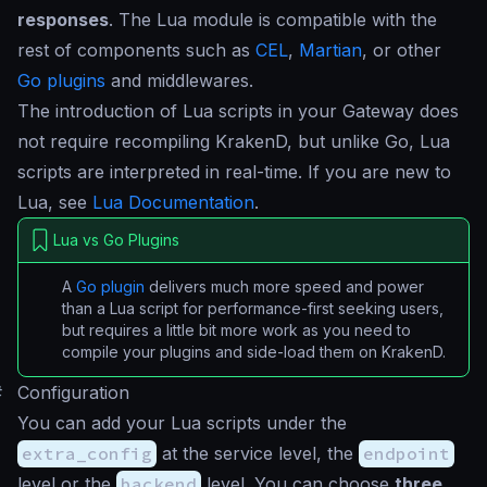
responses
. The Lua module is compatible with the
rest of components such as
CEL
,
Martian
, or other
Go plugins
and middlewares.
The introduction of Lua scripts in your Gateway does
not require recompiling KrakenD, but unlike Go, Lua
scripts are interpreted in real-time. If you are new to
Lua, see
Lua Documentation
.
Lua vs Go Plugins
A
Go plugin
delivers much more speed and power
than a Lua script for performance-first seeking users,
but requires a little bit more work as you need to
compile your plugins and side-load them on KrakenD.
#
Configuration
You can add your Lua scripts under the
extra_config
at the service level, the
endpoint
level or the
backend
level. You can choose
three