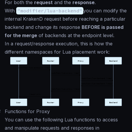
For both the
request
and the
response
.
With
"modifier/lua-backend"
you can modify the
internal KrakenD request before reaching a particular
backend and change its response
BEFORE is passed
for the merge
of backends at the endpoint level.
In a request/response execution, this is how the
different namespaces for Lua placement work:
#
Functions for Proxy
You can use the following Lua functions to access
and manipulate requests and responses in