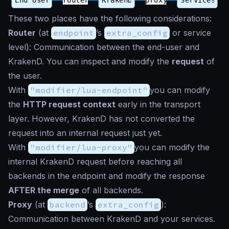
These two places have the following considerations:
Router
(at
endpoint
’s
extra_config
or service
level): Communication between the end-user and
KrakenD. You can inspect and modify the
request
of
the user.
With
"modifier/lua-endpoint"
you can modify
the
HTTP request context
early in the transport
layer. However, KrakenD has not converted the
request into an internal request just yet.
With
"modifier/lua-proxy"
you can modify the
internal KrakenD request before reaching all
backends in the endpoint and modify the response
AFTER the merge
of all backends.
Proxy
(at
backend
’s
extra_config
):
Communication between KrakenD and your services.