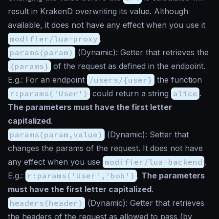
result in KrakenD overwriting its value. Although
available, it does not have any effect when you use it
modifier/lua-proxy
.
params(param)
(
Dynamic
): Getter that retrieves the
{params}
of the request as defined in the endpoint.
E.g.: For an endpoint
/users/{user}
the function
r:params('User')
could return a string
alice
.
The parameters must have the first letter
capitalized
.
params(param,value)
(
Dynamic
): Setter that
changes the params of the request. It does not have
any effect when you use
modifier/lua-backend
.
E.g.:
r:params('User','bob')
.
The parameters
must have the first letter capitalized
.
headers(header)
(
Dynamic
): Getter that retrieves
the headers of the request as allowed to pass (by