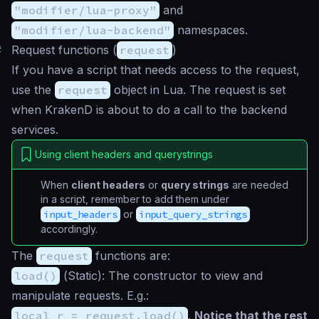
"modifier/lua-proxy"
and
"modifier/lua-backend"
namespaces.
#
Request functions (
request
)
If you have a script that needs access to the request,
use the
request
object in Lua. The request is set
when KrakenD is about to do a call to the backend
services.
Using client headers and querystrings
When
client headers
or
query strings
are needed
in a script, remember to add them under
input_headers
or
input_query_strings
accordingly.
The
request
functions are:
load()
(
Static
): The constructor to view and
manipulate requests. E.g.:
local r = request.load()
.
Notice that the rest