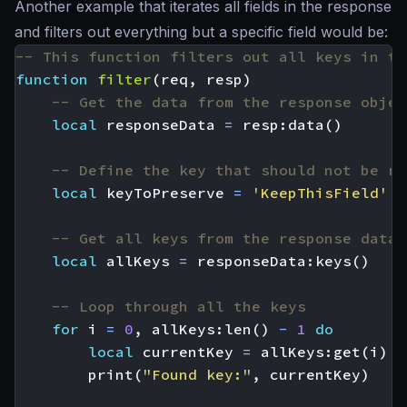
Another example that iterates all fields in the response
and filters out everything but a specific field would be:
-- This function filters out all keys in th
function
filter
(
req
,
resp
)
-- Get the data from the response objec
local
responseData
=
resp
:
data
()
-- Define the key that should not be re
local
keyToPreserve
=
'KeepThisField'
-- Get all keys from the response data
local
allKeys
=
responseData
:
keys
()
-- Loop through all the keys
for
i
=
0
,
allKeys
:
len
()
-
1
do
local
currentKey
=
allKeys
:
get
(
i
)
print
(
"Found key:"
,
currentKey
)