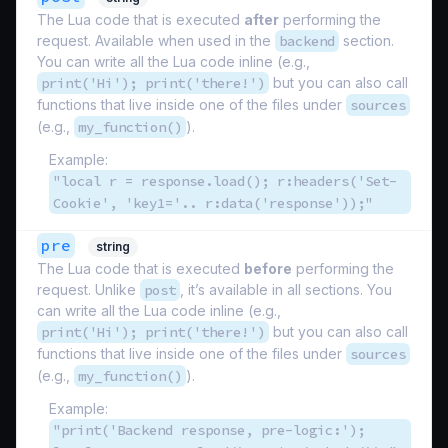
The Lua code that is executed
after
performing the
request. Available when used in the
backend
section.
You can write all the Lua code inline (e.g.,
print('Hi'); print('there!')
but you can also call
functions that live inside one of the files under
sources
(e.g.,
my_function()
).
Example:
"local r = response.load(); r:headers('Set-
Cookie', 'key1='.. r:data('response'));"
pre
string
The Lua code that is executed
before
performing the
request. Unlike
post
, it’s available in all sections. You
can write all the Lua code inline (e.g.,
print('Hi'); print('there!')
but you can also call
functions that live inside one of the files under
sources
(e.g.,
my_function()
).
Example:
"print('Backend response, pre-logic:');