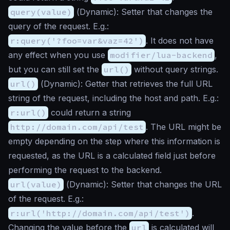
query(value)
(
Dynamic
): Setter that changes the
query of the request. E.g.:
r:query('?foo=var&vaz=42')
. It does not have
any effect when you use
modifier/lua-backend
,
but you can still set the
url()
without query strings.
url()
(
Dynamic
): Getter that retrieves the full URL
string of the request, including the host and path. E.g.:
r:url()
could return a string
http://domain.com/api/test
. The URL might be
empty depending on the step where this information is
requested, as the URL is a calculated field just before
performing the request to the backend.
url(value)
(
Dynamic
): Setter that changes the URL
of the request. E.g.:
r:url('http://domain.com/api/test')
.
Changing the value before the
url
is calculated will