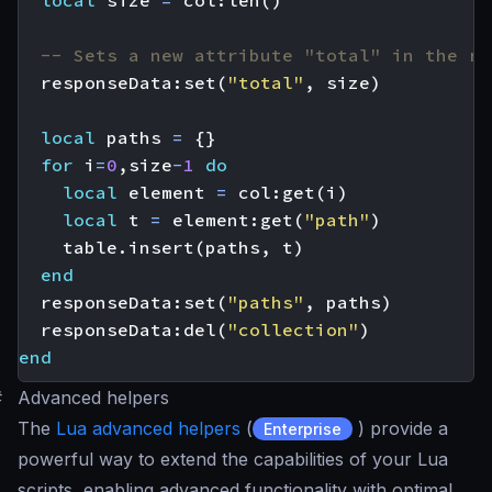
-- Sets a new attribute "total" in the re
responseData
:
set
(
"total"
,
size
)
local
paths
=
{}
for
i
=
0
,
size
-
1
do
local
element
=
col
:
get
(
i
)
local
t
=
element
:
get
(
"path"
)
table.insert
(
paths
,
t
)
end
responseData
:
set
(
"paths"
,
paths
)
responseData
:
del
(
"collection"
)
end
#
Advanced helpers
The
Lua advanced helpers
(
) provide a
Enterprise
powerful way to extend the capabilities of your Lua
scripts, enabling advanced functionality with optimal