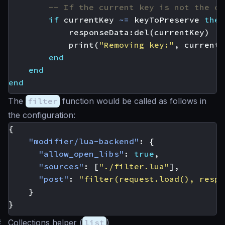
-- If the current key is not the on
if
currentKey
~=
keyToPreserve
then
responseData
:
del
(
currentKey
)
print
(
"Removing key:"
,
currentK
end
end
end
The
filter
function would be called as follows in
the configuration:
{
"modifier/lua-backend"
:
{
"allow_open_libs"
:
true
,
"sources"
:
[
"./filter.lua"
],
"post"
:
"filter(request.load(), respo
}
}
#
Collections helper (
list
)