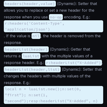
headers(header,value)
(
Dynamic
): Setter that
allows you to replace or set a new header for the
response when you use
no-op
encoding. E.g.:
r:headers('Content-Type',
'application/json')
. If the value is
nil
, the header is removed from the
response.
headerList(header)
(
Dynamic
): Getter that
returns a
luaList
with the multiple values of a
response header. E.g.:
r:headerList("X-Added")
.
headerList(header,list)
(
Dynamic
): Setter that
changes the headers with multiple values of the
response. E.g.:
local n = luaList.new();n:set(0,
"first"); n:set(1,
"second");resp:headerList("X-Added", n)