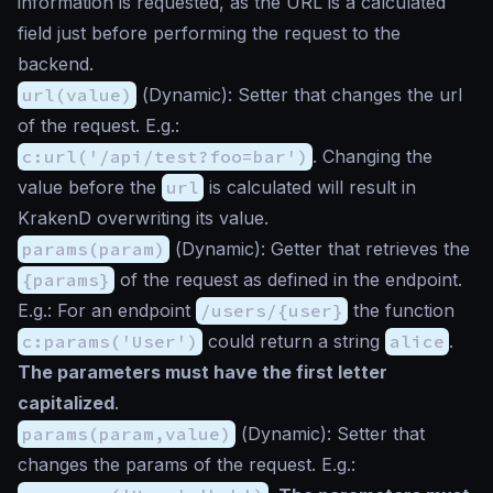
information is requested, as the URL is a calculated
field just before performing the request to the
backend.
url(value)
(
Dynamic
): Setter that changes the url
of the request. E.g.:
c:url('/api/test?foo=bar')
. Changing the
value before the
url
is calculated will result in
KrakenD overwriting its value.
params(param)
(
Dynamic
): Getter that retrieves the
{params}
of the request as defined in the endpoint.
E.g.: For an endpoint
/users/{user}
the function
c:params('User')
could return a string
alice
.
The parameters must have the first letter
capitalized
.
params(param,value)
(
Dynamic
): Setter that
changes the params of the request. E.g.: