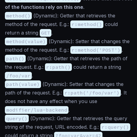
of the functions rely on this one
.
method()
(
Dynamic
): Getter that retrieves the
method of the request. E.g.:
r:method()
could
return a string
GET
.
method(value)
(
Dynamic
): Setter that changes the
method of the request. E.g.:
r:method('POST')
.
path()
(
Dynamic
): Getter that retrieves the path of
the request. E.g.:
r:path()
could return a string
/foo/var
.
path(value)
(
Dynamic
): Setter that changes the
path of the request. E.g.:
r:path('/foo/var')
. It
does not have any effect when you use
modifier/lua-backend
.
query()
(
Dynamic
): Getter that retrieves the query
string of the request, URL encoded. E.g.:
r:query()
could return a string
?foo=var&vaz=42
.