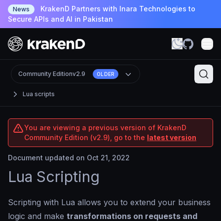
KrakenD Partners with Inara Technologies to
News
Secure APIs and AI in Pakistan
Community Edition
v2.9
OLDER
Lua scripts
You are viewing a previous version of KrakenD
Community Edition (v2.9), go to the
latest version
Document updated on Oct 21, 2022
Lua Scripting
Scripting with Lua allows you to extend your business
logic and make
transformations on requests and