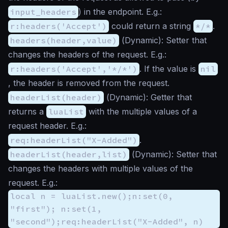
input_headers
) in the endpoint. E.g.:
r:headers('Accept')
could return a string
*/*
.
headers(header,value)
(
Dynamic
): Setter that
changes the headers of the request. E.g.:
r:headers('Accept','*/*')
. If the value is
nil
, the header is removed from the request.
headerList(header)
(
Dynamic
): Getter that
returns a
luaList
with the multiple values of a
request header. E.g.:
req:headerList("X-Added")
.
headerList(header,list)
(
Dynamic
): Setter that
changes the headers with multiple values of the
request. E.g.:
local n = luaList.new();n:set(0,
"first"); n:set(1,
"second");req:headerList("X-Added", n)