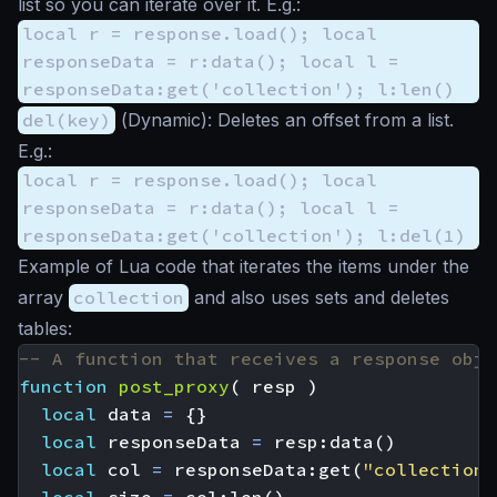
list so you can iterate over it. E.g.:
local r = response.load(); local
responseData = r:data(); local l =
responseData:get('collection'); l:len()
del(key)
(
Dynamic
): Deletes an offset from a list.
E.g.:
local r = response.load(); local
responseData = r:data(); local l =
responseData:get('collection'); l:del(1)
Example of Lua code that iterates the items under the
array
collection
and also uses sets and deletes
tables:
-- A function that receives a response obje
function
post_proxy
(
resp
)
local
data
=
{}
local
responseData
=
resp
:
data
()
local
col
=
responseData
:
get
(
"collection"
local
size
=
col
:
len
()