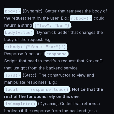
.
body()
(
Dynamic
): Getter that retrieves the body of
the request sent by the user. E.g.:
r:body()
could
return a string
{"foo": "bar"}
.
body(value)
(
Dynamic
): Setter that changes the
body of the request. E.g.:
r:body('{"foo": "bar"}')
.
#
Response functions (
response
)
Scripts that need to modify a request that KrakenD
that just got from the backend service.
load()
(
Static
): The constructor to view and
manipulate responses. E.g.:
local r = response.load()
.
Notice that the
rest of the functions rely on this one
.
isComplete()
(
Dynamic
): Getter that returns a
boolean if the response from the backend (or a