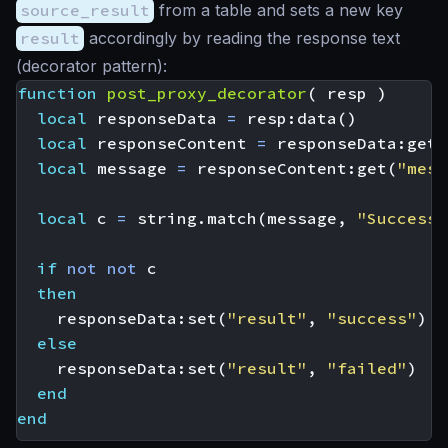
source_result
from a table and sets a new key
result
accordingly by reading the response text
(decorator pattern):
function
post_proxy_decorator
(
resp
)
local
responseData
=
resp
:
data
()
local
responseContent
=
responseData
:
get
(
local
message
=
responseContent
:
get
(
"mess
local
c
=
string.match
(
message
,
"Successf
if
not
not
c
then
responseData
:
set
(
"result"
,
"success"
)
else
responseData
:
set
(
"result"
,
"failed"
)
end
end