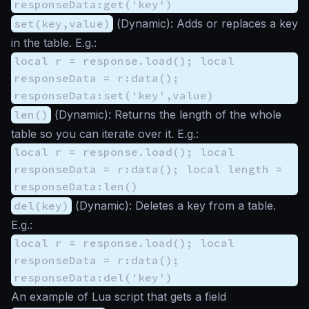
responseData:get('key')
set(key,value)
(
Dynamic
): Adds or replaces a key
in the table. E.g.:
local r = response.load(); local
responseData = r:data();
responseData:set('key',value)
len()
(
Dynamic
): Returns the length of the whole
table so you can iterate over it. E.g.:
local r = response.load(); local
responseData = r:data(); local length =
responseData:len()
del(key)
(
Dynamic
): Deletes a key from a table.
E.g.:
local r = response.load(); local
responseData = r:data();
responseData:del('key')
An example of Lua script that gets a field