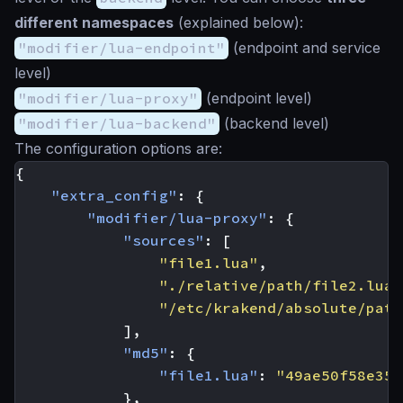
different namespaces
(explained below):
"modifier/lua-endpoint"
(endpoint and service
level)
"modifier/lua-proxy"
(endpoint level)
"modifier/lua-backend"
(backend level)
The configuration options are:
{
"extra_config"
:
{
"modifier/lua-proxy"
:
{
"sources"
:
[
"file1.lua"
,
"./relative/path/file2.lua"
"/etc/krakend/absolute/path
],
"md5"
:
{
"file1.lua"
:
"49ae50f58e35f
},