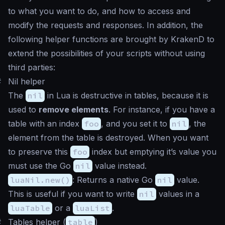
to what you want to do, and how to access and
modify the requests and responses. In addition, the
following helper functions are brought by KrakenD to
extend the possibilities of your scripts without using
third parties:
#
Nil helper
The
nil
in Lua is destructive in tables, because it is
used to
remove elements
. For instance, if you have a
table with an index
foo
, and you set it to
nil
, the
element from the table is destroyed. When you want
to preserve this
foo
index but emptying it’s value you
must use the Go
nil
value instead.
luaNil.new()
: Returns a native Go
nil
value.
This is useful if you want to write
nil
values in a
luaTable
or a
luaList
.
#
Tables helper (
table
)