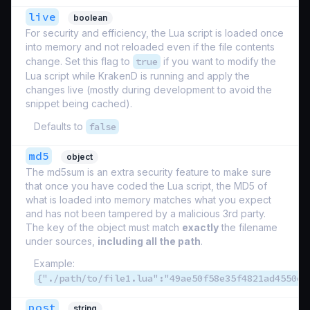
live
boolean
For security and efficiency, the Lua script is loaded once
into memory and not reloaded even if the file contents
change. Set this flag to
true
if you want to modify the
Lua script while KrakenD is running and apply the
changes live (mostly during development to avoid the
snippet being cached).
Defaults to
false
md5
object
The md5sum is an extra security feature to make sure
that once you have coded the Lua script, the MD5 of
what is loaded into memory matches what you expect
and has not been tampered by a malicious 3rd party.
The key of the object must match
exactly
the filename
under sources,
including all the path
.
Example:
{"./path/to/file1.lua":"49ae50f58e35f4821ad4550e1
post
string