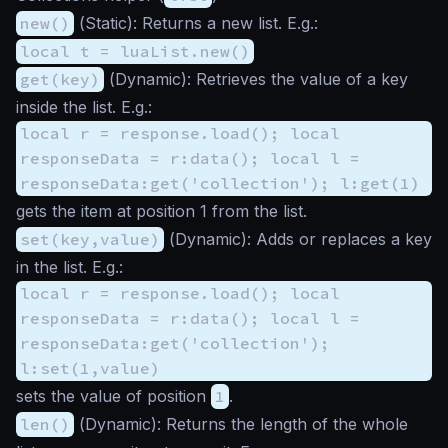
new()
(
Static
): Returns a new list. E.g.:
local t = luaList.new()
get(key)
(
Dynamic
): Retrieves the value of a key
inside the list. E.g.:
local r = response.load(); local
responseData = r:data(); local l =
responseData:get('collection'); l:get(1)
gets the item at position 1 from the list.
set(key,value)
(
Dynamic
): Adds or replaces a key
in the list. E.g.:
local r = response.load(); local
responseData = r:data(); local l =
responseData:get('collection');
l:set(1,value)
sets the value of position
1
.
len()
(
Dynamic
): Returns the length of the whole