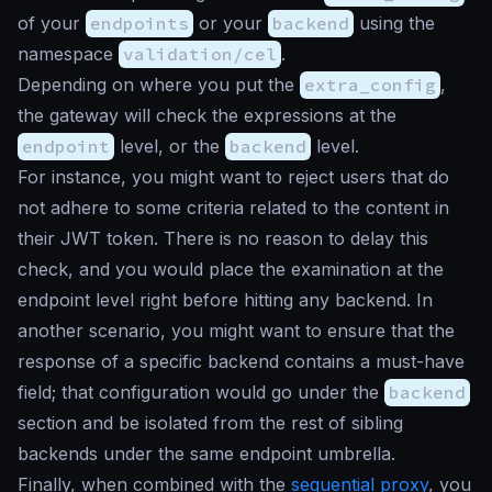
of your
endpoints
or your
backend
using the
namespace
validation/cel
.
Depending on where you put the
extra_config
,
the gateway will check the expressions at the
endpoint
level, or the
backend
level.
For instance, you might want to reject users that do
not adhere to some criteria related to the content in
their JWT token. There is no reason to delay this
check, and you would place the examination at the
endpoint level right before hitting any backend. In
another scenario, you might want to ensure that the
response of a specific backend contains a must-have
field; that configuration would go under the
backend
section and be isolated from the rest of sibling
backends under the same endpoint umbrella.
Finally, when combined with the
sequential proxy
, you