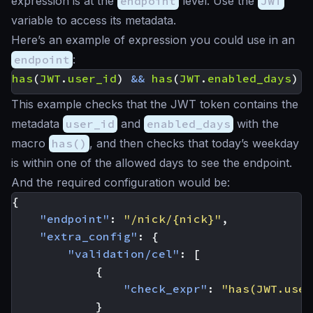
expression is at the
endpoint
level. Use the
JWT
variable to access its metadata.
Here’s an example of expression you could use in an
endpoint
:
has
(
JWT
.
user_id
)
&&
has
(
JWT
.
enabled_days
)
&
This example checks that the JWT token contains the
metadata
user_id
and
enabled_days
with the
macro
has()
, and then checks that today’s weekday
is within one of the allowed days to see the endpoint.
And the required configuration would be:
{
"endpoint"
:
"/nick/{nick}"
,
"extra_config"
:
{
"validation/cel"
:
[
{
"check_expr"
:
"has(JWT.user
}