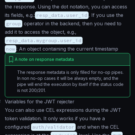
the response. Using the dot notation, you can access
its fields, e.g.:
resp_data.user_id
. If you use the
group
operator in the backend, then you need to
add it to access the object, e.g.,
resp_data.mygroup.user_id
now
: An object containing the current timestamp
A note on response metadata
The response metadata is only filled for no-op pipes.
In non no-op cases it will be always empty, and the
pipe will end the execution by itself if the status code
is not 200/201.
#
Variables for the JWT rejecter
You can also use CEL expressions during the JWT
token validation. It only works if you have a
configured
auth/validator
and when the CEL