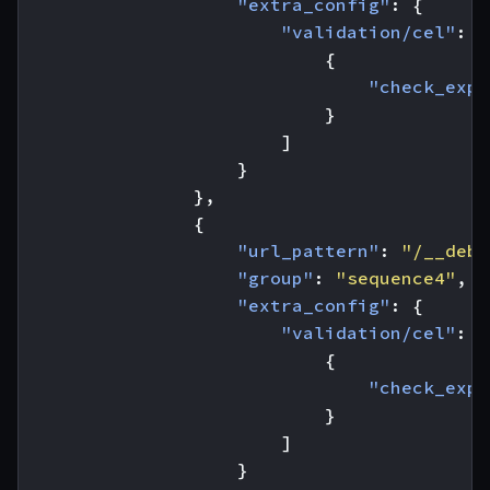
"extra_config"
:
{
"validation/cel"
:
[
{
"check_expr
}
]
}
},
{
"url_pattern"
:
"/__debu
"group"
:
"sequence4"
,
"extra_config"
:
{
"validation/cel"
:
[
{
"check_expr
}
]
}