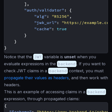
],
"auth/validator"
:
{
"alg"
:
"RS256"
,
"jwk_url"
:
"https://example.com
"cache"
:
true
}
}
}
Notice that the
JWT
variable is
unset
when you
evaluate expressions in the
backend
. If you want to
check JWT claims in a
backend
context, you must
propagate their values as headers
, and then work with
headers.
This is an example of accessing claims in a
backend
expression, through propagated claims:
{
"$schema"
:
"https://www.krakend.io/schema