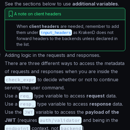
See the sections below to use
additional variables
.
A note on client headers
When
client headers
are needed, remember to add
them under
input_headers
as KrakenD does not
forward headers to the backends unless declared in
the list.
#
Adding logic in the requests and responses.
There are three different ways to access the metadata
of requests and responses when you are inside the
check_expr
to decide whether or not to continue
serving the user command.
Use a
req_
type variable to access
request
data.
Use a
resp_
type variable to access
response
data.
Use the
JWT
variable to access the
payload of the
JWT
(requires
auth/validator
and being in the
endpoint
context, not
backend
)