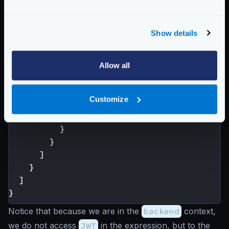
"backend"
:
[
{
"url_pattern"
:
"/example"
,
Show details
"host"
:[
"https://example.com"
],
"extra_config"
:
{
"validation/cel"
:
[
Allow all
{
"check_expr"
:
"size(req_hea
Customize
}
]
}
}
]
}
]
}
Notice that because we are in the
backend
context,
we do not access
JWT
in the expression, but to the