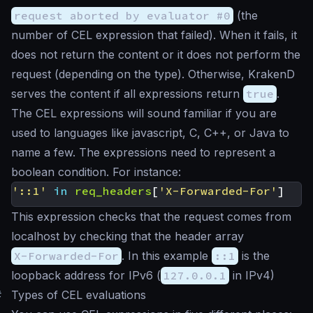
request aborted by evaluator #0
(the
number of CEL expression that failed). When it fails, it
does not return the content or it does not perform the
request (depending on the type). Otherwise, KrakenD
serves the content if all expressions return
true
.
The CEL expressions will sound familiar if you are
used to languages like javascript, C, C++, or Java to
name a few. The expressions need to represent a
boolean condition. For instance:
'::1'
in
req_headers
[
'X-Forwarded-For'
]
This expression checks that the request comes from
localhost by checking that the header array
X-Forwarded-For
. In this example
::1
is the
loopback address for IPv6 (
127.0.0.1
in IPv4)
#
Types of CEL evaluations