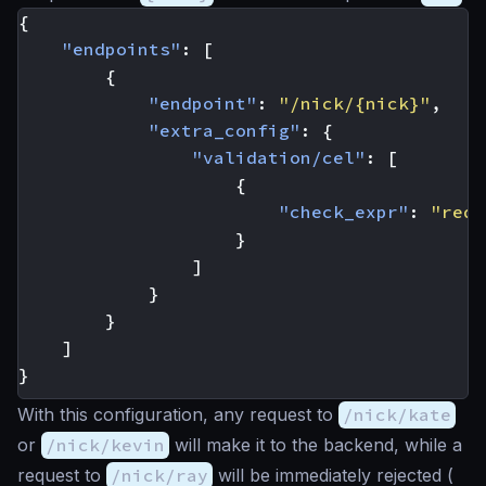
{
"endpoints"
:
[
{
"endpoint"
:
"/nick/{nick}"
,
"extra_config"
:
{
"validation/cel"
:
[
{
"check_expr"
:
"req_
}
]
}
}
]
}
With this configuration, any request to
/nick/kate
or
/nick/kevin
will make it to the backend, while a
request to
/nick/ray
will be immediately rejected (