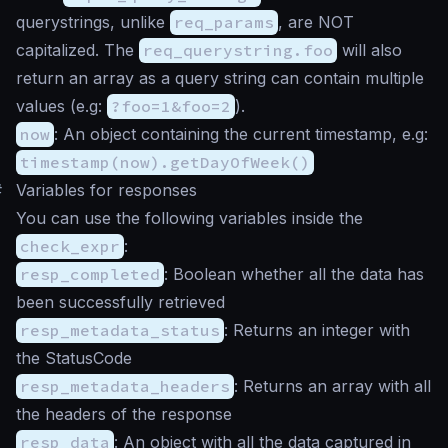
querystrings, unlike
req_params
, are NOT
capitalized. The
req_querystring.foo
will also
return an array as a query string can contain multiple
values (e.g:
?foo=1&foo=2
).
now
: An object containing the current timestamp, e.g:
timestamp(now).getDayOfWeek()
#
Variables for responses
You can use the following variables inside the
check_expr
:
resp_completed
: Boolean whether all the data has
been successfully retrieved
resp_metadata_status
: Returns an integer with
the StatusCode
resp_metadata_headers
: Returns an array with all
the headers of the response
resp_data
: An object with all the data captured in