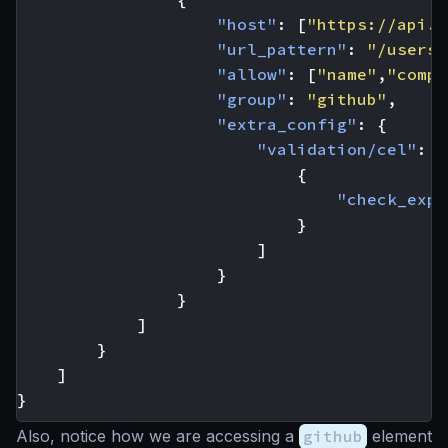
"host"
:
[
"https://api.g
"url_pattern"
:
"/users/
"allow"
:
[
"name"
,
"compa
"group"
:
"github"
,
"extra_config"
:
{
"validation/cel"
:
[
{
"check_expr
}
]
}
}
]
}
]
}
Also, notice how we are accessing a
github
element