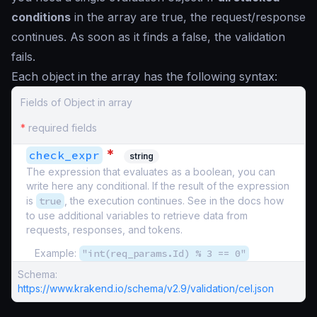
conditions
in the array are
true
, the request/response
continues. As soon as it finds a
false
, the validation
fails.
Each object in the array has the following syntax:
Fields of Object in array
*
required fields
*
check_expr
string
The expression that evaluates as a boolean, you can
write here any conditional. If the result of the expression
is
true
, the execution continues. See in the docs how
to use additional variables to retrieve data from
requests, responses, and tokens.
Example:
"int(req_params.Id) % 3 == 0"
Schema:
https://www.krakend.io/schema/v2.9/validation/cel.json