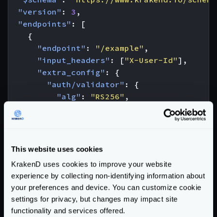
"version"
:
3
,
"endpoints"
:
[
{
"endpoint"
:
"/example"
,
"input_headers"
:
[
"X-User-Id"
],
"extra_config"
:
{
"auth/validator"
:
{
"alg"
:
"RS256"
,
"jwk_url"
:
"https://example.com/.
"cache"
:
true
,
"propagate_claims"
:
[
[
This website uses cookies
"user_id"
,
"X-User-Id"
KrakenD uses cookies to improve your website
]
experience by collecting non-identifying information about
]
your preferences and device. You can customize cookie
}
settings for privacy, but changes may impact site
},
functionality and services offered.