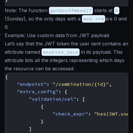
Note: The function
getDayOfWeek()
starts at
0
(Sunday), so the only days with a
mod <=4
are 0 and
6.
#
Example: Use custom data from JWT payload
Let’s say that the JWT token the user sent contains an
attribute named
enabled_days
in its payload. This
attribute lists all the integers representing which days
the resource can be accessed:
{
"endpoint"
:
"/combination/{id}"
,
"extra_config"
:
{
"validation/cel"
:
[
{
"check_expr"
:
"has(JWT.user
}
]