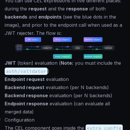
You can use CEL expressions in five different places:
during the
request
and the
response
of both
backends
and
endpoints
(see the blue dots in the
image), and prior to the endpoint call when used as a
JWT rejecter. The flow is:
JWT
(token) evaluation (
Note:
you must include the
auth/validator
)
Endpoint request
evaluation
Backend request
evaluation (per N backends)
Backend response
evaluation (per N backends)
Endpoint response
evaluation (can evaluate all
merged data)
#
Configuration
The CEL component goes inside the
extra_config