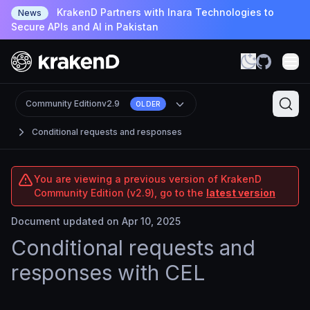
KrakenD Partners with Inara Technologies to
News
Secure APIs and AI in Pakistan
Community Edition
v2.9
OLDER
Conditional requests and responses
You are viewing a previous version of KrakenD
Community Edition (v2.9), go to the
latest version
Document updated on Apr 10, 2025
Conditional requests and
responses with CEL