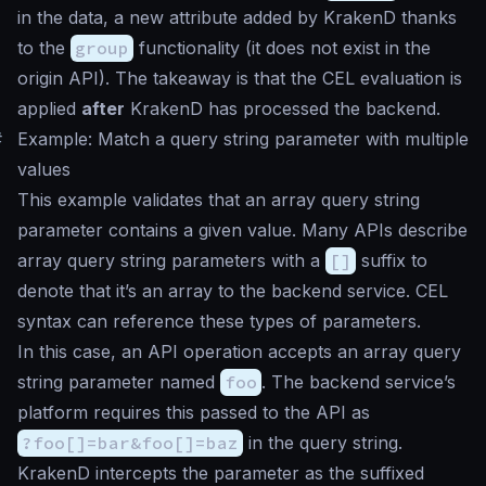
in the data, a new attribute added by KrakenD thanks
to the
group
functionality (it does not exist in the
origin API). The takeaway is that the CEL evaluation is
applied
after
KrakenD has processed the backend.
#
Example: Match a query string parameter with multiple
values
This example validates that an array query string
parameter contains a given value. Many APIs describe
array query string parameters with a
[]
suffix to
denote that it’s an array to the backend service. CEL
syntax can reference these types of parameters.
In this case, an API operation accepts an array query
string parameter named
foo
. The backend service’s
platform requires this passed to the API as
?foo[]=bar&foo[]=baz
in the query string.
KrakenD intercepts the parameter as the suffixed