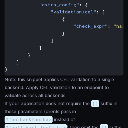
"extra_config"
:
{
"validation/cel"
:
[
{
"check_expr"
:
"has(
}
]
}
}
]
}
Note: this snippet applies CEL validation to a single
backend. Apply CEL validation to an endpoint to
validate across all backends.
If your application does not require the
[]
suffix in
these parameters (clients pass in
?foo=bar&foo=baz
instead of
?foo[]=bar& foo[]=baz
) then omit the
[]
suffix