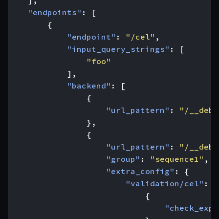
],
"endpoints"
:
[
{
"endpoint"
:
"/cel"
,
"input_query_strings"
:
[
"foo"
],
"backend"
:
[
{
"url_pattern"
:
"/__debu
},
{
"url_pattern"
:
"/__debu
"group"
:
"sequence1"
,
"extra_config"
:
{
"validation/cel"
:
[
{
"check_expr