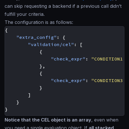
can skip requesting a backend if a previous call didn’t
fulfill your criteria.
The configuration is as follows:
{
"extra_config"
:
{
"validation/cel"
:
[
{
"check_expr"
:
"CONDITION1 &
},
{
"check_expr"
:
"CONDITION3 &
}
]
}
}
Notice that the CEL object is an array
, even when
you need a single evaluation object. If
all stacked