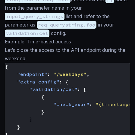
from the parameter name in your
input_query_strings
list and refer to the
parameter as
req_querystring.foo
in your
validation/cel
config.
#
Example: Time-based access
Let’s close the access to the API endpoint during the
weekend:
{
"endpoint"
:
"/weekdays"
,
"extra_config"
:
{
"validation/cel"
:
[
{
"check_expr"
:
"(timestamp(n
}
]
}
}