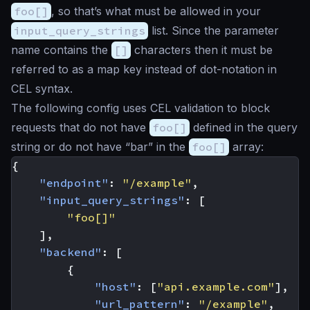
foo[]
, so that’s what must be allowed in your
input_query_strings
list. Since the parameter
name contains the
[]
characters then it must be
referred to as a map key instead of dot-notation in
CEL syntax.
The following config uses CEL validation to block
requests that do not have
foo[]
defined in the query
string or do not have “bar” in the
foo[]
array:
{
"endpoint"
:
"/example"
,
"input_query_strings"
:
[
"foo[]"
],
"backend"
:
[
{
"host"
:
[
"api.example.com"
],
"url_pattern"
:
"/example"
,