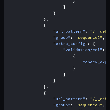
}
]
}
},
{
"url_pattern"
:
"/__debu
"group"
:
"sequence2"
,
"extra_config"
:
{
"validation/cel"
:
[
{
"check_expr
}
]
}
},
{
"url_pattern"
:
"/__debu
"group"
:
"sequence3"
,