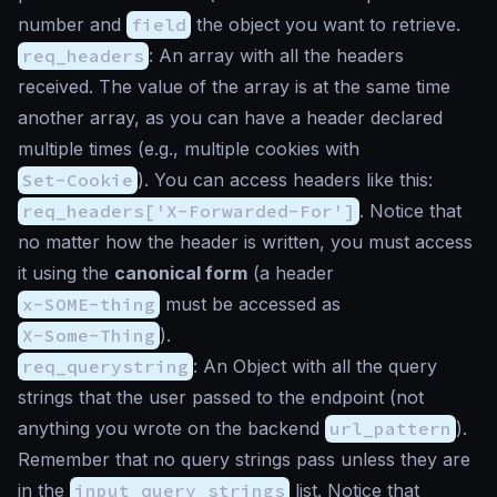
number and
field
the object you want to retrieve.
req_headers
: An array with all the headers
received. The value of the array is at the same time
another array, as you can have a header declared
multiple times (e.g., multiple cookies with
Set-Cookie
). You can access headers like this:
req_headers['X-Forwarded-For']
. Notice that
no matter how the header is written, you must access
it using the
canonical form
(a header
x-SOME-thing
must be accessed as
X-Some-Thing
).
req_querystring
: An Object with all the query
strings that the user passed to the endpoint (not
anything you wrote on the backend
url_pattern
).
Remember that no query strings pass unless they are
in the
input_query_strings
list. Notice that