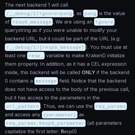
The next backend 1 will call
/__debug/1?ignore=pong
, as
pong
is the value
of
resp0_message
. We are using an
ignore
querystring as if you were unable to modify your
backend URL, but it could be part of the URL (e.g:
/__debug/1/{resp0_message}
). You must use at
least one
resp_
variable to make KrakenD initialize
them properly. In addition, as it has a CEL expression
inside, this backend will be called
ONLY
if the backend
0 contains a
message
field. Notice that the backend
does not have access to the body of the previous call,
but it has access to the parameters in the
url_pattern
. Thus, we can use the
req_params
and access any
{parameter}
as
req_params.Resp0_parameter
(all parameters
capitalize the first letter:
R
esp0)