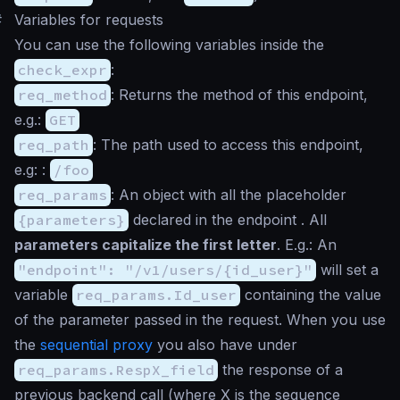
#
Variables for requests
You can use the following variables inside the
check_expr
:
req_method
: Returns the method of this endpoint,
e.g.:
GET
req_path
: The path used to access this endpoint,
e.g: :
/foo
req_params
: An object with all the placeholder
{parameters}
declared in the endpoint . All
parameters capitalize the first letter
. E.g.: An
"endpoint": "/v1/users/{id_user}"
will set a
variable
req_params.Id_user
containing the value
of the parameter passed in the request. When you use
the
sequential proxy
you also have under
req_params.RespX_field
the response of a
previous backend call (where X is the sequence