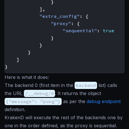
}
],
"extra_config"
:
{
"proxy"
:
{
"sequential"
:
true
}
}
}
]
}
Here is what it does:
The backend 0 (first item in the
backend
list) calls
the URL
/__debug/0
. It returns the object
{"message": "pong"}
as per the
debug endpoint
definition.
KrakenD will execute the rest of the backends one by
one in the order defined, as the proxy is sequential.