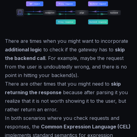
There are times when you might want to incorporate
additional logic
to check if the gateway has to
skip
the backend call
. For example, maybe the request
from the user is undoubtedly wrong, and there is no
point in hitting your backend(s).
There are other times that you might need to
skip
returning the response
because after parsing it you
realize that it is not worth showing it to the user, but
rather return an error.
In both scenarios where you check requests and
responses, the
Common Expression Language (CEL)
implements standard semantics for expression