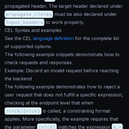
propagated header. The target header declared under
propagate_claims
must be also declared under
input_headers
to work properly.
#
CEL Syntax and examples
See the CEL
language definition
for the complete list
of supported options.
The following example snippets demonstrate how to
check requests and responses.
#
Example: Discard an invalid request before reaching
the backend
The following example demonstrates how to reject a
user request that does not fulfill a specific expression,
checking at the endpoint level that when
/nick/{nick}
is called, a constraining format
applies. More specifically, the example requires that
the parameter
{nick}
matches the expression
k.*
: