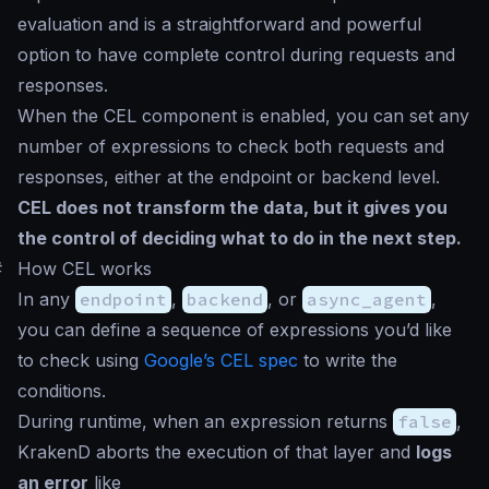
evaluation and is a straightforward and powerful
option to have complete control during requests and
responses.
When the CEL component is enabled, you can set any
number of expressions to check both requests and
responses, either at the endpoint or backend level.
CEL does not transform the data, but it gives you
the control of deciding what to do in the next step.
#
How CEL works
In any
endpoint
,
backend
, or
async_agent
,
you can define a sequence of expressions you’d like
to check using
Google’s CEL spec
to write the
conditions.
During runtime, when an expression returns
false
,
KrakenD aborts the execution of that layer and
logs
an error
like