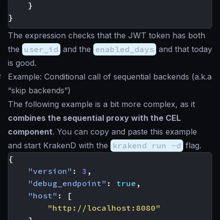
}
}
The expression checks that the JWT token has both
the
user_id
and the
enabled_days
and that today
is good.
#
Example: Conditional call of sequential backends (a.k.a
“skip backends”)
The following example is a bit more complex, as it
combines the sequential proxy with the CEL
component
. You can copy and paste this example
and start KrakenD with the
krakend run -d
flag.
{
"version"
:
3
,
"debug_endpoint"
:
true
,
"host"
:
[
"http://localhost:8080"