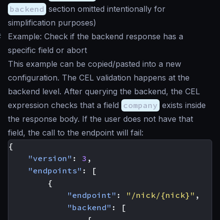
backend
section omitted intentionally for
simplification purposes)
#
Example: Check if the backend response has a
specific field or abort
This example can be copied/pasted into a new
configuration. The CEL validation happens at the
backend level. After querying the backend, the CEL
expression checks that a field
company
exists inside
the response body. If the user does not have that
field, the call to the endpoint will fail:
{
"version"
:
3
,
"endpoints"
:
[
{
"endpoint"
:
"/nick/{nick}"
,
"backend"
:
[
{