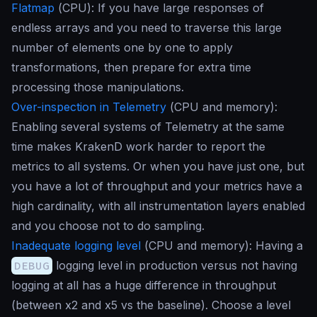
Flatmap
(
CPU
): If you have large responses of
endless arrays and you need to traverse this large
number of elements one by one to apply
transformations, then prepare for extra time
processing those manipulations.
Over-inspection in Telemetry
(
CPU and memory
):
Enabling several systems of Telemetry at the same
time makes KrakenD work harder to report the
metrics to all systems. Or when you have just one, but
you have a lot of throughput and your metrics have a
high cardinality, with all instrumentation layers enabled
and you choose not to do sampling.
Inadequate logging level
(
CPU and memory
): Having a
DEBUG
logging level in production versus not having
logging at all has a huge difference in throughput
(between x2 and x5 vs the
baseline
). Choose a level