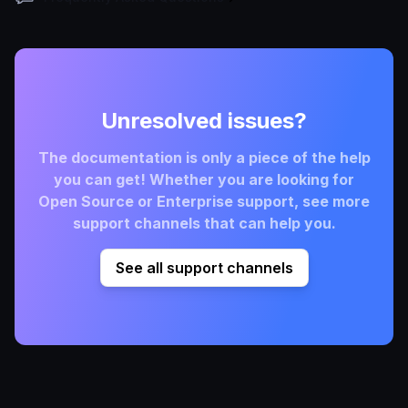
Unresolved issues?
The documentation is only a piece of the help
you can get! Whether you are looking for
Open Source or Enterprise support, see more
support channels that can help you.
See all support channels