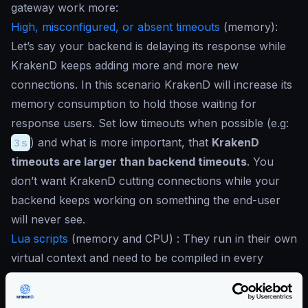
gateway work more:
High, misconfigured, or absent timeouts
(
memory
):
Let’s say your backend is delaying its response while
KrakenD keeps adding more and more new
connections. In this scenario KrakenD will increase its
memory consumption to hold those waiting for
response users. Set low timeouts when possible (e.g:
3s
) and what is more important, that
KrakenD
timeouts are larger than backend timeouts
. You
don’t want KrakenD cutting connections while your
backend keeps working on something the end-user
will never see.
Lua scripts
(
memory and CPU
) : They run in their own
virtual context and need to be compiled in every
execution. They also open the door to any code you
can write that can lead to blocking operations. It’s up