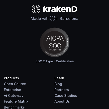
Made with
in Barcelona
SOC 2 Type II Certification
Products
Learn
Open Source
Blog
Enterprise
Partners
Ai Gateway
Case Studies
Feature Matrix
About Us
Benchmarks