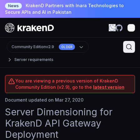
KrakenD Partners with Inara Technologies to
News
Secure APIs and AI in Pakistan
Community Edition
v2.9
OLDER
Server requirements
You are viewing a previous version of KrakenD
Community Edition (v2.9), go to the
latest version
Document updated on Mar 27, 2020
Server Dimensioning for
KrakenD API Gateway
Deployment