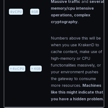
Massive traffic
and
several
memory/cpu intensive
4vCPU
4GB
operations, complex
cryptography
.
Numbers above this will be
when you use KrakenD to
cache content, make use of
high-memory or CPU
functionalities massively, or
+4vCPU
+4GB
your environment pushes
the gateway to consume
more resources.
Machines
like this might indicate that
you have a hidden problem
.