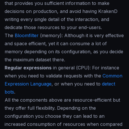
that provides you sufficient information to make
decisions on production, and avoid having KrakenD
writing every single detail of the interaction, and
dedicate those resources to your end-users.
The
Bloomfilter
(
memory
): Although it is very effective
and space efficient, yet it can consume a lot of
memory depending on its configuration, as you decide
the maximum dataset there.
Regular expressions
in general (
CPU
): For instance
when you need to validate requests with the
Common
Expression Language
, or when you need to
detect
bots
.
All the components above are resource-efficient but
they offer full flexibility. Depending on the
configuration you choose they can lead to an
increased consumption of resources when compared