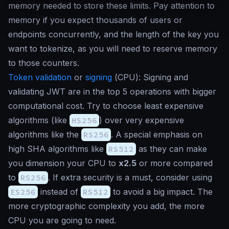
memory needed to store these limits. Pay attention to
memory if you expect thousands of users or
endpoints concurrently, and the length of the key you
want to tokenize, as you will need to reserve memory
to those counters.
Token validation
or
signing
(
CPU
): Signing and
validating JWT are in the top 5 operations with bigger
computational cost. Try to choose least expensive
algorithms (like
HS256
) over very expensive
algorithms like the
RS256
. A special emphasis on
high SHA algorithms like
RS512
as they can make
you dimension your CPU to
x2.5
or more compared
to
RS256
. If extra security is a must, consider using
ES256
instead of
RS512
to avoid a big impact. The
more cryptographic complexity you add, the more
CPU you are going to need.