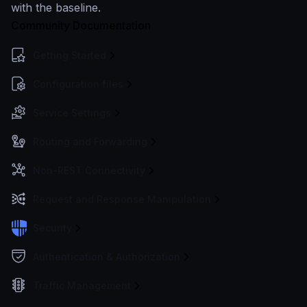
with the baseline.
Community Documentation
Getting Started
Configuration files
Service Settings
Routing and Forwarding
Non-REST Connectivity
Request and Response Manipulation
Security
Authentication & Authorization
Traffic Management