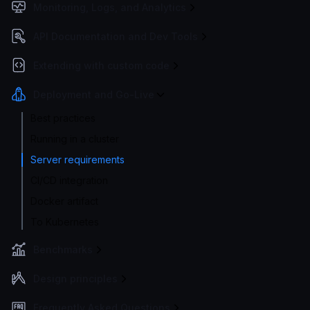
Monitoring, Logs, and Analytics
API Documentation and Dev Tools
Extending with custom code
Deployment and Go-Live
Best practices
Running in a cluster
Server requirements
CI/CD integration
Docker artifact
To Kubernetes
Benchmarks
Design principles
Frequently Asked Questions