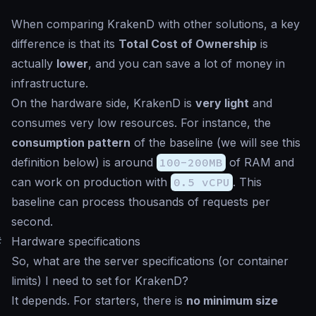
When comparing KrakenD with other solutions, a key
difference is that its
Total Cost of Ownership
is
actually
lower
, and you can save a lot of money in
infrastructure.
On the hardware side, KrakenD is
very light
and
consumes very low resources. For instance, the
consumption pattern
of the
baseline
(we will see this
definition below) is around
100-200MB
of RAM and
can work on production with
0.5 vCPU
. This
baseline
can process thousands of requests per
second.
#
Hardware specifications
So, what are the server specifications (or container
limits) I need to set for KrakenD?
It depends
. For starters, there is
no minimum size