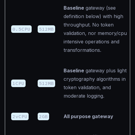
Baseline
gateway (see
definition below) with high
throughput. No token
0.5CPU
512MB
validation, nor memory/cpu
intensive operations and
transformations.
Baseline
gateway plus light
cryptography algorithms in
1CPU
512MB
token validation, and
moderate logging.
2vCPU
2GB
All purpose gateway