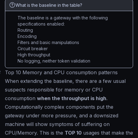
What is the baseline in the table?
The baseline is a gateway with the following
specifications enabled:
Routing
Encoding
Filters and basic manipulations
Circuit breaker
High throughput
No logging, neither token validation
#
Top 10 Memory and CPU consumption patterns
When extending the baseline, there are a few usual
suspects responsible for memory or CPU
consumption
when the throughput is high
.
Computationally complex components put the
gateway under more pressure, and a downsized
machine will show symptoms of suffering on
CPU/Memory. This is the
TOP 10
usages that make the