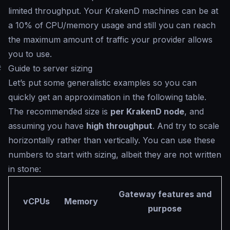
limited throughput. Your KrakenD machines can be at
a 10% of CPU/memory usage and still you can reach
the maximum amount of traffic your provider allows
you to use.
#
Guide to server sizing
Let’s put some generalistic examples so you can
quickly get an approximation in the following table.
The recommended size is
per KrakenD node
, and
assuming you have
high throughput
. And try to scale
horizontally rather than vertically. You can use these
numbers to start with sizing, albeit they are not written
in stone:
Gateway features and
vCPUs
Memory
purpose