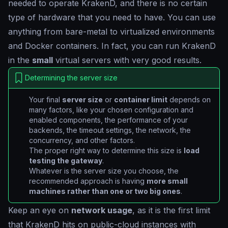
needed to operate KrakenD, and there is no certain
type of hardware that you need to have. You can use
anything from bare-metal to virtualized environments
and Docker containers. In fact, you can run KrakenD
in the
small
virtual servers with very good results.
Determining the server size
Your final
server size
or
container limit
depends on
many factors, like your chosen configuration and
enabled components, the performance of your
backends, the timeout settings, the network, the
concurrency, and other factors.
The proper right way to determine this size is
load
testing the gateway
.
Whatever is the server size you choose, the
recommended approach is having
more small
machines rather than one or two big ones
.
Keep an eye on
network usage
, as it is the first limit
that KrakenD hits on public-cloud instances with