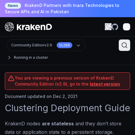
KrakenD Partners with Inara Technologies to
News
Secure APIs and AI in Pakistan
Community Edition
v2.9
OLDER
Running in a cluster
You are viewing a previous version of KrakenD
Community Edition (v2.9), go to the
latest version
Document updated on Dec 2, 2021
Clustering Deployment Guide
KrakenD nodes
are stateless
and they don’t store
data or application state to a persistent storage.