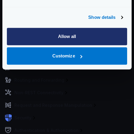
metrics to the services of your choice.
For best practices deploying KrakenD, see
Deploying
Show details
KrakenD
Community Documentation
Allow all
Getting Started
Configuration files
Customize
Service Settings
Routing and Forwarding
Non-REST Connectivity
Request and Response Manipulation
Security
Authentication & Authorization