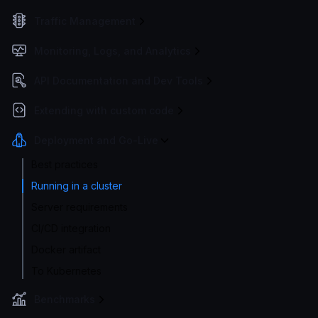
Traffic Management
Monitoring, Logs, and Analytics
API Documentation and Dev Tools
Extending with custom code
Deployment and Go-Live
Best practices
Running in a cluster
Server requirements
CI/CD integration
Docker artifact
To Kubernetes
Benchmarks