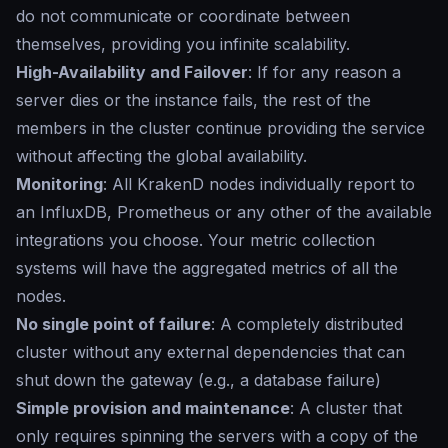
do not communicate or coordinate between
themselves, providing you infinite scalability.
High-Availability and Failover
: If for any reason a
server dies or the instance fails, the rest of the
members in the cluster continue providing the service
without affecting the global availability.
Monitoring
: All KrakenD nodes individually report to
an InfluxDB, Prometheus or any other of the available
integrations you choose. Your metric collection
systems will have the aggregated metrics of all the
nodes.
No single point of failure
: A completely distributed
cluster without any external dependencies that can
shut down the gateway (e.g., a database failure)
Simple provision and maintenance
: A cluster that
only requires spinning the servers with a copy of the