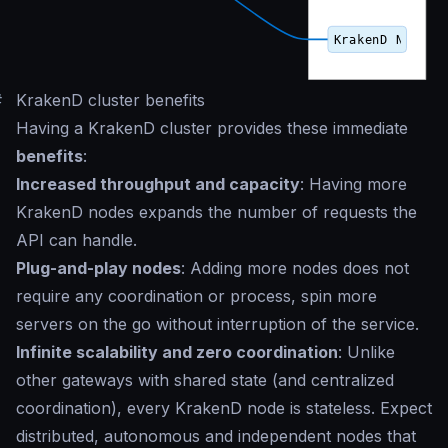
#
KrakenD cluster benefits
Having a KrakenD cluster provides these immediate
benefits
:
Increased throughput and capacity
: Having more
KrakenD nodes expands the number of requests the
API can handle.
Plug-and-play nodes
: Adding more nodes does not
require any coordination or process, spin more
servers on the go without interruption of the service.
Infinite scalability and zero coordination
: Unlike
other gateways with shared state (and centralized
coordination), every KrakenD node is stateless. Expect
distributed, autonomous and independent nodes that