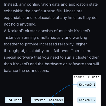
Instead, any configuration data and application state
exist within the configuration file. Nodes are
expendable and replaceable at any time, as they do
not hold anything.
A KrakenD cluster consists of multiple KrakenD
instances running simultaneously and working
together to provide increased reliability, higher
throughput, scalability, and fail-over. There is no
special software that you need to run a cluster other
than KrakenD and the hardware or software that will
balance the connections.