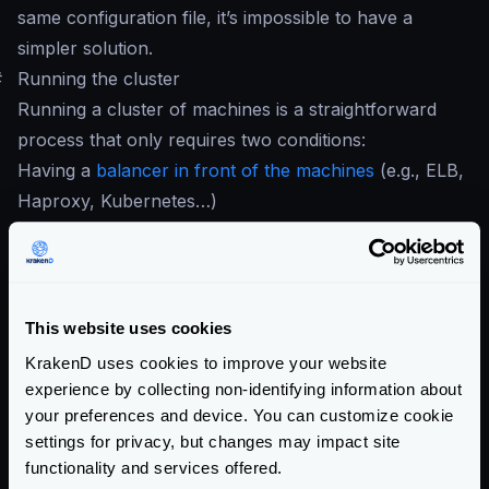
same configuration file, it’s impossible to have a
simpler solution.
#
Running the cluster
Running a cluster of machines is a straightforward
process that only requires two conditions:
Having a
balancer in front of the machines
(e.g., ELB,
Haproxy, Kubernetes…)
Run two or more KrakenD services with the same
configuration file
If you are in the cloud, something like an
ELB
or
equivalent does the job. On-premises users can use
This website uses cookies
HAProxy
. When you have your load balancer in
KrakenD uses cookies to improve your website
place, register all the KrakenD instances so they can
experience by collecting non-identifying information about
start receiving traffic.
your preferences and device. You can customize cookie
settings for privacy, but changes may impact site
When all the desired nodes of KrakenD run, every
functionality and services offered.
instance honors its config and reports the traces and