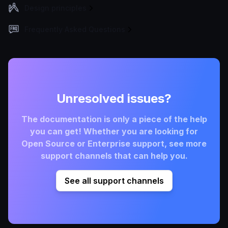
Design principles
Frequently Asked Questions
Unresolved issues?
The documentation is only a piece of the help
you can get! Whether you are looking for
Open Source or Enterprise support, see more
support channels that can help you.
See all support channels