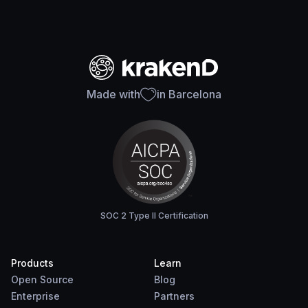
Made with
in Barcelona
SOC 2 Type II Certification
Products
Learn
Open Source
Blog
Enterprise
Partners