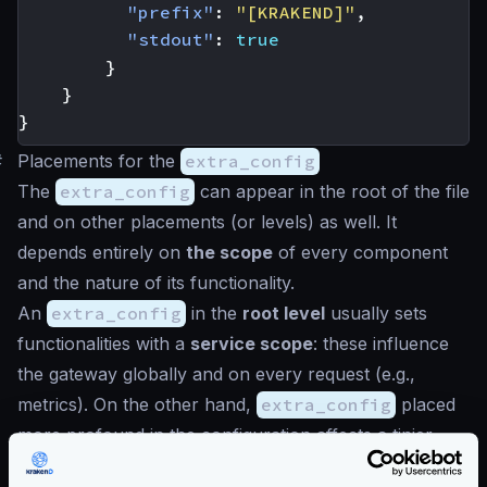
"prefix"
:
"[KRAKEND]"
,
"stdout"
:
true
}
}
}
#
Placements for the
extra_config
The
extra_config
can appear in the root of the file
and on other placements (or levels) as well. It
depends entirely on
the scope
of every component
and the nature of its functionality.
An
extra_config
in the
root level
usually sets
functionalities with a
service scope
: these influence
the gateway globally and on every request (e.g.,
metrics). On the other hand,
extra_config
placed
more profound in the configuration affects a tinier
scope. An example could be a configuration that is