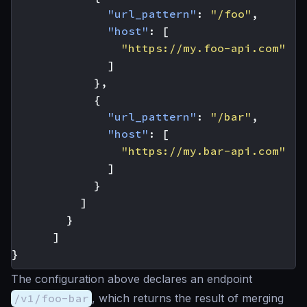
"url_pattern"
:
"/foo"
,
"host"
:
[
"https://my.foo-api.com"
]
},
{
"url_pattern"
:
"/bar"
,
"host"
:
[
"https://my.bar-api.com"
]
}
]
}
]
}
The configuration above declares an endpoint
/v1/foo-bar
, which returns the result of merging