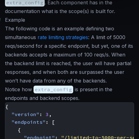
extra_config
. Each component has in the
documentation what is the scope(s) is built for.
#
Example
The following code is an example defining two
simultaneous
rate limiting strategies
: A limit of 5000
reqs/second for a specific endpoint, but yet, one of its
backends accepts a maximum of 100 reqs/s. When
the backend limit is reached, the user will have partial
responses, and when both are surpassed the user
won’t have data from any of the backends.
Notice how
extra_config
is present in the
endpoints and backend scopes.
{
"version"
:
3
,
"endpoints"
:
[
{
"endpoint"
:
"/limited-to-5000-per-sec