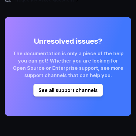
Unresolved issues?
The documentation is only a piece of the help
you can get! Whether you are looking for
Open Source or Enterprise support, see more
support channels that can help you.
See all support channels