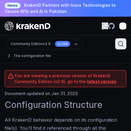
KrakenD Partners with Inara Technologies to
News
Secure APIs and AI in Pakistan
Community Edition
v2.9
OLDER
The configuration file
You are viewing a previous version of KrakenD
Community Edition (v2.9), go to the
latest version
Document updated on Jan 31, 2023
Configuration Structure
All KrakenD behavior depends on its configuration
file(s). You’ll find it referenced through all this