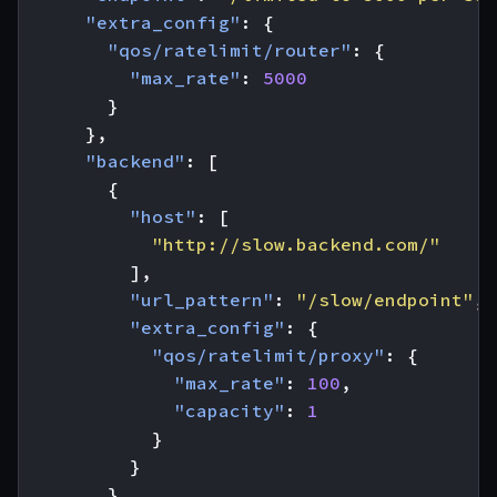
"extra_config"
:
{
"qos/ratelimit/router"
:
{
"max_rate"
:
5000
}
},
"backend"
:
[
{
"host"
:
[
"http://slow.backend.com/"
],
"url_pattern"
:
"/slow/endpoint"
,
"extra_config"
:
{
"qos/ratelimit/proxy"
:
{
"max_rate"
:
100
,
"capacity"
:
1
}
}
},