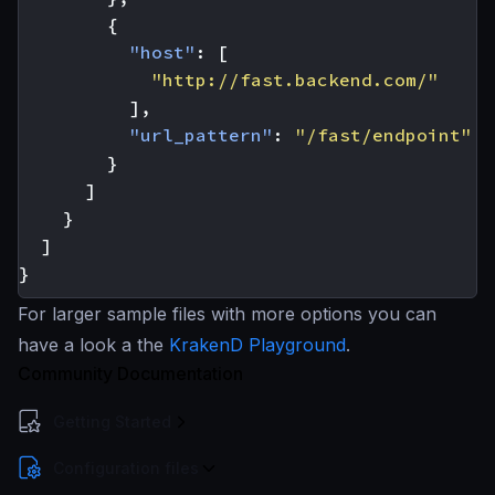
{
"host"
:
[
"http://fast.backend.com/"
],
"url_pattern"
:
"/fast/endpoint"
}
]
}
]
}
For larger sample files with more options you can
have a look a the
KrakenD Playground
.
Community Documentation
Getting Started
Configuration files