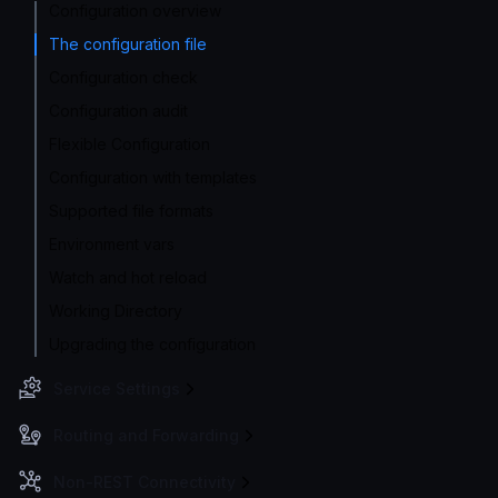
Configuration overview
The configuration file
Configuration check
Configuration audit
Flexible Configuration
Configuration with templates
Supported file formats
Environment vars
Watch and hot reload
Working Directory
Upgrading the configuration
Service Settings
Routing and Forwarding
Non-REST Connectivity