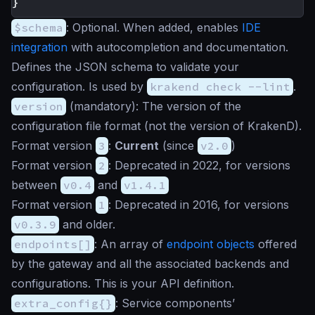
}
$schema
:
Optional
. When added, enables
IDE
integration
with autocompletion and documentation.
Defines the JSON schema to validate your
configuration. Is used by
krakend check --lint
.
version
(
mandatory
): The version of the
configuration file format (not the version of KrakenD).
Format version
3
:
Current
(since
v2.0
)
Format version
2
: Deprecated in 2022, for versions
between
v0.4
and
v1.4.1
Format version
1
: Deprecated in 2016, for versions
v0.3.9
and older.
endpoints[]
: An array of
endpoint objects
offered
by the gateway and all the associated backends and
configurations. This is your API definition.
extra_config{}
: Service components’