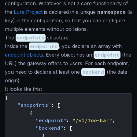
configuration. Whatever is not a core functionality of
the
Lura Project
is declared in a unique
namespace
(a
key) in the configuration, so that you can configure
multiple elements without collisions.
#
The
endpoints
structure
Inside the
endpoints
, you declare an array with
endpoint objects
. Every object has an
endpoint
(the
URL) the gateway offers to users. For each endpoint,
you need to declare at least one
backend
(the data
origin).
It looks like this:
{
"endpoints"
:
[
{
"endpoint"
:
"/v1/foo-bar"
,
"backend"
:
[
{