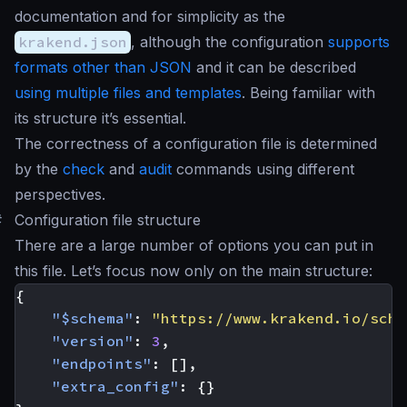
documentation and for simplicity as the
krakend.json
, although the configuration
supports
formats other than JSON
and it can be described
using multiple files and templates
. Being familiar with
its structure it’s essential.
The correctness of a configuration file is determined
by the
check
and
audit
commands using different
perspectives.
#
Configuration file structure
There are a large number of options you can put in
this file. Let’s focus now only on the main structure:
{
"$schema"
:
"https://www.krakend.io/sche
"version"
:
3
,
"endpoints"
:
[],
"extra_config"
:
{}