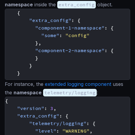
namespace
inside the
extra_config
object.
{
"extra_config"
:
{
"component-1-namespace"
:
{
"some"
:
"config"
},
"component-2-namespace"
:
{
}
}
}
For instance, the
extended logging component
uses
the
namespace
telemetry/logging
:
{
"version"
:
3
,
"extra_config"
:
{
"telemetry/logging"
:
{
"level"
:
"WARNING"
,