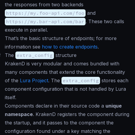
the responses from two backends
https://my.foo-api.com/foo
and
https://my.bar-api.com/bar
. These two calls
execute in parallel.
That’s the basic structure of endpoints; for more
information see
how to create endpoints
.
#
The
extra_config
structure
KrakenD is very modular and comes bundled with
many components that extend the core functionality
of the
Lura Project
. The
extra_config
stores each
component configuration that is not handled by Lura
itself.
Components declare in their source code a
unique
namespace
. KrakenD registers the component during
the startup, and it passes to the component the
configuration found under a key matching the