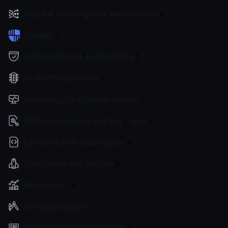
Request and Response Manipulation
Security
Authentication & Authorization
Traffic Management
Monitoring, Logs, and Analytics
API Documentation and Dev Tools
Extending with custom code
Deployment and Go-Live
Benchmarks
Design principles
Frequently Asked Questions