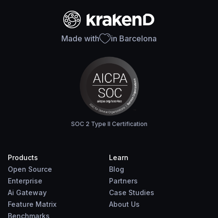
Made with
in Barcelona
SOC 2 Type II Certification
Products
Learn
Open Source
Blog
Enterprise
Partners
Ai Gateway
Case Studies
Feature Matrix
About Us
Benchmarks