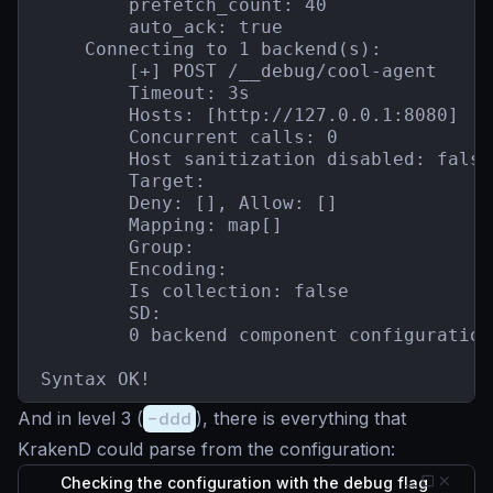
        prefetch_count: 40

        auto_ack: true

    Connecting to 1 backend(s):

        [+] POST /__debug/cool-agent

        Timeout: 3s

        Hosts: [http://127.0.0.1:8080]

        Concurrent calls: 0

        Host sanitization disabled: false

        Target:

        Deny: [], Allow: []

        Mapping: map[]

        Group:

        Encoding:

        Is collection: false

        SD:

        0 backend component configuration(
Syntax OK!
And in level 3 (
-ddd
), there is everything that
KrakenD could parse from the configuration:
Checking the configuration with the debug flag