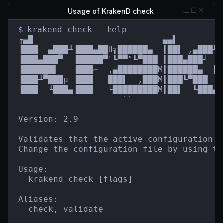
Usage of KrakenD check
$
krakend check --help

╓▄█                          ▄▄▌         
▐███  ▄███╨▐███▄██H╗██████▄  ║██▌ ,▄███╨ 
▐███▄███▀  ▐█████▀"╙▀▀"╙▀███ ║███▄███┘  █
▐██████▌   ▐███⌐  ,▄████████M║██████▄  ║█
▐███╨▀███µ ▐███   ███▌  ,███M║███╙▀███  █
▐███  ╙███▄▐███   ╙█████████M║██▌  ╙███▄`
                     ``                  
Version: 2.9

Validates that the active configuration f
Change the configuration file by using th
Usage:

  krakend check [flags]

Aliases:

  check, validate
