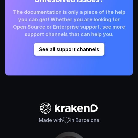
The documentation is only a piece of the help
you can get! Whether you are looking for
Open Source or Enterprise support, see more
support channels that can help you.
See all support channels
Made with
in Barcelona