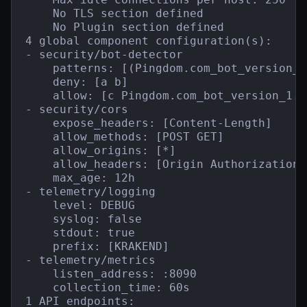
    No TLS section defined

    No Plugin section defined

4 global component configuration(s):

- security/bot-detector

    patterns: [(Pingdom.com_bot_version_)
    deny: [a b]

    allow: [c Pingdom.com_bot_version_1.1]
- security/cors

    expose_headers: [Content-Length]

    allow_methods: [POST GET]

    allow_origins: [*]

    allow_headers: [Origin Authorization 
    max_age: 12h

- telemetry/logging

    level: DEBUG

    syslog: false

    stdout: true

    prefix: [KRAKEND]

- telemetry/metrics

    listen_address: :8090

    collection_time: 60s

1 API endpoints:
