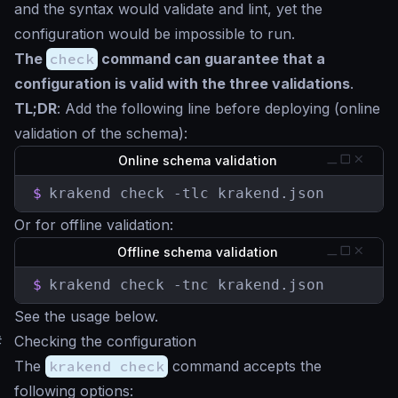
and the syntax would validate and lint, yet the
configuration would be impossible to run.
The
check
command can guarantee that a
configuration is valid with the three validations
.
TL;DR
: Add the following line before deploying (online
validation of the schema):
Online schema validation
$
krakend check -tlc krakend.json
Or for offline validation:
Offline schema validation
$
krakend check -tnc krakend.json
See the usage below.
#
Checking the configuration
The
krakend check
command accepts the
following options: