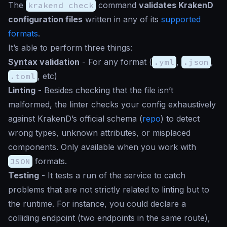
The
krakend check
command
validates KrakenD
configuration files
written in any of its
supported
formats
.
It’s able to perform three things:
Syntax validation
- For any format (
.yml
,
.json
,
.toml
, etc)
Linting
- Besides checking that the file isn’t
malformed, the linter checks your config exhaustively
against KrakenD’s official schema (
repo
) to detect
wrong types, unknown attributes, or misplaced
components. Only available when you work with
JSON
formats.
Testing
- It tests a run of the service to catch
problems that are not strictly related to linting but to
the runtime. For instance, you could declare a
colliding endpoint (two endpoints in the same route),