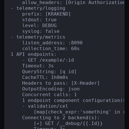
    allow_headers: [Origin Authorization 
- telemetry/logging

    prefix: [KRAKEND]

    stdout: true

    level: DEBUG

    syslog: false

- telemetry/metrics

    listen_address: :8090

    collection_time: 60s

1 API endpoints:

    - GET /example/:id

    Timeout: 3s

    QueryString: [q id]

    CacheTTL: 1h0m0s

    Headers to pass: [X-Header]

    OutputEncoding: json

    Concurrent calls: 1

    1 endpoint component configuration(s):
    - validation/cel

        [map[check_expr:'something' in re
    Connecting to 2 backend(s):

        [+] GET /__debug/{{.Id}}
