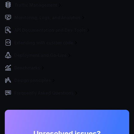
Traffic Management
Monitoring, Logs, and Analytics
API Documentation and Dev Tools
Extending with custom code
Deployment and Go-Live
Benchmarks
Design principles
Frequently Asked Questions
Unresolved issues?