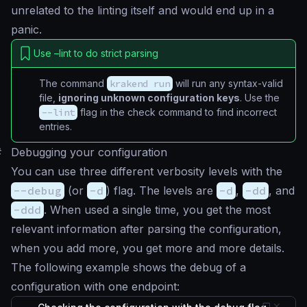
unrelated to the linting itself and would end up in a
panic
.
Use –lint to do strict parsing
The command
krakend run
will run any syntax-valid
file,
ignoring unknown configuration keys
. Use the
--lint
flag in the check command to find incorrect
entries.
#
Debugging your configuration
You can use three different verbosity levels with the
--debug
(or
-d
) flag. The levels are
-d
,
-dd
, and
-ddd
. When used a single time, you get the most
relevant information after parsing the configuration,
when you add more, you get more and more details.
The following example shows the debug of a
configuration with one endpoint: