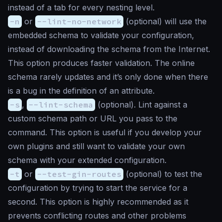
instead of a tab for every nesting level.
-n
or
--lint-no-network
(
optional
) will use the
embedded schema to validate your configuration,
instead of downloading the schema from the Internet.
This option produces faster validation. The online
schema rarely updates and it’s only done when there
is a bug in the definition of an attribute.
-s
,
--lint-schema
(
optional
). Lint against a
custom schema path or URL you pass to the
command. This option is useful if you develop your
own plugins and still want to validate your own
schema with your extended configuration.
-t
or
--test-gin-routes
(
optional
) to test the
configuration by trying to start the service for a
second. This option is highly recommended as it
prevents conflicting routes and other problems