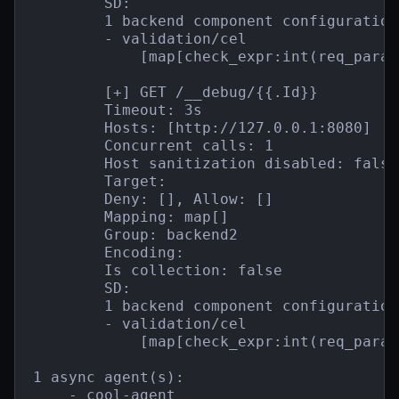
        SD:

        1 backend component configuration(
        - validation/cel

            [map[check_expr:int(req_param
        [+] GET /__debug/{{.Id}}

        Timeout: 3s

        Hosts: [http://127.0.0.1:8080]

        Concurrent calls: 1

        Host sanitization disabled: false

        Target:

        Deny: [], Allow: []

        Mapping: map[]

        Group: backend2

        Encoding:

        Is collection: false

        SD:

        1 backend component configuration(
        - validation/cel

            [map[check_expr:int(req_param
1 async agent(s):

    - cool-agent
