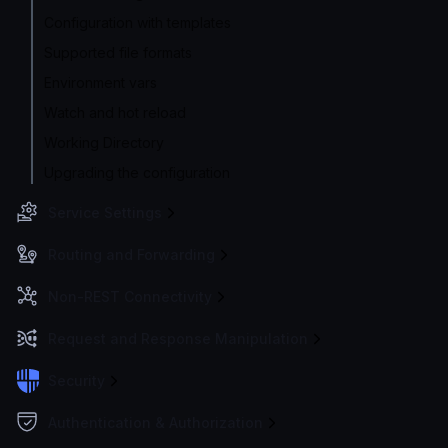
Configuration with templates
Supported file formats
Environment vars
Watch and hot reload
Working Directory
Upgrading the configuration
Service Settings
Routing and Forwarding
Non-REST Connectivity
Request and Response Manipulation
Security
Authentication & Authorization