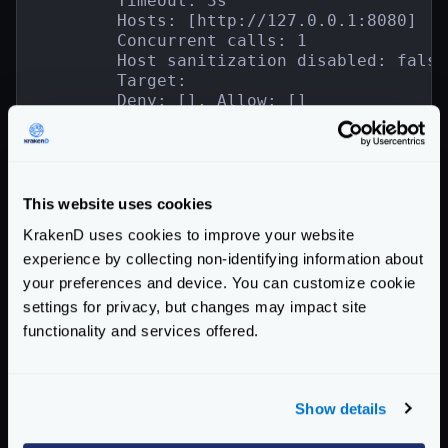
        Timeout: 3s

        Hosts: [http://127.0.0.1:8080]

        Concurrent calls: 1

        Host sanitization disabled: false

        Target:

        Deny: [], Allow: []

        Mapping: map[]

        Group: backend1

        Encoding:

        Is collection: false

        SD:

This website uses cookies
        1 backend component configuration(
KrakenD uses cookies to improve your website
        - validation/cel

experience by collecting non-identifying information about
            [map[check_expr:int(req_param
your preferences and device. You can customize cookie
        [+] GET /__debug/{{.Id}}

settings for privacy, but changes may impact site
        Timeout: 3s

functionality and services offered.
        Hosts: [http://127.0.0.1:8080]

        Concurrent calls: 1

        Host sanitization disabled: false

        Target:

Show details
        Deny: [], Allow: []

        Mapping: map[]
