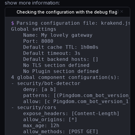
show more information:
Checking the configuration with the debug flag
$
Parsing configuration file: krakend.json
Global settings

    Name: My lovely gateway

    Port: 8080

    Default cache TTL: 1h0m0s

    Default timeout: 3s

    Default backend hosts: []

    No TLS section defined

    No Plugin section defined

4 global component configuration(s):

- security/bot-detector

    deny: [a b]

    patterns: [(Pingdom.com_bot_version_)
    allow: [c Pingdom.com_bot_version_1.1]
- security/cors

    expose_headers: [Content-Length]

    allow_origins: [*]

    max_age: 12h

    allow_methods: [POST GET]
