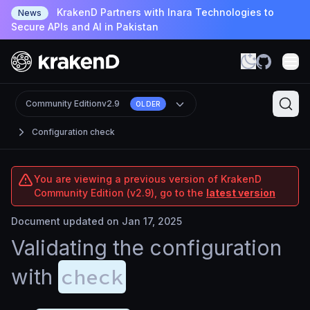
KrakenD Partners with Inara Technologies to
News
Secure APIs and AI in Pakistan
Community Edition
v2.9
OLDER
Configuration check
You are viewing a previous version of KrakenD
Community Edition (v2.9), go to the
latest version
Document updated on Jan 17, 2025
Validating the configuration
check
with