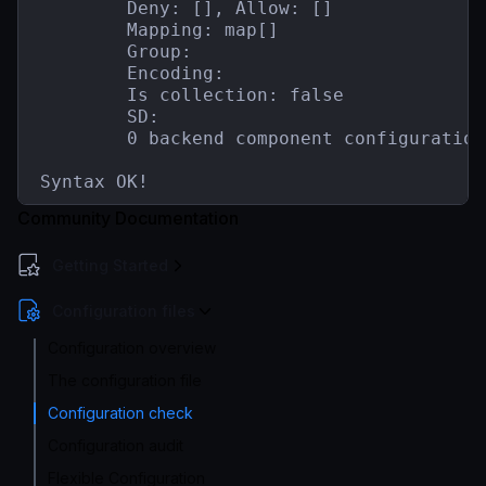
        Deny: [], Allow: []

        Mapping: map[]

        Group:

        Encoding:

        Is collection: false

        SD:

        0 backend component configuration(
Syntax OK!
Community Documentation
Getting Started
Configuration files
Configuration overview
The configuration file
Configuration check
Configuration audit
Flexible Configuration