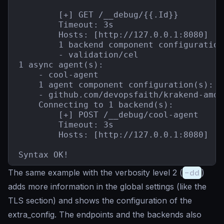
        [+] GET /__debug/{{.Id}}

        Timeout: 3s

        Hosts: [http://127.0.0.1:8080]

        1 backend component configuration(
        - validation/cel

1 async agent(s):

    - cool-agent

    1 agent component configuration(s):

    - github.com/devopsfaith/krakend-amqp
    Connecting to 1 backend(s):

        [+] POST /__debug/cool-agent

        Timeout: 3s

        Hosts: [http://127.0.0.1:8080]

Syntax OK!
The same example with the verbosity level 2 (
-dd
)
adds more information in the global settings (like the
TLS section) and shows the configuration of the
extra_config. The endpoints and the backends also