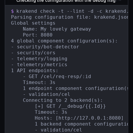
Checking the configuration with the debug flag
$
krakend check -t --lint -d -c krakend.js
Parsing configuration file: krakend.json

Global settings

    Name: My lovely gateway

    Port: 8080

4 global component configuration(s):

- security/bot-detector

- security/cors

- telemetry/logging

- telemetry/metrics

1 API endpoints:

    - GET /cel/req-resp/:id

    Timeout: 3s

    1 endpoint component configuration(s):
    - validation/cel

    Connecting to 2 backend(s):

        [+] GET /__debug/{{.Id}}

        Timeout: 3s

        Hosts: [http://127.0.0.1:8080]

        1 backend component configuration(
        - validation/cel
