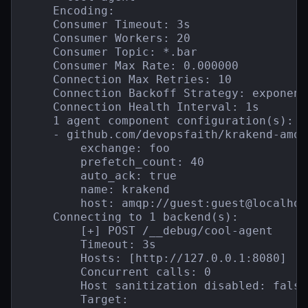
    Encoding:

    Consumer Timeout: 3s

    Consumer Workers: 20

    Consumer Topic: *.bar

    Consumer Max Rate: 0.000000

    Connection Max Retries: 10

    Connection Backoff Strategy: exponent
    Connection Health Interval: 1s

    1 agent component configuration(s):

    - github.com/devopsfaith/krakend-amqp
        exchange: foo

        prefetch_count: 40

        auto_ack: true

        name: krakend

        host: amqp://guest:guest@localhos
    Connecting to 1 backend(s):

        [+] POST /__debug/cool-agent

        Timeout: 3s

        Hosts: [http://127.0.0.1:8080]

        Concurrent calls: 0

        Host sanitization disabled: false

        Target:
