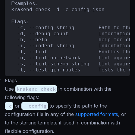
Examples:

krakend check -d -c config.json

Flags:

  -c, --config string        Path to the 
  -d, --debug count          Information 
  -h, --help                 help for chec
  -i, --indent string        Indentation 
  -l, --lint                 Enables the 
  -n, --lint-no-network      Lint against
  -s, --lint-schema string   Lint against
  -t, --test-gin-routes      Tests the en
#
Flags
Use
krakend check
in combination with the
following flags:
-c
or
--config
to specify the path to the
configuration file in any of the
supported formats
, or
to the starting template if used in combination with
flexible configuration.