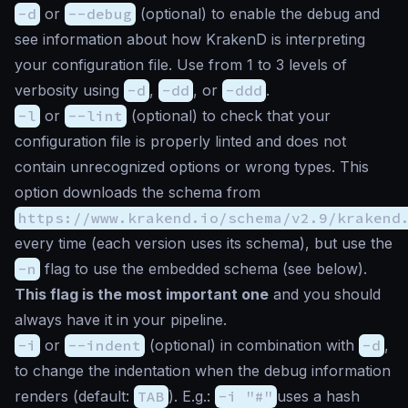
-d
or
--debug
(
optional
) to enable the debug and
see information about how KrakenD is interpreting
your configuration file. Use from 1 to 3 levels of
verbosity using
-d
,
-dd
, or
-ddd
.
-l
or
--lint
(
optional
) to check that your
configuration file is properly linted and does not
contain unrecognized options or wrong types. This
option downloads the schema from
https://www.krakend.io/schema/v2.9/krakend
every time (each version uses its schema), but use the
-n
flag to use the embedded schema (see below).
This flag is the most important one
and you should
always have it in your pipeline.
-i
or
--indent
(
optional
) in combination with
-d
,
to change the indentation when the debug information
renders (default:
TAB
). E.g.:
-i "#"
uses a hash