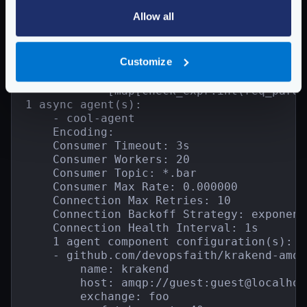
        Group: backend2

Allow all
        Encoding:

        Is collection: false

        SD:

Customize
        1 backend component configuration(
        - validation/cel

            [map[check_expr:int(req_param
1 async agent(s):

    - cool-agent

    Encoding:

    Consumer Timeout: 3s

    Consumer Workers: 20

    Consumer Topic: *.bar

    Consumer Max Rate: 0.000000

    Connection Max Retries: 10

    Connection Backoff Strategy: exponent
    Connection Health Interval: 1s

    1 agent component configuration(s):

    - github.com/devopsfaith/krakend-amqp
        name: krakend

        host: amqp://guest:guest@localhos
        exchange: foo
