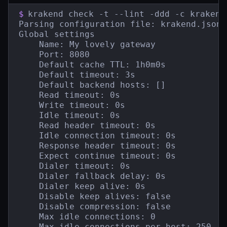
$
krakend check -t --lint -ddd -c krakend.
Parsing configuration file: krakend.json

Global settings

    Name: My lovely gateway

    Port: 8080

    Default cache TTL: 1h0m0s

    Default timeout: 3s

    Default backend hosts: []

    Read timeout: 0s

    Write timeout: 0s

    Idle timeout: 0s

    Read header timeout: 0s

    Idle connection timeout: 0s

    Response header timeout: 0s

    Expect continue timeout: 0s

    Dialer timeout: 0s

    Dialer fallback delay: 0s

    Dialer keep alive: 0s

    Disable keep alives: false

    Disable compression: false

    Max idle connections: 0

    Max idle connections per host: 250
