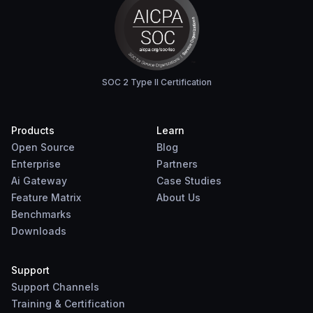
SOC 2 Type II Certification
Products
Learn
Open Source
Blog
Enterprise
Partners
Ai Gateway
Case Studies
Feature Matrix
About Us
Benchmarks
Downloads
Support
Support Channels
Training & Certification