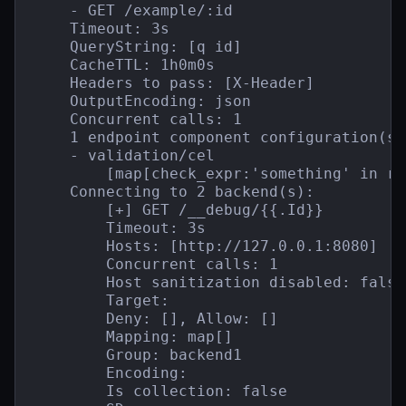
    - GET /example/:id

    Timeout: 3s

    QueryString: [q id]

    CacheTTL: 1h0m0s

    Headers to pass: [X-Header]

    OutputEncoding: json

    Concurrent calls: 1

    1 endpoint component configuration(s):
    - validation/cel

        [map[check_expr:'something' in re
    Connecting to 2 backend(s):

        [+] GET /__debug/{{.Id}}

        Timeout: 3s

        Hosts: [http://127.0.0.1:8080]

        Concurrent calls: 1

        Host sanitization disabled: false

        Target:

        Deny: [], Allow: []

        Mapping: map[]

        Group: backend1

        Encoding:

        Is collection: false
