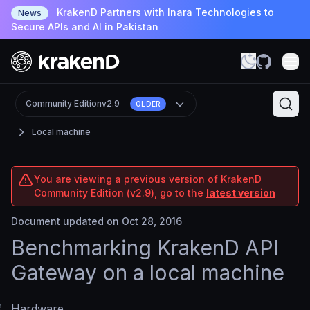
KrakenD Partners with Inara Technologies to
News
Secure APIs and AI in Pakistan
Community Edition
v2.9
OLDER
Local machine
You are viewing a previous version of KrakenD
Community Edition (v2.9), go to the
latest version
Document updated on Oct 28, 2016
Benchmarking KrakenD API
Gateway on a local machine
#
Hardware