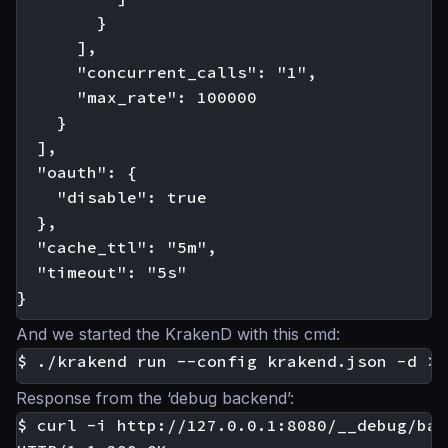
        }

      ],

      "concurrent_calls": "1",

      "max_rate": 100000

    }

  ],

  "oauth": {

    "disable": true

  },

  "cache_ttl": "5m",

  "timeout": "5s"

And we started the KrakenD with this cmd:
Response from the ‘debug backend’:
$ curl -i http://127.0.0.1:8080/__debug/bar
