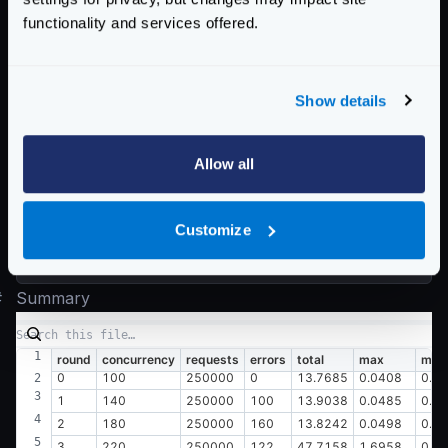
  0.045 [15]    |

functionality and services offered.
  0.049 [8]     |

Latency distribution:

Show details
  10% in 0.0082 secs

  25% in 0.0091 secs

  50% in 0.0106 secs

Allow all
  75% in 0.0130 secs

  90% in 0.0155 secs

Customize
  95% in 0.0173 secs

#
Summary
round
concurrency
requests
errors
total
max
min
0
100
250000
0
13.7685
0.0408
0.0
1
140
250000
100
13.9038
0.0485
0.0
2
180
250000
160
13.8242
0.0498
0.0
3
220
250000
122
47.7158
1.6958
0.0