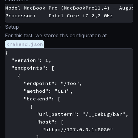
Model MacBook Pro (MacBookPro11,4) - August
#
Setup
For this test, we stored this configuration at
krakend.json
{

  "version": 1,

  "endpoints": [

    {

      "endpoint": "/foo",

      "method": "GET",

      "backend": [

        {

          "url_pattern": "/__debug/bar",

          "host": [

            "http://127.0.0.1:8080"

          ]
