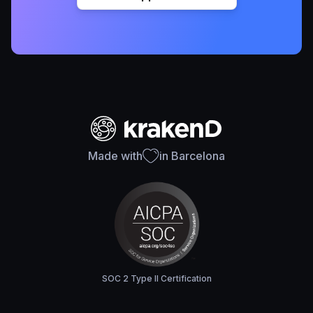
Made with
in Barcelona
SOC 2 Type II Certification