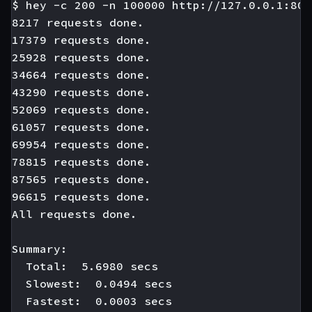
$ hey -c 200 -n 100000 http://127.0.0.1:808
8217 requests done.

17379 requests done.

25928 requests done.

34664 requests done.

43290 requests done.

52069 requests done.

61057 requests done.

69954 requests done.

78815 requests done.

87565 requests done.

96615 requests done.

All requests done.

Summary:

  Total:  5.6980 secs

  Slowest:  0.0494 secs

  Fastest:  0.0003 secs
