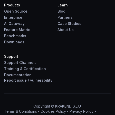
Products
Learn
Open Source
Blog
Enterprise
Partners
Ai Gateway
Case Studies
Feature Matrix
About Us
Benchmarks
Downloads
Support
Support Channels
Training & Certification
Documentation
Report
issue
/
vulnerability
Copyright © KRAKEND S.L.U.
Terms & Conditions
-
Cookies Policy
-
Privacy Policy
-