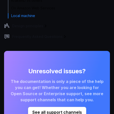
KrakenD vs others
On Amazon Web Services
Local machine
Design principles
Frequently Asked Questions
Unresolved issues?
The documentation is only a piece of the help
you can get! Whether you are looking for
Open Source or Enterprise support, see more
support channels that can help you.
See all support channels