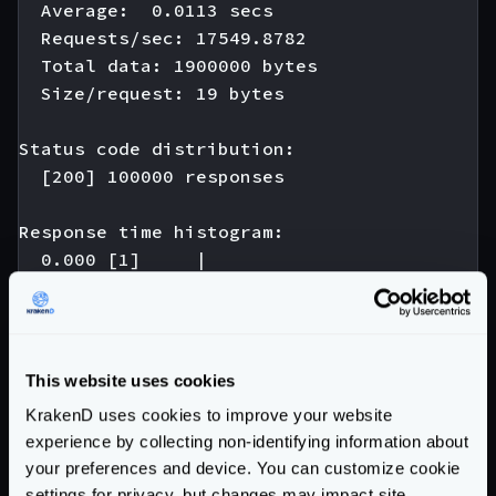
  Average:  0.0113 secs

  Requests/sec: 17549.8782

  Total data: 1900000 bytes

  Size/request: 19 bytes

Status code distribution:

  [200] 100000 responses

Response time histogram:

  0.000 [1]     |

  0.005 [974]   |∎

  0.010 [42346] |∎∎∎∎∎∎∎∎∎∎∎∎∎∎∎∎∎∎∎∎∎∎∎∎∎∎
  0.015 [44698] |∎∎∎∎∎∎∎∎∎∎∎∎∎∎∎∎∎∎∎∎∎∎∎∎∎∎
  0.020 [10393] |∎∎∎∎∎∎∎∎∎

This website uses cookies
  0.025 [1242]  |∎

KrakenD uses cookies to improve your website
  0.030 [180]   |

experience by collecting non-identifying information about
  0.035 [121]   |

your preferences and device. You can customize cookie
  0.040 [22]    |

settings for privacy, but changes may impact site