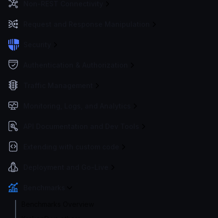
Non-REST Connectivity
Request and Response Manipulation
Security
Authentication & Authorization
Traffic Management
Monitoring, Logs, and Analytics
API Documentation and Dev Tools
Extending with custom code
Deployment and Go-Live
Benchmarks
Benchmarks Overview