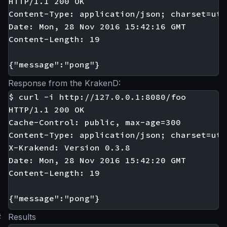
HTTP/1.1 200 OK

Content-Type: application/json; charset=utf-
Date: Mon, 28 Nov 2016 15:42:16 GMT

Content-Length: 19

Response from the KrakenD:
$ curl -i http://127.0.0.1:8080/foo

HTTP/1.1 200 OK

Cache-Control: public, max-age=300

Content-Type: application/json; charset=utf-
X-Krakend: Version 0.3.8

Date: Mon, 28 Nov 2016 15:42:20 GMT

Content-Length: 19

#
Results