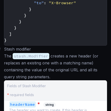
"to"
:
"X-Browser"
}
}
}
}
]
}
#
Stash modifier
The
stash.Modifier
creates a new header (or
replaces an existing one with a matching name)
containing the value of the original URL and all its
query string parameters.
Fields of Stash Modifier
*
required fields
*
headerName
string
The header you want to create. If this header is