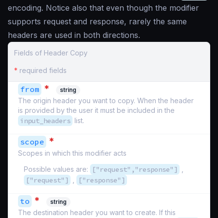
encoding. Notice also that even though the modifier
supports request and response, rarely the same
headers are used in both directions.
Fields of Header Copy
*
required fields
*
from
string
The origin header you want to copy. When the header
is provided by the user it must be included in the
input_headers
list.
*
scope
Scopes in which this modifier acts
Possible values are:
["request","response"]
,
["request"]
,
["response"]
*
to
string
The destination header you want to create. If this