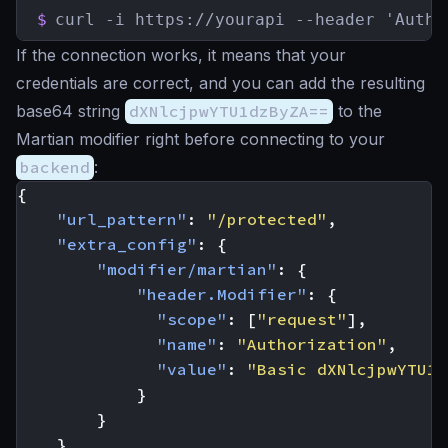
$
curl -i https://yourapi --header 'Autho
If the connection works, it means that your
credentials are correct, and you can add the resulting
base64 string
dXNlcjpwYTU1dzByZA==
to the
Martian modifier right before connecting to your
backend
:
{
"url_pattern"
:
"/protected"
,
"extra_config"
:
{
"modifier/martian"
:
{
"header.Modifier"
:
{
"scope"
:
[
"request"
],
"name"
:
"Authorization"
,
"value"
:
"Basic dXNlcjpwYTU1d
}
}
}