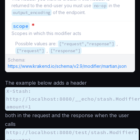
returned to the end-user you must use
no-op
in the
output_encoding
of the endpoint.
*
scope
Scopes in which this modifier acts
Possible values are:
["request","response"]
,
["request"]
,
["response"]
Schema:
https://www.krakend.io/schema/v2.9/modifier/martian.json
The example below adds a header
X-Stash:
http://localhost:8080/__echo/stash.Modifie
amount=1
both in the request and the response when the user
calls
http://localhost:8080/test/stash.Modifier?