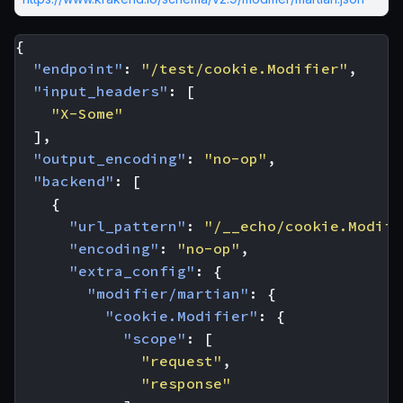
{
"endpoint"
:
"/test/cookie.Modifier"
,
"input_headers"
:
[
"X-Some"
],
"output_encoding"
:
"no-op"
,
"backend"
:
[
{
"url_pattern"
:
"/__echo/cookie.Modifi
"encoding"
:
"no-op"
,
"extra_config"
:
{
"modifier/martian"
:
{
"cookie.Modifier"
:
{
"scope"
:
[
"request"
,
"response"