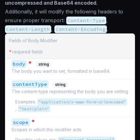
uncompressed and Base64 encoded
.
Additionally, it will modify the following headers to
ensure proper transport:
Content-Type
,
Content-Length
,
Content-Encoding
.
Fields of Body Modifier
*
required fields
*
body
string
The body you want to set, formatted in base64.
contentType
string
The content-type representing the body you are setting
Examples:
"application/x-www-form-urlencoded"
,
"text/plain"
*
scope
Scopes in which this modifier acts
Possible values are:
,