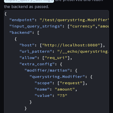
the backend as passed.
{
"endpoint"
:
"/test/querystring.Modifier"
,
"input_query_strings"
:
[
"currency"
,
"amoun
"backend"
:
[
{
"host"
:
[
"http://localhost:8080"
],
"url_pattern"
:
"/__echo/querystring.M
"allow"
:
[
"req_uri"
],
"extra_config"
:
{
"modifier/martian"
:
{
"querystring.Modifier"
:
{
"scope"
:
[
"request"
],
"name"
:
"amount"
,
"value"
:
"75"
}
}