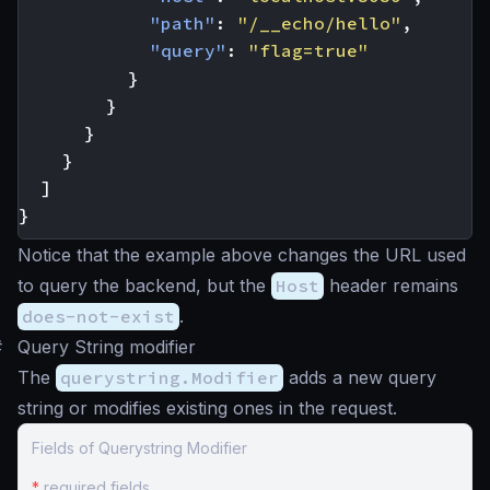
"path"
:
"/__echo/hello"
,
"query"
:
"flag=true"
}
}
}
}
]
}
Notice that the example above changes the URL used
to query the backend, but the
Host
header remains
does-not-exist
.
#
Query String modifier
The
querystring.Modifier
adds a new query
string or modifies existing ones in the request.
Fields of Querystring Modifier
*
required fields