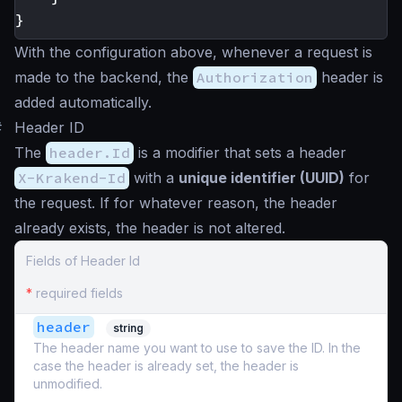
}
With the configuration above, whenever a request is
made to the backend, the
Authorization
header is
added automatically.
#
Header ID
The
header.Id
is a modifier that sets a header
X-Krakend-Id
with a
unique identifier (UUID)
for
the request. If for whatever reason, the header
already exists, the header is not altered.
Fields of Header Id
*
required fields
header
string
The header name you want to use to save the ID. In the
case the header is already set, the header is
unmodified.