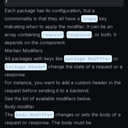
}
Each package has its configuration, but a
commonality is that they all have a
scope
key
indicating when to apply the modifier. It can be an
array containing
request
,
response
, or both. It
depends on the component.
#
Martian Modifiers
All packages with keys like
package.Modifier
or
package.Header
change the state of a request or a
response.
For instance, you want to add a custom header in the
request before sending it to a backend.
See the list of available modifiers below.
#
Body modifier
The
body.Modifier
changes or sets the body of a
request or response. The body must be