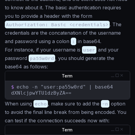
to know about it. The basic authentication requires
you to provide a header with the form
Authorization: Basic <credentials>
. The
credentials are the concatenation of the username
and password using a colon
:
in base64.
For instance, if your username is
user
and your
password
pa55w0rd
, you should generate the
base64 as follows:
Term
$
echo -n "user:pa55w0rd" | base64

dXNlcjpwYTU1dzByZA==
When using
echo
, make sure to add the
-n
option
to avoid the final line break from being encoded. You
can test if the connection succeeds now with:
Term