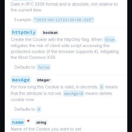
Date in RFC 3339 format and is absolute, not relative to
the current time.
Example:
"2025-04-12T23:20:50.52Z"
httpOnly
boolean
Create the Cookie with the httpOnly flag. When
true
,
mitigates the risk of client side script accessing the
protected cookie (if the browser supports it), mitigating
the Most Common XSS
Defaults to
false
maxAge
integer
For how long this Cookie is valid, in seconds.
0
means
that the attribute is not set.
maxAge<0
means delete
cookie now
Defaults to
0
*
name
string
Name of the Cookie you want to set