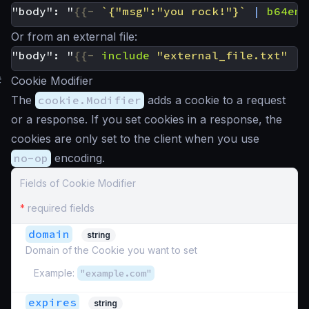
"body": "
{{-
`{"msg":"you rock!"}`
|
b64enc
Or from an external file:
"body": "
{{-
include
"external_file.txt"
|
#
Cookie Modifier
The
cookie.Modifier
adds a cookie to a request
or a response. If you set cookies in a response, the
cookies are only set to the client when you use
no-op
encoding.
Fields of Cookie Modifier
*
required fields
domain
string
Domain of the Cookie you want to set
Example:
"example.com"
expires
string