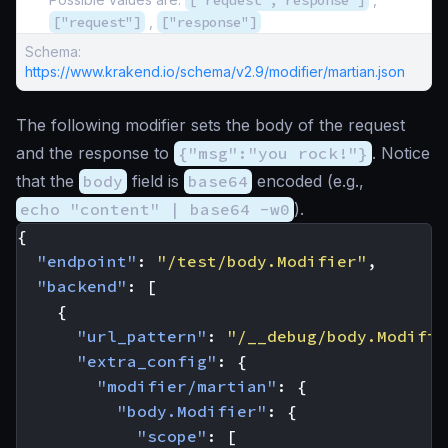
["request","response"]
["request"]
,
["response"]
Schema:
https://www.krakend.io/schema/v2.9/modifier/martian.json
The following modifier sets the body of the request
and the response to
{"msg":"you rock!"}
. Notice
that the
body
field is
base64
encoded (e.g.,
echo "content" | base64 -w0
).
{
"endpoint"
:
"/test/body.Modifier"
,
"backend"
:
[
{
"url_pattern"
:
"/__debug/body.Modifie
"extra_config"
:
{
"modifier/martian"
:
{
"body.Modifier"
:
{
"scope"
:
[