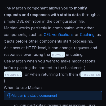
The Martian component allows you to
modify
requests and responses with static data
through a
simple DSL definition in the configuration file.
Martian works perfectly in combination with other
components, such as
CEL verifications
or
Caching
, as
it acts before other components start processing.
As it acts at HTTP level, it can change requests and
responses even using the
no-op
encoding.
Use Martian when you want to make modifications
before passing the content to the backends (
request
) or when returning from them (
response
).
#
When to use Martian
Martian is a static component
You can inject data in requests and responses using