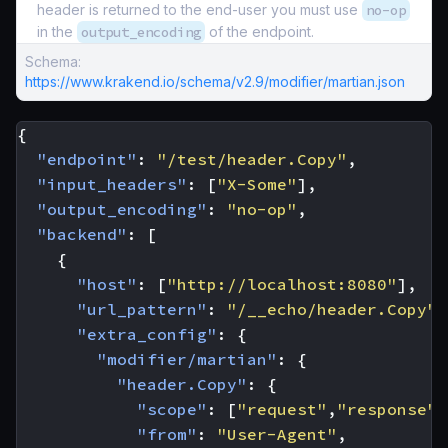
header is returned to the end-user you must use
no-op
in the
output_encoding
of the endpoint.
Schema:
https://www.krakend.io/schema/v2.9/modifier/martian.json
{
"endpoint"
:
"/test/header.Copy"
,
"input_headers"
:
[
"X-Some"
],
"output_encoding"
:
"no-op"
,
"backend"
:
[
{
"host"
:
[
"http://localhost:8080"
],
"url_pattern"
:
"/__echo/header.Copy"
,
"extra_config"
:
{
"modifier/martian"
:
{
"header.Copy"
:
{
"scope"
:
[
"request"
,
"response"
]
"from"
:
"User-Agent"
,