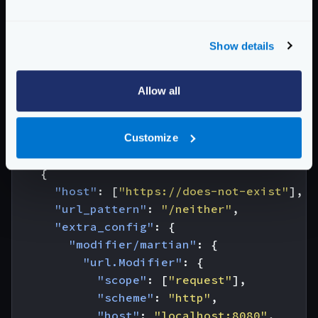
*
scope
Scopes in which this modifier acts
Show details
Possible values are:
["request"]
Schema:
https://www.krakend.io/schema/v2.9/modifier/martian.json
Allow all
{
"endpoint"
:
"/test/url.Modifier"
,
Customize
"backend"
:
[
{
"host"
:
[
"https://does-not-exist"
],
"url_pattern"
:
"/neither"
,
"extra_config"
:
{
"modifier/martian"
:
{
"url.Modifier"
:
{
"scope"
:
[
"request"
],
"scheme"
:
"http"
,
"host"
:
"localhost:8080"
,