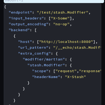
amount=1
{
"endpoint"
:
"/test/stash.Modifier"
,
"input_headers"
:
[
"X-Some"
],
"output_encoding"
:
"no-op"
,
"backend"
:
[
{
"host"
:
[
"http://localhost:8080"
],
"url_pattern"
:
"/__echo/stash.Modifie
"extra_config"
:
{
"modifier/martian"
:
{
"stash.Modifier"
:
{
"scope"
:
[
"request"
,
"response"
]
"headerName"
:
"X-Stash"
}
}
}
}