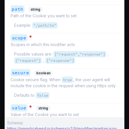
path
string
Path of the Cookie you want to set
Example:
"/path/to"
*
scope
Scopes in which this modifier acts
Possible values are:
["request","response"]
,
["request"]
,
["response"]
secure
boolean
Cookie secure flag. When
true
, the user agent will
include the cookie in the request when using https only
Defaults to
false
*
value
string
Value of the Cookie you want to set
Schema:
https://www.krakend.io/schema/v2.9/modifier/martian.json