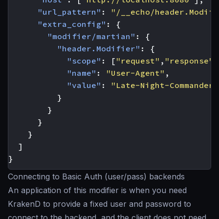
"url_pattern"
:
"/__echo/header.Modifi
"extra_config"
:
{
"modifier/martian"
:
{
"header.Modifier"
:
{
"scope"
:
[
"request"
,
"response"
]
"name"
:
"User-Agent"
,
"value"
:
"Late-Night-Commander 
}
}
}
}
]
}
Connecting to Basic Auth (user/pass) backends
An application of this modifier is when you need
KrakenD to provide a fixed user and password to
connect to the backend, and the client does not need