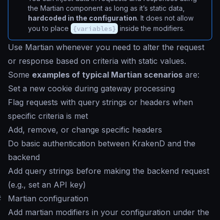
the Martian component as long as it’s static data,
hardcoded in the configuration
. It does not allow
you to place
{variables}
inside the modifiers.
Use Martian whenever you need to alter the request
or response based on criteria with static values.
Some
examples of typical Martian scenarios
are:
Set a new cookie during gateway processing
Flag requests with query strings or headers when
specific criteria is met
Add, remove, or change specific headers
Do basic authentication between KrakenD and the
backend
Add query strings before making the backend request
(e.g., set an API key)
#
Martian configuration
Add martian modifiers in your configuration under the