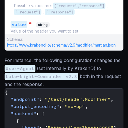
Possible values are:
["request","response"]
,
["request"]
,
["response"]
*
value
string
Value of the header you want to set
Schema:
https://www.krakend.io/schema/v2.9/modifier/martian.json
For instance, the following configuration changes the
User-Agent
(set internally by KrakenD) to
Late-Night-Commander v2.3
both in the request
and the response.
{
"endpoint"
:
"/test/header.Modifier"
,
"output_encoding"
:
"no-op"
,
"backend"
:
[
{
"host"
:
[
"http://localhost:8080"
],