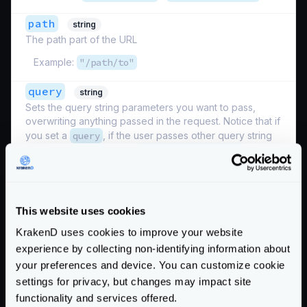
path
string
The path part of the URL
Example:
"/path/to"
query
string
Sets the query string parameters you want to pass,
overwriting anything passed in the request. Notice that if
you set a
query
, if the user passes other query string
parameters listed under
input_query_strings
, they
will be lost, and only the values passed in the modifier
will be sent. For such uses, see the
querystring.Modifier
This website uses cookies
Examples:
"param=1"
,
"key1=val&key2=val"
KrakenD uses cookies to improve your website
scheme
string
experience by collecting non-identifying information about
The scheme to apply
your preferences and device. You can customize cookie
settings for privacy, but changes may impact site
Examples:
"http"
,
"https"
functionality and services offered.