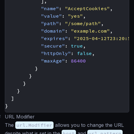
],
"name"
:
"AcceptCookies"
,
"value"
:
"yes"
,
"path"
:
"/some/path"
,
"domain"
:
"example.com"
,
"expires"
:
"2025-04-12T23:20:50
"secure"
:
true
,
"httpOnly"
:
false
,
"maxAge"
:
86400
}
}
}
}
]
}
#
URL Modifier
The
url.Modifier
allows you to change the URL
despite what is set in the
host
and
url_pattern