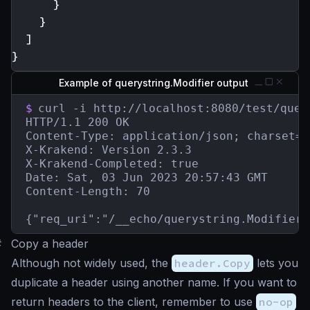
}
}
]
}
Example of querystring.Modifier output
$
curl -i http://localhost:8080/test/quer
HTTP/1.1 200 OK

Content-Type: application/json; charset=ut
X-Krakend: Version 2.3.3

X-Krakend-Completed: true

Date: Sat, 03 Jun 2023 20:57:43 GMT

Content-Length: 70

{"req_uri":"/__echo/querystring.Modifier?
#
Copy a header
Although not widely used, the
header.Copy
lets you
duplicate a header using another name. If you want to
return headers to the client, remember to use
no-op