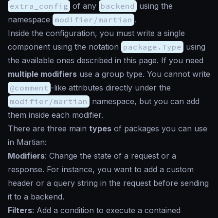
extra_config
of any
backend
using the
namespace
modifier/martian
.
Inside the configuration, you must write a single
component using the notation
package.Type
using
the available ones described in this page. If you need
multiple modifiers
use a group type. You cannot write
@comment
-like attributes directly under the
modifier/martian
namespace, but you can add
them inside each modifier.
There are three main
types
of packages you can use
in Martian:
Modifiers
: Change the state of a request or a
response. For instance, you want to add a custom
header or a query string in the request before sending
it to a backend.
Filters
: Add a condition to execute a contained