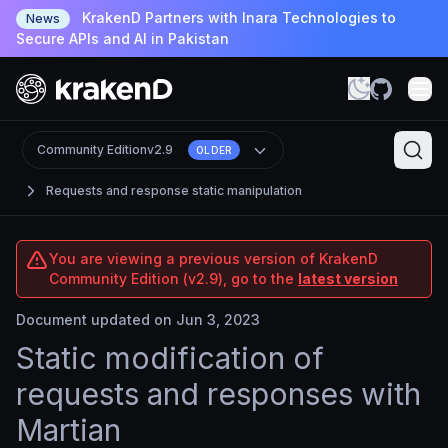
KrakenD Partners with Inara Technologies to
News
Secure APIs and AI in Pakistan
Community Edition
v2.9
OLDER
Requests and response static manipulation
You are viewing a previous version of KrakenD
Community Edition (v2.9), go to the
latest version
Document updated on Jun 3, 2023
Static modification of
requests and responses with
Martian