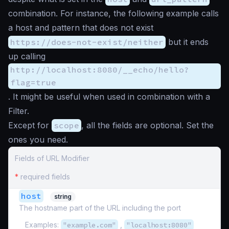
combination. For instance, the following example calls
a host and pattern that does not exist
https://does-not-exist/neither
but it ends
up calling
http://localhost:8080/__echo/hello?
flag=true
. It might be useful when used in combination with a
Filter.
Except for
scope
, all the fields are optional. Set the
ones you need.
Fields of URL Modifier
*
required fields
host
string
The hostname part of the URL including the port
Examples:
"example.com"
,
"localhost:8080"