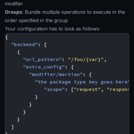
modifier
Groups
: Bundle multiple operations to execute in the
order specified in the group
Your configuration has to look as follows:
{
"backend"
:
[
{
"url_pattern"
:
"/foo/{var}"
,
"extra_config"
:
{
"modifier/martian"
:
{
"the package type key goes here"
"scope"
:
[
"request"
,
"response
}
}
}
}
]