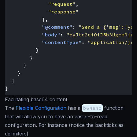
"request"
,
"response"
],
"@comment"
:
"Send a {'msg':'you
"body"
:
"eyJtc2ciOiJ5b3Ugcm9jay
"contentType"
:
"application/jso
}
}
}
}
]
}
Facilitating base64 content
The
Flexible Configuration
has a
b64enc
function
that will allow you to have an easier-to-read
configuration. For instance (notice the backticks as
delimiters):