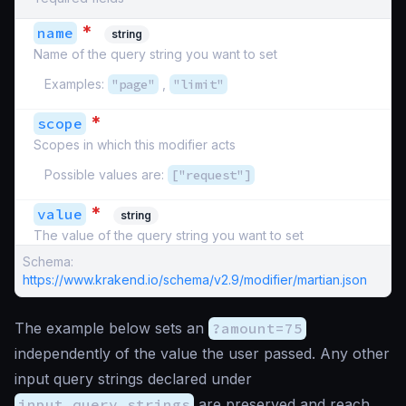
*
name
string
Name of the query string you want to set
Examples:
"page"
,
"limit"
*
scope
Scopes in which this modifier acts
Possible values are:
["request"]
*
value
string
The value of the query string you want to set
Schema:
https://www.krakend.io/schema/v2.9/modifier/martian.json
The example below sets an
?amount=75
independently of the value the user passed. Any other
input query strings declared under
input_query_strings
are preserved and reach