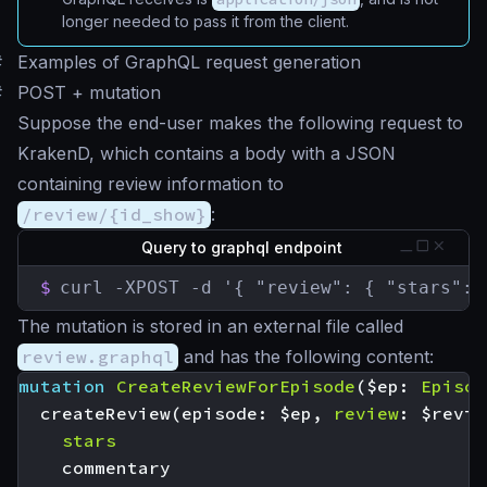
longer needed to pass it from the client.
#
Examples of GraphQL request generation
#
POST + mutation
Suppose the end-user makes the following request to
KrakenD, which contains a body with a JSON
containing review information to
/review/{id_show}
:
Query to graphql endpoint
$
curl -XPOST -d '{ "review": { "stars": 
The mutation is stored in an external file called
review.graphql
and has the following content:
mutation
CreateReviewForEpisode
(
$ep
:
Episod
createReview
(
episode
:
$ep
,
review
:
$revie
stars
commentary