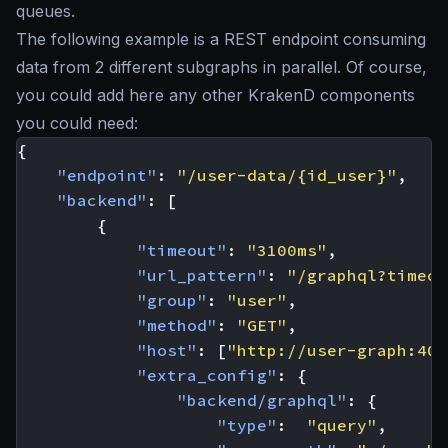
queues.
The following example is a REST endpoint consuming
data from 2 different subgraphs in parallel. Of course,
you could add here any other KrakenD components
you could need:
{
"endpoint"
:
"/user-data/{id_user}"
,
"backend"
:
[
{
"timeout"
:
"3100ms"
,
"url_pattern"
:
"/graphql?timeou
"group"
:
"user"
,
"method"
:
"GET"
,
"host"
:
[
"http://user-graph:400
"extra_config"
:
{
"backend/graphql"
:
{
"type"
:
"query"
,