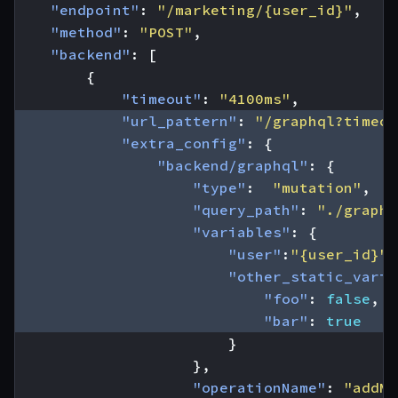
"endpoint"
:
"/marketing/{user_id}"
,
"method"
:
"POST"
,
"backend"
:
[
{
"timeout"
:
"4100ms"
,
"url_pattern"
:
"/graphql?timeou
"extra_config"
:
{
"backend/graphql"
:
{
"type"
:
"mutation"
,
"query_path"
:
"./graphq
"variables"
:
{
"user"
:
"{user_id}"
,
"other_static_varia
"foo"
:
false
,
"bar"
:
true
}
},
"operationName"
:
"addMk