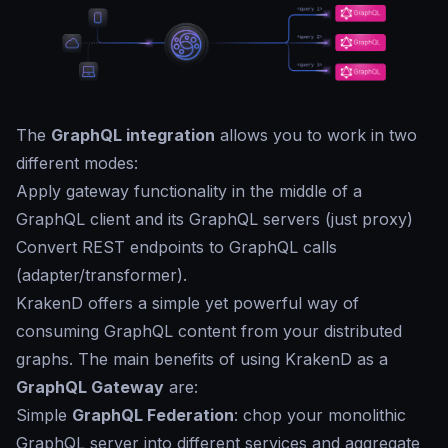
The
GraphQL integration
allows you to work in two
different modes:
Apply gateway functionality in the middle of a
GraphQL client and its GraphQL servers (just proxy)
Convert REST endpoints to GraphQL calls
(adapter/transformer).
KrakenD offers a simple yet powerful way of
consuming GraphQL content from your distributed
graphs. The main benefits of using KrakenD as a
GraphQL Gateway
are:
Simple
GraphQL Federation
: chop your monolithic
GraphQL server into different services and aggregate