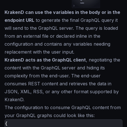
KrakenD can use the variables in the body or in the
endpoint URL
to generate the final GraphQL query it
will send to the GraphQL server. The query is loaded
from an external file or declared inline in the
configuration and contains any variables needing
replacement with the user input.
KrakenD acts as the GraphQL client
, negotiating the
content with the GraphQL server and hiding its
complexity from the end-user. The end-user
consumes REST content and retrieves the data in
JSON, XML, RSS, or any other format supported by
KrakenD.
The configuration to consume GraphQL content from
your GraphQL graphs could look like this:
{