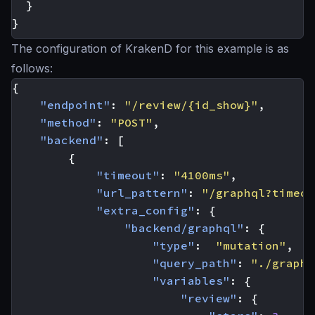
}
}
The configuration of KrakenD for this example is as
follows:
{
"endpoint"
:
"/review/{id_show}"
,
"method"
:
"POST"
,
"backend"
:
[
{
"timeout"
:
"4100ms"
,
"url_pattern"
:
"/graphql?timeou
"extra_config"
:
{
"backend/graphql"
:
{
"type"
:
"mutation"
,
"query_path"
:
"./graphq
"variables"
:
{
"review"
:
{