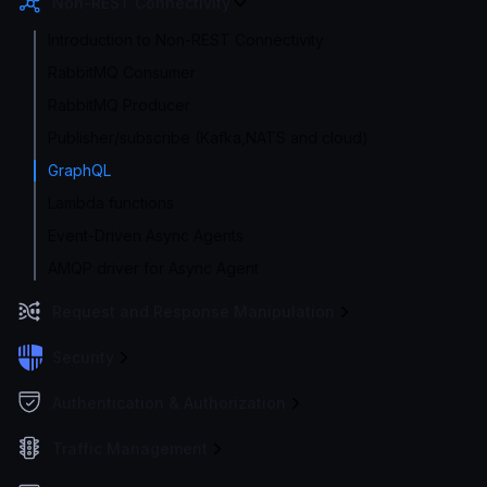
Non-REST Connectivity
Introduction to Non-REST Connectivity
RabbitMQ Consumer
RabbitMQ Producer
Publisher/subscribe (Kafka,NATS and cloud)
GraphQL
Lambda functions
Event-Driven Async Agents
AMQP driver for Async Agent
Request and Response Manipulation
Security
Authentication & Authorization
Traffic Management