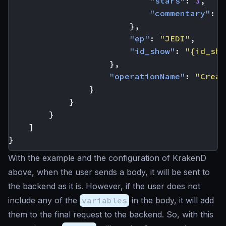
"stars"
:
3
,
"commentary"
:
"
},
"ep"
:
"JEDI"
,
"id_show"
:
"{id_sho
},
"operationName"
:
"Creat
}
}
}
]
}
With the example and the configuration of KrakenD
above, when the user sends a body, it will be sent to
the backend as it is. However, if the user does not
include any of the
variables
in the body, it will add
them to the final request to the backend. So, with this