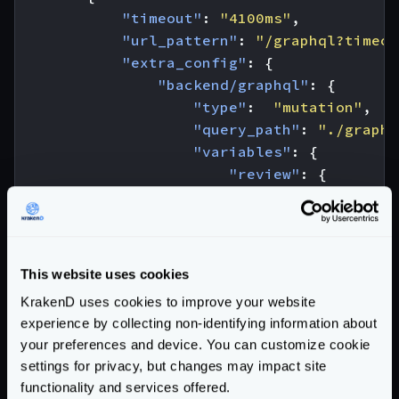
"timeout"
:
"4100ms"
,
"url_pattern"
:
"/graphql?timeou
"extra_config"
:
{
"backend/graphql"
:
{
"type"
:
"mutation"
,
"query_path"
:
"./graphq
"variables"
:
{
"review"
:
{
"stars"
:
"{star
},
"ep"
:
"JEDI"
,
"id_show"
:
"1500"
This website uses cookies
},
KrakenD uses cookies to improve your website
"operationName"
:
"Creat
experience by collecting non-identifying information about
}
your preferences and device. You can customize cookie
}
settings for privacy, but changes may impact site
}
functionality and services offered.
]