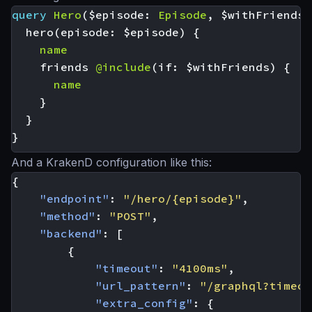
query
Hero
(
$episode
:
Episode
,
$withFriends
:
hero
(
episode
:
$episode
)
{
name
friends
@include
(
if
:
$withFriends
)
{
name
}
}
}
And a KrakenD configuration like this:
{
"endpoint"
:
"/hero/{episode}"
,
"method"
:
"POST"
,
"backend"
:
[
{
"timeout"
:
"4100ms"
,
"url_pattern"
:
"/graphql?timeou
"extra_config"
:
{