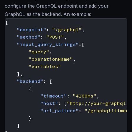
configure the GraphQL endpoint and add your
GraphQL as the backend. An example:
{
"endpoint"
:
"/graphql"
,
"method"
:
"POST"
,
"input_query_strings"
:[
"query"
,
"operationName"
,
"variables"
],
"backend"
:
[
{
"timeout"
:
"4100ms"
,
"host"
:
[
"http://your-graphql.s
"url_pattern"
:
"/graphql?timeou
}
]