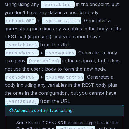
string using any
{variables}
in the endpoint, but
you don’t have any data in a possible body.
method=GET
+
type=mutation
: Generates a
query string including any variables in the body of the
REST call (if present), but you cannot have
{variables}
from the URL
method=POST
+
type=query
: Generates a body
using any
{variables}
in the endpoint, but it does
not use the user’s body to form the new body.
method=POST
+
type=mutation
: Generates a
body including any variables in the REST body plus
the ones in the configuration, but you cannot have
{variables}
from the URL
Automatic content-type setting
Since KrakenD CE v2.3.3 the content-type header the
GraphQL receives is
application/json
, and is not