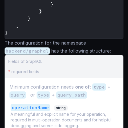
}
}
}
]
}
The configuration for the namespace
backend/graphql
has the following structure:
Fields of GraphQL
*
required fields
Minimum configuration needs
one of
:
type
+
query
, or
type
+
query_path
operationName
string
A meaningful and explicit name for your operation,
required in multi-operation documents and for helpful
debugging and server-side logging.