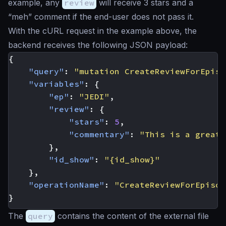
example, any
review
will receive 3 stars and a
“meh” comment if the end-user does not pass it.
With the cURL request in the example above, the
backend receives the following JSON payload:
{
"query"
:
"mutation CreateReviewForEpiso
"variables"
:
{
"ep"
:
"JEDI"
,
"review"
:
{
"stars"
:
5
,
"commentary"
:
"This is a great 
},
"id_show"
:
"{id_show}"
},
"operationName"
:
"CreateReviewForEpisod
}
The
query
contains the content of the external file