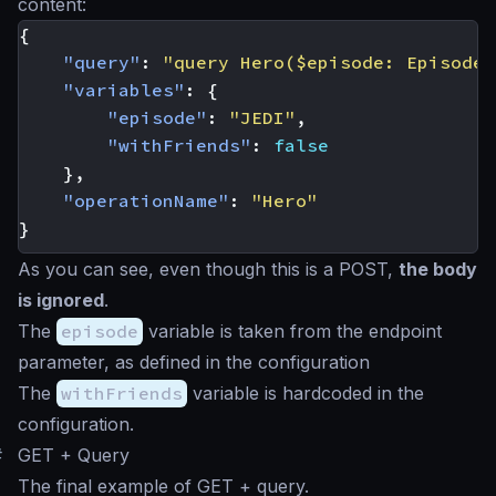
content:
{
"query"
:
"query Hero($episode: Episode,
"variables"
:
{
"episode"
:
"JEDI"
,
"withFriends"
:
false
},
"operationName"
:
"Hero"
}
As you can see, even though this is a POST,
the body
is ignored
.
The
episode
variable is taken from the endpoint
parameter, as defined in the configuration
The
withFriends
variable is hardcoded in the
configuration.
#
GET + Query
The final example of GET + query.