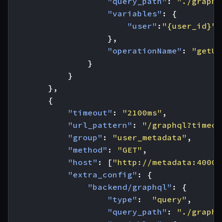
"query_path"
:
"./graphq
"variables"
:
{
"user"
:
"{user_id}"
},
"operationName"
:
"getUs
}
}
},
{
"timeout"
:
"2100ms"
,
"url_pattern"
:
"/graphql?timeou
"group"
:
"user_metadata"
,
"method"
:
"GET"
,
"host"
:
[
"http://metadata:4000"
"extra_config"
:
{
"backend/graphql"
:
{
"type"
:
"query"
,
"query_path"
:
"./graphq