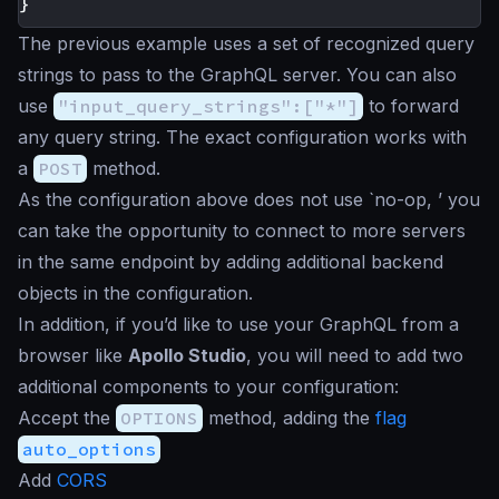
}
The previous example uses a set of recognized query
strings to pass to the GraphQL server. You can also
use
"input_query_strings":["*"]
to forward
any query string. The exact configuration works with
a
POST
method.
As the configuration above does not use `no-op, ’ you
can take the opportunity to connect to more servers
in the same endpoint by adding additional backend
objects in the configuration.
In addition, if you’d like to use your GraphQL from a
browser like
Apollo Studio
, you will need to add two
additional components to your configuration:
Accept the
OPTIONS
method, adding the
flag
auto_options
Add
CORS