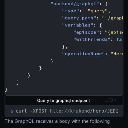
"backend/graphql"
:
{
"type"
:
"query"
,
"query_path"
:
"./graphq
"variables"
:
{
"episode"
:
"{episod
"withFriends"
:
fals
},
"operationName"
:
"Hero"
}
}
}
]
}
Query to graphql endpoint
$
curl -XPOST http://krakend/hero/JEDI
The GraphQL receives a body with the following