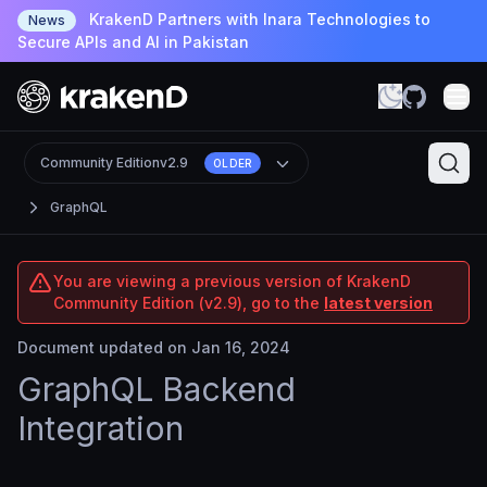
KrakenD Partners with Inara Technologies to
News
Secure APIs and AI in Pakistan
Community Edition
v2.9
OLDER
GraphQL
You are viewing a previous version of KrakenD
Community Edition (v2.9), go to the
latest version
Document updated on Jan 16, 2024
GraphQL Backend
Integration