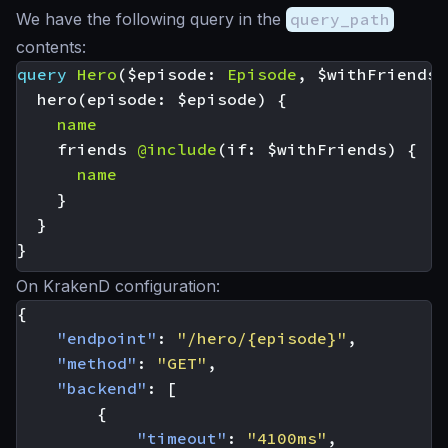
We have the following query in the
query_path
contents:
query
Hero
(
$episode
:
Episode
,
$withFriends
:
hero
(
episode
:
$episode
)
{
name
friends
@include
(
if
:
$withFriends
)
{
name
}
}
}
On KrakenD configuration:
{
"endpoint"
:
"/hero/{episode}"
,
"method"
:
"GET"
,
"backend"
:
[
{
"timeout"
:
"4100ms"
,