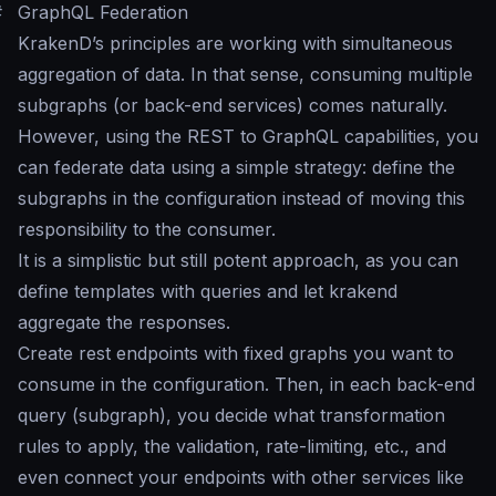
#
GraphQL Federation
KrakenD’s principles are working with simultaneous
aggregation of data. In that sense, consuming multiple
subgraphs (or back-end services) comes naturally.
However, using the REST to GraphQL capabilities, you
can federate data using a simple strategy: define the
subgraphs in the configuration instead of moving this
responsibility to the consumer.
It is a simplistic but still potent approach, as you can
define templates with queries and let krakend
aggregate the responses.
Create rest endpoints with fixed graphs you want to
consume in the configuration. Then, in each back-end
query (subgraph), you decide what transformation
rules to apply, the validation, rate-limiting, etc., and
even connect your endpoints with other services like