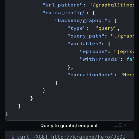
"url_pattern"
:
"/graphql?timeou
"extra_config"
:
{
"backend/graphql"
:
{
"type"
:
"query"
,
"query_path"
:
"./graphq
"variables"
:
{
"episode"
:
"{episod
"withFriends"
:
fals
},
"operationName"
:
"Hero"
}
}
}
]
}
Query to graphql endpoint
$
curl -XGET http://krakend/hero/JEDI