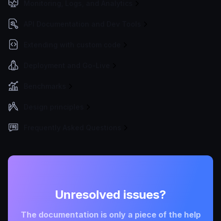
Monitoring, Logs, and Analytics
API Documentation and Dev Tools
Extending with custom code
Deployment and Go-Live
Benchmarks
Design principles
Frequently Asked Questions
Unresolved issues?
The documentation is only a piece of the help