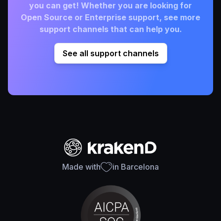
you can get! Whether you are looking for
Open Source or Enterprise support, see more
support channels that can help you.
See all support channels
Made with
in Barcelona