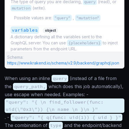
The type of query you are declaring,
query
(read), or
mutation
(write).
Possible values are:
"query"
,
"mutation"
variables
object
A dictionary defining all the variables sent to the
GraphQL server. You can use
{placeholders}
to inject
parameters from the endpoint URL.
Schema:
https://www.krakend.io/schema/v2.9/backend/graphql.json
When using an inline
query
(instead of a file from
the
query_path,
which does this job automatically),
use escape when needed. Examples: -
"query": "{ \n find_follower(func:
uid(\"0x3\")) {\n name \n }\n }"
. -
"query": "{ q(func: uid(1)) { uid } }"
The combination of
type
and the endpoint/backend