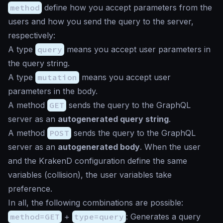
method
define how you accept parameters from the
users and how you send the query to the server,
respectively:
A type
query
means you accept user parameters in
the query string.
A type
mutation
means you accept user
parameters in the body.
A method
GET
sends the query to the GraphQL
server as an
autogenerated query string
.
A method
POST
sends the query to the GraphQL
server as an
autogenerated body
. When the user
and the KrakenD configuration define the same
variables (collision), the user variables take
preference.
In all, the following combinations are possible:
method=GET
+
type=query
: Generates a query