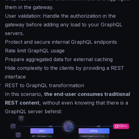
them in the gateway.
User validation: Handle the authorization in the
gateway before adding any load to your GraphQL
servers.
Protect and secure internal GraphQL endpoints
Rate limit GraphQL usage
Prepare aggregated data for external caching
Hide complexity to the clients by providing a REST
interface
#
REST to GraphQL transformation
In this scenario,
the end-user consumes traditional
REST content
, without even knowing that there is a
GraphQL server behind: