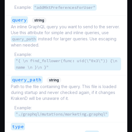
Example:
"addMktPreferencesForUser"
query
string
An inline GraphQL query you want to send to the server.
Use this attribute for simple and inline queries, use
query_path
instead for larger queries. Use escaping
when needed.
Example:
"{ \n find_follower(func: uid(\"0x3\")) {\n
name \n }\n }"
query_path
string
Path to the file containing the query. This file is loaded
during startup and never checked again, if it changes
KrakenD will be unaware of it.
Example:
"./graphql/mutations/marketing.graphql"
type