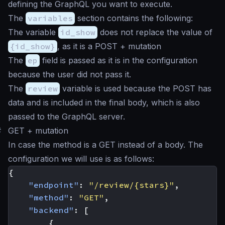
defining the GraphQL you want to execute.
The
variables
section contains the following:
The variable
id_show
does not replace the value of
{id_show}
, as it is a POST + mutation
The
ep
field is passed as it is in the configuration
because the user did not pass it.
The
review
variable is used because the POST has
data and is included in the final body, which is also
passed to the GraphQL server.
#
GET + mutation
In case the method is a GET instead of a body. The
configuration we will use is as follows:
{
"endpoint"
:
"/review/{stars}"
,
"method"
:
"GET"
,
"backend"
:
[
{