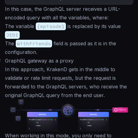
In this case, the GraphQL server receives a URL-
encoded query with all the variables, where:
The variable
{episode}
is replaced by its value
JEDI
The
withFriends
field is passed as it is in the
configuration.
#
GraphQL gateway as a proxy
In this approach, KrakenD gets in the middle to
validate or rate limit requests, but the request is
forwarded to the GraphQL servers, who receive the
original GraphQL query from the end user.
When working in this mode, you only need to