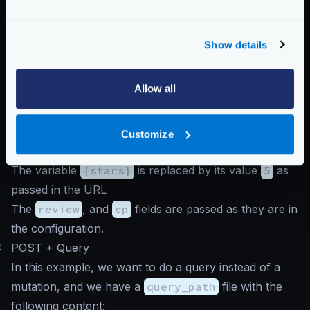
}
And we call the endpoint like this (notice that because
Show details
this is a mutation, we must pass a body):
Query to graphql endpoint
Allow all
$
curl -d '' -G http://krakend/review/5
In this case, the GraphQL server receives a URL-
Customize
encoded query with all the variables, where:
The variable
{stars}
is replaced by its value
5
as
passed in the URL
The
review
, and
ep
fields are passed as they are in
the configuration.
#
POST + Query
In this example, we want to do a query instead of a
mutation, and we have a
query_path
file with the
following content: