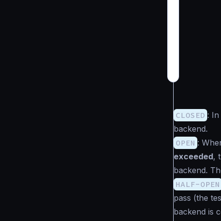
CLOSED
: I
backend.
OPEN
: Whe
exceeded
,
backend. The
HALF-OPEN
pass (the te
backend is co