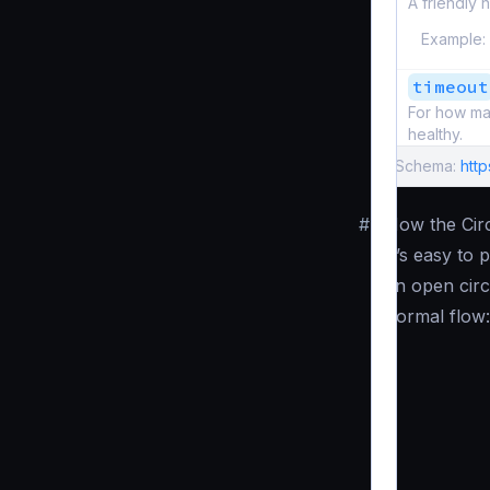
A friendly n
Example:
timeout
For how man
healthy.
Schema:
htt
#
How the Cir
It’s easy to
an open circ
normal flow: