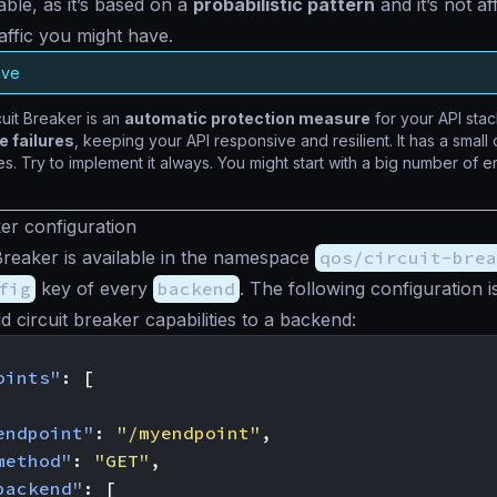
riable, as it’s based on a
probabilistic pattern
and it’s not a
affic you might have.
ave
uit Breaker is an
automatic protection measure
for your API sta
 failures
, keeping your API responsive and resilient. It has a smal
s. Try to implement it always. You might start with a big number of er
ker configuration
Breaker is available in the namespace
qos/circuit-brea
fig
key of every
backend
. The following configuration 
d circuit breaker capabilities to a backend:
oints"
:
[
endpoint"
:
"/myendpoint"
,
method"
:
"GET"
,
backend"
:
[