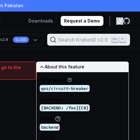
in Pakistan
s
Downloads
Request a Demo
Search KrakenD v2.9
K
n
v2.9
OLDER
About this feature
 go to the
Namespace
qos/circuit-breaker
Log prefix
[BACKEND: /foo][CB]
Scope
backend
Source