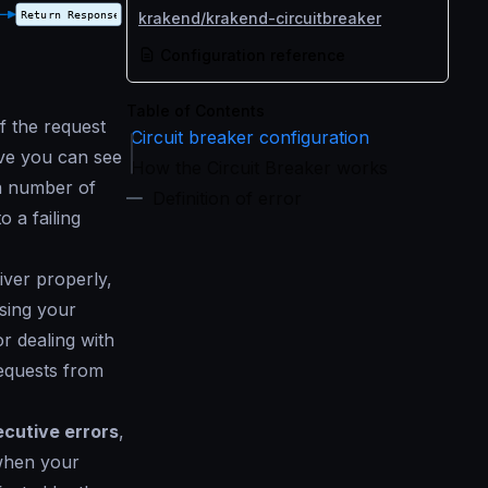
krakend/krakend-circuitbreaker
Configuration reference
Table of Contents
f the request
Circuit breaker configuration
ove you can see
How the Circuit Breaker works
 a number of
Definition of error
o a failing
ver properly,
ssing your
or dealing with
equests from
cutive errors
,
 when your