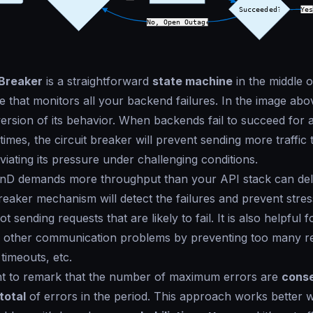
 Breaker
is a straightforward
state machine
in the middle o
 that monitors all your backend failures. In the image ab
 version of its behavior. When backends fail to succeed for
imes, the circuit breaker will prevent sending more traffic t
viating its pressure under challenging conditions.
D demands more throughput than your API stack can deli
Breaker mechanism will detect the failures and prevent stre
t sending requests that are likely to fail. It is also helpful f
 other communication problems by preventing too many r
timeouts, etc.
ant to remark that the number of maximum errors are
conse
total
of errors in the period. This approach works better