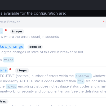
s available for the configuration are:
ircuit Breaker
*
*
l
integer
w where the errors count, in seconds.
tus_change
boolean
log the changes of state of this circuit breaker or not.
to
false
*
ors
integer
ECUTIVE
(not total) number of errors within the
interval
window t
 unhealthy. All HTTP status codes different than
20x
are considere
 the
no-op
encoding that does not evaluate status codes and is limi
y/networking, security and component errors. See the definition of 
tring