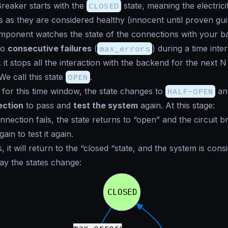
Breaker starts with the
CLOSED
state, meaning the electrici
 as they are considered healthy (
innocent until proven gui
ponent watches the state of the connections with your ba
to
consecutive failures
(
max_errors
) during a time inter
. it stops all the interaction with the backend for the next 
 We call this state
OPEN
.
g for this time window, the state changes to
HALF-OPEN
an
ection
to pass and
test the system
again. At this stage:
onnection fails, the state returns to “open” and the circuit b
in to test it again.
s, it will return to the “closed “state, and the system is cons
way the states change: