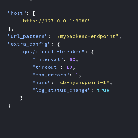
"host"
:
[
"http://127.0.0.1:8080"
],
"url_pattern"
:
"/mybackend-endpoint"
,
"extra_config"
:
{
"qos/circuit-breaker"
:
{
"interval"
:
60
,
"timeout"
:
10
,
"max_errors"
:
1
,
"name"
:
"cb-myendpoint-1"
,
"log_status_change"
:
true
}
}