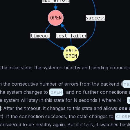
n the initial state, the system is healthy and sending connecti
n the consecutive number of errors from the backend (
ma
 the system changes to
OPEN
, and no further connections a
 system will stay in this state for N seconds ( where N =
: After the timeout, it changes to this state and allows
one 
st). If the connection succeeds, the state changes to
CLOS
nsidered to be healthy again. But if it fails, it switches bac