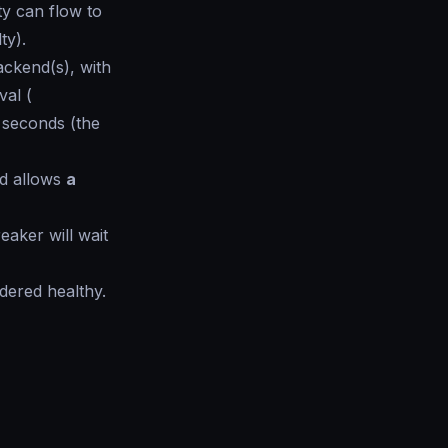
ty can flow to
lty
).
ckend(s), with
val (
N seconds (the
d allows
a
reaker will wait
idered healthy.