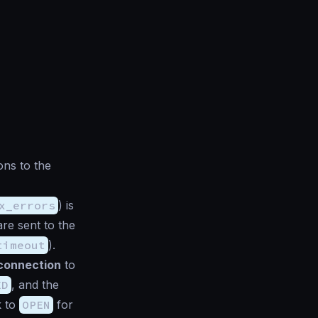
ons to the
x_errors
) is
re sent to the
timeout
).
connection
to
ED
, and the
k to
OPEN
for