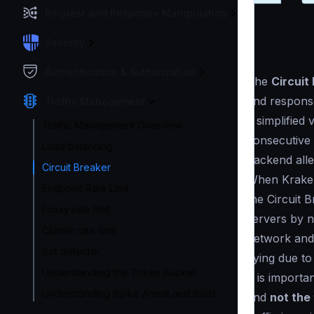
Request and Response Manipulation
Security
Authentication & Authorization
The
Circuit
and response
Traffic Management
a simplified
Traffic Management Overview
consecutive t
Load balancing
backend alle
Circuit Breaker
When Kraken
Endpoint Rate Limit
the Circuit 
Proxy rate limit
servers by no
Cluster rate-limit
network and
Bot detector
dying due to 
Understanding the Token Bucket
It is import
Understanding Spike Arrest and Burst
and
not the 