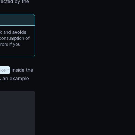
ffected by the
ck and
avoids
l consumption of
rors if you
ker
inside the
is an example