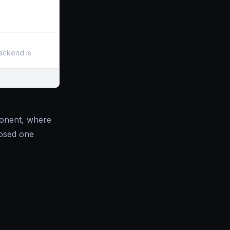
backend is
mponent, where
losed one