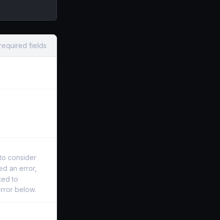
required fields
o consider
d an error,
ted to
error below.