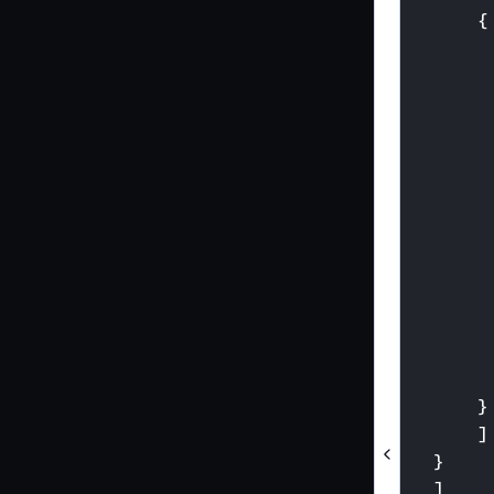
{
}
]
}
]