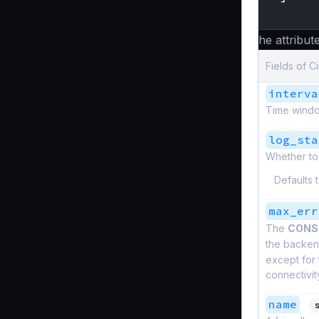
}
The attribute
Fields of C
interva
Time windo
log_sta
Whether to 
Defaults 
max_err
The
CONS
the backend
except for
connectivit
name
s