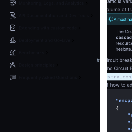
traffic is va
Monitoring, Logs, and Analytics
volume of tr
API Documentation and Dev Tools
A must h
Extending with custom code
The Circ
cascade
Deployment and Go-Live
resource
hesitate.
Benchmarks
#
Circuit brea
Design principles
The Circuit 
extra_con
Frequently Asked Questions
of how to ad
{
"endp
{
"
"
"