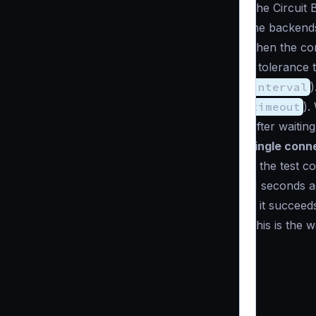
The Circuit 
the backends
Then the com
a tolerance 
interval
)
timeout
).
After waitin
single conn
If the test c
N seconds aga
If it succeed
This is the 