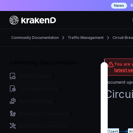
K
News
Community Documentation
Traffic Management
Circuit Bre
Community Documentation
You are 
latest v
Getting Started
Document upd
Configuration files
Circu
Service Settings
Routing and Forwarding
Non-REST Connectivity