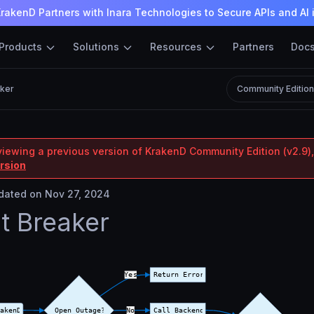
rakenD Partners with Inara Technologies to Secure APIs and AI 
Products
Solutions
Resources
Partners
Doc
aker
Community Editio
viewing a previous version of KrakenD Community Edition (v2.9),
ersion
ated on Nov 27, 2024
it Breaker