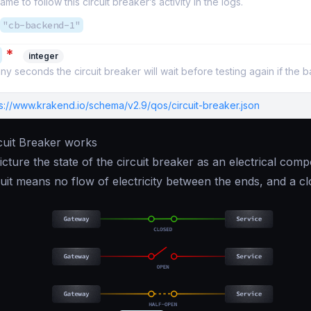
ame to follow this circuit breaker’s activity in the logs.
"cb-backend-1"
*
integer
y seconds the circuit breaker will wait before testing again if the 
ps://www.krakend.io/schema/v2.9/qos/circuit-breaker.json
cuit Breaker works
 picture the state of the circuit breaker as an electrical co
uit means no flow of electricity between the ends, and a c