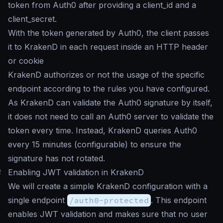
token from Auth0 after providing a client_id and a
client_secret.
With the token generated by Auth0, the client passes
it to KrakenD in each request inside an HTTP header
or cookie
KrakenD authorizes or not the usage of the specific
endpoint according to the rules you have configured.
As KrakenD can validate the Auth0 signature by itself,
it does not need to call an Auth0 server to validate the
token every time. Instead, KrakenD queries Auth0
every 15 minutes (configurable) to ensure the
signature has not rotated.
#
Enabling JWT validation in KrakenD
We will create a simple KrakenD configuration with a
single endpoint
/auth0-protected
. This endpoint
enables JWT validation and makes sure that no user