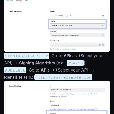
SIGNING_ALGORITHM
: Go to
APIs
->
(Select your
API)
->
Signing Algorithm
(e.g.:
RSA256
)
AUDIENCE
: Go to
APIs
->
(Select your API)
->
Identifier
(e.g.:
http://api.example.com
)