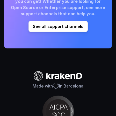
you can get! Whether you are looking for
Open Source or Enterprise support, see more
support channels that can help you.
See all support channels
Made with
in Barcelona