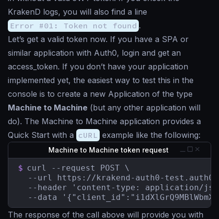
KrakenD logs, you will also find a line
Error #01: Token not found
.
Let’s get a valid token now. If you have a SPA or
similar application with Auth0, login and get an
access_token. If you don’t have your application
implemented yet, the easiest way to test this in the
console is to create a new Application of the type
Machine to Machine
(but any other application will
do). The Machine to Machine application provides a
Quick Start with a
cURL
example like the following:
Machine to Machine token request
$
curl --request POST \

  --url https://krakend-auth0-test.auth0.
  --header 'content-type: application/json
  --data '{"client_id":"i1dXlGrQ9MBlWbmXw
The response of the call above will provide you with