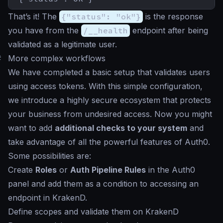
That’s it! The
{"status": "ok"}
is the response
you have from the
/__health
endpoint after being
validated as a legitimate user.
#
More complex workflows
We have completed a basic setup that validates users
using access tokens. With this simple configuration,
we introduce a highly secure ecosystem that protects
your business from undesired access. Now you might
want to add
additional checks to your system
and
take advantage of all the powerful features of Auth0.
Some possibilities are:
Create
Roles
or
Auth Pipeline Rules
in the Auth0
panel and add them as a condition to accessing an
endpoint in KrakenD.
Define scopes and validate them on KrakenD