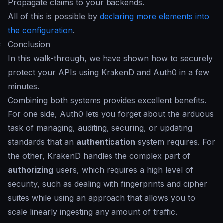
Propagate claims to your backends.
All of this is possible by
declaring more elements into
the configuration
.
#
Conclusion
In this walk-through, we have shown how to securely
protect your APIs using KrakenD and Auth0 in a few
minutes.
Combining both systems provides excellent benefits.
For one side, Auth0 lets you forget about the arduous
task of managing, auditing, securing, or updating
standards that an
authentication
system requires. For
the other, KrakenD handles the complex part of
authorizing
users, which requires a high level of
security, such as dealing with fingerprints and cipher
suites while using an approach that allows you to
scale linearly ingesting any amount of traffic.