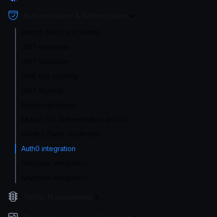
Authentication & Authorization
Intro to AuthZ and AuthN
JWT overview
JWT Validation
JWK key caching
JWT Signing
Revoking tokens
Mutual TLS Authentication (mTLS)
OAuth2 Client credentials
Auth0 integration
Descope integration
Keycloak integration
Traffic Management