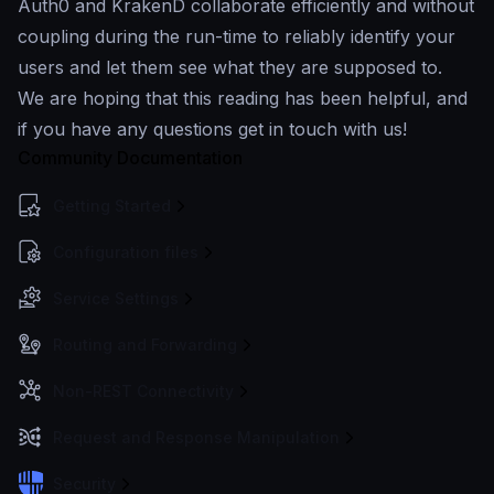
Auth0 and KrakenD collaborate efficiently and without
coupling during the run-time to reliably identify your
users and let them see what they are supposed to.
We are hoping that this reading has been helpful, and
if you have any questions get in touch with us!
Community Documentation
Getting Started
Configuration files
Service Settings
Routing and Forwarding
Non-REST Connectivity
Request and Response Manipulation
Security