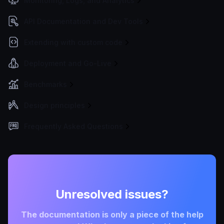
Monitoring, Logs, and Analytics
API Documentation and Dev Tools
Extending with custom code
Deployment and Go-Live
Benchmarks
Design principles
Frequently Asked Questions
Unresolved issues?
The documentation is only a piece of the help