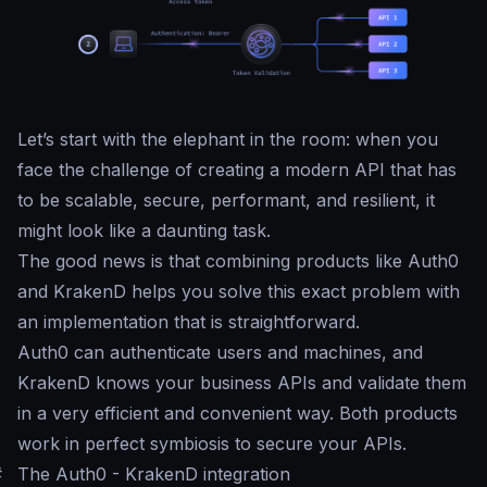
Let’s start with the elephant in the room: when you
face the challenge of creating a modern API that has
to be scalable, secure, performant, and resilient, it
might look like a daunting task.
The good news is that combining products like Auth0
and KrakenD helps you solve this exact problem with
an implementation that is straightforward.
Auth0 can authenticate users and machines, and
KrakenD knows your business APIs and validate them
in a very efficient and convenient way. Both products
work in perfect symbiosis to secure your APIs.
#
The Auth0 - KrakenD integration