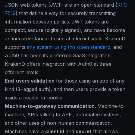
JSON web tokens (JWT) are an open standard (
RFC
7519
) that define a way for securely transmitting
information between parties. JWT tokens are
compact, secure (digitally signed), and have become
an industry-standard used at internet scale. KrakenD
supports
any system using this open standard
, and
Auth0 has been its preferred SaaS integration.
KrakenD offers integration with Auth0 at three
different levels:
End-users validation
for those using an app of any
kind (3-legged auth), and then users provide a token
inside a header or cookie.
Machine-to-gateway communication
. Machine-to-
machine, APIs talking to APIs, automated systems,
and other uses of non-human communication.
Machines have a
client id
and
secret
that allows