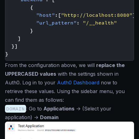
{
"host"
:[
"http://localhost:8080"
],
"url_pattern"
:
"/__health"
}
]
}]
}
From the configuration above, we will
replace the
UPPERCASED values
with the settings shown in
Auth0. Log in to your
Auth0 Dashboard
now to
retrieve these values. Using the sidebar menu, you
can find them as follows:
DOMAIN
: Go to
Applications
->
(Select your
application)
->
Domain