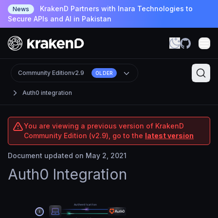
KrakenD Partners with Inara Technologies to
News
Secure APIs and AI in Pakistan
Community Edition
v2.9
OLDER
Auth0 integration
You are viewing a previous version of KrakenD
Community Edition (v2.9), go to the
latest version
Document updated on May 2, 2021
Auth0 Integration