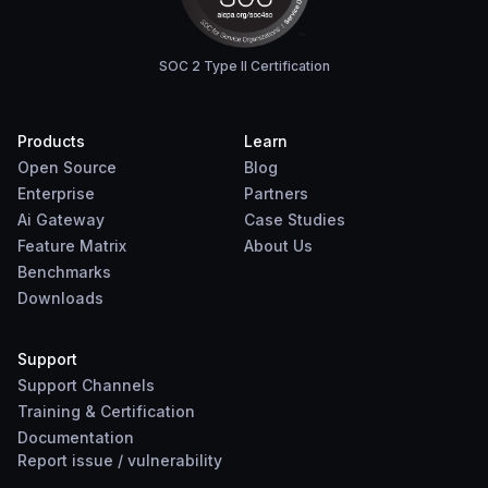
SOC 2 Type II Certification
Products
Learn
Open Source
Blog
Enterprise
Partners
Ai Gateway
Case Studies
Feature Matrix
About Us
Benchmarks
Downloads
Support
Support Channels
Training & Certification
Documentation
Report
issue
/
vulnerability