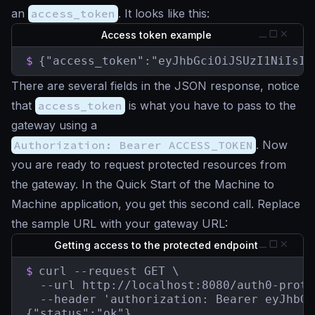
an
access_token
. It looks like this:
Access token example
$
{"access_token":"eyJhbGciOiJSUzI1NiIsIn
There are several fields in the JSON response, notice
that
access_token
is what you have to pass to the
gateway using a
Authorization: Bearer ACCESS_TOKEN
. Now
you are ready to request protected resources from
the gateway. In the Quick Start of the Machine to
Machine application, you get this second call. Replace
the sample URL with your gateway URL:
Getting access to the protected endpoint
$
curl --request GET \

  --url http://localhost:8080/auth0-prote
  --header 'authorization: Bearer eyJhbGc
{"status":"ok"}