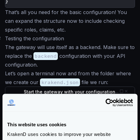
}
That’s all you need for the basic configuration! You
can expand the structure now to include checking
specific roles, claims, etc.
#
Testing the configuration
The gateway will use itself as a backend. Make sure to
replace the
backend
configuration with your API
configuration.
Let’s open a terminal now and from the folder where
we create our
krakend.json
file we run:
Start the gateway with your configuration
$
docker run --rm -v "$PWD:/etc/krakend" 
The API Gateway is listening in port
8080
now, let’s
check the
/__health
endpoint, which is
This website uses cookies
unprotected:
KrakenD uses cookies to improve your website