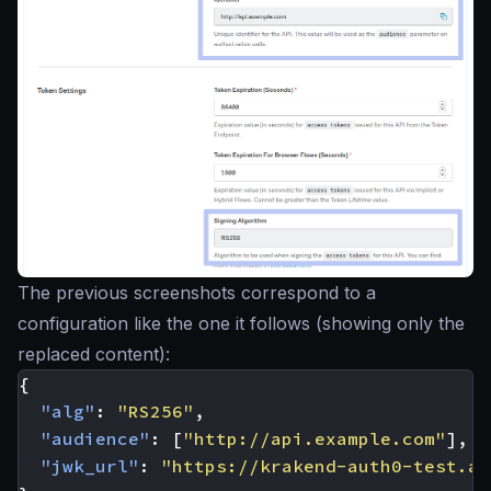
The previous screenshots correspond to a
configuration like the one it follows (showing only the
replaced content):
{
"alg"
:
"RS256"
,
"audience"
:
[
"http://api.example.com"
],
"jwk_url"
:
"https://krakend-auth0-test.au