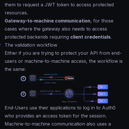
them to request a JWT token to access protected
resources.
Gateway-to-machine communication
, for those
cases where the gateway also needs to access
protected backends requiring
client credentials
.
#
The validation workflow
Either if you are trying to protect your API from end-
users or machine-to-machine access, the workflow is
the same:
End-Users use their applications to log in to Auth0
who provides an access token for the session.
Machine-to-machine communication also uses a