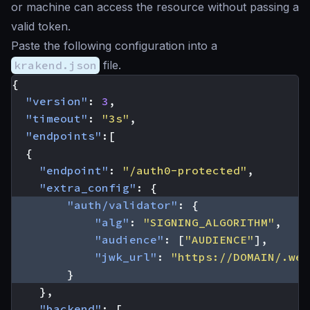
or machine can access the resource without passing a
valid token.
Paste the following configuration into a
krakend.json
file.
{
"version"
:
3
,
"timeout"
:
"3s"
,
"endpoints"
:[
{
"endpoint"
:
"/auth0-protected"
,
"extra_config"
:
{
"auth/validator"
:
{
"alg"
:
"SIGNING_ALGORITHM"
,
"audience"
:
[
"AUDIENCE"
],
"jwk_url"
:
"https://DOMAIN/.wel
}
},
"backend"
:
[