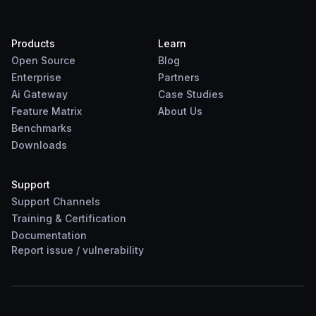
Products
Learn
Open Source
Blog
Enterprise
Partners
Ai Gateway
Case Studies
Feature Matrix
About Us
Benchmarks
Downloads
Support
Support Channels
Training & Certification
Documentation
Report
issue
/
vulnerability