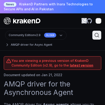
KrakenD Partners with Inara Technologies to
News
Secure APIs and AI in Pakistan
Community Edition
v2.9
OLDER
AMQP driver for Async Agent
You are viewing a previous version of KrakenD
Community Edition (v2.9), go to the
latest version
Document updated on Jan 21, 2022
AMQP driver for the
Asynchronous Agent
The AMQP driver for
Async agents
allows you to