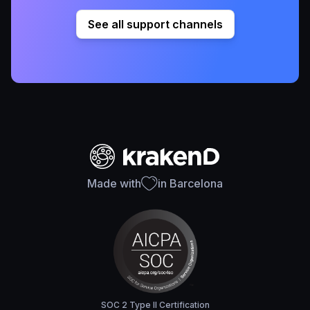
See all support channels
Made with
in Barcelona
SOC 2 Type II Certification