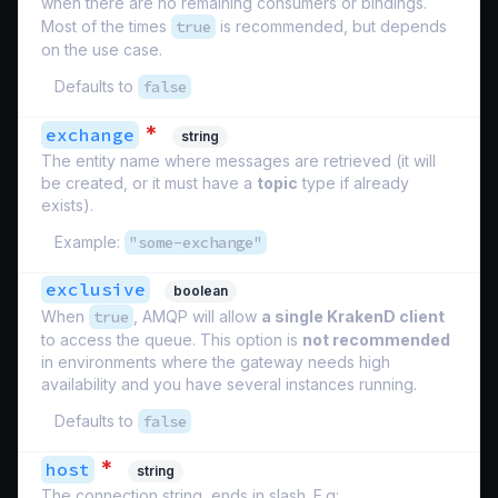
when there are no remaining consumers or bindings.
Most of the times
true
is recommended, but depends
on the use case.
Defaults to
false
*
exchange
string
The entity name where messages are retrieved (it will
be created, or it must have a
topic
type if already
exists).
Example:
"some-exchange"
exclusive
boolean
When
true
, AMQP will allow
a single KrakenD client
to access the queue. This option is
not recommended
in environments where the gateway needs high
availability and you have several instances running.
Defaults to
false
*
host
string
The connection string, ends in slash. E.g: