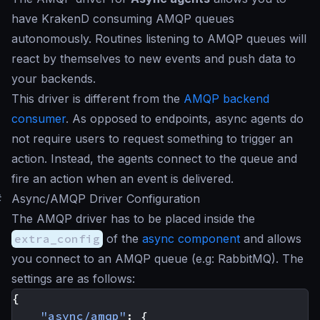
have KrakenD consuming AMQP queues
autonomously. Routines listening to AMQP queues will
react by themselves to new events and push data to
your backends.
This driver is different from the
AMQP backend
consumer
. As opposed to endpoints, async agents do
not require users to request something to trigger an
action. Instead, the agents connect to the queue and
fire an action when an event is delivered.
#
Async/AMQP Driver Configuration
The AMQP driver has to be placed inside the
extra_config
of the
async component
and allows
you connect to an AMQP queue (e.g: RabbitMQ). The
settings are as follows:
{
"async/amqp"
:
{