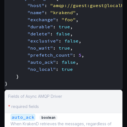
"host"
:
"amqp://guest:guest@localho
"name"
:
"krakend"
,
"exchange"
:
"foo"
,
"durable"
:
true
,
"delete"
:
false
,
"exclusive"
:
false
,
"no_wait"
:
true
,
"prefetch_count"
:
5
,
"auto_ack"
:
false
,
"no_local"
:
true
}
}
Fields of Async AMQP Driver
*
required fields
auto_ack
boolean
When KrakenD retrieves the messages, regardless of