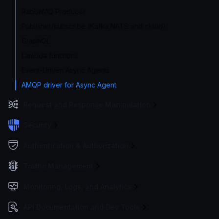
RabbitMQ Producer
Publisher/subscribe (Kafka,NATS and cloud)
GraphQL
Lambda functions
Event-Driven Async Agents
AMQP driver for Async Agent
Request and Response Manipulation
Security
Authentication & Authorization
Traffic Management
Monitoring, Logs, and Analytics
API Documentation and Dev Tools