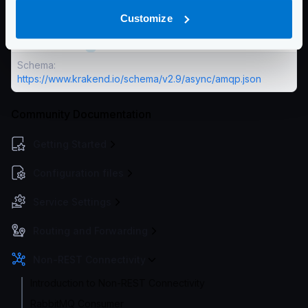
The number of bytes you want to use to prefetch
Customize
messages.
Defaults to
0
Schema:
https://www.krakend.io/schema/v2.9/async/amqp.json
Community Documentation
Getting Started
Configuration files
Service Settings
Routing and Forwarding
Non-REST Connectivity
Introduction to Non-REST Connectivity
RabbitMQ Consumer