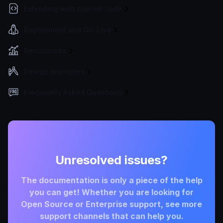
Extending with custom code
Deployment and Go-Live
Benchmarks
Design principles
Frequently Asked Questions
Unresolved issues?
The documentation is only a piece of the help
you can get! Whether you are looking for
Open Source or Enterprise support, see more
support channels that can help you.