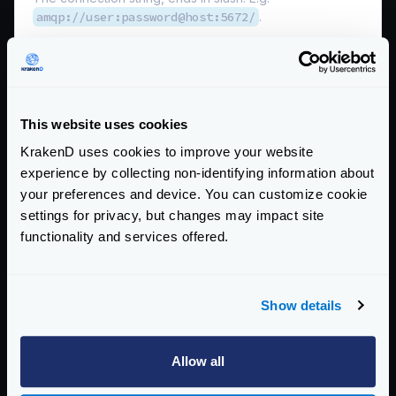
amqp://user:password@host:5672/
.
*
name
string
The queue name.
no_local
boolean
This website uses cookies
The no_local flag is not supported by RabbitMQ.
KrakenD uses cookies to improve your website
no_wait
boolean
experience by collecting non-identifying information about
When true, do not wait for the server to confirm the
your preferences and device. You can customize cookie
request and immediately begin deliveries. If it is not
settings for privacy, but changes may impact site
possible to consume, a channel exception will be raised
functionality and services offered.
and the channel will be closed.
prefetch_count
integer
The number of messages you want to prefetch prior to
Show details
consume them.
Defaults to
10
Allow all
prefetch_size
integer