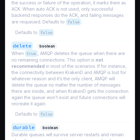
the success or failure of the operation, it marks them as
ACK. When auto ACK is not used, only successful
backend responses do the ACK, and failing messages
are requeued. Defaults to
false
.
Defaults to
false
delete
boolean
When
true
, AMQP deletes the queue when there are
no remaining connections. This option is
not
recommended
in most of the scenarios. If for instance,
the connectivity between KrakenD and AMQP is lost for
whatever reason and it’s the only client, AMQP will
delete the queue no matter the number of messages
there are inside, and when KrakenD gets the connection
again the queue won’t exist and future connections will
recreate it again.
Defaults to
false
durable
boolean
Durable queues will survive server restarts and remain