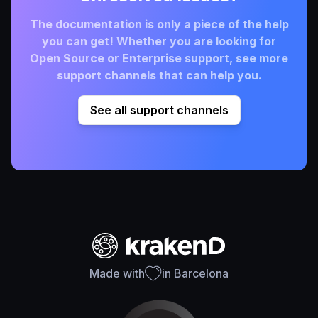
The documentation is only a piece of the help
you can get! Whether you are looking for
Open Source or Enterprise support, see more
support channels that can help you.
See all support channels
Made with
in Barcelona