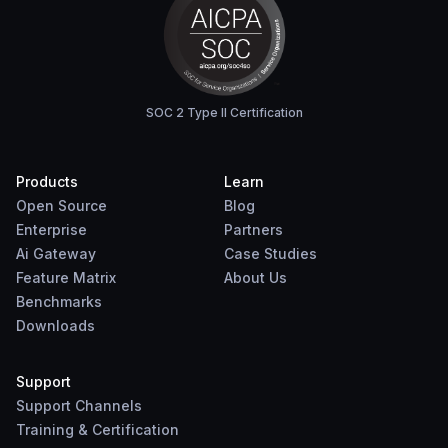
SOC 2 Type II Certification
Products
Learn
Open Source
Blog
Enterprise
Partners
Ai Gateway
Case Studies
Feature Matrix
About Us
Benchmarks
Downloads
Support
Support Channels
Training & Certification