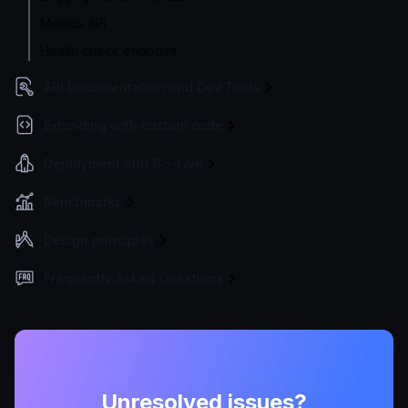
Metrics API
Health check endpoint
API Documentation and Dev Tools
Extending with custom code
Deployment and Go-Live
Benchmarks
Design principles
Frequently Asked Questions
Unresolved issues?