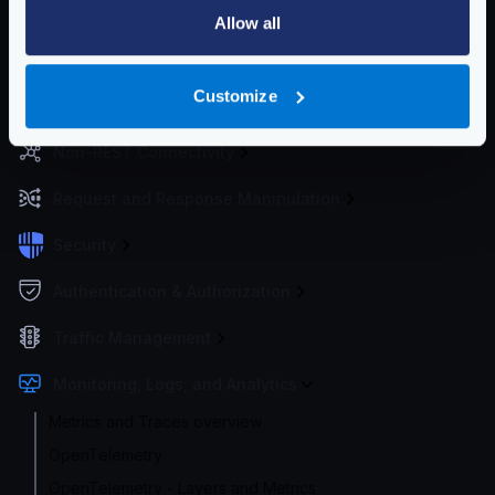
Configuration files
Allow all
Service Settings
Customize
Routing and Forwarding
Non-REST Connectivity
Request and Response Manipulation
Security
Authentication & Authorization
Traffic Management
Monitoring, Logs, and Analytics
Metrics and Traces overview
OpenTelemetry
OpenTelemetry - Layers and Metrics