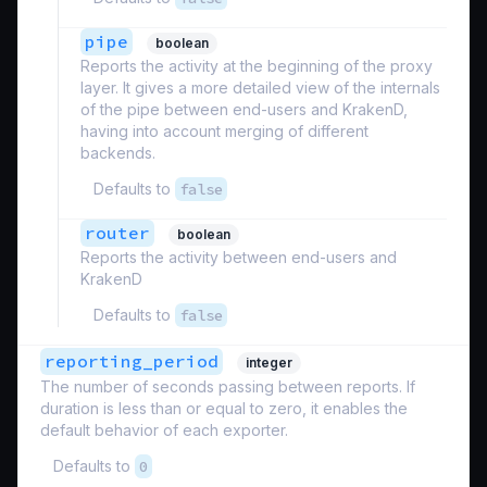
pipe
boolean
Reports the activity at the beginning of the proxy
layer. It gives a more detailed view of the internals
of the pipe between end-users and KrakenD,
having into account merging of different
backends.
Defaults to
false
router
boolean
Reports the activity between end-users and
KrakenD
Defaults to
false
reporting_period
integer
The number of seconds passing between reports. If
duration is less than or equal to zero, it enables the
default behavior of each exporter.
Defaults to
0