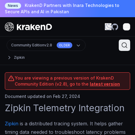
KrakenD Partners with Inara Technologies to
News
Secure APIs and AI in Pakistan
Community Edition
v2.8
OLDER
Zipkin
You are viewing a previous version of KrakenD
Community Edition (v2.8), go to the
latest version
Document updated on Feb 27, 2024
Zipkin Telemetry Integration
Zipkin
is a distributed tracing system. It helps gather
timing data needed to troubleshoot latency problems