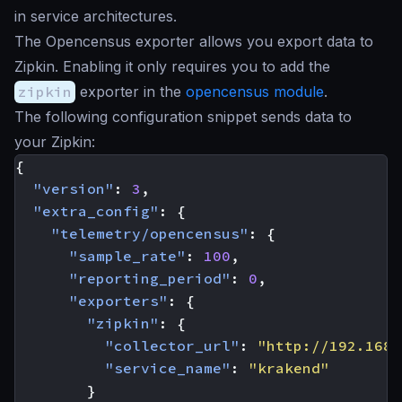
in service architectures.
The Opencensus exporter allows you export data to
Zipkin. Enabling it only requires you to add the
zipkin
exporter in the
opencensus module
.
The following configuration snippet sends data to
your Zipkin:
{
"version"
:
3
,
"extra_config"
:
{
"telemetry/opencensus"
:
{
"sample_rate"
:
100
,
"reporting_period"
:
0
,
"exporters"
:
{
"zipkin"
:
{
"collector_url"
:
"http://192.168.
"service_name"
:
"krakend"
}