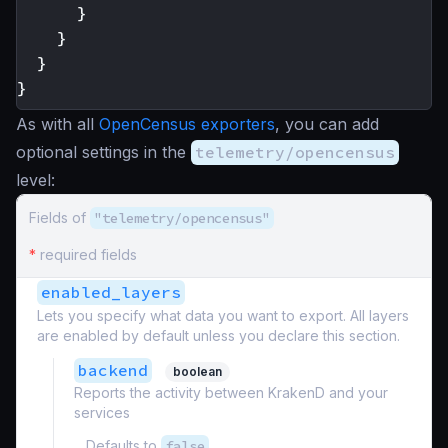
}
}
}
}
As with all
OpenCensus exporters
, you can add
optional settings in the
telemetry/opencensus
level:
Fields of
"telemetry/opencensus"
*
required fields
enabled_layers
Lets you specify what data you want to export. All layers
are enabled by default unless you declare this section.
backend
boolean
Reports the activity between KrakenD and your
services
Defaults to
false