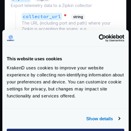
Export telemetry data to a Zipkin collector
*
collector_url
string
The URL (including port and path) where your
Zipkin is accepting the spans, e.g.,
http://zipkin:9411/api/v2/spans
Example:
"http://192.168.99.100:9411/api/v2/spans"
This website uses cookies
*
service_name
string
KrakenD uses cookies to improve your website
The service name registered in Zipkin.
experience by collecting non-identifying information about
Example:
"krakend"
your preferences and device. You can customize cookie
Schema:
settings for privacy, but changes may impact site
https://www.krakend.io/schema/v2.8/telemetry/opencensus.json
functionality and services offered.
Community Documentation
Show details
Getting Started