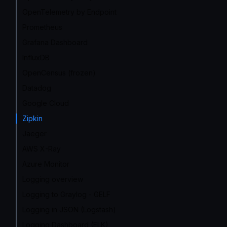
OpenTelemetry by Endpoint
Prometheus
Grafana Dashboard
InfluxDB
OpenCensus (frozen)
Datadog
Google Cloud
Zipkin
Jaeger
AWS X-Ray
Azure Monitor
Logging overview
Logging to Graylog - GELF
Logging in JSON (Logstash)
Logging Dashboard (ELK)