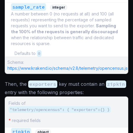
sample_rate
integer
A number between 0 (no requests at all) and 100 (all
requests) representing the percentage of sampled
requests you want to send to the exporter.
Sampling
the 100% of the requests is generally discouraged
when the relationship between traffic and dedicated
resources is sparse.
Defaults to
0
Schema:
https://www.krakend.io/schema/v2.8/telemetry/opencensus.json
Then, the
exporters
key must contain an
zipkin
entry with the following properties:
Fields of
"telemetry/opencensus": { "exporters":{} }
*
required fields
zipkin
object