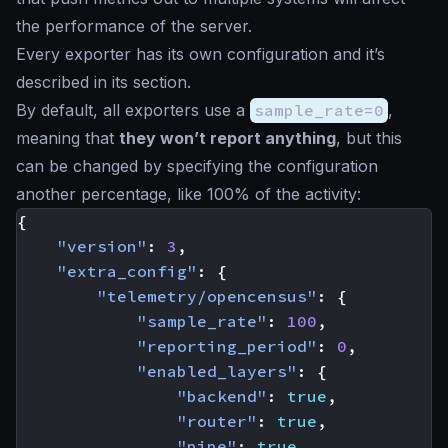
the performance of the server.
Every exporter has its own configuration and it’s
described in its section.
By default, all exporters use a
sample_rate=0
,
meaning that
they won’t report anything
, but this
can be changed by specifying the configuration
another percentage, like 100% of the activity:
{
"version"
:
3
,
"extra_config"
:
{
"telemetry/opencensus"
:
{
"sample_rate"
:
100
,
"reporting_period"
:
0
,
"enabled_layers"
:
{
"backend"
:
true
,
"router"
:
true
,
"pipe"
:
true