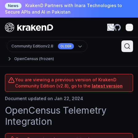
KrakenD Partners with Inara Technologies to
News
Secure APIs and AI in Pakistan
Community Edition
v2.8
OLDER
OpenCensus (frozen)
You are viewing a previous version of KrakenD
Community Edition (v2.8), go to the
latest version
Document updated on Jan 22, 2024
OpenCensus Telemetry
Integration