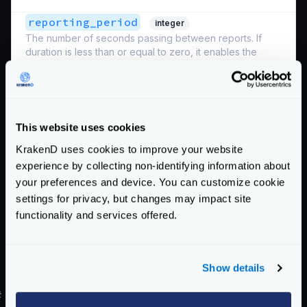
reporting_period
integer
The number of seconds passing between reports. If
duration is less than or equal to zero, it enables the
default behavior of each exporter.
Defaults to
0
sample_rate
integer
This website uses cookies
A number between 0 (no requests at all) and 100 (all
requests) representing the percentage of sampled
KrakenD uses cookies to improve your website
requests you want to send to the exporter.
Sampling
experience by collecting non-identifying information about
the 100% of the requests is generally discouraged
your preferences and device. You can customize cookie
when the relationship between traffic and dedicated
settings for privacy, but changes may impact site
resources is sparse.
functionality and services offered.
Defaults to
0
Schema:
https://www.krakend.io/schema/v2.8/telemetry/opencensus.json
Show details
#
Transition from OpenCensus