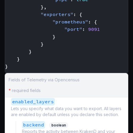
},
"exporters"
:
{
"prometheus"
:
{
"port"
:
9091
}
}
}
}
}
Fields of Telemetry via Opencensus
*
required fields
enabled_layers
Lets you specify what data you want to export. All layers
are enabled by default unless you declare this section.
backend
boolean
Reports the activity between KrakenD and your