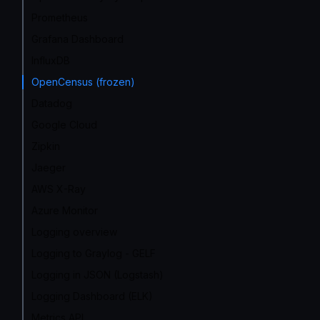
Prometheus
Grafana Dashboard
InfluxDB
OpenCensus (frozen)
Datadog
Google Cloud
Zipkin
Jaeger
AWS X-Ray
Azure Monitor
Logging overview
Logging to Graylog - GELF
Logging in JSON (Logstash)
Logging Dashboard (ELK)
Metrics API