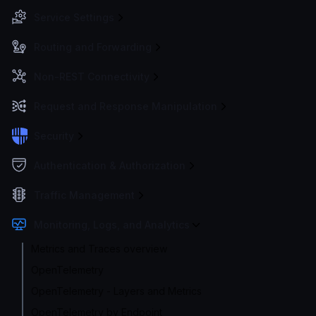
Service Settings
Routing and Forwarding
Non-REST Connectivity
Request and Response Manipulation
Security
Authentication & Authorization
Traffic Management
Monitoring, Logs, and Analytics
Metrics and Traces overview
OpenTelemetry
OpenTelemetry - Layers and Metrics
OpenTelemetry by Endpoint