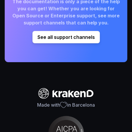
The documentation is only a piece of the help
you can get! Whether you are looking for
Open Source or Enterprise support, see more
support channels that can help you.
See all support channels
Made with
in Barcelona