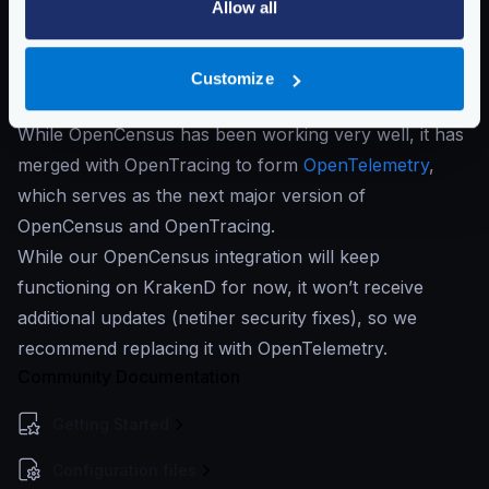
Allow all
If you have been using telemetry on KrakenD for the
past six years (before KrakenD 2.6), you were using
the
OpenCensus
exporters, which have worked like a
Customize
Swiss clock.
While OpenCensus has been working very well, it has
merged with OpenTracing to form
OpenTelemetry
,
which serves as the next major version of
OpenCensus and OpenTracing.
While our OpenCensus integration will keep
functioning on KrakenD for now, it won’t receive
additional updates (netiher security fixes), so we
recommend replacing it with OpenTelemetry.
Community Documentation
Getting Started
Configuration files