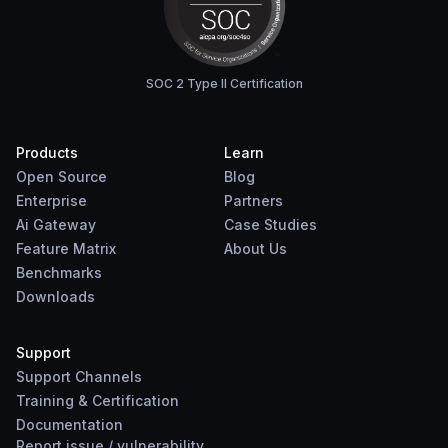
SOC 2 Type II Certification
Products
Learn
Open Source
Blog
Enterprise
Partners
Ai Gateway
Case Studies
Feature Matrix
About Us
Benchmarks
Downloads
Support
Support Channels
Training & Certification
Documentation
Report
issue
/
vulnerability