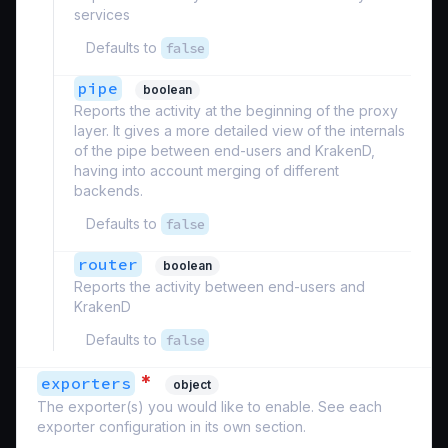
services
Defaults to
false
pipe
boolean
Reports the activity at the beginning of the proxy
layer. It gives a more detailed view of the internals
of the pipe between end-users and KrakenD,
having into account merging of different
backends.
Defaults to
false
router
boolean
Reports the activity between end-users and
KrakenD
Defaults to
false
*
exporters
object
The exporter(s) you would like to enable. See each
exporter configuration in its own section.