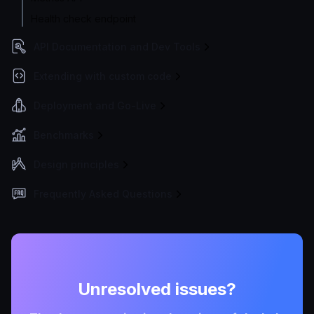
Health check endpoint
API Documentation and Dev Tools
Extending with custom code
Deployment and Go-Live
Benchmarks
Design principles
Frequently Asked Questions
Unresolved issues?