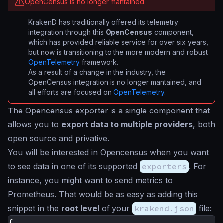
OpenCensus is no longer mantained
KrakenD has traditionally offered its telemetry
integration through this
OpenCensus
component,
which has provided reliable service for over six years,
but now is transitioning to the more modern and robust
OpenTelemetry
framework.
As a result of a change in the industry, the
OpenCensus integration is no longer mantained, and
all efforts are focused on
OpenTelemetry
.
The Opencensus exporter is a single component that
allows you to
export data to multiple providers
, both
open source and privative.
You will be interested in Opencensus when you want
to see data in one of its supported
exporters
. For
instance, you might want to send metrics to
Prometheus. That would be as easy as adding this
snippet in the
root level
of your
krakend.json
file:
{