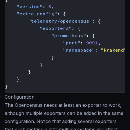
"version"
:
3
,
"extra_config"
:
{
"telemetry/opencensus"
:
{
"exporters"
:
{
"prometheus"
:
{
"port"
:
9091
,
"namespace"
:
"krakend"
}
}
}
}
}
#
Configuration
The Opencensus needs at least an exporter to work,
although multiple exporters can be added in the same
configuration. Notice that adding several exporters
that push metrics out to multiple systems will affect