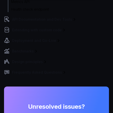
Metrics API
Health check endpoint
API Documentation and Dev Tools
Extending with custom code
Deployment and Go-Live
Benchmarks
Design principles
Frequently Asked Questions
Unresolved issues?