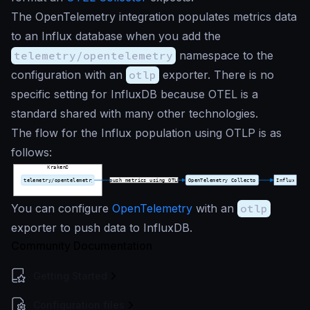
The OpenTelemetry integration populates metrics data
to an Influx database when you add the
telemetry/opentelemetry
namespace to the
configuration with an
otlp
exporter. There is no
specific setting for InfluxDB because OTEL is a
standard shared with many other technologies.
The flow for the Influx population using OTLP is as
follows:
You can configure
OpenTelemetry
with an
otlp
exporter to push data to InfluxDB.
Community Documentation
Getting Started
Configuration files