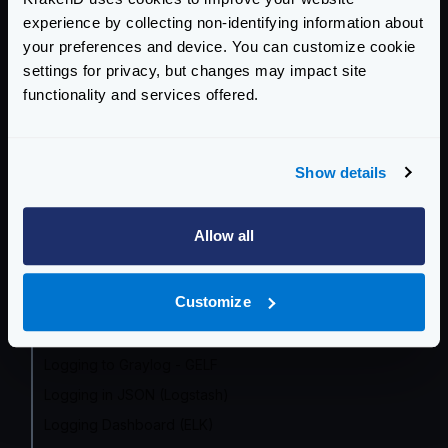
OpenTelemetry by Endpoint
experience by collecting non-identifying information about
Prometheus
your preferences and device. You can customize cookie
Grafana Dashboard
settings for privacy, but changes may impact site
functionality and services offered.
InfluxDB
OpenCensus (frozen)
Datadog
Show details
Google Cloud
Zipkin
Allow all
Jaeger
AWS X-Ray
Customize
Azure Monitor
Logging overview
Logging to Graylog - GELF
Logging in JSON (Logstash)
Logging Dashboard (ELK)