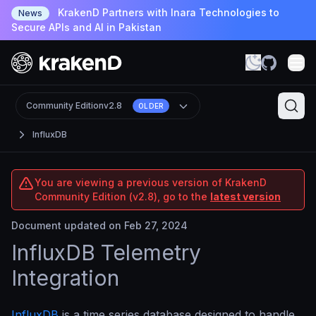
KrakenD Partners with Inara Technologies to
News
Secure APIs and AI in Pakistan
Community Edition
v2.8
OLDER
InfluxDB
You are viewing a previous version of KrakenD
Community Edition (v2.8), go to the
latest version
Document updated on Feb 27, 2024
InfluxDB Telemetry
Integration
InfluxDB
is a time series database designed to handle