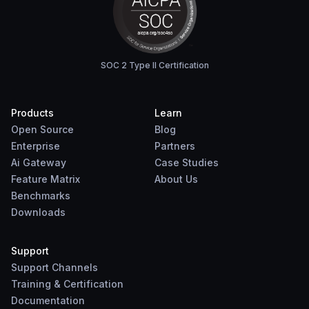
SOC 2 Type II Certification
Products
Learn
Open Source
Blog
Enterprise
Partners
Ai Gateway
Case Studies
Feature Matrix
About Us
Benchmarks
Downloads
Support
Support Channels
Training & Certification
Documentation