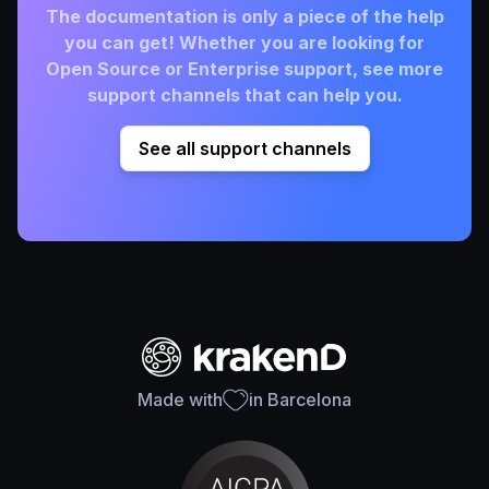
The documentation is only a piece of the help
you can get! Whether you are looking for
Open Source or Enterprise support, see more
support channels that can help you.
See all support channels
Made with
in Barcelona