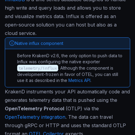
high write and query loads and allows you to store
and visualize metrics data. Influx is offered as an
open-source solution you can host but also as a
cloud service.
Native influx component
Before KrakenD v2.6, the only option to push data to
Influx was configuring the native exporter
telemetry/influx
. Although the component is
development-frozen in favor of OTEL, you can still
use it as described in the
Metrics API
.
KrakenD instruments your API automatically code and
generates telemetry data that is pushed using the
OpenTelemetry Protocol
(OTLP) via the
OpenTelemetry integration
. The data can travel
through gRPC or HTTP and uses the standard OTLP
format an
OTEL Collector
expects.