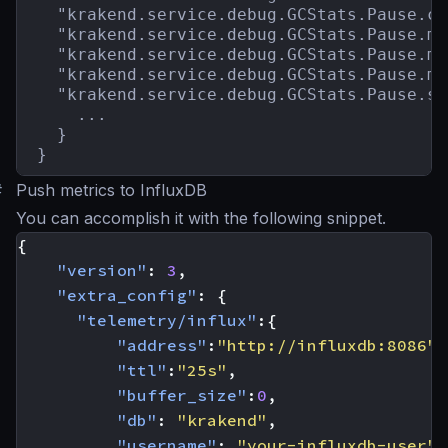
  "krakend.service.debug.GCStats.Pause.co
  "krakend.service.debug.GCStats.Pause.ma
  "krakend.service.debug.GCStats.Pause.me
  "krakend.service.debug.GCStats.Pause.mi
  "krakend.service.debug.GCStats.Pause.st
    ...

  }

}
#
Push metrics to InfluxDB
You can accomplish it with the following snippet.
{
"version"
:
3
,
"extra_config"
:
{
"telemetry/influx"
:{
"address"
:
"http://influxdb:8086"
,
"ttl"
:
"25s"
,
"buffer_size"
:
0
,
"db"
:
"krakend"
,
"username"
:
"your-influxdb-user"
,