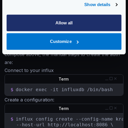
Show details
DOCKER_INFLUXDB_INIT_PASSWORD
accordingly.
The Influx
volume
below must have the contents of
the
influx initdb script
, that it will create the
Allow all
authorization needed to let KrakenD push the metrics.
Manual configuration
Customize
If you don’t want to use the automated docker
compose above, the manual steps to create the auth
are:
Connect to your influx
Term
$
docker exec -it influxdb /bin/bash
Create a configuration:
Term
$
influx config create --config-name krake
  --host-url http://localhost:8086 \
