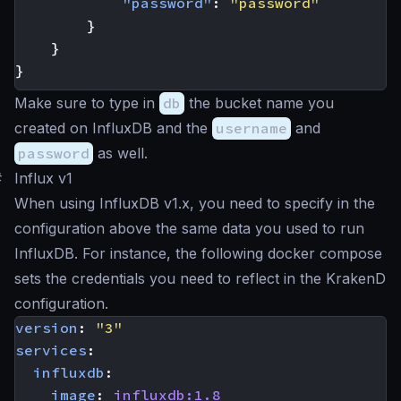
"password"
:
"password"
}
}
}
Make sure to type in
db
the bucket name you
created on InfluxDB and the
username
and
password
as well.
#
Influx v1
When using InfluxDB v1.x, you need to specify in the
configuration above the same data you used to run
InfluxDB. For instance, the following docker compose
sets the credentials you need to reflect in the KrakenD
configuration.
version
:
"3"
services
:
influxdb
:
image
:
influxdb:1.8