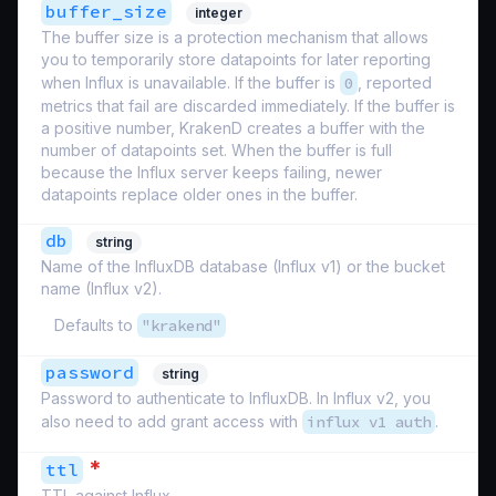
buffer_size
integer
The buffer size is a protection mechanism that allows
you to temporarily store datapoints for later reporting
when Influx is unavailable. If the buffer is
0
, reported
metrics that fail are discarded immediately. If the buffer is
a positive number, KrakenD creates a buffer with the
number of datapoints set. When the buffer is full
because the Influx server keeps failing, newer
datapoints replace older ones in the buffer.
db
string
Name of the InfluxDB database (Influx v1) or the bucket
name (Influx v2).
Defaults to
"krakend"
password
string
Password to authenticate to InfluxDB. In Influx v2, you
also need to add grant access with
influx v1 auth
.
*
ttl
TTL against Influx.