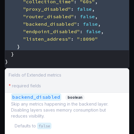
"collection_time"
:
"60s"
,
"proxy_disabled"
:
false
,
"router_disabled"
:
false
,
"backend_disabled"
:
false
,
"endpoint_disabled"
:
false
,
"listen_address"
:
":8090"
}
}
}
Fields of Extended metrics
*
required fields
backend_disabled
boolean
Skip any metrics happening in the backend layer.
Disabling layers saves memory consumption but
reduces visibility.
Defaults to
false