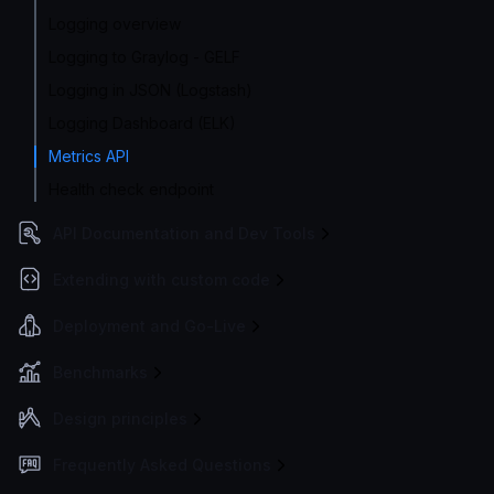
Logging overview
Logging to Graylog - GELF
Logging in JSON (Logstash)
Logging Dashboard (ELK)
Metrics API
Health check endpoint
API Documentation and Dev Tools
Extending with custom code
Deployment and Go-Live
Benchmarks
Design principles
Frequently Asked Questions