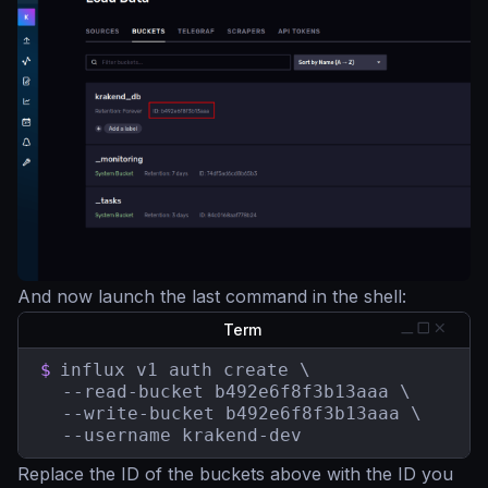
And now launch the last command in the shell:
Term
$
influx v1 auth create \

  --read-bucket b492e6f8f3b13aaa \

  --write-bucket b492e6f8f3b13aaa \

  --username krakend-dev
Replace the ID of the buckets above with the ID you