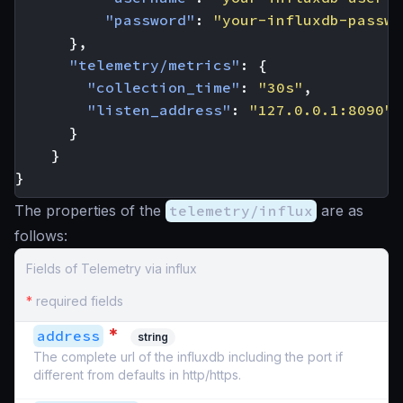
"password"
:
"your-influxdb-passwo
},
"telemetry/metrics"
:
{
"collection_time"
:
"30s"
,
"listen_address"
:
"127.0.0.1:8090"
}
}
}
The properties of the
telemetry/influx
are as
follows:
Fields of Telemetry via influx
*
required fields
*
address
string
The complete url of the influxdb including the port if
different from defaults in http/https.