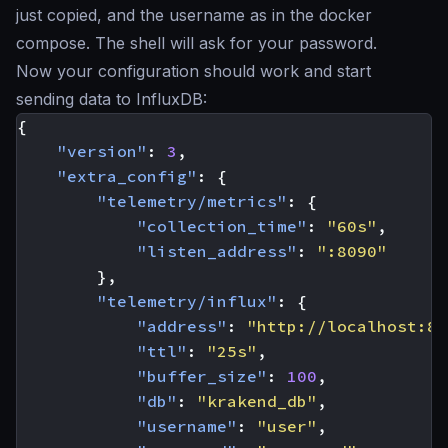
just copied, and the username as in the docker
compose. The shell will ask for your password.
Now your configuration should work and start
sending data to InfluxDB:
{
"version"
:
3
,
"extra_config"
:
{
"telemetry/metrics"
:
{
"collection_time"
:
"60s"
,
"listen_address"
:
":8090"
},
"telemetry/influx"
:
{
"address"
:
"http://localhost:80
"ttl"
:
"25s"
,
"buffer_size"
:
100
,
"db"
:
"krakend_db"
,
"username"
:
"user"
,