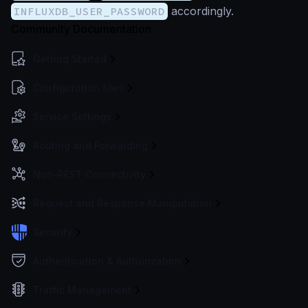
INFLUXDB_USER_PASSWORD
accordingly.
Community Documentation
Getting Started
Configuration files
Service Settings
Routing and Forwarding
Non-REST Connectivity
Request and Response Manipulation
Security
Authentication & Authorization
Traffic Management