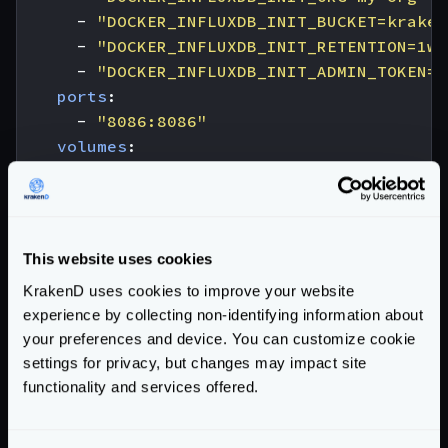
- 
"DOCKER_INFLUXDB_INIT_BUCKET=kraken
- 
"DOCKER_INFLUXDB_INIT_RETENTION=1w"
- 
"DOCKER_INFLUXDB_INIT_ADMIN_TOKEN=m
ports
:
- 
"8086:8086"
volumes
:
- 
"./config/telemetry/influx:/docker-
krakend
:
image
:
krakend:2.8
volumes
:
This website uses cookies
- 
./krakend:/etc/krakend
KrakenD uses cookies to improve your website
ports
:
experience by collecting non-identifying information about
- 
"8080:8080"
your preferences and device. You can customize cookie
In the fields
db
,
username
, and
password
of the
settings for privacy, but changes may impact site
component configuration reflect the same values as in
functionality and services offered.
DOCKER_INFLUXDB_INIT_BUCKET
,
DOCKER_INFLUXDB_INIT_USERNAME
, and