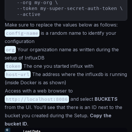
  --org my-org \

  --token my-super-secret-auth-token \

  --active
Make sure to replace the values below as follows:
config-name
is a random name to identify your
configuration
org
Your organization name as written during the
setup of InfluxDB
token
The one you started influx with
host-url
The address where the influxdb is running
(inside Docker is as shown)
Access with a web browser to
http://localhost:8086
and select
BUCKETS
from the UI. You’ll see that there is an ID next to the
bucket you created during the Setup.
Copy the
bucket ID
.