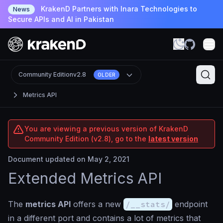
KrakenD Partners with Inara Technologies to
News
Secure APIs and AI in Pakistan
Community Edition
v2.8
OLDER
Metrics API
You are viewing a previous version of KrakenD
Community Edition (v2.8), go to the
latest version
Document updated on May 2, 2021
Extended Metrics API
The
metrics API
offers a new
/__stats/
endpoint
in a different port and contains a lot of metrics that