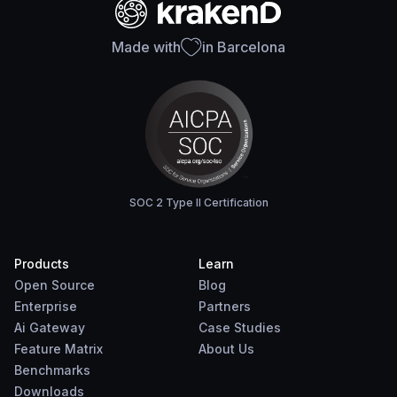
Made with
in Barcelona
SOC 2 Type II Certification
Products
Learn
Open Source
Blog
Enterprise
Partners
Ai Gateway
Case Studies
Feature Matrix
About Us
Benchmarks
Downloads