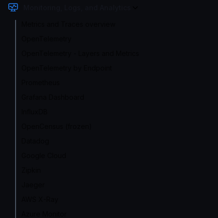
Monitoring, Logs, and Analytics
Metrics and Traces overview
OpenTelemetry
OpenTelemetry - Layers and Metrics
OpenTelemetry by Endpoint
Prometheus
Grafana Dashboard
InfluxDB
OpenCensus (frozen)
Datadog
Google Cloud
Zipkin
Jaeger
AWS X-Ray
Azure Monitor