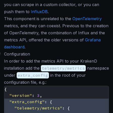
you can scrape in a custom collector, or you can
push them to
InfluxDB
.
This component is unrelated to the
OpenTelemetry
metrics, and they can coexist. Previous to the creation
of OpenTelemetry, the combination of Influx and the
metrics API, offered the older versions of
Grafana
dashboard
.
#
Configuration
In order to add the metrics API to your KrakenD
installation add the
telemetry/metrics
namespace
under
extra_config
in the root of your
configuration file, e.g.:
{
"version"
:
3
,
"extra_config"
:
{
"telemetry/metrics"
:
{