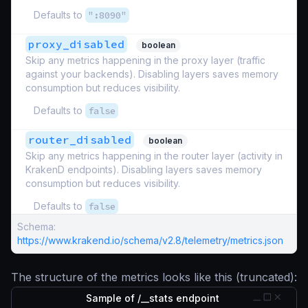
Defaults to
":8090"
proxy_disabled
boolean
Skip any metrics happening in the proxy layer (traffic
against your backends). Disabling layers saves memory
consumption but reduces visibility.
Defaults to
false
router_disabled
boolean
Skip any metrics happening in the router layer (activity in
KrakenD endpoints). Disabling layers saves memory
consumption but reduces visibility.
Defaults to
false
Schema:
https://www.krakend.io/schema/v2.8/telemetry/metrics.json
The structure of the metrics looks like this (truncated):
Sample of /__stats endpoint