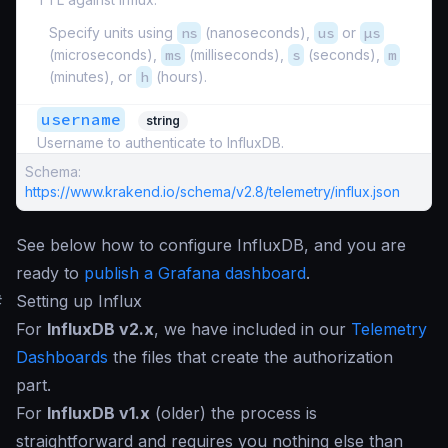
Specify units using
ns
(nanoseconds),
us
or
µs
(microseconds),
ms
(milliseconds),
s
(seconds),
m
(minutes), or
h
(hours).
username
string
Username to authenticate to InfluxDB.
Schema:
https://www.krakend.io/schema/v2.8/telemetry/influx.json
See below how to configure InfluxDB, and you are
ready to
publish a Grafana dashboard
.
#
Setting up Influx
For
InfluxDB v2.x
, we have included in our
Telemetry
Dashboards
the files that create the authorization
part.
For
InfluxDB v1.x
(older) the process is
straightforward and requires you nothing else than