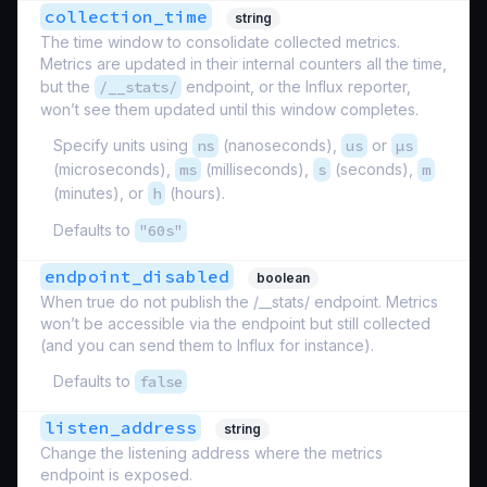
collection_time
string
The time window to consolidate collected metrics.
Metrics are updated in their internal counters all the time,
but the
/__stats/
endpoint, or the Influx reporter,
won’t see them updated until this window completes.
Specify units using
ns
(nanoseconds),
us
or
µs
(microseconds),
ms
(milliseconds),
s
(seconds),
m
(minutes), or
h
(hours).
Defaults to
"60s"
endpoint_disabled
boolean
When true do not publish the /__stats/ endpoint. Metrics
won’t be accessible via the endpoint but still collected
(and you can send them to Influx for instance).
Defaults to
false
listen_address
string
Change the listening address where the metrics
endpoint is exposed.