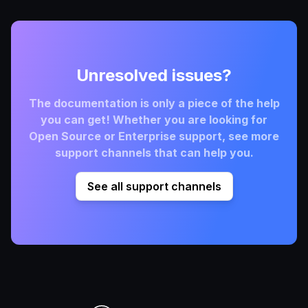
Unresolved issues?
The documentation is only a piece of the help
you can get! Whether you are looking for
Open Source or Enterprise support, see more
support channels that can help you.
See all support channels