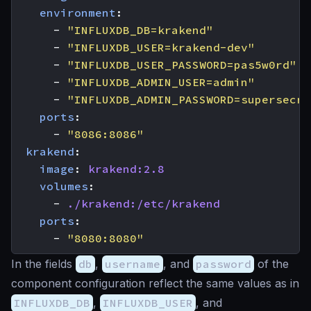
environment
:
- 
"INFLUXDB_DB=krakend"
- 
"INFLUXDB_USER=krakend-dev"
- 
"INFLUXDB_USER_PASSWORD=pas5w0rd"
- 
"INFLUXDB_ADMIN_USER=admin"
- 
"INFLUXDB_ADMIN_PASSWORD=supersecre
ports
:
- 
"8086:8086"
krakend
:
image
:
krakend:2.8
volumes
:
- 
./krakend:/etc/krakend
ports
:
- 
"8080:8080"
In the fields
db
,
username
, and
password
of the
component configuration reflect the same values as in
INFLUXDB_DB
,
INFLUXDB_USER
, and