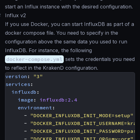
start an Influx instance with the desired configuration.
#
Influx v2
If you use Docker, you can start InfluxDB as part of a
docker compose file. You need to specify in the
configuration above the same data you used to run
InfluxDB. For instance, the following
docker-compose.yml
sets the credentials you need
to reflect in the KrakenD configuration.
version
:
"3"
services
:
influxdb
:
image
:
influxdb:2.4
environment
:
- 
"DOCKER_INFLUXDB_INIT_MODE=setup"
- 
"DOCKER_INFLUXDB_INIT_USERNAME=krak
- 
"DOCKER_INFLUXDB_INIT_PASSWORD=pas5
- 
"DOCKER_INFLUXDB_INIT_ORG=my-org"