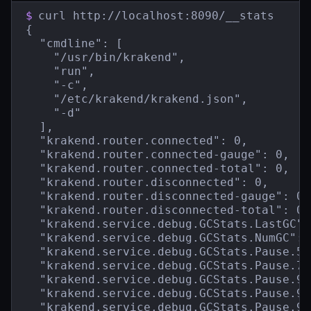
$
curl http://localhost:8090/__stats

{

  "cmdline": [

    "/usr/bin/krakend",

    "run",

    "-c",

    "/etc/krakend/krakend.json",

    "-d"

  ],

  "krakend.router.connected": 0,

  "krakend.router.connected-gauge": 0,

  "krakend.router.connected-total": 0,

  "krakend.router.disconnected": 0,

  "krakend.router.disconnected-gauge": 0,

  "krakend.router.disconnected-total": 0,

  "krakend.service.debug.GCStats.LastGC":
  "krakend.service.debug.GCStats.NumGC": 1
  "krakend.service.debug.GCStats.Pause.50
  "krakend.service.debug.GCStats.Pause.75
  "krakend.service.debug.GCStats.Pause.95
  "krakend.service.debug.GCStats.Pause.99
  "krakend.service.debug.GCStats.Pause.99