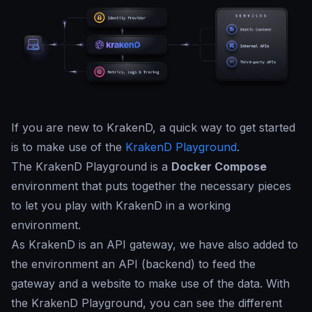
If you are new to KrakenD, a quick way to get started
is to make use of the
KrakenD Playground
.
The KrakenD Playground is a
Docker Compose
environment that puts together the necessary pieces
to let you play with KrakenD in a working
environment.
As KrakenD is an API gateway, we have also added to
the environment an API (backend) to feed the
gateway and a website to make use of the data. With
the KrakenD Playground, you can see the different