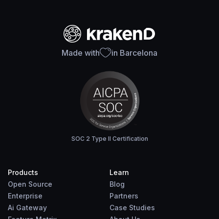
Made with
in Barcelona
SOC 2 Type II Certification
Products
Learn
Open Source
Blog
Enterprise
Partners
Ai Gateway
Case Studies