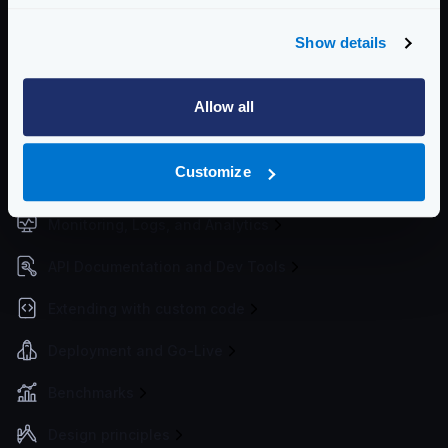
Non-REST Connectivity
Show details
Request and Response Manipulation
Security
Allow all
Authentication & Authorization
Customize
Traffic Management
Monitoring, Logs, and Analytics
API Documentation and Dev Tools
Extending with custom code
Deployment and Go-Live
Benchmarks
Design principles