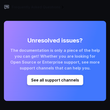
Frequently Asked Questions
Unresolved issues?
The documentation is only a piece of the help
you can get! Whether you are looking for
Open Source or Enterprise support, see more
support channels that can help you.
See all support channels