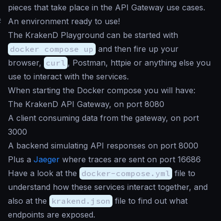
pieces that take place in the API Gateway use cases.
#
An environment ready to use!
The KrakenD Playground can be started with
docker compose up
and then fire up your
browser,
curl
, Postman, httpie or anything else you
use to interact with the services.
When starting the Docker compose you will have:
The KrakenD API Gateway, on port 8080
A client consuming data from the gateway, on port
3000
A backend simulating API responses on port 8000
Plus a
Jaeger
where traces are sent on port 16686
Have a look at the
docker-compose.yml
file to
understand how these services interact together, and
also at the
krakend.json
file to find out what
endpoints are exposed.