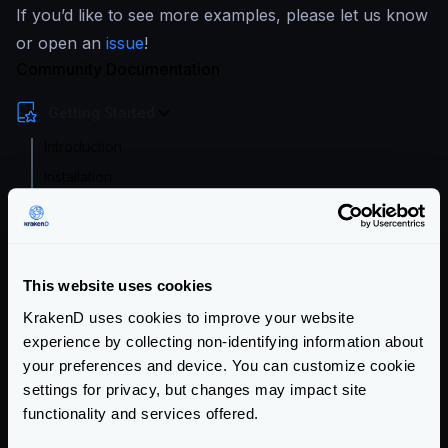
If you’d like to see more examples, please let us know
or open an
issue
!
Community Documentation
Getting Started
Introduction
Installation
Running KrakenD
Designer: Graphical Interface
Playground
This website uses cookies
Tutorials and Guides
KrakenD uses cookies to improve your website
Configuration files
experience by collecting non-identifying information about
your preferences and device. You can customize cookie
Service Settings
settings for privacy, but changes may impact site
functionality and services offered.
Routing and Forwarding