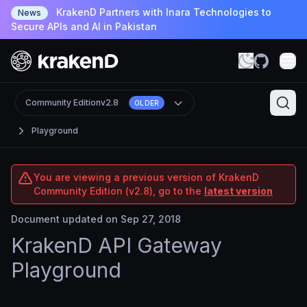
KrakenD Partners with Inara Technologies to
News
Secure APIs and AI in Pakistan
Community Edition
v2.8
OLDER
Playground
You are viewing a previous version of KrakenD
Community Edition (v2.8), go to the
latest version
Document updated on Sep 27, 2018
KrakenD API Gateway
Playground