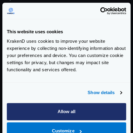
Security
Authentication & Authorization
This website uses cookies
Traffic Management
KrakenD uses cookies to improve your website
Monitoring, Logs, and Analytics
experience by collecting non-identifying information about
your preferences and device. You can customize cookie
Metrics and Traces overview
settings for privacy, but changes may impact site
OpenTelemetry
functionality and services offered.
OpenTelemetry - Layers and Metrics
OpenTelemetry by Endpoint
Show details
Prometheus
Grafana Dashboard
InfluxDB
Allow all
OpenCensus (frozen)
Datadog
Customize