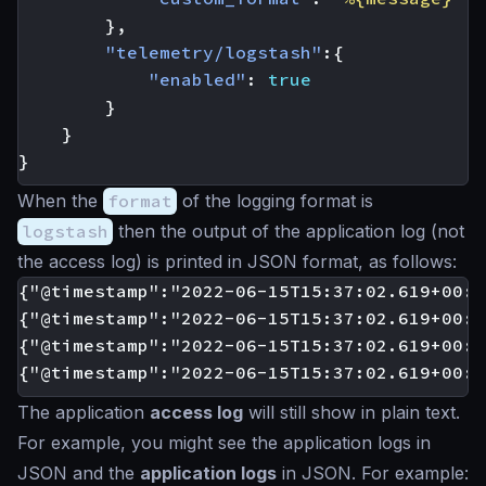
},
"telemetry/logstash"
:{
"enabled"
:
true
}
}
}
When the
format
of the logging format is
logstash
then the output of the application log (not
the access log) is printed in JSON format, as follows:
{"@timestamp":"2022-06-15T15:37:02.619+00:0
{"@timestamp":"2022-06-15T15:37:02.619+00:0
{"@timestamp":"2022-06-15T15:37:02.619+00:0
The application
access log
will still show in plain text.
For example, you might see the application logs in
JSON and the
application logs
in JSON. For example: