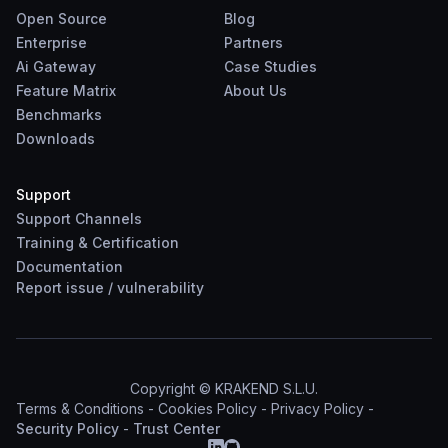
Open Source
Blog
Enterprise
Partners
Ai Gateway
Case Studies
Feature Matrix
About Us
Benchmarks
Downloads
Support
Support Channels
Training & Certification
Documentation
Report
issue
/
vulnerability
Copyright © KRAKEND S.L.U.
Terms & Conditions
-
Cookies Policy
-
Privacy Policy
-
Security Policy
-
Trust Center