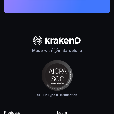
Made with
in Barcelona
SOC 2 Type II Certification
Products
Learn