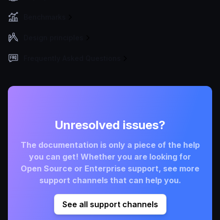
Benchmarks
Design principles
Frequently Asked Questions
Unresolved issues?
The documentation is only a piece of the help
you can get! Whether you are looking for
Open Source or Enterprise support, see more
support channels that can help you.
See all support channels