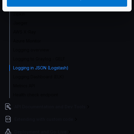
Google Cloud
Zipkin
Jaeger
AWS X-Ray
Azure Monitor
Logging overview
Logging to Graylog - GELF
Logging in JSON (Logstash)
Logging Dashboard (ELK)
Metrics API
Health check endpoint
API Documentation and Dev Tools
Extending with custom code
Deployment and Go-Live