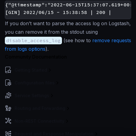
{"@timestamp":"2022-06-15T15:37:07.619+00:0
If you don’t want to parse the access log on Logstash,
you can remove it from the stdout using
disable_access_log
(see how to
remove requests
from logs options
).
Community Documentation
Getting Started
Configuration files
Service Settings
Routing and Forwarding
Non-REST Connectivity
Request and Response Manipulation