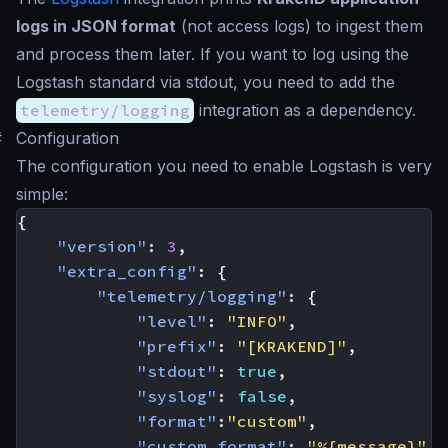
logs in JSON format
(not access logs) to ingest them
and process them later. If you want to log using the
Logstash standard via stdout, you need to add the
telemetry/logging
integration as a dependency.
#
Configuration
The configuration you need to enable Logstash is very
simple:
{
"version"
:
3
,
"extra_config"
:
{
"telemetry/logging"
:
{
"level"
:
"INFO"
,
"prefix"
:
"[KRAKEND]"
,
"stdout"
:
true
,
"syslog"
:
false
,
"format"
:
"custom"
,
"custom_format"
:
"%{message}"