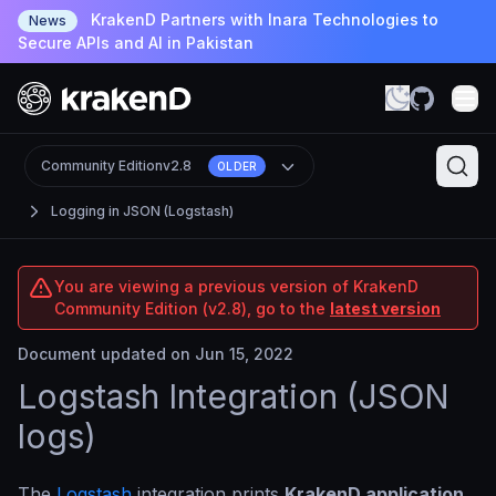
KrakenD Partners with Inara Technologies to
News
Secure APIs and AI in Pakistan
Community Edition
v2.8
OLDER
Logging in JSON (Logstash)
You are viewing a previous version of KrakenD
Community Edition (v2.8), go to the
latest version
Document updated on Jun 15, 2022
Logstash Integration (JSON
logs)
The
Logstash
integration prints
KrakenD application