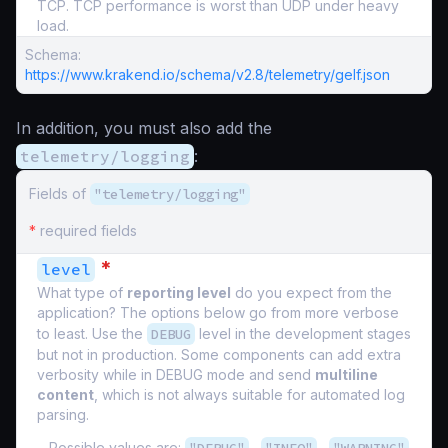
TCP. TCP performance is worst than UDP under heavy
load.
Schema:
https://www.krakend.io/schema/v2.8/telemetry/gelf.json
In addition, you must also add the
telemetry/logging
:
Fields of
"telemetry/logging"
*
required fields
*
level
What type of
reporting level
do you expect from the
application? The options below go from more verbose
to least. Use the
DEBUG
level in the development stages
but not in production. Some components can add extra
verbosity while in DEBUG mode and send
multiline
content
, which is not always suitable for automated log
parsing.
Possible values are:
,
,