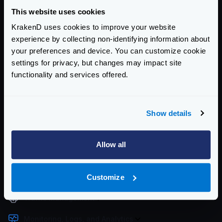
Community Documentation
This website uses cookies
KrakenD uses cookies to improve your website
Getting Started
experience by collecting non-identifying information about
your preferences and device. You can customize cookie
Configuration files
settings for privacy, but changes may impact site
Service Settings
functionality and services offered.
Routing and Forwarding
Show details
Non-REST Connectivity
Request and Response Manipulation
Allow all
Security
Customize
Authentication & Authorization
Traffic Management
Monitoring, Logs, and Analytics