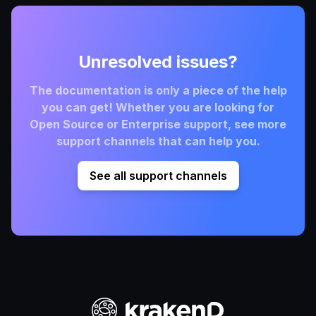
Unresolved issues?
The documentation is only a piece of the help
you can get! Whether you are looking for
Open Source or Enterprise support, see more
support channels that can help you.
See all support channels