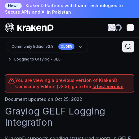
KrakenD Partners with Inara Technologies to
News
Secure APIs and AI in Pakistan
Community Edition
v2.8
OLDER
Logging to Graylog - GELF
You are viewing a previous version of KrakenD
Community Edition (v2.8), go to the
latest version
Document updated on Oct 25, 2022
Graylog GELF Logging
Integration
KrakenD supports sending structured events in GELF