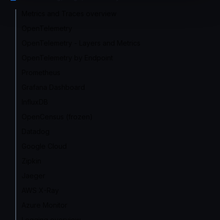
Metrics and Traces overview
OpenTelemetry
OpenTelemetry - Layers and Metrics
OpenTelemetry by Endpoint
Prometheus
Grafana Dashboard
InfluxDB
OpenCensus (frozen)
Datadog
Google Cloud
Zipkin
Jaeger
AWS X-Ray
Azure Monitor
Logging overview