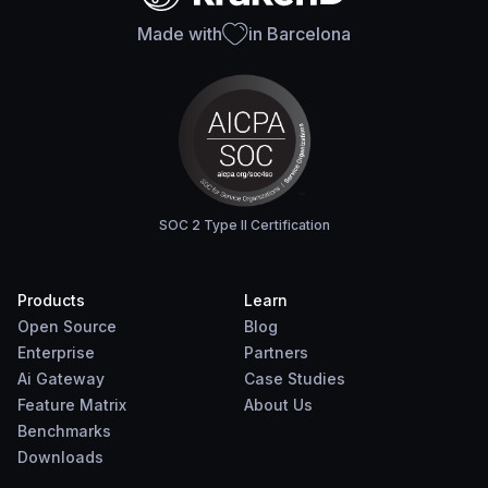
Made with
in Barcelona
SOC 2 Type II Certification
Products
Learn
Open Source
Blog
Enterprise
Partners
Ai Gateway
Case Studies
Feature Matrix
About Us
Benchmarks
Downloads