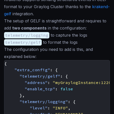
format to your Graylog Cluster thanks to the
krakend-
gelf
integration.
The setup of GELF is straightforward and requires to
add
two components
in the configuration:
telemetry/logging
to capture the logs
telemetry/gelf
to format the logs
The configuration you need to add is this, and
explained below:
{
"extra_config"
:
{
"telemetry/gelf"
:
{
"address"
:
"myGraylogInstance:12201
"enable_tcp"
:
false
},
"telemetry/logging"
:
{
"level"
:
"INFO"
,