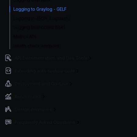
Logging to Graylog - GELF
Logging in JSON (Logstash)
Logging Dashboard (ELK)
Metrics API
Health check endpoint
API Documentation and Dev Tools
Extending with custom code
Deployment and Go-Live
Benchmarks
Design principles
Frequently Asked Questions