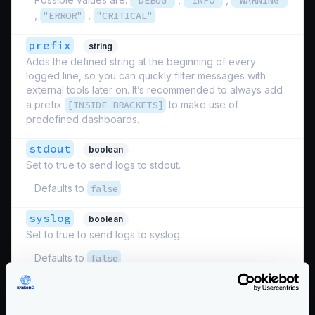
"DEBUG"
"INFO"
"WARNING"
,
"ERROR"
,
"CRITICAL"
prefix
string
Adds the defined string at the beginning of every
logged line, so you can quickly filter messages with
external tools later on. It’s recommended to always add
a prefix
[INSIDE BRACKETS]
to make use of
predefined dashboards.
stdout
boolean
Set to true to send logs to stdout.
Defaults to
false
syslog
boolean
Set to true to send logs to syslog.
Defaults to
false
Schema:
https://www.krakend.io/schema/v2.8/telemetry/logging.json