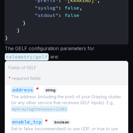
"prefix"
:
"[KRAKEND]"
,
"syslog"
:
false
,
"stdout"
:
false
}
}
}
The GELF configuration parameters for
telemetry/gelf
are:
Fields of GELF
*
required fields
*
address
string
The address (including the port) of your Graylog cluster
(or any other service that receives GELF inputs). E.g.,
myGraylogInstance:12201
*
enable_tcp
boolean
Set to false (recommended) to use UDP, or true to use