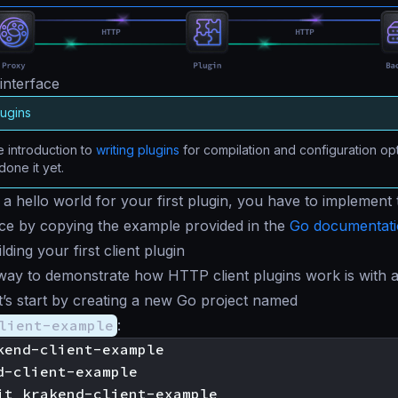
interface
lugins
 introduction to
writing plugins
for compilation and configuration opt
done it yet.
h a
hello world
for your first plugin, you have to implement 
face by copying the example provided in the
Go documentat
ding your first client plugin
way to demonstrate how HTTP client plugins work is with 
et’s start by creating a new Go project named
lient-example
:
kend-client-example

d-client-example
