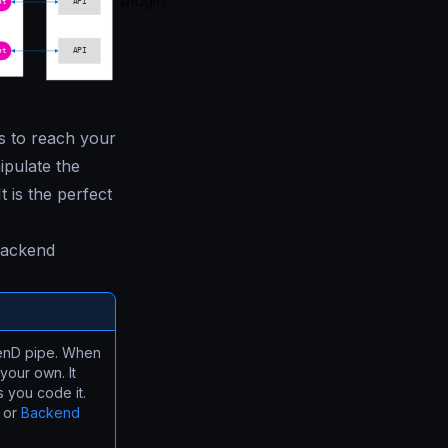
plugin
s to reach your
ipulate the
t is the perfect
 backend
akenD pipe. When
your own. It
s you code it.
or
Backend