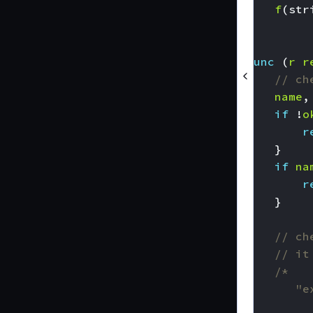
f
(
str
}
func
(
r
r
// ch
name
,
if
!
o
r
}
if
na
r
}
// ch
// it