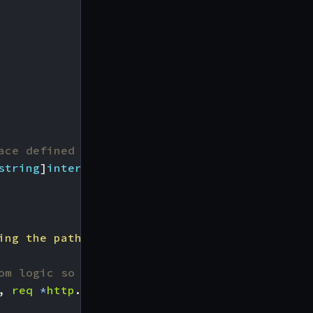
ace defined in the configuration:
string
]
interface
{})
ing the path %s"
,
path
))
om logic so it can be used as a replacement f
,
req
*
http
.
Request
)
{