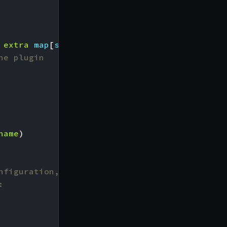
extra
map
[
string
]
interface
{})
(
http
.
Handler
,
he plugin
name
)
nfiguration,
: