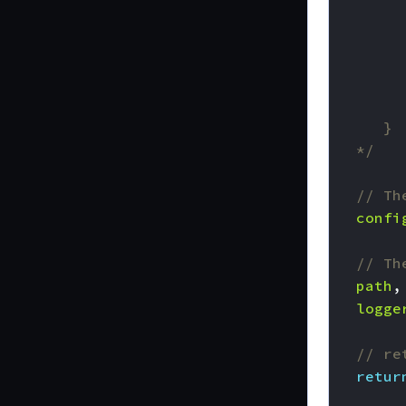
	*/
// Th
confi
// Th
path
,
logge
// re
retur