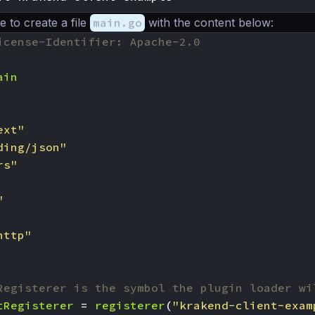
to create a file
main.go
with the content below:
icense-Identifier: Apache-2.0
ain
ext"
ding/json"
rs"
"
http"
Registerer is the symbol the plugin loader wi
tRegisterer
=
registerer
(
"krakend-client-exam