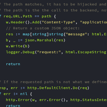
/ The path matches, it has to be hijacked and
/ The path is the the call to the backend, no
f
req
.
URL
.
Path
==
path
{
w
.
Header
().
Add
(
"Content-Type"
,
"applicatio
// Return a custom JSON object:
res
:=
map
[
string
]
string
{
"message"
:
html
.
E
b
,
_
:=
json
.
Marshal
(
res
)
w
.
Write
(
b
)
logger
.
Debug
(
"request:"
,
html
.
EscapeString
return
/ If the requested path is not what we define
esp
,
err
:=
http
.
DefaultClient
.
Do
(
req
)
f
err
!=
nil
{
http
.
Error
(
w
,
err
.
Error
(),
http
.
StatusInte
return