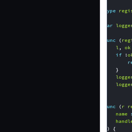
type
regi
var
logge
func
(
reg
l
,
ok
if
!
o
r
}
logge
logge
}
func
(
r
r
name
handl
))
{