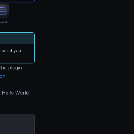
ions if you
the plugin
ion
a Hello World