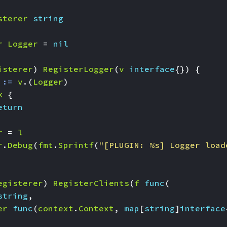
sterer
string
r
Logger
=
nil
isterer
)
RegisterLogger
(
v
interface
{})
{
:=
v
.(
Logger
)
k
{
eturn
r
=
l
r
.
Debug
(
fmt
.
Sprintf
(
"[PLUGIN: %s] Logger load
egisterer
)
RegisterClients
(
f
func
(
string
,
er
func
(
context
.
Context
,
map
[
string
]
interface