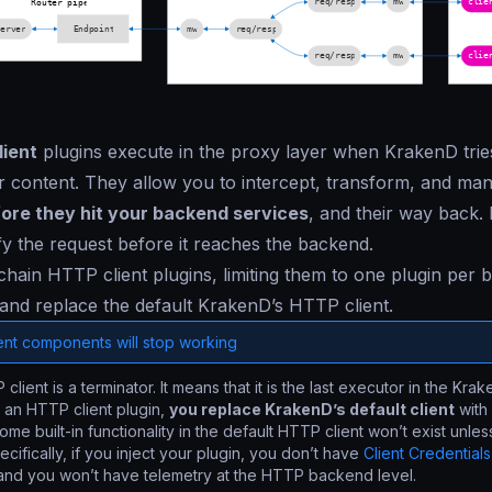
ient
plugins execute in the proxy layer when KrakenD trie
 content. They allow you to intercept, transform, and man
ore they hit your backend services
, and their way back. I
fy the request before it reaches the backend.
hain HTTP client plugins, limiting them to one plugin per
and replace the default KrakenD’s HTTP client.
ent components will stop working
client is a terminator. It means that it is the last executor in the Kr
 an HTTP client plugin,
you replace KrakenD’s default client
with 
me built-in functionality in the default HTTP client won’t exist unles
cifically, if you inject your plugin, you don’t have
Client Credentials
 and you won’t have telemetry at the HTTP backend level.