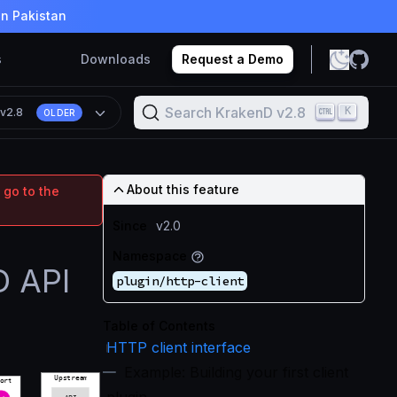
in Pakistan
s
Downloads
Request a Demo
Search KrakenD v2.8
K
n
v2.8
OLDER
About this feature
 go to the
Since
v2.0
Namespace
D API
plugin/http-client
Table of Contents
HTTP client interface
Example: Building your first client