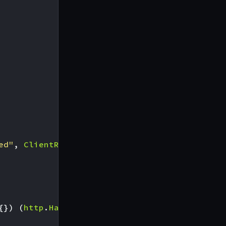
ed"
,
ClientRegisterer
))
{})
(
http
.
Handler
,
error
),