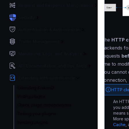
Request and Response Manipulation
Security
Authentication & Authorization
The
HTTP cl
Traffic Management
backends for
Monitoring, Logs, and Analytics
requests
bef
time to modi
API Documentation and Dev Tools
You cannot c
Extending with custom code
connection, 
Extending KrakenD
HTTP cli
Writing plugins
An HTTP 
Check plugin dependencies
you add
means so
Testing your plugins
More spe
Injecting plugins
Cache
,