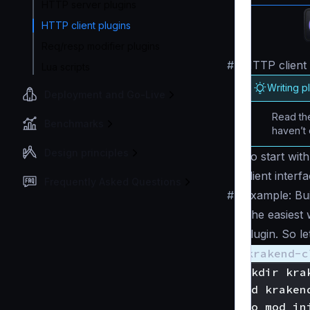
HTTP server plugins
HTTP client plugins
Req/resp modifier plugins
#
HTTP client 
Lua scripts
Writing p
Deployment and Go-Live
Read the
Benchmarks
haven’t 
Design principles
To start wit
client inter
Frequently Asked Questions
#
Example: Buil
The easiest 
plugin. So l
krakend-c
mkdir kra
cd kraken