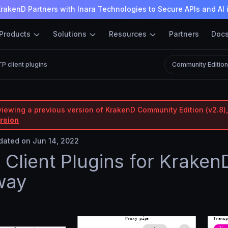
rakenD Partners with Inara Technologies to Secure APIs and AI 
Products
Solutions
Resources
Partners
Doc
P client plugins
Community Editio
viewing a previous version of KrakenD Community Edition (v2.8),
ersion
ated on Jun 14, 2022
Client Plugins for Kraken
way