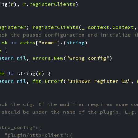
ing
(
r
),
r
.
registerClients
)
egisterer
)
registerClients
(
_
context
.
Context
,
eck the passed configuration and initialize t
ok
:=
extra
[
"name"
].(
string
)
k
{
eturn
nil
,
errors
.
New
(
"wrong config"
)
me
!=
string
(
r
)
{
eturn
nil
,
fmt
.
Errorf
(
"unknown register %s"
,
eck the cfg. If the modifier requires some co
 should be under the name of the plugin. E.g.