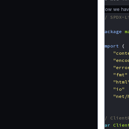
Now we have 
// SPDX-L
package
m
import
(
"cont
"enco
"erro
"fmt"
"html
"io"
"net/
)
// Client
var
Clien