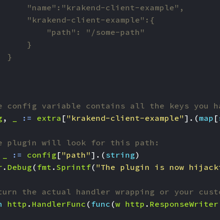
e config variable contains all the keys you h
g
,
_
:=
extra
[
"krakend-client-example"
].(
map
[
e plugin will look for this path:
_
:=
config
[
"path"
].(
string
)
r
.
Debug
(
fmt
.
Sprintf
(
"The plugin is now hijack
turn the actual handler wrapping or your cust
n
http
.
HandlerFunc
(
func
(
w
http
.
ResponseWriter