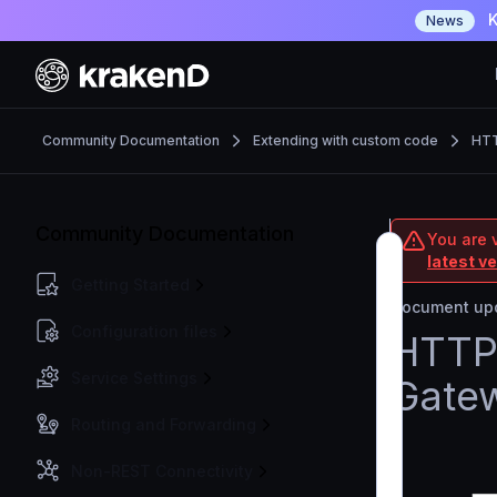
K
News
Community Documentation
Extending with custom code
HTT
Community Documentation
You are 
latest v
Getting Started
Document upd
Configuration files
HTTP 
Service Settings
Gate
Routing and Forwarding
Non-REST Connectivity