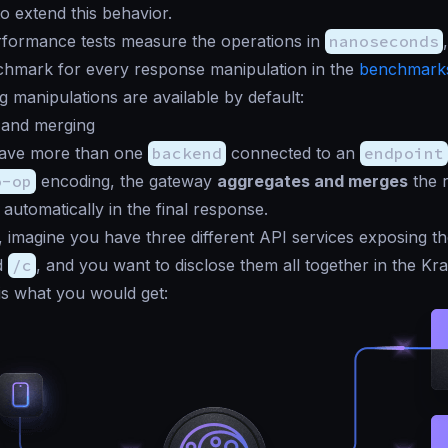
o extend this behavior.
formance tests measure the operations in
nanoseconds
chmark for every response manipulation in the
benchmarks
g manipulations are available by default:
 and merging
ave more than one
backend
connected to an
endpoint
o-op
encoding, the gateway
aggregates and merges
the 
 automatically in the final response.
, imagine you have three different API services exposing t
d
/c
, and you want to disclose them all together in the K
 is what you would get: