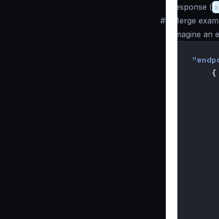
response (
x
#
Merge exam
Imagine an e
{
"endp
{