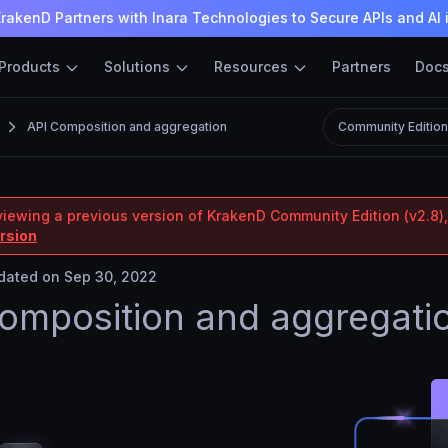
rakenD Partners with Inara Technologies to Secure APIs and AI 
Products
Solutions
Resources
Partners
Doc
API Composition and aggregation
Community Editio
viewing a previous version of KrakenD Community Edition (v2.8),
ersion
ated on Sep 30, 2022
omposition and aggregati