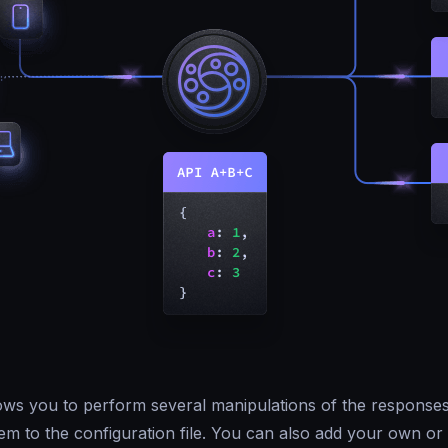
ws you to perform several manipulations of the responses
em to the configuration file. You can also add your own or 