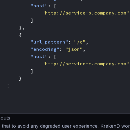
"host"
:
[
"http://service-b.company.com"
]
},
{
"url_pattern"
:
"/c"
,
"encoding"
:
"json"
,
"host"
:
[
"http://service-c.company.com"
]
}
]
eouts
 that to avoid any degraded user experience, KrakenD won