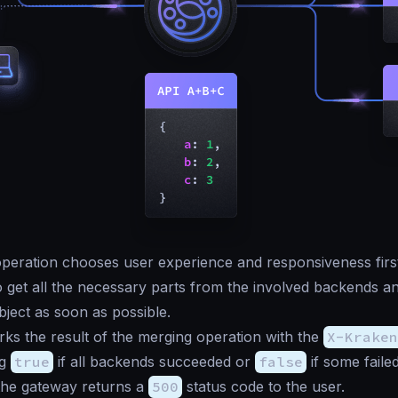
eration chooses user experience and responsiveness first.
 get all the necessary parts from the involved backends an
ect as soon as possible.
s the result of the merging operation with the
X-Kraken
ng
true
if all backends succeeded or
false
if some fail
the gateway returns a
500
status code to the user.