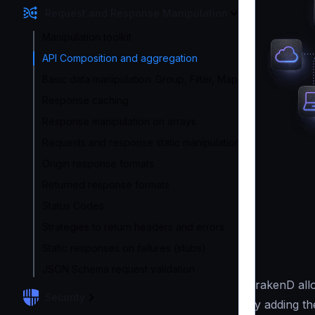
Request and Response Manipulation
Manipulation toolkit
API Composition and aggregation
Basic data manipulation: Group, Filter, Map
Response caching
Response manipulation on arrays
Requests and response static manipulation
Origin response formats
Returned response formats
Status Codes
Strategies to return headers and errors
Static responses on failures (stubs)
JSON Schema request validation
KrakenD allo
Security
by adding th