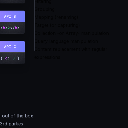
Filtering
Grouping
Mapping (renaming)
Target (or capturing)
Collection -or Array- manipulation
Query language manipulation
Content replacement with regular
expressions
 out of the box
3rd parties