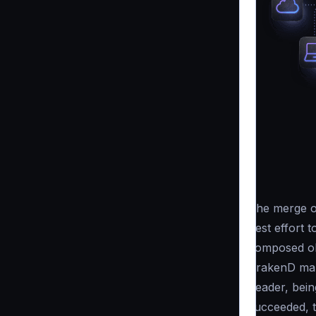
The merge op
best effort
to
composed obj
KrakenD mark
header, bei
succeeded, 