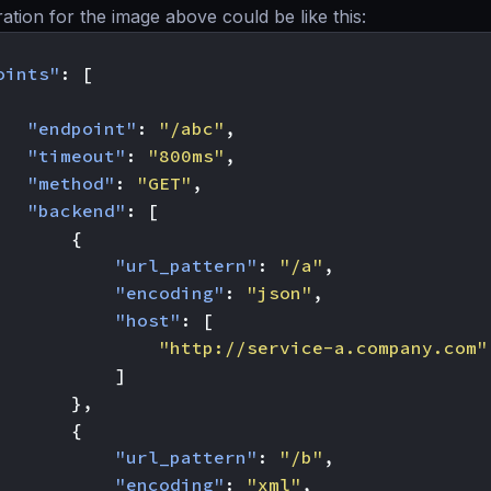
ation for the image above could be like this:
oints"
:
[
"endpoint"
:
"/abc"
,
"timeout"
:
"800ms"
,
"method"
:
"GET"
,
"backend"
:
[
{
"url_pattern"
:
"/a"
,
"encoding"
:
"json"
,
"host"
:
[
"http://service-a.company.com"
]
},
{
"url_pattern"
:
"/b"
,
"encoding"
:
"xml"
,