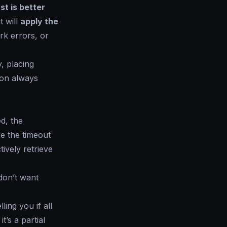
ast is better
t will
apply the
rk errors, or
, placing
tion always
d, the
re the timeout
ively retrieve
don’t want
ing you if all
 it’s a partial