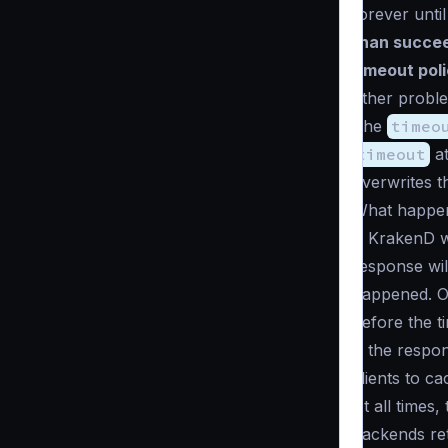
forever unti
than succee
timeout pol
other proble
The
timeo
timeout
at
overwrites t
What happens
If KrakenD w
response wil
happened. On
before the t
If the respo
clients to c
At all times,
backends ret