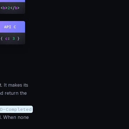
 It makes its
d return the
D-Completed
ed. When none