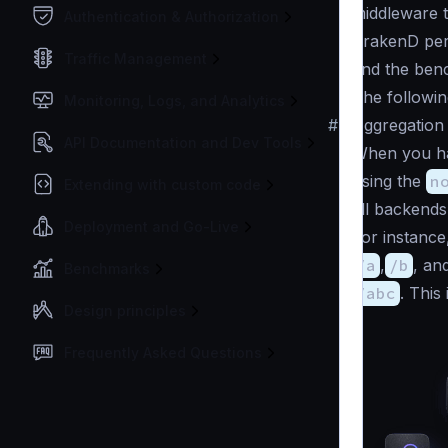
middleware t
Authentication & Authorization
KrakenD per
Traffic Management
find the ben
The followin
Monitoring, Logs, and Analytics
#
Aggregation
API Documentation and Dev Tools
When you h
using the
n
Extending with custom code
all backends
Deployment and Go-Live
For instance
/a
,
/b
, an
Benchmarks
/abc
. This
Design principles
Frequently Asked Questions