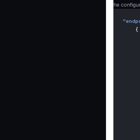
The configur
{
"endp
{