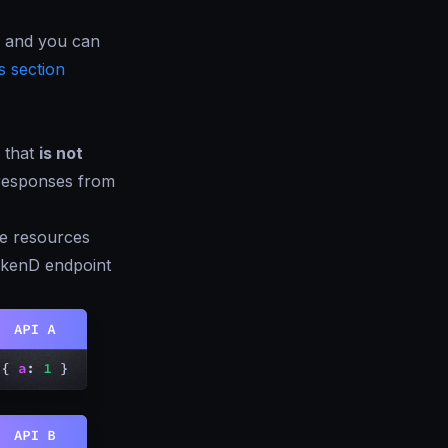
, and you can
 section
that
is not
responses from
he resources
rakenD endpoint