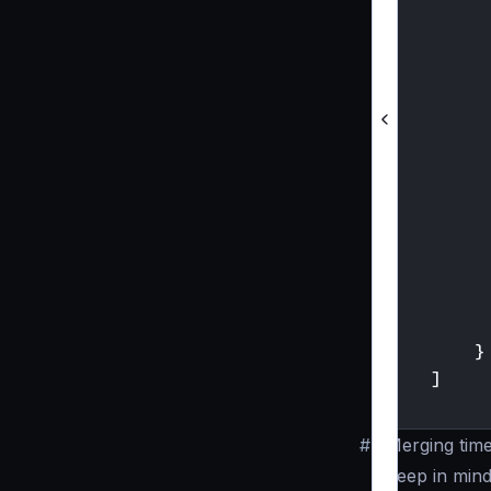
}
]
}
#
Merging tim
Keep in mind