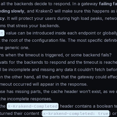
l all the backends decide to respond. In a gateway
failing f
ding slowly
, and KrakenD will make sure this happens as i
icy
. It will protect your users during high load peaks, netwo
ms that stress your backends.
ut
value can be introduced inside each endpoint or globally
 the root of the configuration file. The most specific defini
he generic one.
 when the timeout is triggered, or some backend fails?
aits for the backends to respond and the timeout is reache
l be incomplete and missing any data it couldn’t fetch befo
 the other hand, all the parts that the gateway could effect
imeout occurred will appear in the response.
nse has missing parts, the cache header won’t exist, as we 
ache incomplete responses.
 the
X-Krakend-Completed
header contains a boolean tell
urned their content (
x-krakend-completed: true
) or