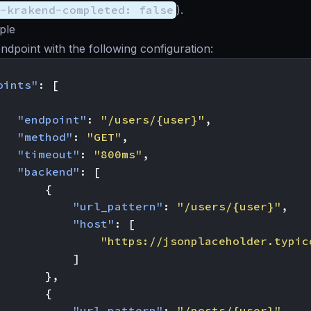
-krakend-completed: false
).
ple
ndpoint with the following configuration:
oints"
:
[
"endpoint"
:
"/users/{user}"
,
"method"
:
"GET"
,
"timeout"
:
"800ms"
,
"backend"
:
[
{
"url_pattern"
:
"/users/{user}"
,
"host"
:
[
"https://jsonplaceholder.typic
]
},
{
"url_pattern"
:
"/posts/{user}"
,