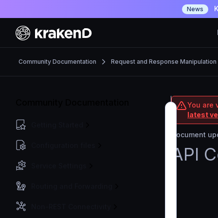
K
News
Community Documentation
Request and Response Manipulation
Community Documentation
You are 
latest v
Getting Started
Document upd
Configuration files
API C
Service Settings
Routing and Forwarding
Non-REST Connectivity