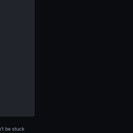
’t be stuck