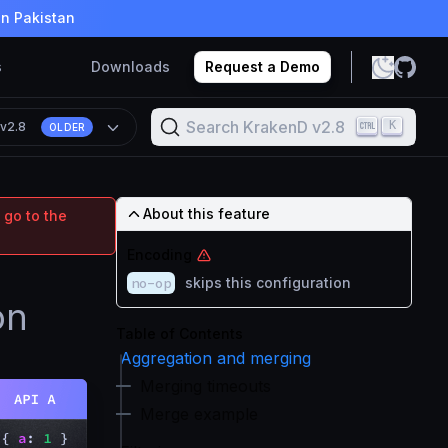
in Pakistan
s
Downloads
Request a Demo
Search KrakenD v2.8
K
n
v2.8
OLDER
About this feature
 go to the
Encoding
no-op
skips this configuration
on
Table of Contents
Aggregation and merging
Merging timeouts
Merge example