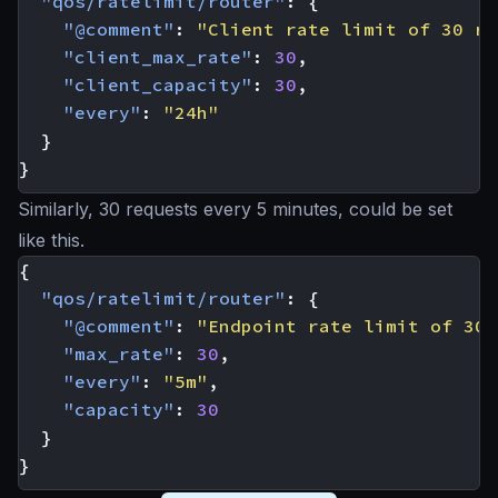
"qos/ratelimit/router"
:
{
"@comment"
:
"Client rate limit of 30 re
"client_max_rate"
:
30
,
"client_capacity"
:
30
,
"every"
:
"24h"
}
}
Similarly, 30 requests every 5 minutes, could be set
like this.
{
"qos/ratelimit/router"
:
{
"@comment"
:
"Endpoint rate limit of 30 
"max_rate"
:
30
,
"every"
:
"5m"
,
"capacity"
:
30
}
}