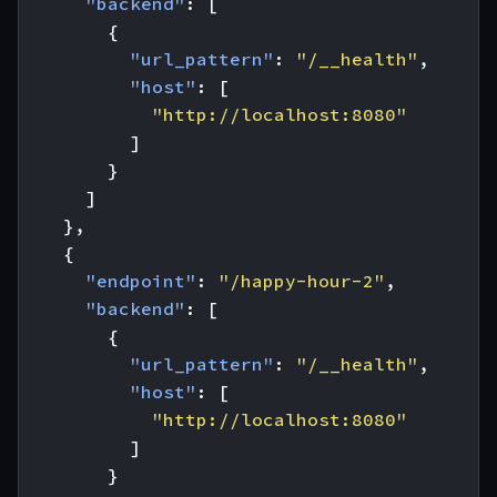
"backend"
:
[
{
"url_pattern"
:
"/__health"
,
"host"
:
[
"http://localhost:8080"
]
}
]
},
{
"endpoint"
:
"/happy-hour-2"
,
"backend"
:
[
{
"url_pattern"
:
"/__health"
,
"host"
:
[
"http://localhost:8080"
]
}