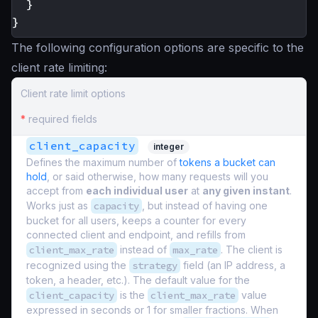
}
}
The following configuration options are specific to the
client rate limiting:
Client rate limit options
*
required fields
client_capacity
integer
Defines the maximum number of
tokens a bucket can
hold
, or said otherwise, how many requests will you
accept from
each individual user
at
any given instant
.
Works just as
capacity
, but instead of having one
bucket for all users, keeps a counter for every
connected client and endpoint, and refills from
client_max_rate
instead of
max_rate
. The client is
recognized using the
strategy
field (an IP address, a
token, a header, etc.). The default value for the
client_capacity
is the
client_max_rate
value
expressed in seconds or 1 for smaller fractions. When