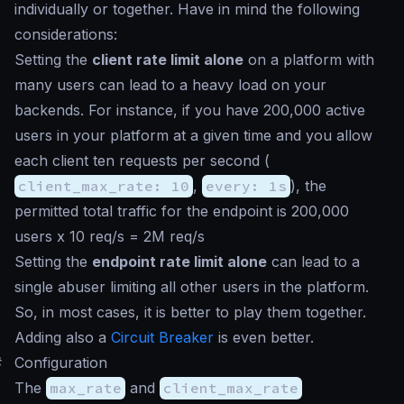
individually or together. Have in mind the following
considerations:
Setting the
client rate limit alone
on a platform with
many users can lead to a heavy load on your
backends. For instance, if you have 200,000 active
users in your platform at a given time and you allow
each client ten requests per second (
client_max_rate: 10
,
every: 1s
), the
permitted total traffic for the endpoint is 200,000
users x 10 req/s = 2M req/s
Setting the
endpoint rate limit alone
can lead to a
single abuser limiting all other users in the platform.
So, in most cases, it is better to play them together.
Adding also a
Circuit Breaker
is even better.
#
Configuration
The
max_rate
and
client_max_rate