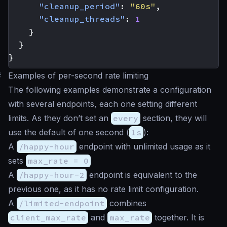
"cleanup_period"
:
"60s"
,
"cleanup_threads"
:
1
}
}
}
#
Examples of per-second rate limiting
The following examples demonstrate a configuration
with several endpoints, each one setting different
limits. As they don’t set an
every
section, they will
use the default of one second (
1s
):
A
/happy-hour
endpoint with unlimited usage as it
sets
max_rate = 0
A
/happy-hour-2
endpoint is equivalent to the
previous one, as it has no rate limit configuration.
A
/limited-endpoint
combines
client_max_rate
and
max_rate
together. It is