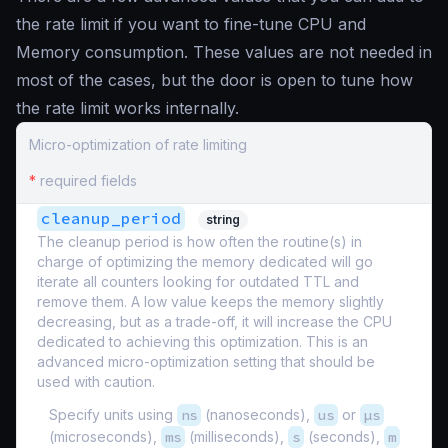
the rate limit if you want to fine-tune CPU and
Memory consumption. These values are not needed in
most of the cases, but the door is open to tune how
the rate limit works internally.
Micro-optimization of rate limiting
*
required fields
cleanup_period
string
The cleanup period is how often the routine(s) in
charge of optimizing the memory dedicated will go
iterate all counters looking for outdated TTL and
remove them. A low value keeps the memory slightly
decreasing, but as a trade-off, it will increase the CPU
dedicated to achieving this optimization. This is an
advanced micro-optimization setting that should be
used with caution.
Specify units using
ns
(nanoseconds),
us
or
µs
(microseconds),
ms
(milliseconds),
s
(seconds),
m