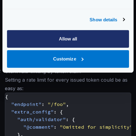
header
user uniquely. That header must be defined with the
key
entry.
Show details
Possible values are:
"ip"
,
"header"
,
"param"
Schema:
https://www.krakend.io/schema/v2.8/qos/ratelimit/router.json
Allow all
Below, you’ll see different interpretations of what a
Customize
client is.
#
Client rate-limiting by token claim
Setting a rate limit for every issued token could be as
easy as:
{
"endpoint"
:
"/foo"
,
"extra_config"
:
{
"auth/validator"
:
{
"@comment"
:
"Omitted for simplicity"
},