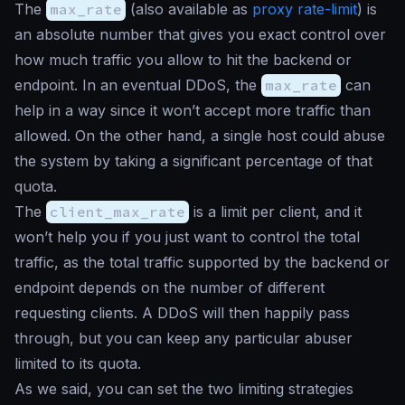
The
max_rate
(also available as
proxy rate-limit
) is
an absolute number that gives you exact control over
how much traffic you allow to hit the backend or
endpoint. In an eventual DDoS, the
max_rate
can
help in a way since it won’t accept more traffic than
allowed. On the other hand, a single host could abuse
the system by taking a significant percentage of that
quota.
The
client_max_rate
is a limit per client, and it
won’t help you if you just want to control the total
traffic, as the total traffic supported by the backend or
endpoint depends on the number of different
requesting clients. A DDoS will then happily pass
through, but you can keep any particular abuser
limited to its quota.
As we said, you can set the two limiting strategies