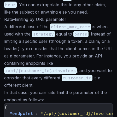
hour
. You can extrapolate this to any other claim,
like the subject or anything else you need.
#
Rate-limiting by URL parameter
A different case of the
client_max_rate
is when
used with the
strategy
equal to
param
. Instead of
limiting a specific user (through a token, a claim, or a
header), you consider that the client comes in the URL
as a parameter. For instance, you provide an API
containing endpoints like
/api/{customer_id}/invoices
, and you want to
consider that every different
customer_id
is a
different client.
In that case, you can rate limit the parameter of the
endpoint as follows:
{
"endpoint"
:
"/api/{customer_id}/invoices"