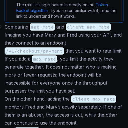
The rate limiting is based internally on the
Token
Bucket algorithm
. If you are unfamiliar with it, read the
link to understand how it works.
#
Comparing
max_rate
and
client_max_rate
Imagine you have Mary and Fred using your API, and
they connect to an endpoint
/v1/checkout/payment
that you want to rate-limit.
If you add a
max_rate
, you limit the activity they
generate together. It does not matter who is making
more or fewer requests; the endpoint will be
inaccessible for everyone once the throughput
surpasses the limit you have set.
On the other hand, adding the
client_max_rate
monitors Fred and Mary’s activity separately. If one of
them is an abuser, the access is cut, while the other
can continue to use the endpoint.