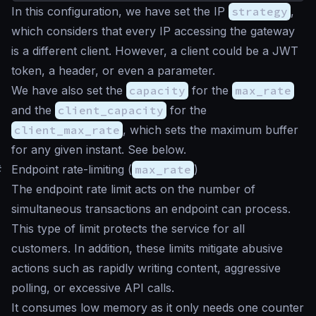
In this configuration, we have set the IP
strategy
,
which considers that every IP accessing the gateway
is a different client. However, a client could be a JWT
token, a header, or even a parameter.
We have also set the
capacity
for the
max_rate
and the
client_capacity
for the
client_max_rate
, which sets the maximum buffer
for any given instant. See below.
#
Endpoint rate-limiting (
max_rate
)
The endpoint rate limit acts on the number of
simultaneous transactions an endpoint can process.
This type of limit protects the service for all
customers. In addition, these limits mitigate abusive
actions such as rapidly writing content, aggressive
polling, or excessive API calls.
It consumes low memory as it only needs one counter