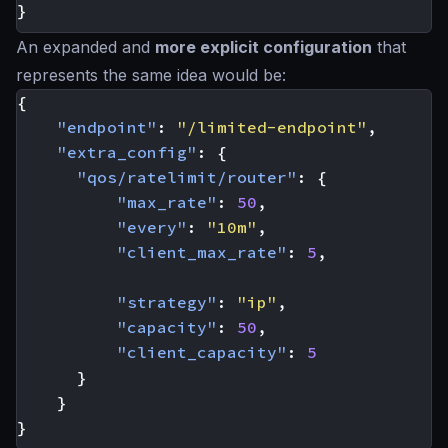
}
An expanded and
more explicit configuration
that
represents the same idea would be:
{
"endpoint"
:
"/limited-endpoint"
,
"extra_config"
:
{
"qos/ratelimit/router"
:
{
"max_rate"
:
50
,
"every"
:
"10m"
,
"client_max_rate"
:
5
,
"strategy"
:
"ip"
,
"capacity"
:
50
,
"client_capacity"
:
5
}
}
}