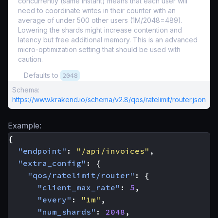
concurrently (same instant) means that each user will
need to coordinate writes in their counter with an
average of under 500 other users (1M/2048=489).
Lowering the shards might increase contention and
latency but free additional memory. This is an advanced
micro-optimization setting that should be used with
caution.
Defaults to
2048
Schema:
https://www.krakend.io/schema/v2.8/qos/ratelimit/router.json
Example:
{
"endpoint"
:
"/api/invoices"
,
"extra_config"
:
{
"qos/ratelimit/router"
:
{
"client_max_rate"
:
5
,
"every"
:
"1m"
,
"num_shards"
:
2048
,