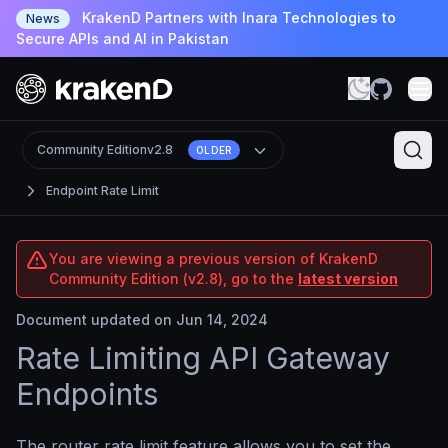
KrakenD Partners with Inara Technologies to
News
Secure APIs and AI in Pakistan
Community Edition
v2.8
OLDER
Endpoint Rate Limit
You are viewing a previous version of KrakenD
Community Edition (v2.8), go to the
latest version
Document updated on Jun 14, 2024
Rate Limiting API Gateway
Endpoints
The router rate limit feature allows you to set the