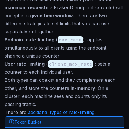
maximum requests
a KrakenD endpoint (a route) will
accept in a
given time window
. There are two
different strategies to set limits that you can use
separately or together:
Endpoint rate-limiting
(
max_rate
): applies
simultaneously to all clients using the endpoint,
sharing a unique counter.
User rate-limiting
(
client_max_rate
): sets a
counter to each individual user.
Both types can coexist and they complement each
other, and store the counters
in-memory
. On a
cluster, each machine sees and counts only its
passing traffic.
There are
additional types of rate-limiting
.
Token Bucket