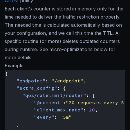
Arrest
policy.
Each client’s counter is stored in memory only for the
time needed to deliver the traffic restriction properly.
The needed time is calculated automatically based on
your configuration, and we call this time the
TTL
. A
specific routine (or more) deletes outdated counters
during runtime. See micro-optimizations below for
more details.
Example:
{
"endpoint"
:
"/endpoint"
,
"extra_config"
:
{
"qos/ratelimit/router"
:
{
"@comment"
:
"20 requests every 5 m
"client_max_rate"
:
20
,
"every"
:
"5m"
}