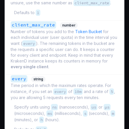
unsure, use the same number as
client_max_rate
.
Defaults to
1
client_max_rate
number
Number of tokens you add to the
Token Bucket
for
each individual user (
user quota
) in the time interval you
want (
every
). The remaining tokens in the bucket are
the requests a specific user can do. It keeps a counter
for every client and endpoint. Keep in mind that every
KrakenD instance keeps its counters in memory for
every single client
.
every
string
Time period in which the maximum rates operate. For
instance, if you set an
every
of
10m
and a rate of
5
,
you are allowing 5 requests every ten minutes.
Specify units using
ns
(nanoseconds),
us
or
µs
(microseconds),
ms
(milliseconds),
s
(seconds),
m
(minutes), or
h
(hours).