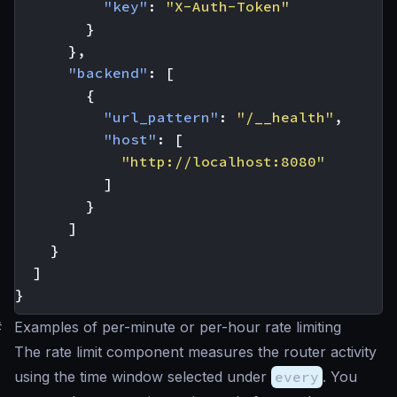
"key"
:
"X-Auth-Token"
}
},
"backend"
:
[
{
"url_pattern"
:
"/__health"
,
"host"
:
[
"http://localhost:8080"
]
}
]
}
]
}
#
Examples of per-minute or per-hour rate limiting
The rate limit component measures the router activity
using the time window selected under
every
. You