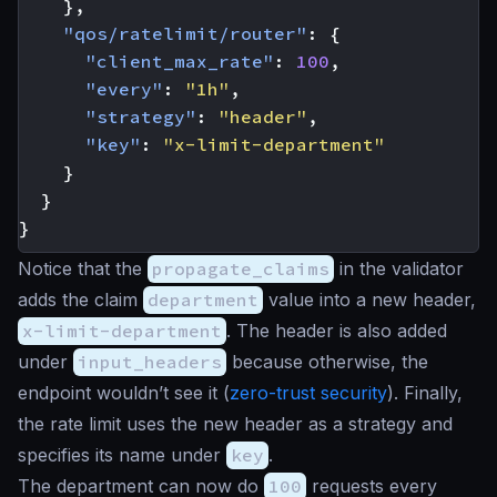
},
"qos/ratelimit/router"
:
{
"client_max_rate"
:
100
,
"every"
:
"1h"
,
"strategy"
:
"header"
,
"key"
:
"x-limit-department"
}
}
}
Notice that the
propagate_claims
in the validator
adds the claim
department
value into a new header,
x-limit-department
. The header is also added
under
input_headers
because otherwise, the
endpoint wouldn’t see it (
zero-trust security
). Finally,
the rate limit uses the new header as a strategy and
specifies its name under
key
.
The department can now do
100
requests every