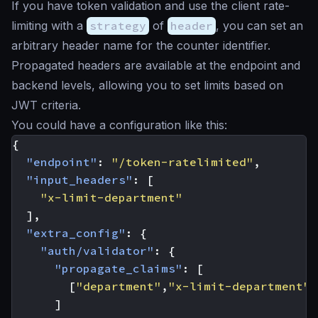
If you have token validation and use the client rate-
limiting with a
strategy
of
header
, you can set an
arbitrary header name for the counter identifier.
Propagated headers are available at the endpoint and
backend levels, allowing you to set limits based on
JWT criteria.
You could have a configuration like this:
{
"endpoint"
:
"/token-ratelimited"
,
"input_headers"
:
[
"x-limit-department"
],
"extra_config"
:
{
"auth/validator"
:
{
"propagate_claims"
:
[
[
"department"
,
"x-limit-department"
]
]