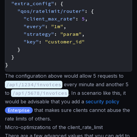
"extra_config"
:
{
"qos/ratelimit/router"
:
{
"client_max_rate"
:
5
,
"every"
:
"1m"
,
"strategy"
:
"param"
,
"key"
:
"customer_id"
}
}
}
The configuration above would allow 5 requests to
/api/1234/invoices
every minute and another 5
to
/api/5678/invoices
. In a scenario like this, it
would be advisable that you add a
security policy
that makes sure clients cannot abuse the
Enterprise
rate limits of others.
#
Micro-optimizations of the client_rate_limit
There are a few advanced values that you can add to