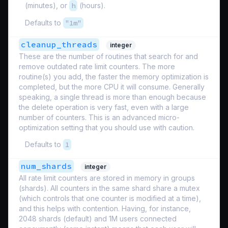
(minutes), or
h
(hours).
Defaults to
"1m"
cleanup_threads
integer
These are the number of routines that search for and
remove outdated rate limit counters. The more
routine(s) you add, the faster the memory optimization is
completed, but the more CPU it will consume. Generally
speaking, a single thread is more than enough because
the delete operation is very fast, even with a large
number of counters. This is an advanced micro-
optimization setting that you should use with caution.
Defaults to
1
num_shards
integer
All rate limit counters are stored in memory in groups
(shards). All counters in the same shard share a mutex
(which controls that one counter is modified at a time),
and this helps with contention. Having, for instance,
2048 shards (default) and 1M users connected