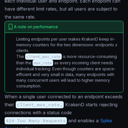
each individual user and endpoint. Each endpoint can
have different limit rates, but all users are subject to
the same rate.
A note on performance
Limiting endpoints per user makes KrakenD keep in-
memory counters for the two dimensions:
endpoints x
clients
.
The
client_max_rate
is more resource-consuming
than the
max_rate
as every incoming client needs
individual tracking. Even though counters are space-
efficient and very small in data, many endpoints with
many concurrent users will lead to higher memory
consumption.
When a single user connected to an endpoint exceeds
their
client_max_rate,
KrakenD starts rejecting
connections with a status code
429 Too Many Requests
and enables a
Spike