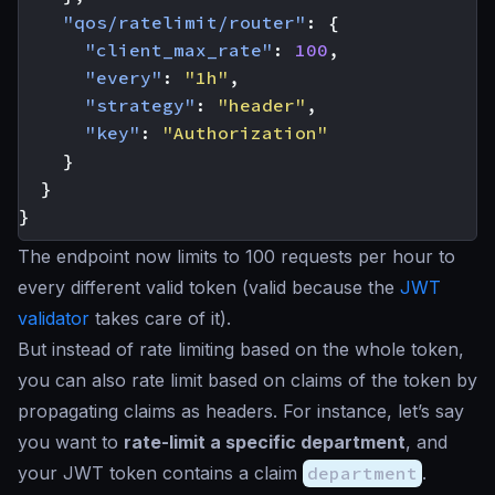
"qos/ratelimit/router"
:
{
"client_max_rate"
:
100
,
"every"
:
"1h"
,
"strategy"
:
"header"
,
"key"
:
"Authorization"
}
}
}
The endpoint now limits to 100 requests per hour to
every different valid token (valid because the
JWT
validator
takes care of it).
But instead of rate limiting based on the whole token,
you can also rate limit based on claims of the token by
propagating claims as headers. For instance, let’s say
you want to
rate-limit a specific department
, and
your JWT token contains a claim
department
.