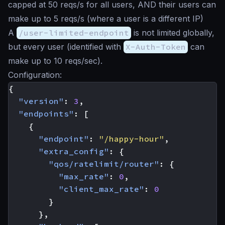
capped at 50 reqs/s for all users, AND their users can
make up to 5 reqs/s (where a user is a different IP)
A
/user-limited-endpoint
is not limited globally,
but every user (identified with
X-Auth-Token
can
make up to 10 reqs/sec).
Configuration:
{
"version"
:
3
,
"endpoints"
:
[
{
"endpoint"
:
"/happy-hour"
,
"extra_config"
:
{
"qos/ratelimit/router"
:
{
"max_rate"
:
0
,
"client_max_rate"
:
0
}
},