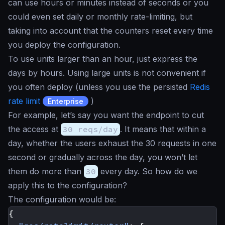
can use hours or minutes instead of seconds or you
could even set daily or monthly rate-limiting, but
taking into account that the counters reset every time
you deploy the configuration.
To use units larger than an hour, just express the
days by hours. Using large units is not convenient if
you often deploy (unless you use the persisted
Redis
rate limit
)
Enterprise
For example, let’s say you want the endpoint to cut
the access at
30 reqs/day
. It means that within a
day, whether the users exhaust the 30 requests in one
second or gradually across the day, you won’t let
them do more than
30
every day. So how do we
apply this to the configuration?
The configuration would be:
{