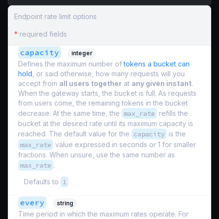
Endpoint rate limit options
*
required fields
capacity
integer
Defines the maximum number of
tokens a bucket can
hold
, or said otherwise, how many requests will you
accept from
all users together
at
any given instant
.
When the gateway starts, the bucket is full. As requests
from users come, the remaining tokens in the bucket
decrease. At the same time, the
max_rate
refills the
bucket at the desired rate until its maximum capacity is
reached. The default value for the
capacity
is the
max_rate
value expressed in seconds or 1 for smaller
fractions. When unsure, use the same number as
max_rate
.
Defaults to
1
every
string
Time period in which the maximum rates operate. For