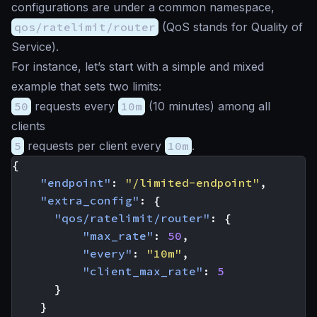
configurations are under a common namespace,
qos/ratelimit/router
(QoS stands for Quality of
Service).
For instance, let’s start with a simple and mixed
example that sets two limits:
50
requests every
10m
(10 minutes) among all
clients
5
requests per client every
10m
.
{
"endpoint"
:
"/limited-endpoint"
,
"extra_config"
:
{
"qos/ratelimit/router"
:
{
"max_rate"
:
50
,
"every"
:
"10m"
,
"client_max_rate"
:
5
}
}