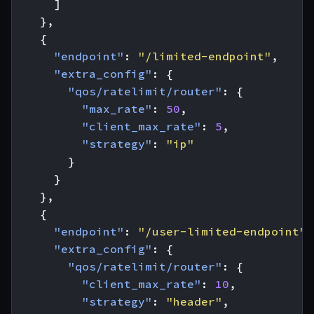
]
},
{
"endpoint"
:
"/limited-endpoint"
,
"extra_config"
:
{
"qos/ratelimit/router"
:
{
"max_rate"
:
50
,
"client_max_rate"
:
5
,
"strategy"
:
"ip"
}
}
},
{
"endpoint"
:
"/user-limited-endpoint"
,
"extra_config"
:
{
"qos/ratelimit/router"
:
{
"client_max_rate"
:
10
,
"strategy"
:
"header"
,