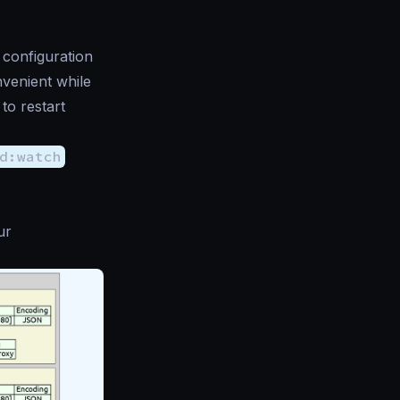
 configuration
venient while
to restart
d:watch
ur