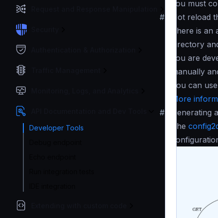
you must co
Request and Response Manipulation
#
Hot reload t
Security
There is an 
directory an
Authentication & Authorization
you are deve
Traffic Management
manually and
You can use
Monitoring, Logs, and Analytics
More informa
API Documentation and Dev Tools
#
Generating a
The
config2
Developer Tools
configuratio
Debug endpoint
Echo endpoint
Run integration tests
IDE integration
Extending with custom code