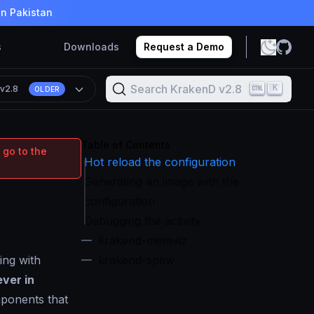
in Pakistan
s
Downloads
Request a Demo
Search KrakenD v2.8
K
n
v2.8
OLDER
Table of Contents
 go to the
Hot reload the configuration
Generating an image with the
configuration
Debugging the activity
krakend-memviz
ing with
krakend-spew
ever in
ponents that