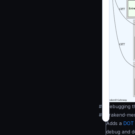
#
Debugging th
#
krakend-me
Adds a
DOT
debug and de