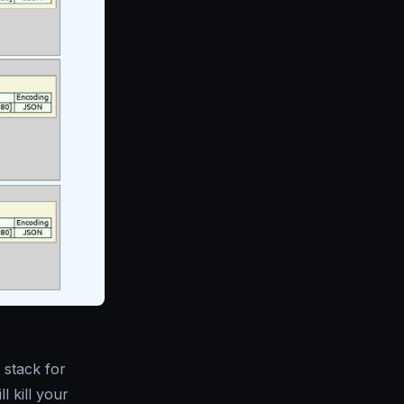
 stack for
l kill your