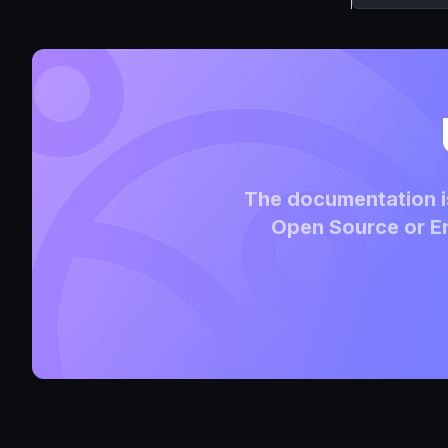
The documentation is
Open Source or En