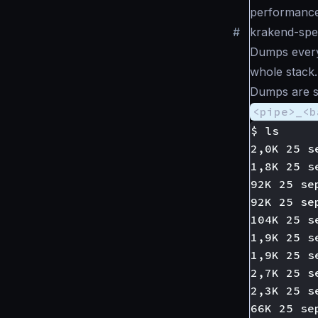
performance
#
krakend-sp
Dumps every 
whole stack. 
Dumps are sto
<pipe>_<b
$ ls

2,0K 25 s
1,8K 25 s
92K 25 se
92K 25 se
104K 25 s
1,9K 25 s
1,9K 25 s
2,7K 25 s
2,3K 25 s