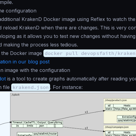
mpile.
he configuration
additional KrakenD Docker image using Reflex to watch the
d reload KrakenD when there are changes. This is very con
loping as it allows you to test new changes without having 
 making the process less tedious.
 the Docker image
docker pull devopsfaith/kraken
tion in our blog post
n image with the configuration
dot
is a tool to create graphs automatically after reading yo
n file
krakend.json
. For instance: