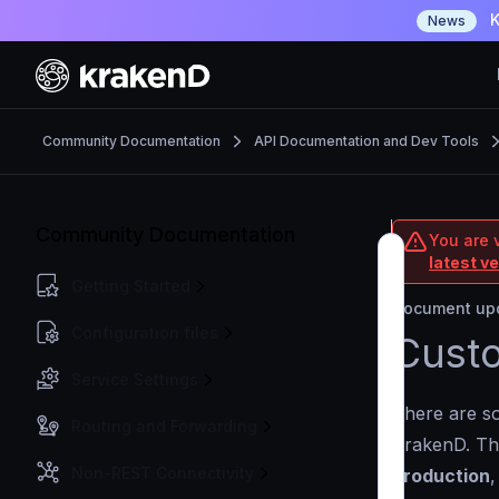
K
News
Community Documentation
API Documentation and Dev Tools
Community Documentation
You are 
latest v
Getting Started
Document upd
Configuration files
Custo
Service Settings
There are so
Routing and Forwarding
KrakenD. Th
Non-REST Connectivity
production
,