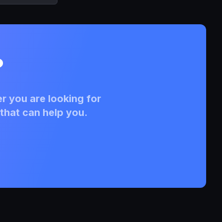
?
r you are looking for
that can help you.