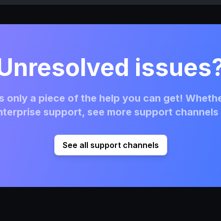
Unresolved issues
 only a piece of the help you can get! Whethe
terprise support, see more support channels 
See all support channels