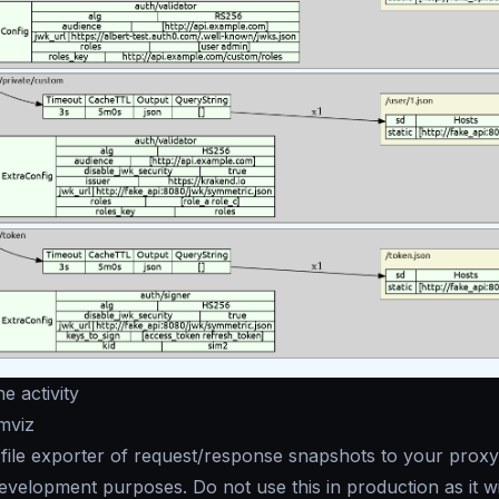
e activity
mviz
file exporter of request/response snapshots to your proxy
velopment purposes. Do not use this in production as it wil