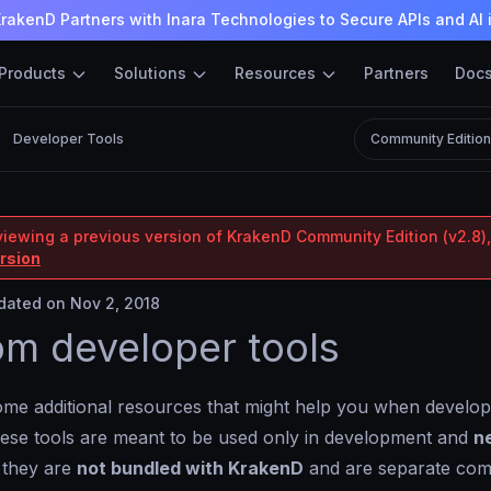
rakenD Partners with Inara Technologies to Secure APIs and AI 
Products
Solutions
Resources
Partners
Doc
Developer Tools
Community Editio
viewing a previous version of KrakenD Community Edition (v2.8),
ersion
ated on Nov 2, 2018
m developer tools
me additional resources that might help you when develop
ese tools are meant to be used only in development and
n
 they are
not bundled with KrakenD
and are separate com