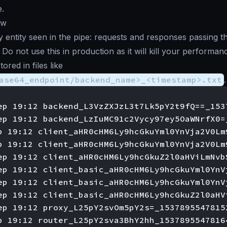
.
ew
entity seen in the pipe: requests and responses passing t
Do not use this in production as it will kill your performan
red in files like
ase64_endpoint/backend_name>_<timestamp>.txt
.
ep 19:12 backend_L3VzZXJzL3t7Lk5pY2t9fQ==_1537
ep 19:12 backend_LzIuMC91c2Vycy97ey5OaWNrfX0=
p 19:12 client_aHR0cHM6Ly9hcGkuYml0YnVja2V0Lm
p 19:12 client_aHR0cHM6Ly9hcGkuYml0YnVja2V0Lm
ep 19:12 client_aHR0cHM6Ly9hcGkuZ2l0aHViLmNvb
ep 19:12 client_basic_aHR0cHM6Ly9hcGkuYml0YnV
ep 19:12 client_basic_aHR0cHM6Ly9hcGkuYml0YnV
ep 19:12 client_basic_aHR0cHM6Ly9hcGkuZ2l0aHV
ep 19:12 proxy_L25pY2svOm5pY2s=_15378955478152