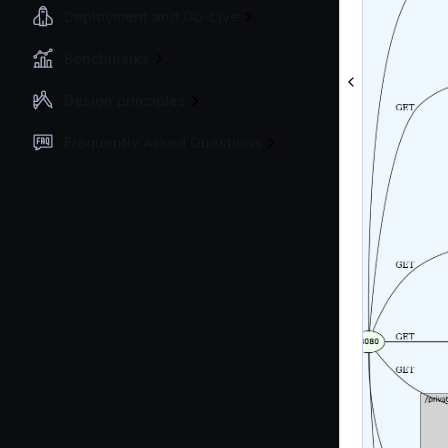
Deployment and Go-Live
Benchmarks
Design principles
Frequently Asked Questions