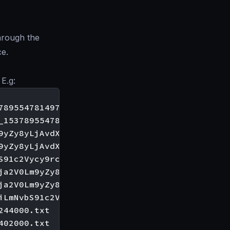
hrough the
ce.
 E.g:
895547814979000.txt

_1537895547800941000.txt

9yZy8yLjAvdXNlcnMva3BhY2hh_1537895547798571000
9yZy8yLjAvdXNlcnMva3BhY2hh_1537895547800824000
S91c2Vycy9rcGFjaGE=_1537895547814647000.txt

ja2V0Lm9yZy8yLjAvdXNlcnMva3BhY2hh_15378955477
ja2V0Lm9yZy8yLjAvdXNlcnMva3BhY2hh_15378955477
iLmNvbS91c2Vycy9rcGFjaGE=_1537895547812621000.
44000.txt
