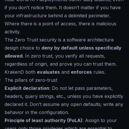
if you don’t notice them. It doesn’t matter if you have
your infrastructure behind a delimited perimeter.
Where there is a point of access, there is malicious
activity.
The Zero Trust security is a software architecture
design choice to
deny by default unless specifically
allowed
. In zero trust, you verify all requests,
regardless of origin, and prove you can trust them.
KrakenD both
evaluates
and
enforces
rules.
#
The pillars of zero-trust
Explicit declaration
: Do not let pass parameters,
headers, query strings, etc., unless you have explicitly
declared it. Don’t assume any open defaults; write any
behavior in the configuration.
Principle of least authority (PoLA)
: Assign to your
users only those privileges which are essential to