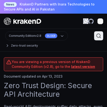
KrakenD Partners with Inara Technologies to
News
Secure APIs and AI in Pakistan
Community Edition
v2.8
OLDER
Zero-trust security
You are viewing a previous version of KrakenD
Community Edition (v2.8), go to the
latest version
Document updated on Apr 13, 2023
Zero Trust Design: Secure
API Architecture
Real-world API deployments suffer daily attacks, even