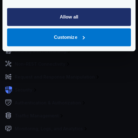
Getting Started
Allow all
Configuration files
Customize
Service Settings
Routing and Forwarding
Non-REST Connectivity
Request and Response Manipulation
Security
Authentication & Authorization
Traffic Management
Monitoring, Logs, and Analytics