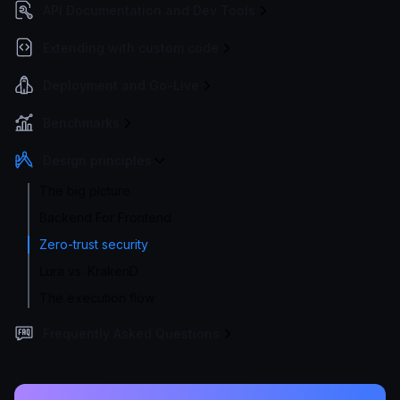
API Documentation and Dev Tools
Extending with custom code
Deployment and Go-Live
Benchmarks
Design principles
The big picture
Backend For Frontend
Zero-trust security
Lura vs. KrakenD
The execution flow
Frequently Asked Questions