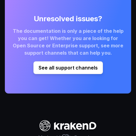
Unresolved issues?
The documentation is only a piece of the help
you can get! Whether you are looking for
Open Source or Enterprise support, see more
support channels that can help you.
See all support channels