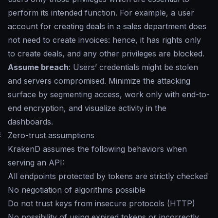
perform its intended function. For example, a user
account for creating deals in a sales department does
not need to create invoices: hence, it has rights only
to create deals, and any other privileges are blocked.
Assume breach
: Users’ credentials might be stolen
and servers compromised. Minimize the attacking
surface by segmenting access, work only with end-to-
end encryption, and visualize activity in the
dashboards.
#
Zero-trust assumptions
KrakenD assumes the following behaviors when
serving an API:
All endpoints protected by tokens are strictly checked
No negotiation of algorithms possible
Do not trust keys from insecure protocols (HTTP)
No possibility of using expired tokens or incorrectly