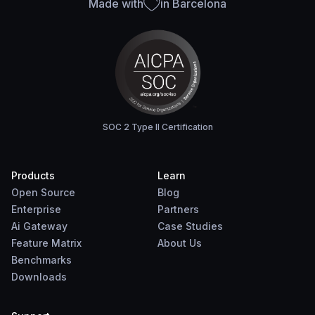
Made with
in Barcelona
SOC 2 Type II Certification
Products
Learn
Open Source
Blog
Enterprise
Partners
Ai Gateway
Case Studies
Feature Matrix
About Us
Benchmarks
Downloads