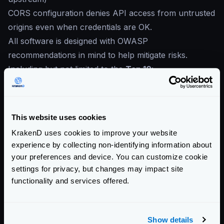
CORS configuration denies API access from untrusted
origins even when credentials are OK.
All software is designed with OWASP
recommendations in mind to help mitigate risks.
Including but not limited to the
Top 10
:
Broken Access Control
Cryptographic Failures
Injection
This website uses cookies
Insecure Design
KrakenD uses cookies to improve your website
Security Misconfiguration
experience by collecting non-identifying information about
Vulnerable and Outdated Components
your preferences and device. You can customize cookie
Identification and Authentication Failures
settings for privacy, but changes may impact site
Software and Data Integrity Failures
functionality and services offered.
Security Logging and Monitoring Failures
Server-Side Request Forgery
Show details
Community Documentation