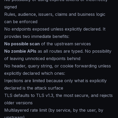
signed
Rules, audience, issuers, claims and business logic
can be enforced
No endpoints exposed unless explicitly declared. It
provides two immediate benefits:
No possible scan
of the upstream services
No zombie APIs
as all routes are typed. No possibility
of leaving unnoticed endpoints behind
No header, query string, or cookie forwarding unless
explicitly declared which ones:
Injections are limited because only what is explicitly
declared is the attack surface
TLS defaults to TLS v1.3, the most secure, and rejects
older versions
Multilayered rate limit (by service, by the user, by
upstream)